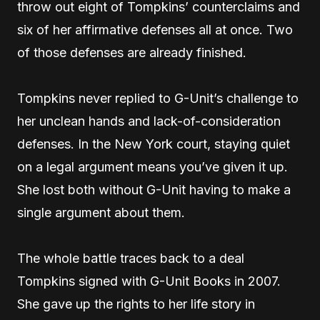
throw out eight of Tompkins’ counterclaims and
six of her affirmative defenses all at once. Two
of those defenses are already finished.
Tompkins never replied to G-Unit’s challenge to
her unclean hands and lack-of-consideration
defenses. In the New York court, staying quiet
on a legal argument means you’ve given it up.
She lost both without G-Unit having to make a
single argument about them.
The whole battle traces back to a deal
Tompkins signed with G-Unit Books in 2007.
She gave up the rights to her life story in