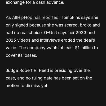
exchange for a cash advance.
As AllHipHop has
reported
, Tompkins says she
only signed because she was scared,
broke and
had no real choice. G-Unit says her 2023 and
2025 videos and interviews eroded the deal’s
value. The company wants at least $1 million to
cover its losses.
Judge Robert R. Reed is presiding over the
case, and no ruling date has been set on the
motion to dismiss yet.