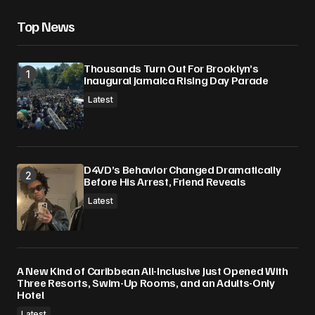
Top News
Thousands Turn Out For Brooklyn’s
Inaugural Jamaica Rising Day Parade
Latest
D4VD’s Behavior Changed Dramatically
Before His Arrest, Friend Reveals
Latest
A New Kind of Caribbean All-Inclusive Just Opened With
Three Resorts, Swim-Up Rooms, and an Adults-Only
Hotel
Latest