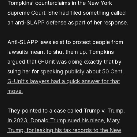
Tompkins’ counterclaims in the New York
Supreme Court. She had filed something called
an anti-SLAPP defense as part of her response.
Anti-SLAPP laws exist to protect people from
lawsuits meant to shut them up. Tompkins
argued that G-Unit was doing exactly that by
suing her for
speaking publicly about 50 Cent.
G-Unit’s lawyers had a quick answer for that
move.
They pointed to a case called Trump v. Trump.
In 2023, Donald Trump sued his niece, Mary
Trump, for leaking his tax records to the New