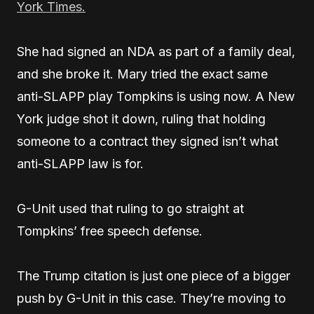
York Times.
She had signed an NDA as part of a family deal,
and she broke it. Mary tried the exact same
anti-SLAPP play Tompkins is using now. A New
York judge shot it down, ruling that holding
someone to a contract they signed isn’t what
anti-SLAPP law is for.
G-Unit used that ruling to go straight at
Tompkins’ free speech defense.
The Trump citation is just one piece of a bigger
push by G-Unit in this case. They’re moving to