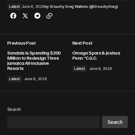
Latest
June 8, 2026
by
Grouchy Greg Watkins (@GrouchyGreg)
Previous Post
Next Post
Sandals Is Spending $200
Omega Sparx & Joshua
Million to Redesign Three
Penn “C.G.C.
Jamaica All-Inclusive
Resorts
Latest
June 8, 2026
Latest
June 8, 2026
Search
Search