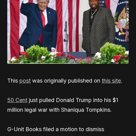
This
post
was originally published on
this site
.
50 Cent
just pulled Donald Trump into his $1
million legal war with Shaniqua Tompkins.
G-Unit Books filed a motion to dismiss