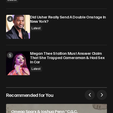
Did Usher Really Send A Double Onstage In
New York?
Latest
Megan Thee Stallion Must Answer Claim
That She Trapped Cameraman & Had Sex
In Car
Latest
Recommended for You
Omega Sparx & Joshua Penn “C.G.C.