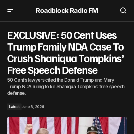
Roadblock Radio FM
EXCLUSIVE: 50 Cent Uses Trump Family NDA Case To Crush
Shaniqua Tompkins’ Free Speech Defense
EXCLUSIVE: 50 Cent Uses
Trump Family NDA Case To
Crush Shaniqua Tompkins’
Free Speech Defense
50 Cent’s lawyers cited the Donald Trump and Mary
Trump NDA ruling to kill Shaniqua Tompkins’ free speech
defense.
Latest
June 8, 2026