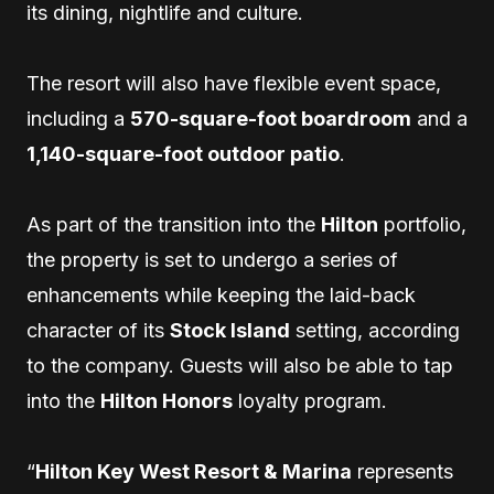
its dining, nightlife and culture.
The resort will also have flexible event space,
including a
570-square-foot boardroom
and a
1,140-square-foot outdoor patio
.
As part of the transition into the
Hilton
portfolio,
the property is set to undergo a series of
enhancements while keeping the laid-back
character of its
Stock Island
setting, according
to the company. Guests will also be able to tap
into the
Hilton Honors
loyalty program.
“
Hilton Key West Resort & Marina
represents