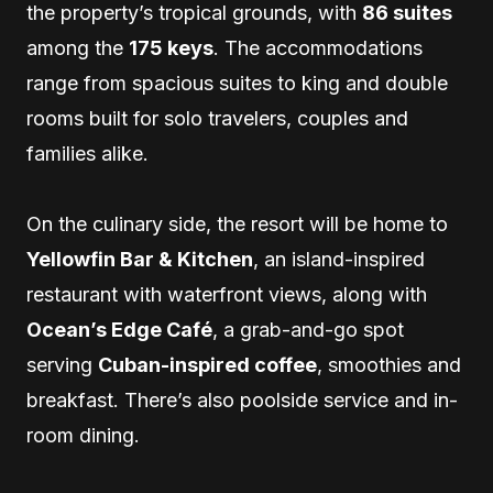
the property’s tropical grounds, with
86 suites
among the
175 keys
. The accommodations
range from spacious suites to king and double
rooms built for solo travelers, couples and
families alike.
On the culinary side, the resort will be home to
Yellowfin Bar & Kitchen
, an island-inspired
restaurant with waterfront views, along with
Ocean’s Edge Café
, a grab-and-go spot
serving
Cuban-inspired coffee
, smoothies and
breakfast. There’s also poolside service and in-
room dining.