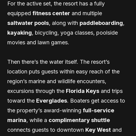
For the active set, the resort has a fully
equipped
fitness center
and multiple
saltwater pools
, along with
paddleboarding
,
kayaking
, bicycling, yoga classes, poolside
movies and lawn games.
Then there’s the water itself. The resort’s
location puts guests within easy reach of the
region’s marine and wildlife encounters,
excursions through the
Florida Keys
and trips
toward the
Everglades
. Boaters get access to
the property’s award-winning
full-service
marina
, while a
complimentary shuttle
connects guests to downtown
Key West
and