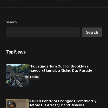
Search
Search
Top News
Thousands Turn Out For Brooklyn’s
Inaugural Jamaica Rising Day Parade
Latest
D4VD’s Behavior Changed Dramatically
Before His Arrest, Friend Reveals