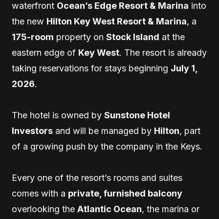
waterfront
Ocean’s Edge Resort & Marina
into
the new
Hilton Key West Resort & Marina
, a
175-room
property on
Stock Island
at the
eastern edge of
Key West
. The resort is already
taking reservations for stays beginning
July 1,
2026
.
The hotel is owned by
Sunstone Hotel
Investors
and will be managed by
Hilton
, part
of a growing push by the company in the Keys.
Every one of the resort’s rooms and suites
comes with a
private, furnished balcony
overlooking the
Atlantic Ocean
, the marina or