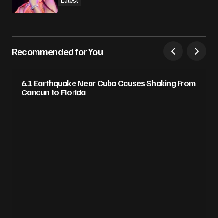
Latest
Recommended for You
6.1 Earthquake Near Cuba Causes Shaking From
Cancun to Florida