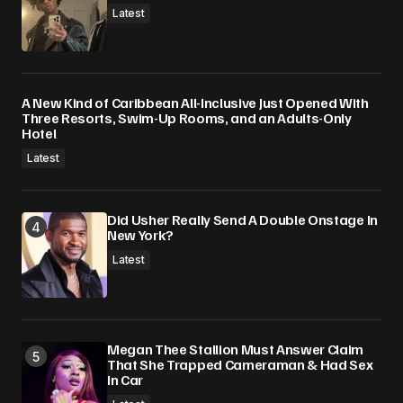
Latest
A New Kind of Caribbean All-Inclusive Just Opened With
Three Resorts, Swim-Up Rooms, and an Adults-Only
Hotel
Latest
Did Usher Really Send A Double Onstage In
New York?
Latest
Megan Thee Stallion Must Answer Claim
That She Trapped Cameraman & Had Sex
In Car