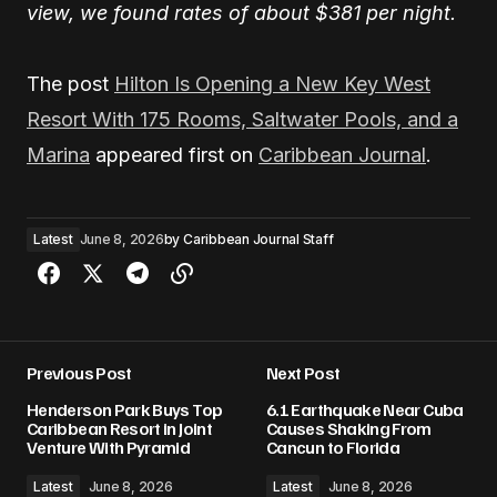
view, we found rates of about $381 per night.
The post
Hilton Is Opening a New Key West
Resort With 175 Rooms, Saltwater Pools, and a
Marina
appeared first on
Caribbean Journal
.
Latest
June 8, 2026
by
Caribbean Journal Staff
Previous Post
Next Post
Henderson Park Buys Top
6.1 Earthquake Near Cuba
Caribbean Resort in Joint
Causes Shaking From
Venture With Pyramid
Cancun to Florida
Latest
June 8, 2026
Latest
June 8, 2026