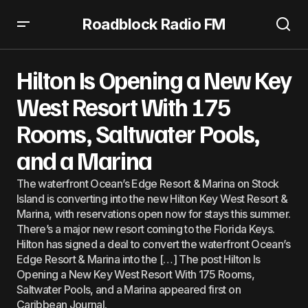
Roadblock Radio FM
Hilton Is Opening a New Key West Resort With 175 Rooms,
Saltwater Pools, and a Marina
Hilton Is Opening a New Key
West Resort With 175
Rooms, Saltwater Pools,
and a Marina
The waterfront Ocean’s Edge Resort & Marina on Stock
Island is converting into the new Hilton Key West Resort &
Marina, with reservations open now for stays this summer.
There’s a major new resort coming to the Florida Keys.
Hilton has signed a deal to convert the waterfront Ocean’s
Edge Resort & Marina into the […] The post Hilton Is
Opening a New Key West Resort With 175 Rooms,
Saltwater Pools, and a Marina appeared first on
Caribbean Journal.