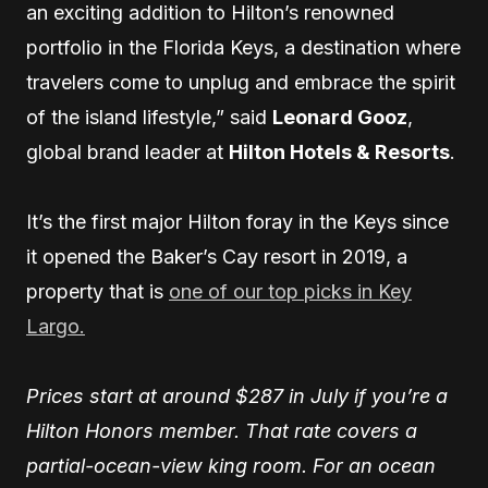
an exciting addition to Hilton’s renowned
portfolio in the Florida Keys, a destination where
travelers come to unplug and embrace the spirit
of the island lifestyle,” said
Leonard Gooz
,
global brand leader at
Hilton Hotels & Resorts
.
It’s the first major Hilton foray in the Keys since
it opened the Baker’s Cay resort in 2019, a
property that is
one of our top picks in Key
Largo.
Prices start at around $287 in July if you’re a
Hilton Honors member. That rate covers a
partial-ocean-view king room. For an ocean