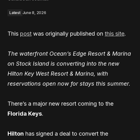
Latest
June 8, 2026
This
post
was originally published on
this site
.
The waterfront Ocean’s Edge Resort & Marina
on Stock Island is converting into the new
Hilton Key West Resort & Marina, with
reservations open now for stays this summer.
There’s a major new resort coming to the
Florida Keys
.
Hilton
has signed a deal to convert the