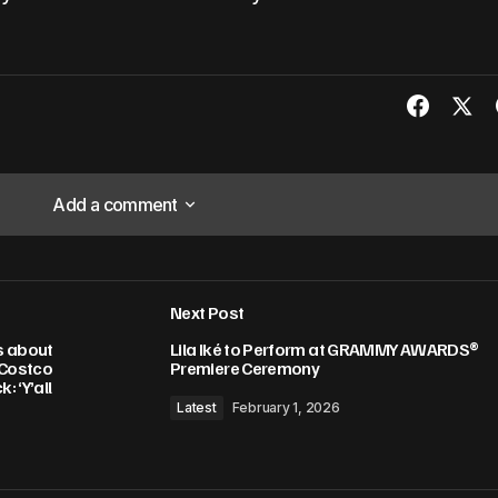
Add a comment
Add a comment
Next Post
lished.
Required fields are marked
*
s about
Lila Iké to Perform at GRAMMY AWARDS®
 Costco
Premiere Ceremony
: ‘Y’all
Latest
February 1, 2026