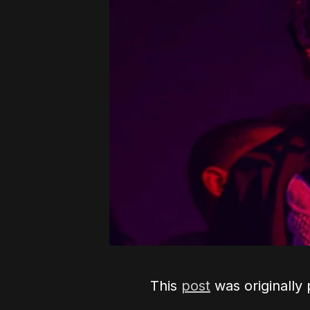
This
post
was originally