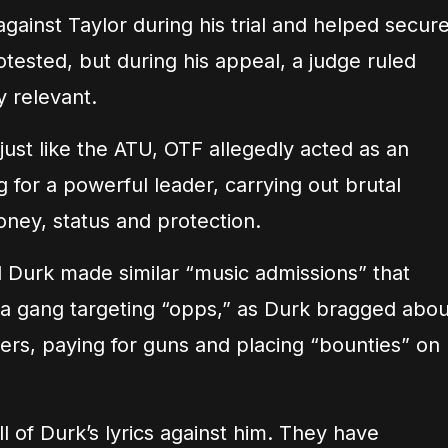
gainst Taylor during his trial and helped secur
rotested, but during his appeal, a judge ruled
y relevant.
just like the ATU, OTF allegedly acted as an
for a powerful leader, carrying out brutal
oney, status and protection.
 Durk made similar “music admissions” that
a gang targeting “opps,” as Durk bragged abou
ters, paying for guns and placing “bounties” on
ll of Durk’s lyrics against him. They have