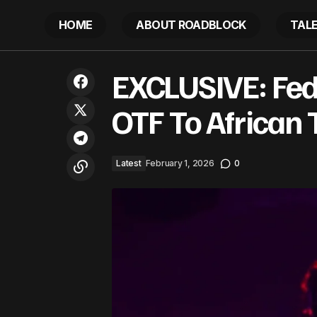
HOME
ABOUT ROADBLOCK
TAL
Los Angeles man raves about Kohler
E
EXCLUSIVE: Fed
trash can. Now Costco can’t keep them
Latest
in stock: ‘Y’all made this man a star’
OTF To African 
Latest
February 1, 2026
0