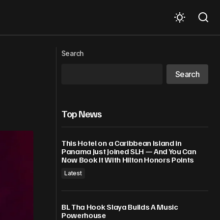
Lila Iké to Perform at GRAMMY
r Squad
Search
AWARDS® Premiere Ceremony
Search
Top News
This Hotel on a Caribbean Island in
Panama Just Joined SLH — And You Can
Now Book It With Hilton Honors Points
Latest
BL Tha Hook Slaya Builds A Music
Powerhouse