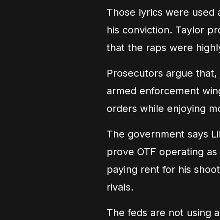
Those lyrics were used a
his conviction. Taylor p
that the raps were highl
Prosecutors argue that, 
armed enforcement wing 
orders while enjoying m
The government says Lil
prove OTF operating as 
paying rent for his shoo
rivals.
The feds are not using a