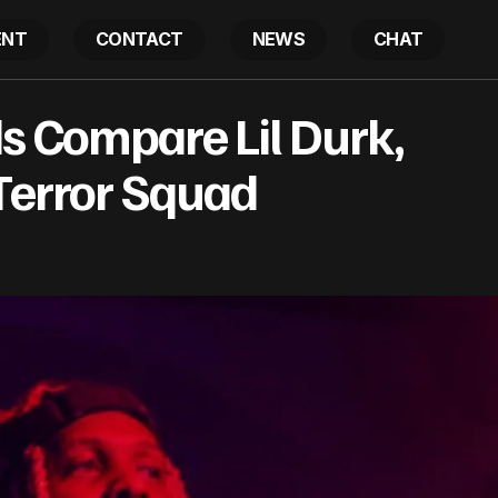
ENT
CONTACT
NEWS
CHAT
XCLUSIVE: Feds Compare Lil Durk, OTF To African Terro
s Compare Lil Durk,
Terror Squad