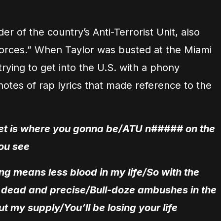
 of the country’s Anti-Terrorist Unit, also
rces.” When Taylor was busted at the Miami
 trying to get into the U.S. with a phony
otes of rap lyrics that made reference to the
feet is where you gonna be/ATU n##### on the
ou see
ng means less blood in my life/So with the
t dead and precise/Bull-doze ambushes in the
ut my supply/You’ll be losing your life