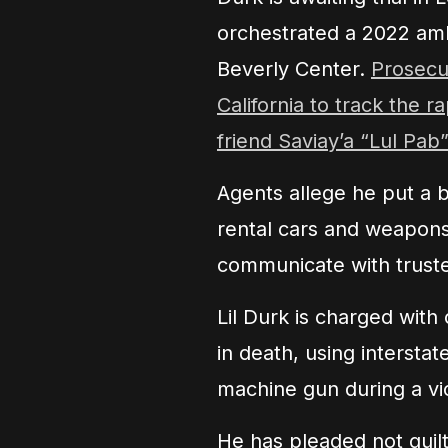
orchestrated a 2022 am
Beverly Center.
Prosecut
California to track the r
friend Saviay’a “Lul Pab
Agents allege he put a 
rental cars and weapon
communicate with trust
Lil Durk is charged with
in death, using intersta
machine gun during a vi
He has pleaded not guil