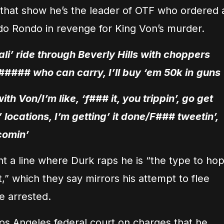
m that show he’s the leader of OTF who ordered 
ndo Rondo in revenge for King Von’s murder.
ali’ ride through Beverly Hills with choppers
##### who can carry, I’ll buy ‘em 50k in
guns
th Von/I’m like, ‘f### it, you trippin’, go get
locations, I’m getting’ it done/F### tweetin’,
 comin’
ht a line where Durk raps he is “the type to ho
t,” which they say mirrors his attempt to flee
e arrested.
 Los Angeles federal court on charges that he