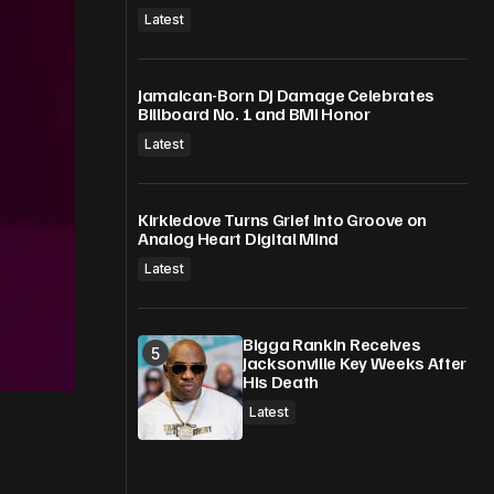
Latest
Jamaican-Born DJ Damage Celebrates
Billboard No. 1 and BMI Honor
Latest
Kirkledove Turns Grief Into Groove on
Analog Heart Digital Mind
Latest
Bigga Rankin Receives
Jacksonville Key Weeks After
His Death
Latest