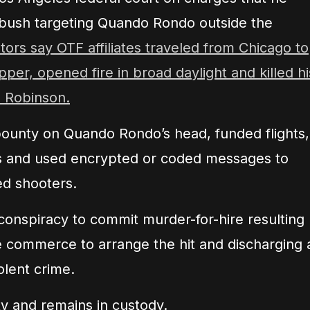
bush targeting Quando Rondo outside the
ors say OTF affiliates traveled from Chicago to
apper, opened fire in broad daylight and killed hi
” Robinson.
bounty on Quando Rondo’s head, funded flights,
s and used encrypted or coded messages to
ed shooters.
 conspiracy to commit murder-for-hire resulting
te commerce to arrange the hit and discharging 
olent crime.
ty and remains in custody.