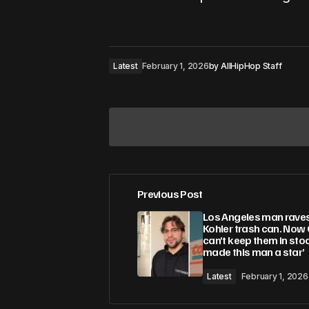
Latest
February 1, 2026
by
AllHipHop Staff
Previous Post
Your email address will not be pub
Los Angeles man rave
Kohler trash can. Now
can’t keep them in stock
Comment
*
made this man a star’
Latest
February 1, 2026