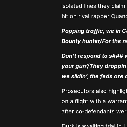
isolated lines they clai
hit on rival rapper Qua
Popping traffic, we in C
Bounty hunter/For the n
Don’t respond to s### wi
your gun’/They droppin’ 
we slidin’, the feds are
Prosecutors also highlig
on a flight with a warran
after co-defendants wer
Durk is awaiting trial in