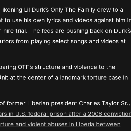
likening Lil Durk’s Only The Family crew to a
t to use his own lyrics and videos against him i
hire trial. The feds are pushing back on Durk’s
utors from playing select songs and videos at
ring OTF’s structure and violence to the
Unit at the center of a landmark torture case in
of former Liberian president Charles Taylor Sr.,
s in U.S. federal prison after a 2008 convictio
torture and violent abuses in Liberia between