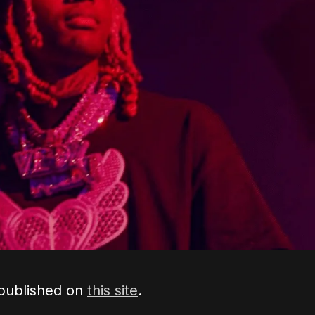
 published on
this site
.