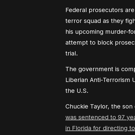
Federal prosecutors are 
terror squad as they figh
his upcoming murder-for-
attempt to block prosec
trial.
The government is compa
Liberian Anti-Terrorism 
the U.S.
Chuckie Taylor, the son 
was sentenced to 97 year
in Florida for directing 