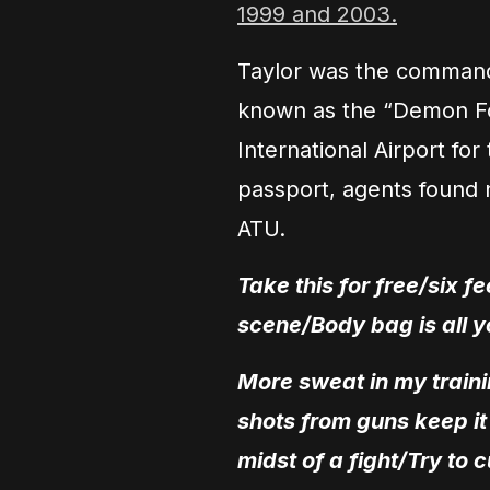
1999 and 2003.
Taylor was the commander
known as the “Demon Fo
International Airport for
passport, agents found n
ATU.
Take this for free/six 
scene/Body bag is all y
More sweat in my traini
shots from guns keep i
midst of a fight/Try to c