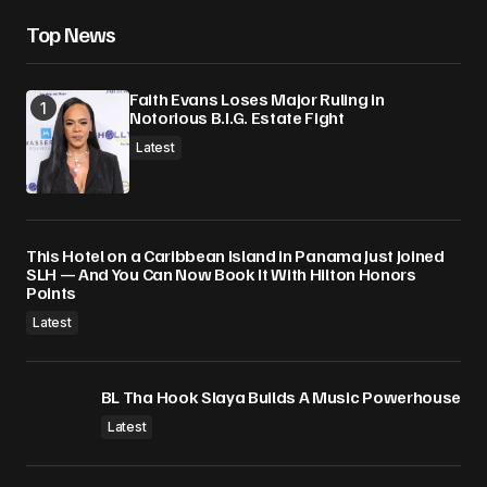
Save my name, email, and website in this
Top News
browser for the next time I comment.
Faith Evans Loses Major Ruling in
Submit Comment
Notorious B.I.G. Estate Fight
Latest
This Hotel on a Caribbean Island in Panama Just Joined
SLH — And You Can Now Book It With Hilton Honors
Points
Latest
BL Tha Hook Slaya Builds A Music Powerhouse
Latest