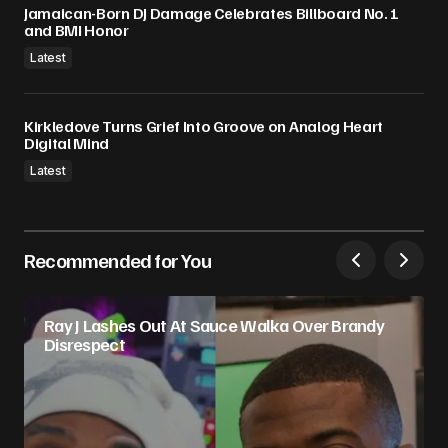
Jamaican-Born DJ Damage Celebrates Billboard No. 1
and BMI Honor
Latest
Kirkledove Turns Grief Into Groove on Analog Heart
Digital Mind
Latest
Recommended for You
Ray J Lashes Out At Sauce Walka Over Brandy
Disrespect