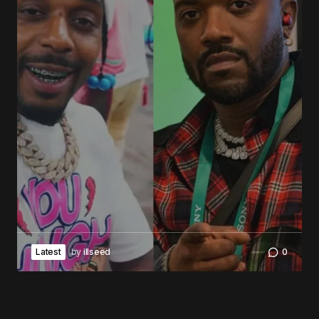
Latest
by
illseed
0