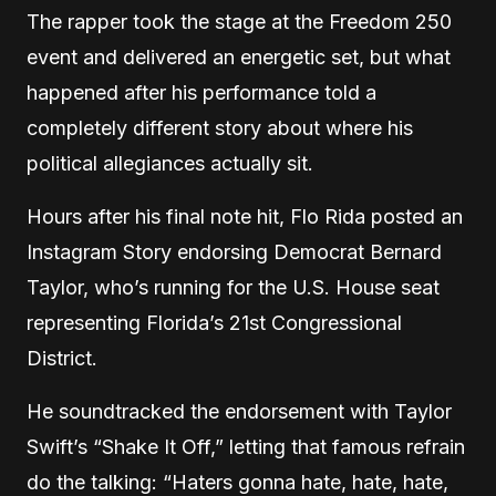
The rapper took the stage at the Freedom 250
event and delivered an energetic set, but what
happened after his performance told a
completely different story about where his
political allegiances actually sit.
Hours after his final note hit, Flo Rida posted an
Instagram Story endorsing Democrat Bernard
Taylor, who’s running for the U.S. House seat
representing Florida’s 21st Congressional
District.
He soundtracked the endorsement with Taylor
Swift’s “Shake It Off,” letting that famous refrain
do the talking: “Haters gonna hate, hate, hate,