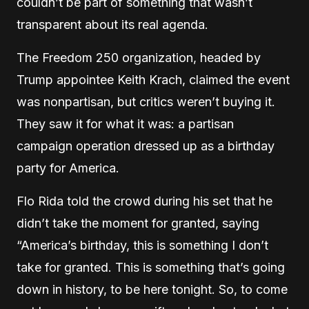
couldn’t be part of something that wasn’t
transparent about its real agenda.
The Freedom 250 organization, headed by
Trump appointee Keith Krach, claimed the event
was nonpartisan, but critics weren’t buying it.
They saw it for what it was: a partisan
campaign operation dressed up as a birthday
party for America.
Flo Rida told the crowd during his set that he
didn’t take the moment for granted, saying
“America’s birthday, this is something I don’t
take for granted. This is something that’s going
down in history, to be here tonight. So, to come