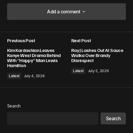
Add a comment
Add a comment
Previous Post
Next Post
Your email address will not be published.
Kim Kardashian Leaves
Ray J Lashes Out At Sauce
Required fields are marked
*
Kanye West Drama Behind
Walka Over Brandy
With “Happy” Man Lewis
Disrespect
Hamilton
Comment
*
Latest
July 5, 2026
Latest
July 4, 2026
Your Name
*
Search
Search
Your E-mail
*