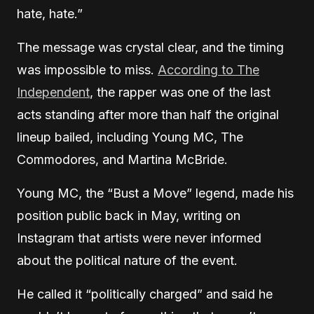
hate, hate.”
The message was crystal clear, and the timing
was impossible to miss.
According to The
Independent
, the rapper was one of the last
acts standing after more than half the original
lineup bailed, including Young MC, The
Commodores, and Martina McBride.
Young MC, the “Bust a Move” legend, made his
position public back in May, writing on
Instagram that artists were never informed
about the political nature of the event.
He called it “politically charged” and said he