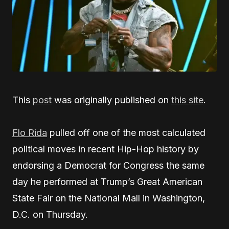
This
post
was originally published on
this site
.
Flo Rida
pulled off one of the most calculated
political moves in recent Hip-Hop history by
endorsing a Democrat for Congress the same
day he performed at Trump’s Great American
State Fair on the National Mall in Washington,
D.C. on Thursday.