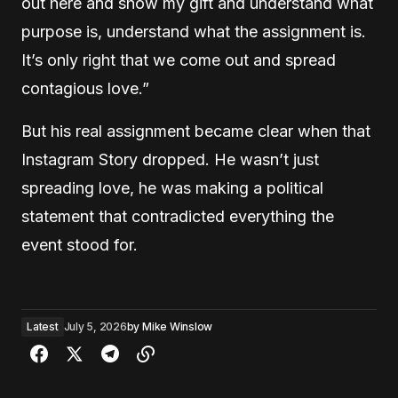
out here and show my gift and understand what
purpose is, understand what the assignment is.
It’s only right that we come out and spread
contagious love.”
But his real assignment became clear when that
Instagram Story dropped. He wasn’t just
spreading love, he was making a political
statement that contradicted everything the
event stood for.
Latest
July 5, 2026
by
Mike Winslow