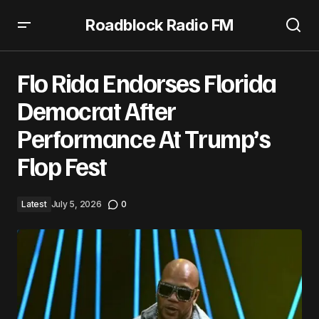
Roadblock Radio FM
Flo Rida Endorses Florida Democrat After Performance
At Trump’s Flop Fest
Flo Rida Endorses Florida
Democrat After
Performance At Trump’s
Flop Fest
Latest
July 5, 2026
0