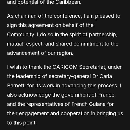
and potential of the Caribbean.
As chairman of the conference, I am pleased to
sign this agreement on behalf of the
Community. I do so in the spirit of partnership,
mutual respect, and shared commitment to the
advancement of our region.
I wish to thank the CARICOM Secretariat, under
the leadership of secretary-general Dr Carla
Barnett, for its work in advancing this process. I
also acknowledge the government of France
and the representatives of French Guiana for
their engagement and cooperation in bringing us
to this point.