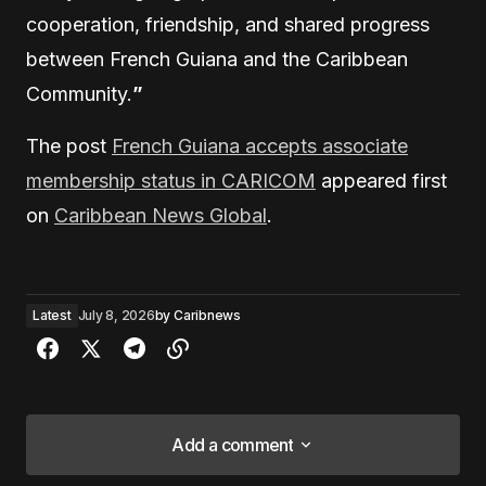
cooperation, friendship, and shared progress
between French Guiana and the Caribbean
Community.
”
The post
French Guiana accepts associate
membership status in CARICOM
appeared first
on
Caribbean News Global
.
Latest
July 8, 2026
by
Caribnews
Add a comment
Add a comment