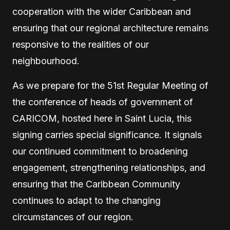
cooperation with the wider Caribbean and
ensuring that our regional architecture remains
responsive to the realities of our
neighbourhood.
As we prepare for the 51st Regular Meeting of
the conference of heads of government of
CARICOM, hosted here in Saint Lucia, this
signing carries special significance. It signals
our continued commitment to broadening
engagement, strengthening relationships, and
ensuring that the Caribbean Community
continues to adapt to the changing
circumstances of our region.