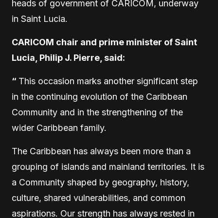
heads of government of CARICOM, underway
in Saint Lucia.
CARICOM chair and prime minister of Saint
Lucia, Philip J. Pierre, said:
“
This occasion marks another significant step
in the continuing evolution of the Caribbean
Community and in the strengthening of the
wider Caribbean family.
The Caribbean has always been more than a
grouping of islands and mainland territories. It is
a Community shaped by geography, history,
culture, shared vulnerabilities, and common
aspirations. Our strength has always rested in