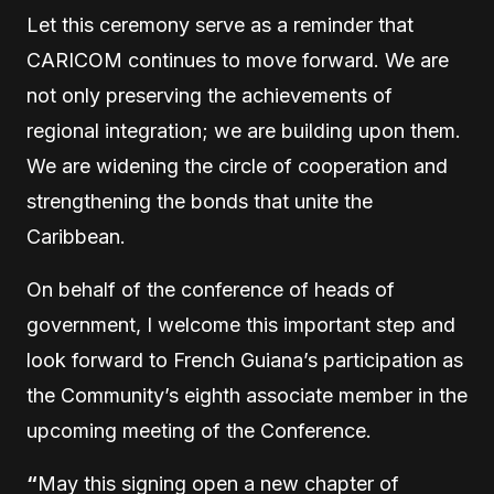
Let this ceremony serve as a reminder that
CARICOM continues to move forward. We are
not only preserving the achievements of
regional integration; we are building upon them.
We are widening the circle of cooperation and
strengthening the bonds that unite the
Caribbean.
On behalf of the conference of heads of
government, I welcome this important step and
look forward to French Guiana’s participation as
the Community’s eighth associate member in the
upcoming meeting of the Conference.
“
May this signing open a new chapter of