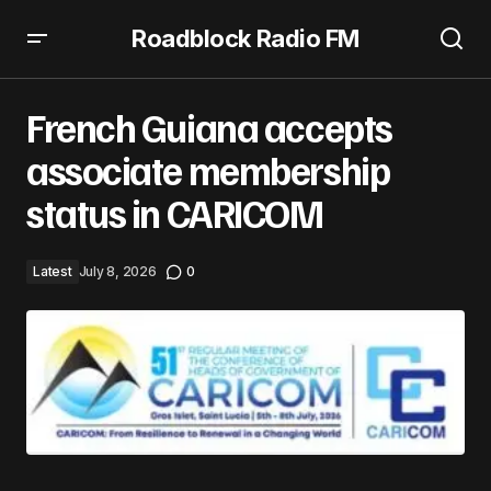
Roadblock Radio FM
French Guiana accepts associate membership status in
CARICOM
French Guiana accepts
associate membership
status in CARICOM
Latest
July 8, 2026
0