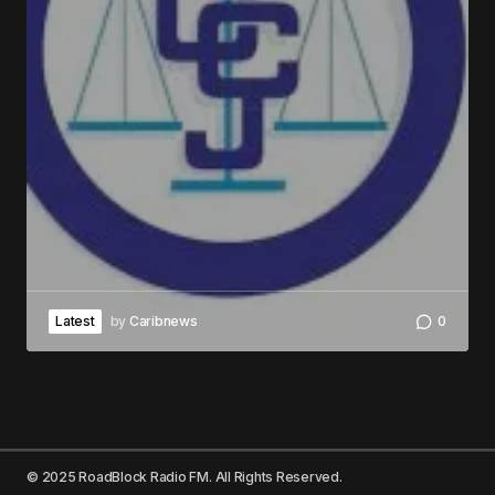
Latest
by
Caribnews
0
© 2025 RoadBlock Radio FM. All Rights Reserved.