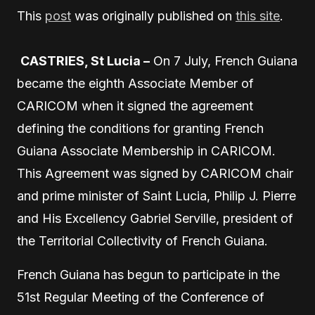
This
post
was originally published on
this site
.
CASTRIES, St Lucia –
On 7 July, French Guiana
became the eighth Associate Member of
CARICOM when it signed the agreement
defining the conditions for granting French
Guiana Associate Membership in CARICOM.
This Agreement was signed by CARICOM chair
and prime minister of Saint Lucia, Philip J. Pierre
and His Excellency Gabriel Serville, president of
the Territorial Collectivity of French Guiana.
French Guiana has begun to participate in the
51st Regular Meeting of the Conference of