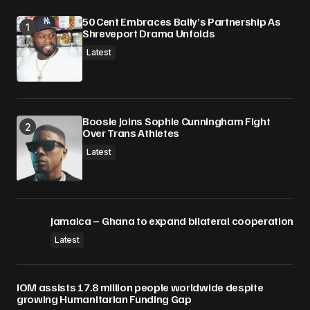
Submit Comment
50 Cent Embraces Bally’s Partnership As
Shreveport Drama Unfolds
Latest
Boosie Joins Sophie Cunningham Fight
Over Trans Athletes
Latest
Jamaica – Ghana to expand bilateral cooperation
Latest
IOM assists 17.8 million people worldwide despite
growing Humanitarian Funding Gap