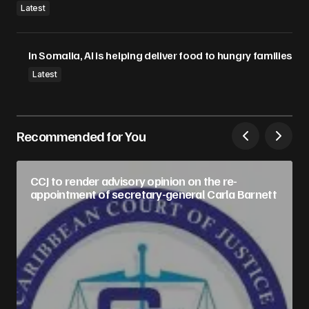
Latest
In Somalia, AI is helping deliver food to hungry families
Latest
Recommended for You
CCJ to render advisory opinion on the re-
appointment of secretary-general Carla Barnett