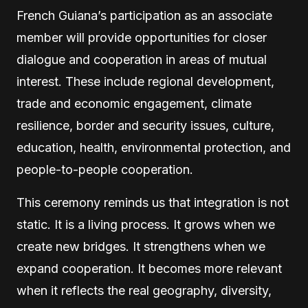
French Guiana’s participation as an associate
member will provide opportunities for closer
dialogue and cooperation in areas of mutual
interest. These include regional development,
trade and economic engagement, climate
resilience, border and security issues, culture,
education, health, environmental protection, and
people-to-people cooperation.
This ceremony reminds us that integration is not
static. It is a living process. It grows when we
create new bridges. It strengthens when we
expand cooperation. It becomes more relevant
when it reflects the real geography, diversity,