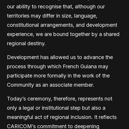
our ability to recognise that, although our
territories may differ in size, language,
constitutional arrangements, and development
experience, we are bound together by a shared
regional destiny.
Development has allowed us to advance the
process through which French Guiana may
participate more formally in the work of the
Community as an associate member.
Today’s ceremony, therefore, represents not
only a legal or institutional step but also a
meaningful act of regional inclusion. It reflects
CARICOM’s commitment to deepening