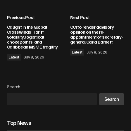
Previous Post
Next Post
Your email address will not be published.
Caught in the Global
CCJ to render advisory
Required fields are marked
*
Crosswinds: Tariff
opinion on the re-
volatility, logistical
appointment of secretary-
chokepoints, and
general Carla Barnett
Comment
*
Caribbean MSME fragility
Latest
July 8, 2026
Latest
July 8, 2026
Your Name
*
Search
Your E-mail
*
Search
Save my name, email, and website in this
browser for the next time I comment.
Top News