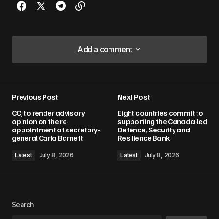
Add a comment
Add a comment
Previous Post
Next Post
Your email address will not be published.
CCJ to render advisory
Eight countries commit to
Required fields are marked
*
opinion on the re-
supporting the Canada-led
appointment of secretary-
Defence, Security and
general Carla Barnett
Resilience Bank
Comment
*
Latest
July 8, 2026
Latest
July 8, 2026
Your Name
*
Search