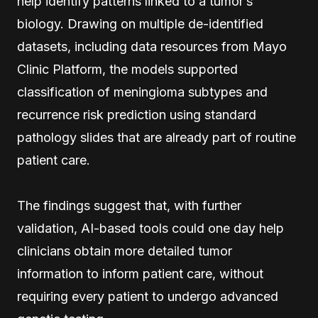
help identify patterns linked to a tumor’s
biology. Drawing on multiple de-identified
datasets, including data resources from Mayo
Clinic Platform, the models supported
classification of meningioma subtypes and
recurrence risk prediction using standard
pathology slides that are already part of routine
patient care.
The findings suggest that, with further
validation, AI-based tools could one day help
clinicians obtain more detailed tumor
information to inform patient care, without
requiring every patient to undergo advanced