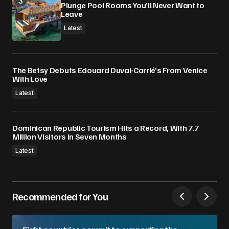
Plunge Pool Rooms You’ll Never Want to
Leave
Latest
The Betsy Debuts Edouard Duval-Carrié’s From Venice
With Love
Latest
Dominican Republic Tourism Hits a Record, With 7.7
Million Visitors in Seven Months
Latest
Recommended for You