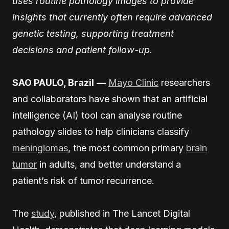
uses routine pathology images to provide
insights that currently often require advanced
genetic testing, supporting treatment
decisions and patient follow-up.
SAO PAULO, Brazil
—
Mayo Clinic
researchers
and collaborators have shown that an artificial
intelligence (AI) tool can analyse routine
pathology slides to help clinicians classify
meningiomas
, the most common primary
brain
tumor
in adults, and better understand a
patient’s risk of tumor recurrence.
The
study
, published in The Lancet Digital