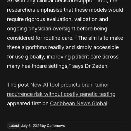
As with any clinical decision-support tool, the
researchers emphasise that these models would
require rigorous evaluation, validation and
ongoing physician oversight before being
considered for routine care. “The aim is to make
these algorithms readily and simply accessible
for use globally, improving patient care across
many healthcare settings,” says Dr Zadeh.
The post
New AI tool predicts brain tumor
recurrence risk without costly genetic testing
appeared first on
Caribbean News Global
.
Latest
July 8, 2026
by
Caribnews