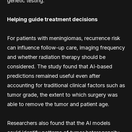
genetic testing.
Helping guide treatment decisions
For patients with meningiomas, recurrence risk
can influence follow-up care, imaging frequency
and whether radiation therapy should be
considered. The study found that AI-based
predictions remained useful even after
accounting for traditional clinical factors such as
tumor grade, the extent to which surgery was
able to remove the tumor and patient age.
Researchers also found that the AI models