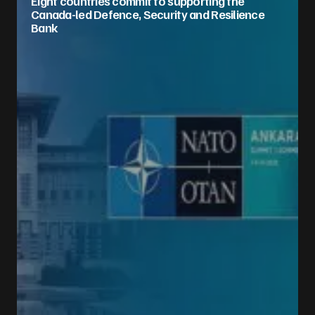
Eight countries commit to supporting the
Canada-led Defence, Security and Resilience
Bank