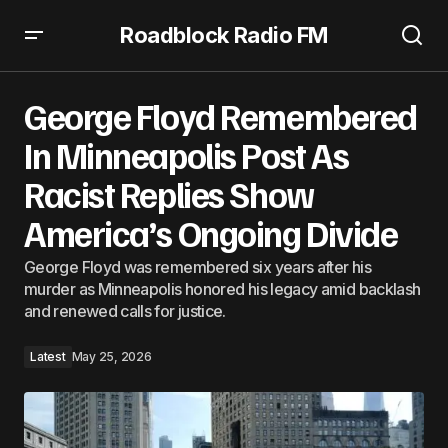
Roadblock Radio FM
George Floyd Remembered In Minneapolis Post As Racist
Replies Show America’s Ongoing Divide
George Floyd Remembered
In Minneapolis Post As
Racist Replies Show
America’s Ongoing Divide
George Floyd was remembered six years after his
murder as Minneapolis honored his legacy amid backlash
and renewed calls for justice.
Latest
May 25, 2026