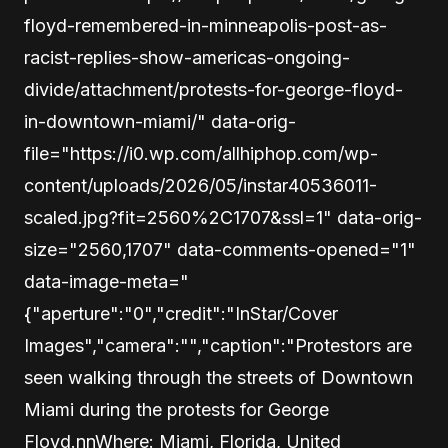
floyd-remembered-in-minneapolis-post-as-
racist-replies-show-americas-ongoing-
divide/attachment/protests-for-george-floyd-
in-downtown-miami/" data-orig-
file="https://i0.wp.com/allhiphop.com/wp-
content/uploads/2026/05/instar40536011-
scaled.jpg?fit=2560%2C1707&ssl=1" data-orig-
size="2560,1707" data-comments-opened="1"
data-image-meta="
{"aperture":"0","credit":"InStar/Cover
Images","camera":"","caption":"Protestors are
seen walking through the streets of Downtown
Miami during the protests for George
Floyd.nnWhere: Miami, Florida, United