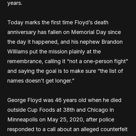
years.
Today marks the first time Floyd’s death
anniversary has fallen on Memorial Day since
the day it happened, and his nephew Brandon
Williams put the mission plainly at the
remembrance, calling it “not a one-person fight”
and saying the goal is to make sure “the list of
names doesn’t get longer.”
George Floyd was 46 years old when he died
outside Cup Foods at 38th and Chicago in
Minneapolis on May 25, 2020, after police
responded to a call about an alleged counterfeit