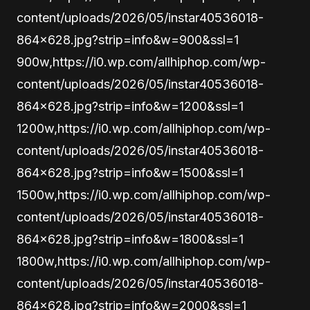
content/uploads/2026/05/instar40536018-
864×628.jpg?strip=info&w=900&ssl=1
900w,https://i0.wp.com/allhiphop.com/wp-
content/uploads/2026/05/instar40536018-
864×628.jpg?strip=info&w=1200&ssl=1
1200w,https://i0.wp.com/allhiphop.com/wp-
content/uploads/2026/05/instar40536018-
864×628.jpg?strip=info&w=1500&ssl=1
1500w,https://i0.wp.com/allhiphop.com/wp-
content/uploads/2026/05/instar40536018-
864×628.jpg?strip=info&w=1800&ssl=1
1800w,https://i0.wp.com/allhiphop.com/wp-
content/uploads/2026/05/instar40536018-
864×628.jpg?strip=info&w=2000&ssl=1