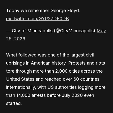
Today we remember George Floyd.
pic.twitter.com/GYP27DF0DB
— City of Minneapolis (@CityMinneapolis)
May
25, 2026
What followed was one of the largest civil
uprisings in American history. Protests and riots
tore through more than 2,000 cities across the
United States and reached over 60 countries
internationally, with US authorities logging more
than 14,000 arrests before July 2020 even
started.