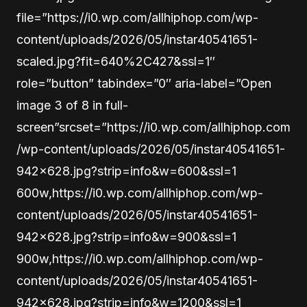
file=”https://i0.wp.com/allhiphop.com/wp-
content/uploads/2026/05/instar40541651-
scaled.jpg?fit=640%2C427&ssl=1″
role=”button” tabindex=”0″ aria-label=”Open
image 3 of 8 in full-
screen”srcset=”https://i0.wp.com/allhiphop.com
/wp-content/uploads/2026/05/instar40541651-
942×628.jpg?strip=info&w=600&ssl=1
600w,https://i0.wp.com/allhiphop.com/wp-
content/uploads/2026/05/instar40541651-
942×628.jpg?strip=info&w=900&ssl=1
900w,https://i0.wp.com/allhiphop.com/wp-
content/uploads/2026/05/instar40541651-
942×628.jpg?strip=info&w=1200&ssl=1