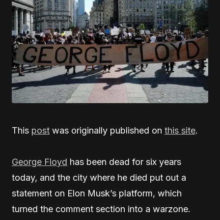
This
post
was originally published on
this site
.
George Floyd
has been dead for six years
today, and the city where he died put out a
statement on Elon Musk’s platform, which
turned the comment section into a warzone.