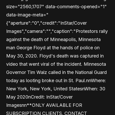
size="2560,1707" data-comments-opened="1"
data-image-meta="
{"aperture":"0","credit":"InStar/Cover
Images","camera":"","caption":"Protestors rally
against the death of Minneapolis, Minnesota
man George Floyd at the hands of police on
May 30, 2020. Floyd's death was captured in
video that went viral of the incident. Minnesota
Governor Tim Walz called in the National Guard
today as looting broke out in St. Paul.nnWhere:
New York, New York, United StatesnWhen: 30
May 2020nCredit: InStar/Cover
Imagesnn**ONLY AVAILABLE FOR
SUBSCRIPTION CLIENTS. CONTACT