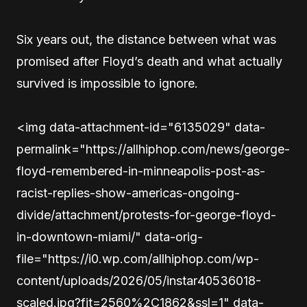
Six years out, the distance between what was
promised after Floyd’s death and what actually
survived is impossible to ignore.
<img data-attachment-id="6135029" data-
permalink="https://allhiphop.com/news/george-
floyd-remembered-in-minneapolis-post-as-
racist-replies-show-americas-ongoing-
divide/attachment/protests-for-george-floyd-
in-downtown-miami/" data-orig-
file="https://i0.wp.com/allhiphop.com/wp-
content/uploads/2026/05/instar40536018-
scaled.jpg?fit=2560%2C1862&ssl=1" data-