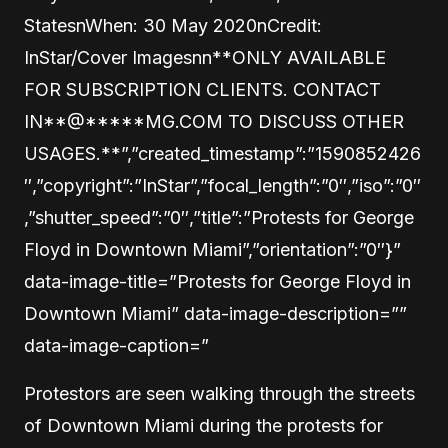
StatesnWhen: 30 May 2020nCredit:
InStar/Cover Imagesnn**ONLY AVAILABLE
FOR SUBSCRIPTION CLIENTS. CONTACT
IN
**@
*****
MG.COM TO DISCUSS OTHER
USAGES.**”,”created_timestamp”:”1590852426
″,”copyright”:”InStar”,”focal_length”:”0″,”iso”:”0″
,”shutter_speed”:”0″,”title”:”Protests for George
Floyd in Downtown Miami”,”orientation”:”0″}”
data-image-title=”Protests for George Floyd in
Downtown Miami” data-image-description=””
data-image-caption=”
Protestors are seen walking through the streets
of Downtown Miami during the protests for