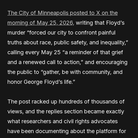
The City of Minneapolis posted to X on the
morning of May 25, 2026,
writing that Floyd’s
murder “forced our city to confront painful
truths about race, public safety, and inequality,”
calling every May 25 “a reminder of that grief
and a renewed call to action,” and encouraging
the public to “gather, be with community, and
honor George Floyd’s life.”
The post racked up hundreds of thousands of
views, and the replies section became exactly
what researchers and civil rights advocates
have been documenting about the platform for