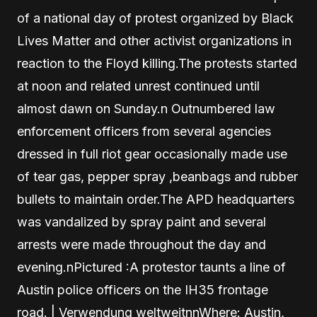
of a national day of protest organized by Black
Lives Matter and other activist organizations in
reaction to the Floyd killing.The protests started
at noon and related unrest continued until
almost dawn on Sunday.n Outnumbered law
enforcement officers from several agencies
dressed in full riot gear occasionally made use
of tear gas, pepper spray ,beanbags and rubber
bullets to maintain order.The APD headquarters
was vandalized by spray paint and several
arrests were made throughout the day and
evening.nPictured :A protestor taunts a line of
Austin police officers on the IH35 frontage
road. | Verwendung weltweitnnWhere: Austin,