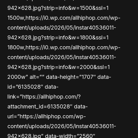
942×628.jpg?strip=info&w=1500&ssl=1
1500w,https://i0.wp.com/allhiphop.com/wp-
content/uploads/2026/05/instar40536011-
942×628.jpg?strip=info&w=1800&ssl=1
1800w,https://i0.wp.com/allhiphop.com/wp-
content/uploads/2026/05/instar40536011-
942×628.jpg?strip=info&w=2000&ssl=1
2000w” alt=”” data-height=”1707″ data-
id=”6135028″ data-
link=”https://allhiphop.com/?
attachment_id=6135028″ data-
url=”https://allhiphop.com/wp-
content/uploads/2026/05/instar40536011-
942×628.jpg” data-width=”2560″