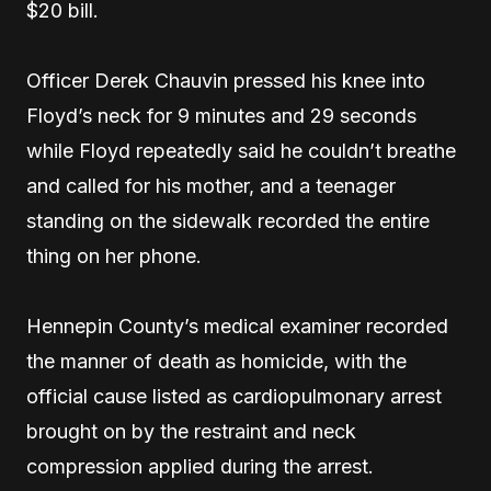
$20 bill.
Officer Derek Chauvin pressed his knee into
Floyd’s neck for 9 minutes and 29 seconds
while Floyd repeatedly said he couldn’t breathe
and called for his mother, and a teenager
standing on the sidewalk recorded the entire
thing on her phone.
Hennepin County’s medical examiner recorded
the manner of death as homicide, with the
official cause listed as cardiopulmonary arrest
brought on by the restraint and neck
compression applied during the arrest.