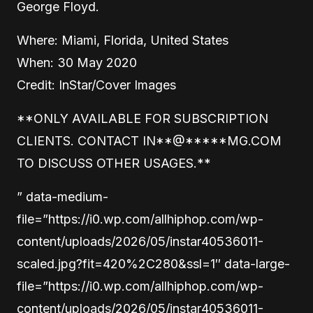
George Floyd.
Where: Miami, Florida, United States
When: 30 May 2020
Credit: InStar/Cover Images
**ONLY AVAILABLE FOR SUBSCRIPTION
CLIENTS. CONTACT
IN
**
@
*****
MG.COM
TO DISCUSS OTHER USAGES.**
” data-medium-
file=”https://i0.wp.com/allhiphop.com/wp-
content/uploads/2026/05/instar40536011-
scaled.jpg?fit=420%2C280&ssl=1″ data-large-
file=”https://i0.wp.com/allhiphop.com/wp-
content/uploads/2026/05/instar40536011-