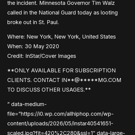
the incident. Minnesota Governor Tim Walz
called in the National Guard today as looting
broke out in St. Paul.
Where: New York, New York, United States
When: 30 May 2020
Credit: InStar/Cover Images
**ONLY AVAILABLE FOR SUBSCRIPTION
CLIENTS. CONTACT
IN
**
@
*****
MG.COM
TO DISCUSS OTHER USAGES.**
” data-medium-
file=”https://i0.wp.com/allhiphop.com/wp-
content/uploads/2026/05/instar40541651-
scaled.jpg?fit=420%2C280&ssl=1″ data-large-