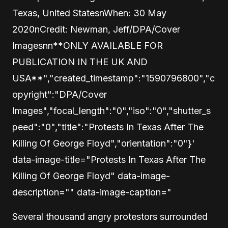
Texas, United StatesnWhen: 30 May
2020nCredit: Newman, Jeff/DPA/Cover
Imagesnn**ONLY AVAILABLE FOR
PUBLICATION IN THE UK AND
USA**","created_timestamp":"1590796800","c
opyright":"DPA/Cover
Images","focal_length":"0","iso":"0","shutter_s
peed":"0","title":"Protests In Texas After The
Killing Of George Floyd","orientation":"0"}'
data-image-title="Protests In Texas After The
Killing Of George Floyd" data-image-
description="" data-image-caption="
Several thousand angry protestors surrounded