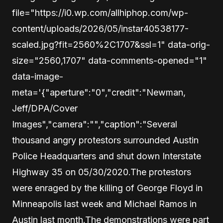
file="https://i0.wp.com/allhiphop.com/wp-
content/uploads/2026/05/instar40538177-
scaled.jpg?fit=2560%2C1707&ssl=1" data-orig-
size="2560,1707" data-comments-opened="1"
data-image-
meta='{"aperture":"0","credit":"Newman,
Jeff/DPA/Cover
Images","camera":"","caption":"Several
thousand angry protestors surrounded Austin
Police Headquarters and shut down Interstate
Highway 35 on 05/30/2020.The protestors
were enraged by the killing of George Floyd in
Minneapolis last week and Michael Ramos in
Austin last month.The demonstrations were part