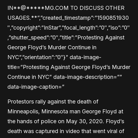
IN
**@
*****
MG.COM TO DISCUSS OTHER
USAGES.**”,”created_timestamp”:”1590851930
″,”copyright”:”InStar”,”focal_length”:”0″,”iso”:”0″
,”shutter_speed”:”0″,”title”:”Protesting Against
George Floyd’s Murder Continue in
NYC”,”orientation”:”0″}” data-image-
title=”Protesting Against George Floyd’s Murder
Continue in NYC” data-image-description=””
data-image-caption=”
Protestors rally against the death of
Minneapolis, Minnesota man George Floyd at
the hands of police on May 30, 2020. Floyd’s
death was captured in video that went viral of