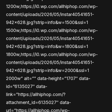
1200w,https://i0.wp.com/allhiphop.com/wp-
content/uploads/2026/05/instar40541651-
942×628.jpg?strip=info&w=1500&ssl=1
1500w,https://i0.wp.com/allhiphop.com/wp-
content/uploads/2026/05/instar40541651-
942×628.jpg?strip=info&w=1800&ssl=1
1800w,https://i0.wp.com/allhiphop.com/wp-
content/uploads/2026/05/instar40541651-
942×628.jpg?strip=info&w=2000&ssl=1
2000w” alt=”” data-height=”1707″ data-
id=”6135027″ data-
link=”https://allhiphop.com/?
attachment_id=6135027″ data-
url=”https://allhiphop.com/wp-