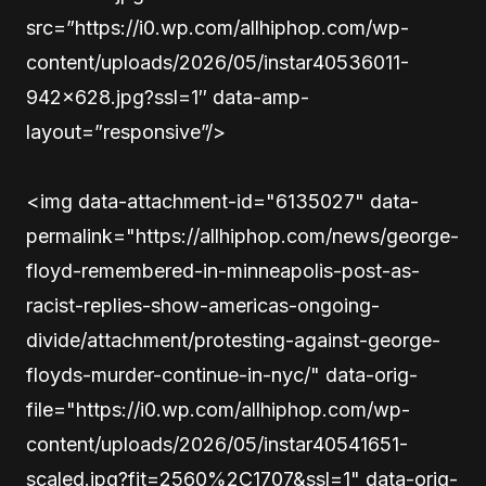
src=”https://i0.wp.com/allhiphop.com/wp-
content/uploads/2026/05/instar40536011-
942×628.jpg?ssl=1″ data-amp-
layout=”responsive”/>
<img data-attachment-id="6135027" data-
permalink="https://allhiphop.com/news/george-
floyd-remembered-in-minneapolis-post-as-
racist-replies-show-americas-ongoing-
divide/attachment/protesting-against-george-
floyds-murder-continue-in-nyc/" data-orig-
file="https://i0.wp.com/allhiphop.com/wp-
content/uploads/2026/05/instar40541651-
scaled.jpg?fit=2560%2C1707&ssl=1" data-orig-