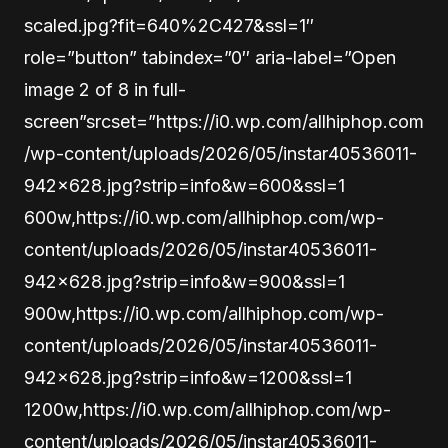
scaled.jpg?fit=640%2C427&ssl=1″
role=”button” tabindex=”0″ aria-label=”Open
image 2 of 8 in full-
screen”srcset=”https://i0.wp.com/allhiphop.com
/wp-content/uploads/2026/05/instar40536011-
942×628.jpg?strip=info&w=600&ssl=1
600w,https://i0.wp.com/allhiphop.com/wp-
content/uploads/2026/05/instar40536011-
942×628.jpg?strip=info&w=900&ssl=1
900w,https://i0.wp.com/allhiphop.com/wp-
content/uploads/2026/05/instar40536011-
942×628.jpg?strip=info&w=1200&ssl=1
1200w,https://i0.wp.com/allhiphop.com/wp-
content/uploads/2026/05/instar40536011-