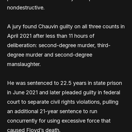
nondestructive.
A jury found Chauvin guilty on all three counts in
April 2021 after less than 11 hours of
deliberation: second-degree murder, third-
degree murder and second-degree
manslaughter.
He was sentenced to 22.5 years in state prison
in June 2021 and later pleaded guilty in federal
court to separate civil rights violations, pulling
an additional 21-year sentence to run
concurrently for using excessive force that
caused Floyd’s death.