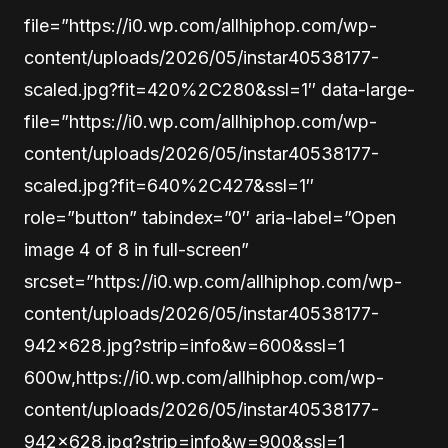
file=”https://i0.wp.com/allhiphop.com/wp-
content/uploads/2026/05/instar40538177-
scaled.jpg?fit=420%2C280&ssl=1″ data-large-
file=”https://i0.wp.com/allhiphop.com/wp-
content/uploads/2026/05/instar40538177-
scaled.jpg?fit=640%2C427&ssl=1″
role=”button” tabindex=”0″ aria-label=”Open
image 4 of 8 in full-screen”
srcset=”https://i0.wp.com/allhiphop.com/wp-
content/uploads/2026/05/instar40538177-
942×628.jpg?strip=info&w=600&ssl=1
600w,https://i0.wp.com/allhiphop.com/wp-
content/uploads/2026/05/instar40538177-
942×628.jpg?strip=info&w=900&ssl=1