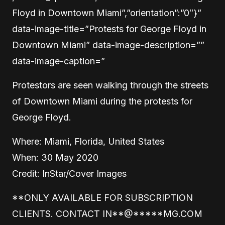
Floyd in Downtown Miami”,”orientation”:”0″}”
data-image-title=”Protests for George Floyd in
Downtown Miami” data-image-description=””
data-image-caption=”
Protestors are seen walking through the streets
of Downtown Miami during the protests for
George Floyd.
Where: Miami, Florida, United States
When: 30 May 2020
Credit: InStar/Cover Images
**ONLY AVAILABLE FOR SUBSCRIPTION
CLIENTS. CONTACT
IN
**
@
*****
MG.COM