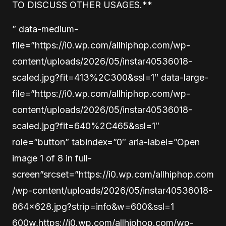
TO DISCUSS OTHER USAGES.**
” data-medium-
file=”https://i0.wp.com/allhiphop.com/wp-
content/uploads/2026/05/instar40536018-
scaled.jpg?fit=413%2C300&ssl=1″ data-large-
file=”https://i0.wp.com/allhiphop.com/wp-
content/uploads/2026/05/instar40536018-
scaled.jpg?fit=640%2C465&ssl=1″
role=”button” tabindex=”0″ aria-label=”Open
image 1 of 8 in full-
screen”srcset=”https://i0.wp.com/allhiphop.com
/wp-content/uploads/2026/05/instar40536018-
864×628.jpg?strip=info&w=600&ssl=1
600w,https://i0.wp.com/allhiphop.com/wp-