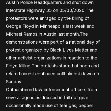
Austin Police Headquarters and shut down
Interstate Highway 35 on 05/30/2020.The
protestors were enraged by the killing of
George Floyd in Minneapolis last week and
Michael Ramos in Austin last month.The
demonstrations were part of a national day of
protest organized by Black Lives Matter and
other activist organizations in reaction to the
Floyd killing.The protests started at noon and
related unrest continued until almost dawn on
Sunday.
Outnumbered law enforcement officers from
several agencies dressed in full riot gear
occasionally made use of tear gas, pepper