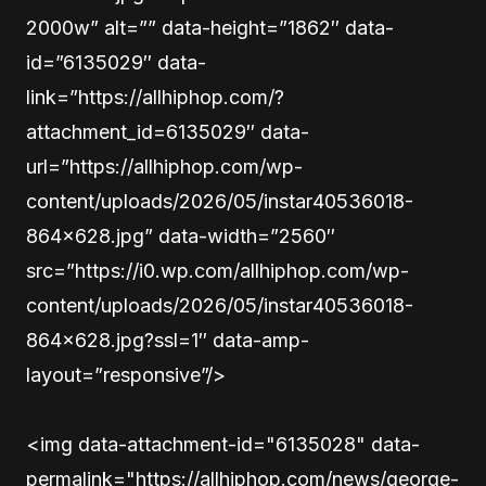
2000w” alt=”” data-height=”1862″ data-
id=”6135029″ data-
link=”https://allhiphop.com/?
attachment_id=6135029″ data-
url=”https://allhiphop.com/wp-
content/uploads/2026/05/instar40536018-
864×628.jpg” data-width=”2560″
src=”https://i0.wp.com/allhiphop.com/wp-
content/uploads/2026/05/instar40536018-
864×628.jpg?ssl=1″ data-amp-
layout=”responsive”/>
<img data-attachment-id="6135028" data-
permalink="https://allhiphop.com/news/george-