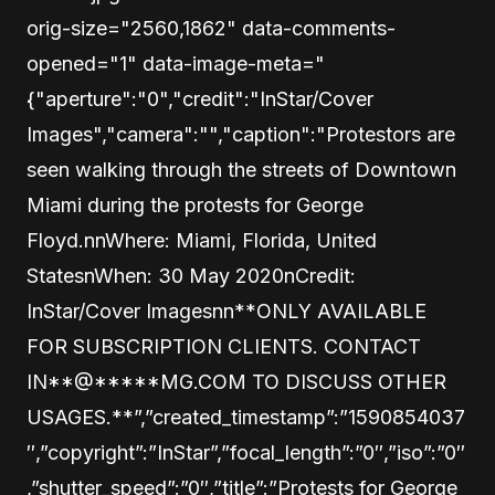
orig-size="2560,1862" data-comments-
opened="1" data-image-meta="
{"aperture":"0","credit":"InStar/Cover
Images","camera":"","caption":"Protestors are
seen walking through the streets of Downtown
Miami during the protests for George
Floyd.nnWhere: Miami, Florida, United
StatesnWhen: 30 May 2020nCredit:
InStar/Cover Imagesnn**ONLY AVAILABLE
FOR SUBSCRIPTION CLIENTS. CONTACT
IN
**@
*****
MG.COM TO DISCUSS OTHER
USAGES.**”,”created_timestamp”:”1590854037
″,”copyright”:”InStar”,”focal_length”:”0″,”iso”:”0″
,”shutter_speed”:”0″,”title”:”Protests for George