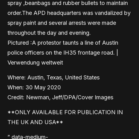
spray ,beanbags and rubber bullets to maintain
order.The APD headquarters was vandalized by
spray paint and several arrests were made
throughout the day and evening.
Pictured :A protestor taunts a line of Austin
police officers on the IH35 frontage road. |
Verwendung weltweit
Where: Austin, Texas, United States
When: 30 May 2020
Credit: Newman, Jeff/DPA/Cover Images
**ONLY AVAILABLE FOR PUBLICATION IN
THE UK AND USA**
” data-medium-