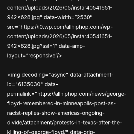
content/uploads/2026/05/instar40541651-
942×628.jpg” data-width=”2560″
src=”https://i0.wp.com/allhiphop.com/wp-
content/uploads/2026/05/instar40541651-
942×628.jpg?ssl=1″ data-amp-
layout=”responsive”/>
<img decoding="async" data-attachment-
id="6135030" data-
permalink="https://allhiphop.com/news/george-
floyd-remembered-in-minneapolis-post-as-
racist-replies-show-americas-ongoing-
divide/attachment/protests-in-texas-after-the-
killing-of-george-floyd/" data-orig-