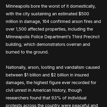
Minneapolis bore the worst of it domestically,
with the city sustaining an estimated $500
million in damage, 164 confirmed arson fires and
over 1,500 affected properties, including the
Minneapolis Police Department’s Third Precinct
building, which demonstrators overran and
burned to the ground.
Nationally, arson, looting and vandalism caused
between $1 billion and $2 billion in insured
damages, the highest figure ever recorded for
civil unrest in American history, though
researchers found that 93% of individual
protests across the country were peaceful and