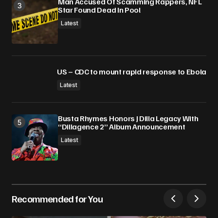
Man Accused Of Scamming Rappers, NFL
Star Found Dead In Pool
Latest
US – CDC to mount rapid response to Ebola
Latest
Busta Rhymes Honors J Dilla Legacy With
“Dillagence 2” Album Announcement
Latest
Recommended for You