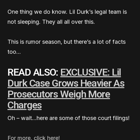
One thing we do know. Lil Durk’s legal team is
not sleeping. They all all over this.
This is rumor season, but there’s a lot of facts
too…
READ ALSO:
EXCLUSIVE: Lil
Durk Case Grows Heavier As
Prosecutors Weigh More
Charges
Oh – wait…here are some of those court filings!
For more, click here!