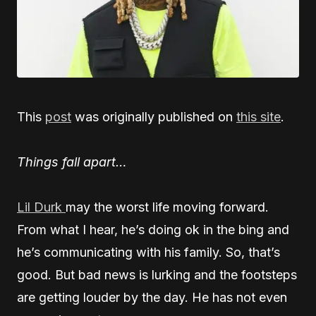
This
post
was originally published on
this site
.
Things fall apart…
Lil Durk
may the worst life moving forward.
From what I hear, he’s doing ok in the bing and
he’s communicating with his family. So, that’s
good. But bad news is lurking and the footsteps
are getting louder by the day. He has not even