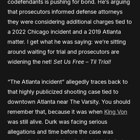
codefendants is pushing for bond. He’s arguing
that prosecutors informed defense attorneys
they were considering additional charges tied to
a 2022 Chicago incident and a 2019 Atlanta
matter. I get what he was saying: we’re sitting
around waiting for trial and prosecutors are
widening the net!
Set Us Free – Til Trial!
“The Atlanta incident” allegedly traces back to
that highly publicized shooting case tied to
downtown Atlanta near The Varsity. You should
remember that, because it was when
King Von
was still alive. Durk was facing serious
allegations and time before the case was