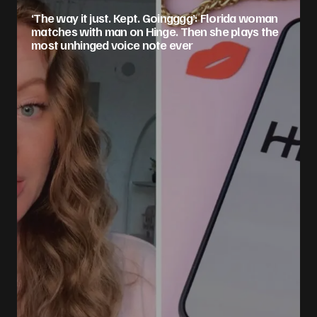
‘The way it just. Kept. Goingggg’: Florida woman
matches with man on Hinge. Then she plays the
most unhinged voice note ever