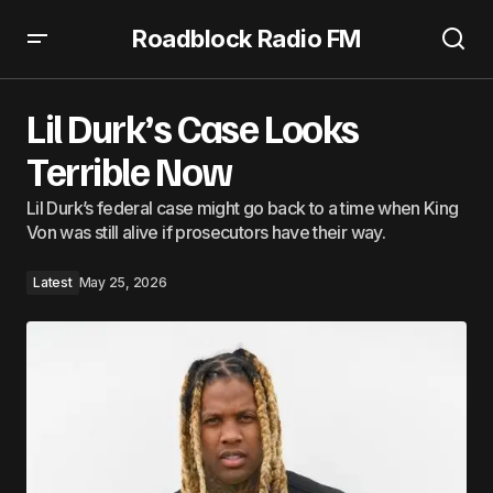
Roadblock Radio FM
Lil Durk’s Case Looks Terrible Now
Lil Durk’s Case Looks
Terrible Now
Lil Durk’s federal case might go back to a time when King
Von was still alive if prosecutors have their way.
Latest
May 25, 2026