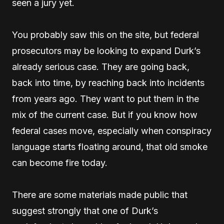
seen a jury yet.
You probably saw this on the site, but federal
prosecutors may be looking to expand Durk’s
already serious case. They are going back,
back into time, by reaching back into incidents
from years ago. They want to put them in the
mix of the current case. But if you know how
federal cases move, especially when conspiracy
language starts floating around, that old smoke
can become fire today.
There are some materials made public that
suggest strongly that one of Durk’s