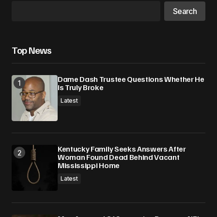
Search
Top News
Dame Dash Trustee Questions Whether He
Is Truly Broke
Latest
Kentucky Family Seeks Answers After
Woman Found Dead Behind Vacant
Mississippi Home
Latest