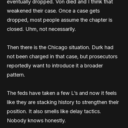
eventually dropped. Von died and I think that
weakened their case. Once a case gets
dropped, most people assume the chapter is
closed. Uhm, not necessarily.
Then there is the Chicago situation. Durk had
not been charged in that case, but prosecutors
reportedly want to introduce it a broader
pattern.
The feds have taken a few L’s and now it feels
like they are stacking history to strengthen their
position. It also smells like delay tactics.
Nobody knows honestly.