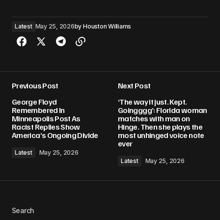
Latest
May 25, 2026
by
Houston Williams
Previous Post
Next Post
George Floyd
‘The way it just. Kept.
Remembered In
Goingggg’: Florida woman
Minneapolis Post As
matches with man on
Racist Replies Show
Hinge. Then she plays the
America’s Ongoing Divide
most unhinged voice note
ever
Latest
May 25, 2026
Latest
May 25, 2026
Search