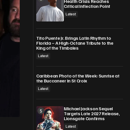
Health Crisis Reaches
Critical Inflection Point
Latest
Tito Puente Jr. Brings Latin Rhythm to
Florida – A High-Octane Tribute to the
King of the Timbales
Latest
Caribbean Photo of the Week: Sunrise at
the Buccaneer in St Croix
Latest
Michael Jackson Sequel
Targets Late 2027 Release,
Lionsgate Confirms
Latest