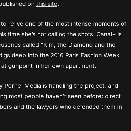
 published on
this site
.
 to relive one of the most intense moments of
his time she’s not calling the shots. Canal+ is
cuseries called “Kim, the Diamond and the
igs deep into the 2016 Paris Fashion Week
d at gunpoint in her own apartment.
Pernel Media is handling the project, and
ing most people haven’t seen before: direct
bbers and the lawyers who defended them in