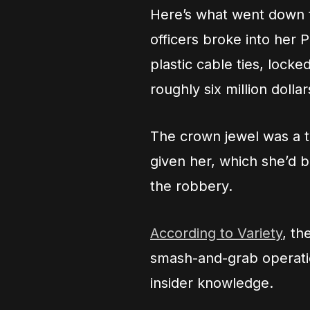
Here’s what went down t
officers broke into her P
plastic cable ties, lock
roughly six million dollar
The crown jewel was a 
given her, which she’d b
the robbery.
According to Variety
, th
smash-and-grab operatio
insider knowledge.