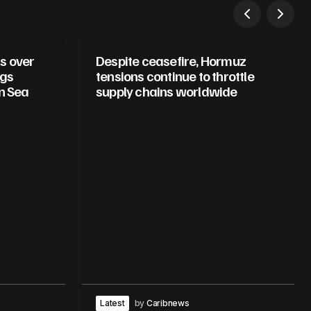
s over
Despite ceasefire, Hormuz
ugs
tensions continue to throttle
n Sea
supply chains worldwide
Latest
by
Caribnews