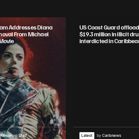
ham Addresses Diana
US Coast Guard offload
oval From Michael
$19.3 million in illicit dr
Movie
interdicted in Caribbea
AllHipHop Staff
Latest
by
Caribnews