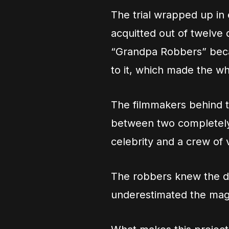
The trial wrapped up in
acquitted out of twelve
“Grandpa Robbers” beca
to it, which made the w
The filmmakers behind th
between two completely d
celebrity and a crew of 
The robbers knew the d
underestimated the magn