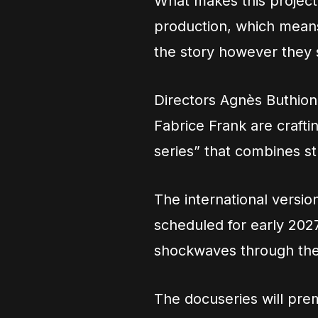
What makes this project s
production, which means
the story however they s
Directors Agnès Buthio
Fabrice Frank are craft
series” that combines st
The international version
scheduled for early 202
shockwaves through the
The docuseries will prem