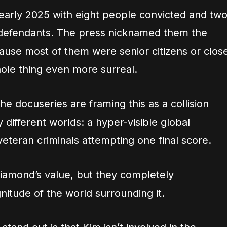
 early 2025 with eight people convicted and tw
 defendants. The press nicknamed them the
use most of them were senior citizens or clos
hole thing even more surreal.
e docuseries are framing this as a collision
ifferent worlds: a hyper-visible global
veteran criminals attempting one final score.
iamond’s value, but they completely
itude of the world surrounding it.