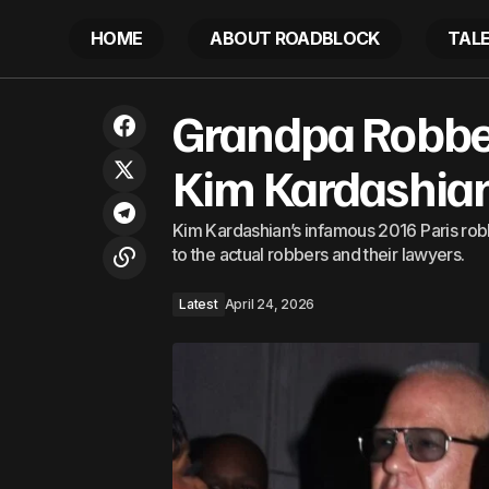
HOME
ABOUT ROADBLOCK
TAL
Drake & Kendrick Lamar Rumors Are
G
Grandpa Robbers
Latest
Running Wild
Kim Kardashian
Kim Kardashian’s infamous 2016 Paris robb
to the actual robbers and their lawyers.
Latest
April 24, 2026