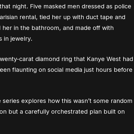
hat night. Five masked men dressed as police
arisian rental, tied her up with duct tape and
ed her in the bathroom, and made off with
s in jewelry.
twenty-carat diamond ring that Kanye West had
een flaunting on social media just hours before
e series explores how this wasn’t some random
n but a carefully orchestrated plan built on