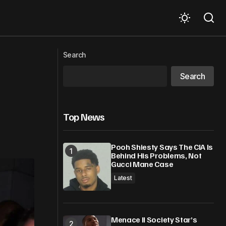
OAS to deploy electoral observation
useries
mission to Antigua – Barbuda for 2026
Search
General Elections
Search
Top News
Pooh Shiesty Says The CIA Is
Behind His Problems, Not
Gucci Mane Case
Latest
Menace II Society Star’s