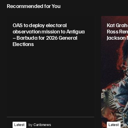
Recommended for You
OAS to deploy electoral
Kat Gra
observation mission to Antigua
Ross Rem
– Barbuda for 2026 General
Jackson 
Elections
Latest
by
Caribnews
Latest
by