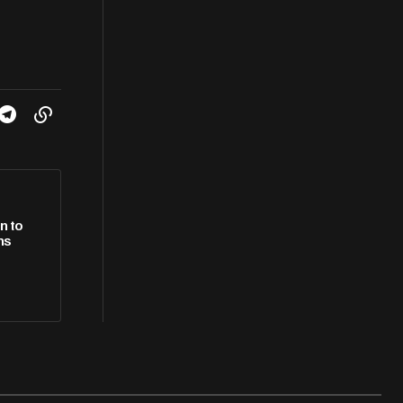
n to
ns