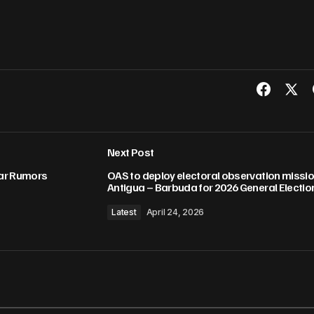
Next Post
ar Rumors
OAS to deploy electoral observation missio
Antigua – Barbuda for 2026 General Electio
Latest
April 24, 2026