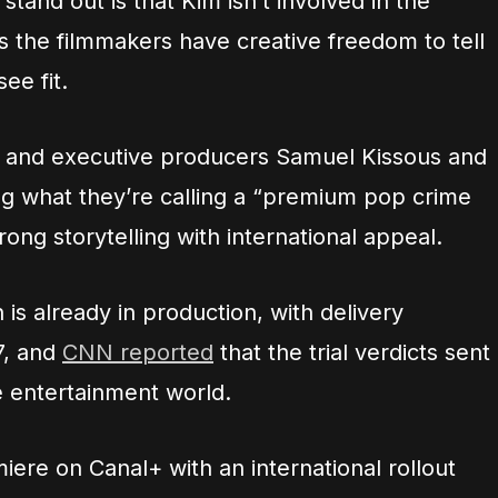
tand out is that Kim isn’t involved in the
 the filmmakers have creative freedom to tell
ee fit.
n and executive producers Samuel Kissous and
ing what they’re calling a “premium pop crime
rong storytelling with international appeal.
 is already in production, with delivery
7, and
CNN reported
that the trial verdicts sent
 entertainment world.
iere on Canal+ with an international rollout