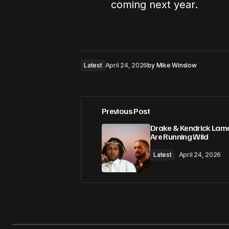
coming next year.
Latest
April 24, 2026
by
Mike Winslow
Previous Post
Drake & Kendrick Lam
Are Running Wild
Latest
April 24, 2026