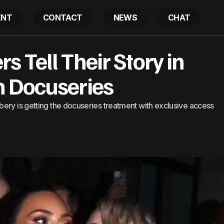
ENT
CONTACT
NEWS
CHAT
randpa Robbers Tell Their Story in Kim Kardashian Doc
 Tell Their Story in
 Docuseries
ery is getting the docuseries treatment with exclusive access