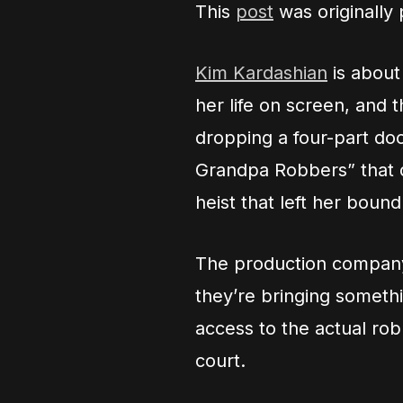
This
post
was originally
Kim Kardashian
is about
her life on screen, and t
dropping a four-part do
Grandpa Robbers” that d
heist that left her boun
The production company 
they’re bringing someth
access to the actual ro
court.