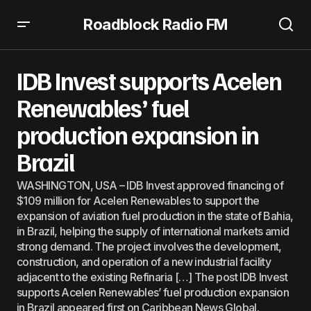
Roadblock Radio FM
IDB Invest supports Acelen Renewables’ fuel production
expansion in Brazil
IDB Invest supports Acelen
Renewables’ fuel
production expansion in
Brazil
WASHINGTON, USA – IDB Invest approved financing of
$109 million for Acelen Renewables to support the
expansion of aviation fuel production in the state of Bahia,
in Brazil, helping the supply of international markets amid
strong demand. The project involves the development,
construction, and operation of a new industrial facility
adjacent to the existing Refinaria […] The post IDB Invest
supports Acelen Renewables’ fuel production expansion
in Brazil appeared first on Caribbean News Global.