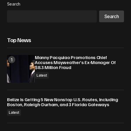
Search
Search
Top News
Manny Pacquiao Promotions Chief
Accuses Mayweather’s Ex-Manager Of
$8.3 Million Fraud
Latest
Belize Is Getting 5 New Nonstop U.S. Routes, Including
Boston, Raleigh-Durham, and 3 Florida Gateways
Latest