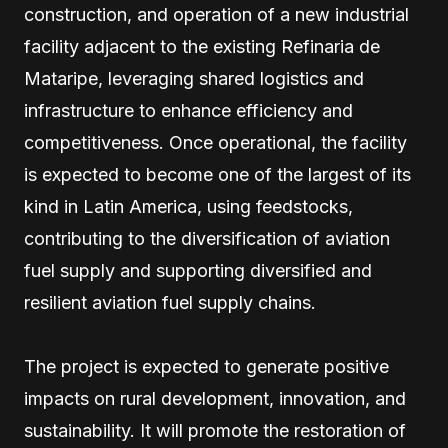
construction, and operation of a new industrial
facility adjacent to the existing Refinaria de
Mataripe, leveraging shared logistics and
infrastructure to enhance efficiency and
competitiveness. Once operational, the facility
is expected to become one of the largest of its
kind in Latin America, using feedstocks,
contributing to the diversification of aviation
fuel supply and supporting diversified and
resilient aviation fuel supply chains.
The project is expected to generate positive
impacts on rural development, innovation, and
sustainability. It will promote the restoration of