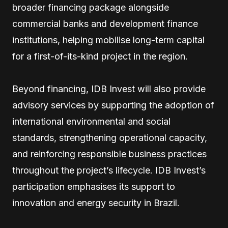
broader financing package alongside
commercial banks and development finance
institutions, helping mobilise long-term capital
for a first-of-its-kind project in the region.
Beyond financing, IDB Invest will also provide
advisory services by supporting the adoption of
international environmental and social
standards, strengthening operational capacity,
and reinforcing responsible business practices
throughout the project’s lifecycle. IDB Invest’s
participation emphasises its support to
innovation and energy security in Brazil.