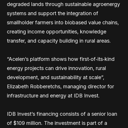
degraded lands through sustainable agroenergy
systems and support the integration of
smallholder farmers into biobased value chains,
creating income opportunities, knowledge
transfer, and capacity building in rural areas.
“Acelen’s platform shows how first‑of‑its‑kind
energy projects can drive innovation, rural
development, and sustainability at scale”,
Elizabeth Robberetchs, managing director for
infrastructure and energy at IDB Invest.
IDB Invest’s financing consists of a senior loan
of $109 million. The investment is part of a