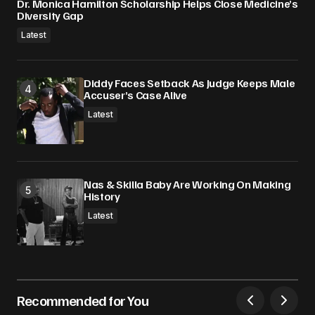
Dr. Monica Hamilton Scholarship Helps Close Medicine’s
Diversity Gap
Latest
Diddy Faces Setback As Judge Keeps Male
Accuser’s Case Alive
Latest
Nas & Skilla Baby Are Working On Making
History
Latest
Recommended for You