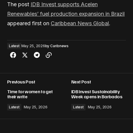
The post
IDB Invest supports Acelen
Renewables’ fuel production expansion in Brazil
appeared first on
Caribbean News Global
.
Latest
May 25, 2026
by
Caribnews
Previous Post
Next Post
Time for women to get
IDB Invest Sustainability
their write
Week opens in Barbados
Latest
May 25, 2026
Latest
May 25, 2026