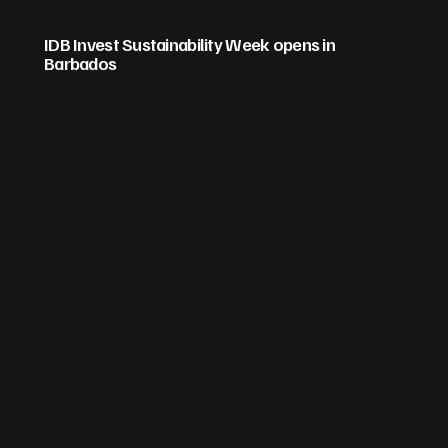
IDB Invest Sustainability Week opens in
Barbados