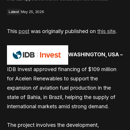
Latest
May 25, 2026
This
post
was originally published on
this site
.
WASHINGTON, USA –
IDB Invest approved financing of $109 million
for Acelen Renewables to support the
expansion of aviation fuel production in the
state of Bahia, in Brazil, helping the supply of
international markets amid strong demand.
The project involves the development,