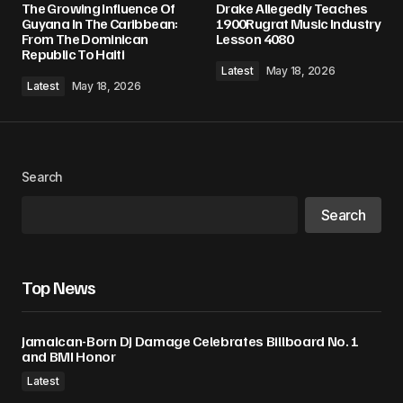
The Growing Influence Of
Drake Allegedly Teaches
Guyana In The Caribbean:
1900Rugrat Music Industry
From The Dominican
Lesson 4080
Republic To Haiti
Latest
May 18, 2026
Latest
May 18, 2026
Search
Search
Top News
Jamaican-Born DJ Damage Celebrates Billboard No. 1
and BMI Honor
Latest