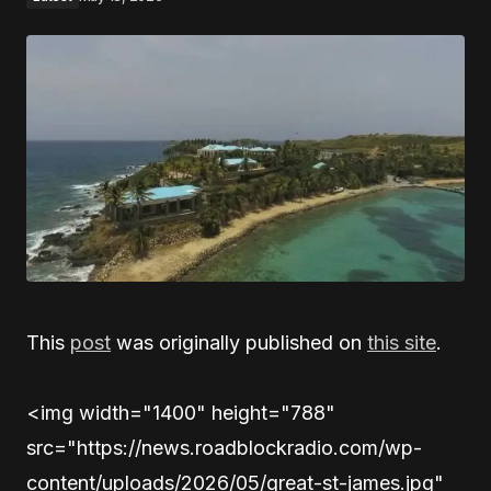
This
post
was originally published on
this site
.
<img width="1400" height="788"
src="https://news.roadblockradio.com/wp-
content/uploads/2026/05/great-st-james.jpg"