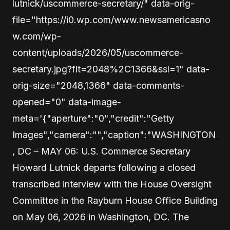
lutnick/uscommerce-secretary/" data-orig-
file="https://i0.wp.com/www.newsamericasno
w.com/wp-
content/uploads/2026/05/uscommerce-
secretary.jpg?fit=2048%2C1366&ssl=1" data-
orig-size="2048,1366" data-comments-
opened="0" data-image-
meta='{"aperture":"0","credit":"Getty
Images","camera":"","caption":"WASHINGTON
, DC – MAY 06: U.S. Commerce Secretary
Howard Lutnick departs following a closed
transcribed interview with the House Oversight
Committee in the Rayburn House Office Building
on May 06, 2026 in Washington, DC. The