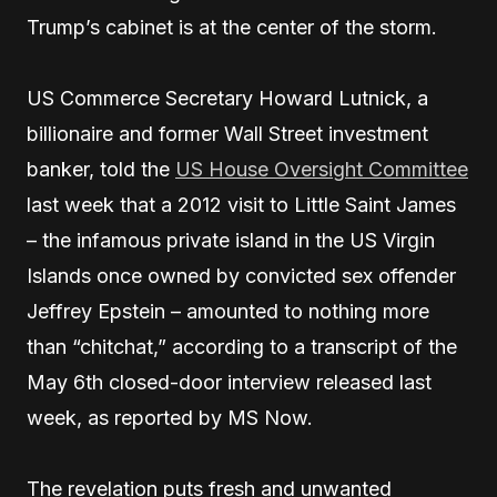
Trump’s cabinet is at the center of the storm.
US Commerce Secretary Howard Lutnick, a
billionaire and former Wall Street investment
banker, told the
US House Oversight Committee
last week that a 2012 visit to Little Saint James
– the infamous private island in the US Virgin
Islands once owned by convicted sex offender
Jeffrey Epstein – amounted to nothing more
than “chitchat,” according to a transcript of the
May 6th closed-door interview released last
week, as reported by MS Now.
The revelation puts fresh and unwanted