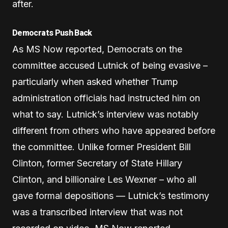
after.
Democrats Push Back
As MS Now reported, Democrats on the
committee accused Lutnick of being evasive –
particularly when asked whether Trump
administration officials had instructed him on
what to say. Lutnick’s interview was notably
different from others who have appeared before
the committee. Unlike former President Bill
Clinton, former Secretary of State Hillary
Clinton, and billionaire Les Wexner – who all
gave formal depositions — Lutnick’s testimony
was a transcribed interview that was not