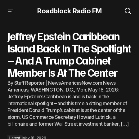
Roadblock Radio FM
Jeffrey Epstein Caribbean Island Back In The Spotlight –
And A Trump Cabinet Member Is At The Center
Jeffrey Epstein Caribbean
Island Back In The Spotlight
– And A Trump Cabinet
Member Is At The Center
By Staff Reporter | NewsAmericasNow.com News
Americas, WASHINGTON, D.C., Mon. May 18, 2026:
Jeffrey Epstein’s Caribbean island is back in the
international spotlight – and this time a sitting member of
President Donald Trump’s cabinet is at the center of the
storm. US Commerce Secretary Howard Lutnick, a
billionaire and former Wall Street investment banker, […]
Latest
May 18, 2026