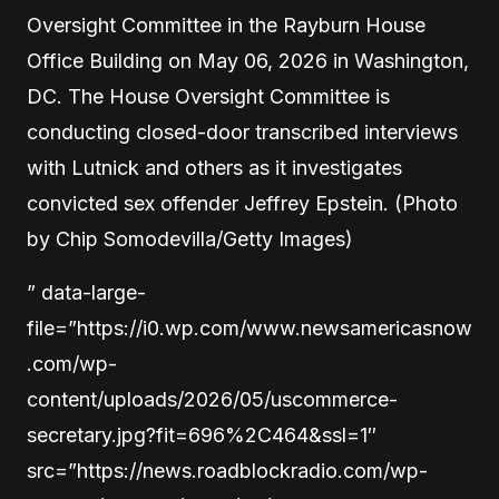
Oversight Committee in the Rayburn House
Office Building on May 06, 2026 in Washington,
DC. The House Oversight Committee is
conducting closed-door transcribed interviews
with Lutnick and others as it investigates
convicted sex offender Jeffrey Epstein. (Photo
by Chip Somodevilla/Getty Images)
” data-large-
file=”https://i0.wp.com/www.newsamericasnow
.com/wp-
content/uploads/2026/05/uscommerce-
secretary.jpg?fit=696%2C464&ssl=1″
src=”https://news.roadblockradio.com/wp-