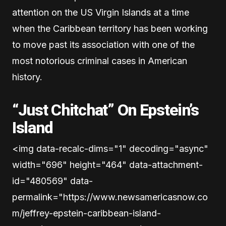
attention on the US Virgin Islands at a time
when the Caribbean territory has been working
to move past its association with one of the
most notorious criminal cases in American
history.
“Just Chitchat” On Epstein’s
Island
<img data-recalc-dims="1" decoding="async"
width="696" height="464" data-attachment-
id="480569" data-
permalink="https://www.newsamericasnow.co
m/jeffrey-epstein-caribbean-island-