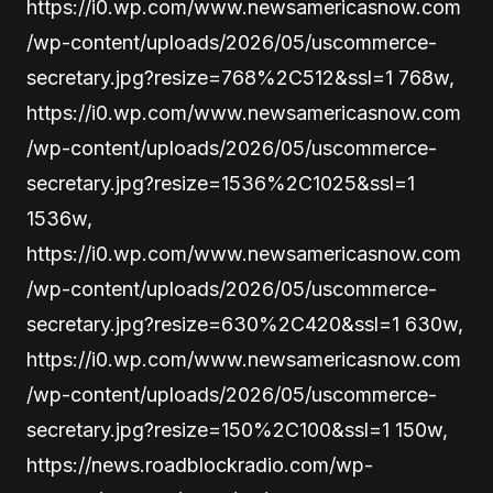
https://i0.wp.com/www.newsamericasnow.com
/wp-content/uploads/2026/05/uscommerce-
secretary.jpg?resize=768%2C512&ssl=1 768w,
https://i0.wp.com/www.newsamericasnow.com
/wp-content/uploads/2026/05/uscommerce-
secretary.jpg?resize=1536%2C1025&ssl=1
1536w,
https://i0.wp.com/www.newsamericasnow.com
/wp-content/uploads/2026/05/uscommerce-
secretary.jpg?resize=630%2C420&ssl=1 630w,
https://i0.wp.com/www.newsamericasnow.com
/wp-content/uploads/2026/05/uscommerce-
secretary.jpg?resize=150%2C100&ssl=1 150w,
https://news.roadblockradio.com/wp-