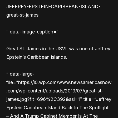
JEFFREY-EPSTEIN-CARIBBEAN-ISLAND-
great-st-james
” data-image-caption=”
Great St. James in the USVI, was one of Jeffrey
Epstein’s Caribbean islands.
” data-large-
file=”https://i0.wp.com/www.newsamericasnow
.com/wp-content/uploads/2019/07/great-st-
james.jpg?fit=696%2C392&ssl=1″ title=”Jeffrey
Epstein Caribbean Island Back In The Spotlight
– And A Trump Cabinet Member Is At The