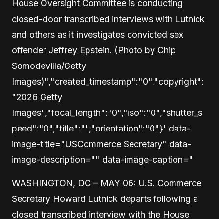
House Oversight Committee is conducting
closed-door transcribed interviews with Lutnick
and others as it investigates convicted sex
offender Jeffrey Epstein. (Photo by Chip
Somodevilla/Getty
Images)","created_timestamp":"0","copyright":
"2026 Getty
Images","focal_length":"0","iso":"0","shutter_s
peed":"0","title":"","orientation":"0"}' data-
image-title="USCommerce Secretary" data-
image-description="" data-image-caption="
WASHINGTON, DC – MAY 06: U.S. Commerce
Secretary Howard Lutnick departs following a
closed transcribed interview with the House