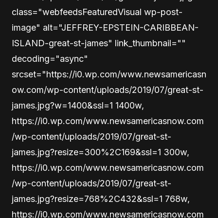
class="webfeedsFeaturedVisual wp-post-
image" alt="JEFFREY-EPSTEIN-CARIBBEAN-
ISLAND-great-st-james" link_thumbnail=""
decoding="async"
srcset="https://i0.wp.com/www.newsamericasn
ow.com/wp-content/uploads/2019/07/great-st-
james.jpg?w=1400&ssl=1 1400w,
https://i0.wp.com/www.newsamericasnow.com
/wp-content/uploads/2019/07/great-st-
james.jpg?resize=300%2C169&ssl=1 300w,
https://i0.wp.com/www.newsamericasnow.com
/wp-content/uploads/2019/07/great-st-
james.jpg?resize=768%2C432&ssl=1 768w,
https://i0.wp.com/www.newsamericasnow.com