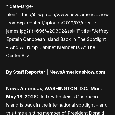
” data-large-
file=”https://i0.wp.com/www.newsamericasnow
.com/wp-content/uploads/2019/07/great-st-
james.jpg?fit=696%2C392&ssl=1″ title=”Jeffrey
Epstein Caribbean Island Back In The Spotlight
– And A Trump Cabinet Member Is At The
Center 8″>
By Staff Reporter | NewsAmericasNow.com
News Americas, WASHINGTON, D.C., Mon.
May 18, 2026:
Jeffrey Epstein’s Caribbean
island is back in the international spotlight – and
this time a sitting member of President Donald