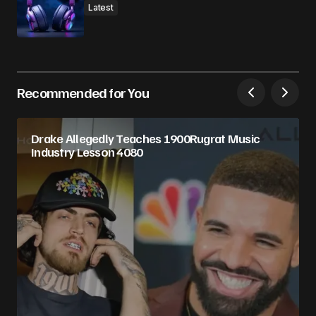
Latest
Recommended for You
Drake Allegedly Teaches 1900Rugrat Music
Industry Lesson 4080