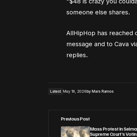
“$48 is crazy you coulda
someone else shares.
AllHipHop has reached o
message and to Cava via 
replies.
Latest
May 18, 2026
by
Mars Ramos
Previous Post
Mass Protest In Selm
Supreme Court’s Votin