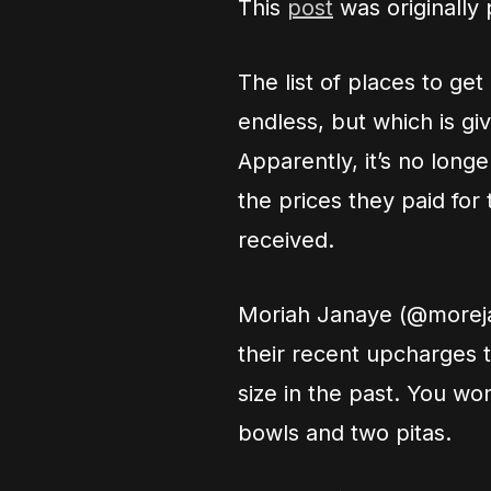
This
post
was originally
The list of places to ge
endless, but which is gi
Apparently, it’s no long
the prices they paid for
received.
Moriah Janaye (@morej
their recent upcharges t
size in the past. You wo
bowls and two pitas.