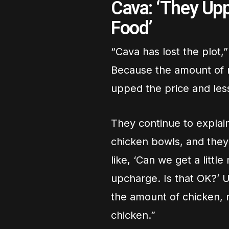
Cava: ‘They Up
Food’
“Cava has lost the plot,
Because the amount of m
upped the price and less
They continue to explai
chicken bowls, and they 
like, ‘Can we get a little
upcharge. Is that OK?’ Us
the amount of chicken, n
chicken.”