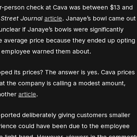
er-person check at Cava was between $13 and
 Street Journal
article
. Janaye’s bowl came out
unclear if Janaye’s bowls were significantly
e average price because they ended up opting
e employee warned them about.
ped its prices? The answer is yes. Cava prices
at the company is calling a modest amount,
nother
article
.
orted deliberately giving customers smaller
erience could have been due to the employee