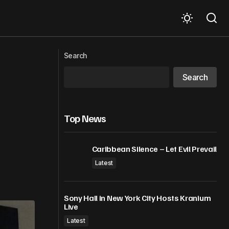
bowls. Then she
Jamaica Is Hosting the Caribbean’s
Next Big Airlift Summit as the Region
Search
Pushes for More Flights
Search
Top News
Caribbean Silence – Let Evil Prevail
Latest
Sony Hall in New York City Hosts Kranium
Live
Latest