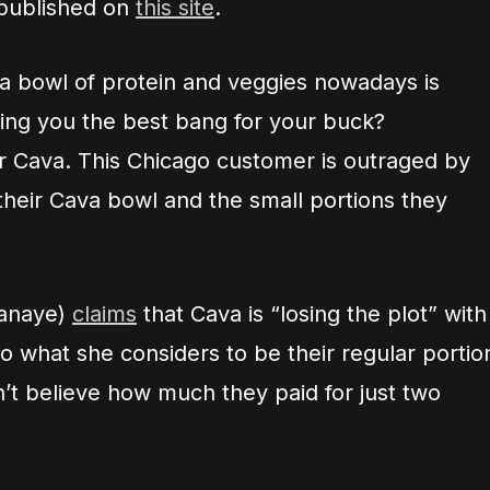
 published on
this site
.
t a bowl of protein and veggies nowadays is
ving you the best bang for your buck?
er Cava. This Chicago customer is outraged by
 their Cava bowl and the small portions they
anaye)
claims
that Cava is “losing the plot” with
o what she considers to be their regular portio
n’t believe how much they paid for just two