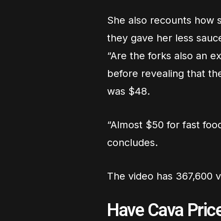
She also recounts how 
they gave her less sauce
“Are the forks also an e
before revealing that th
was $48.
“Almost $50 for fast foo
concludes.
The video has 367,600 vi
Have Cava Pric