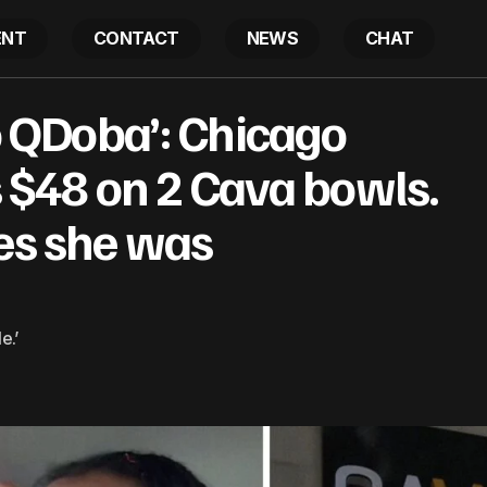
ENT
CONTACT
NEWS
CHAT
tta go to QDoba’: Chicago woman spends $48 on 2 Cava 
to QDoba’: Chicago
 she was bamboozled
$48 on 2 Cava bowls.
zes she was
e.’