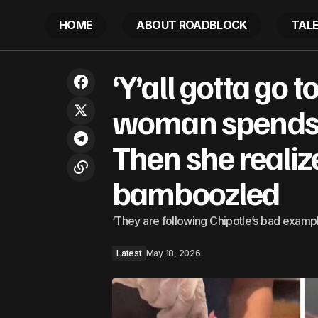
HOME
ABOUT ROADBLOCK
TAL
‘Y’all go
Mass Protest In Selma Rebukes
‘Y’all gotta go 
Supreme Court’s Voting Rights Act
Latest
realizes
Dismantling
woman spends 
Then she reali
bamboozled
‘They are following Chipotle’s bad exampl
Latest
May 18, 2026