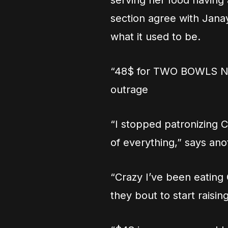
serving her food having
section agree with Janay
what it used to be.
“48$ for TWO BOWLS N
outrage
“I stopped patronizing C
of everything,” says ano
“Crazy I’ve been eating
they bout to start raisin