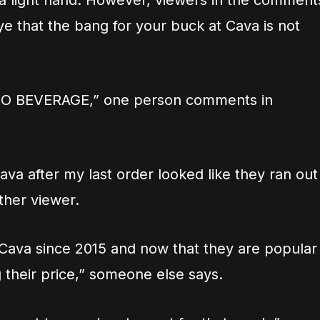
 a light hand. However, viewers in the comment
e that the bang for your buck at Cava is not
O BEVERAGE,” one person comments in
ava after my last order looked like they ran out
ther viewer.
 Cava since 2015 and now that they are popular
g their price,” someone else says.