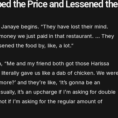
ped the Price and Lessened the
” Janaye begins. “They have lost their mind.
oney we just paid in that restaurant. … They
ened the food by, like, a lot.”
n, “Me and my friend both got those Harissa
literally gave us like a dab of chicken. We wer
 more?’ and they’re like, ‘It’s gonna be an
ually, it’s an upcharge if I’m asking for double
ot if I’m asking for the regular amount of