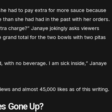
she had to pay extra for more sauce because
 than she had had in the past with her orders.
xtra charge?” Janaye jokingly asks viewers
e grand total for the two bowls with two pitas
d, with no beverage. I am sick inside,” Janaye
ews and almost 45,000 likes as of this writing.
es Gone Up?