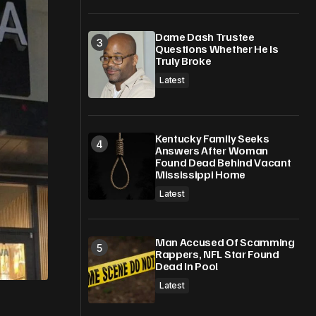
Dame Dash Trustee
Questions Whether He Is
Truly Broke
Latest
Kentucky Family Seeks
Answers After Woman
Found Dead Behind Vacant
Mississippi Home
Latest
Man Accused Of Scamming
Rappers, NFL Star Found
Dead In Pool
Latest