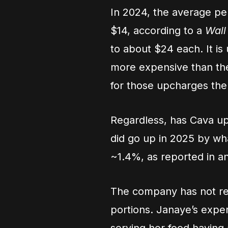
In 2024, the average p
$14, according to a
Wall
to about $24 each. It is 
more expensive than th
for those upcharges th
Regardless, has Cava up
did go up in 2025 by wh
~1.4%, as reported in a
The company has not rep
portions. Janaye’s exp