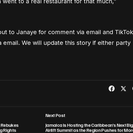
 went to a real restaurant for that much,”
ut to Janaye for comment via email and TikTok
email. We will update this story if either party
Next Post
a Rebukes
Jamaica Is Hosting the Caribbean’s Next Bi
g Rights
Airlift Summit as the Region Pushes for Mor