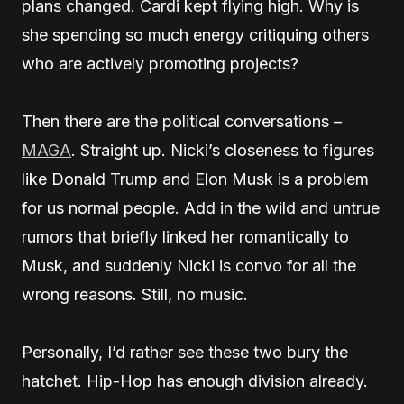
plans changed. Cardi kept flying high. Why is
she spending so much energy critiquing others
who are actively promoting projects?
Then there are the political conversations –
MAGA
. Straight up. Nicki’s closeness to figures
like Donald Trump and Elon Musk is a problem
for us normal people. Add in the wild and untrue
rumors that briefly linked her romantically to
Musk, and suddenly Nicki is convo for all the
wrong reasons. Still, no music.
Personally, I’d rather see these two bury the
hatchet. Hip-Hop has enough division already.