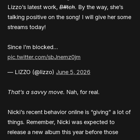
Lizzo’s latest work,
B#tch
. By the way, she’s
talking positive on the song! I will give her some
streams today!
Since I’m blocked…
pic.twitter.com/sbJnemz0jm
— LIZZO (@lizzo)
June 5, 2026
That’s a savvy move.
Nah, for real.
Nicki’s recent behavior online is “giving” a lot of
things. Remember, Nicki was expected to
release a new album this year before those