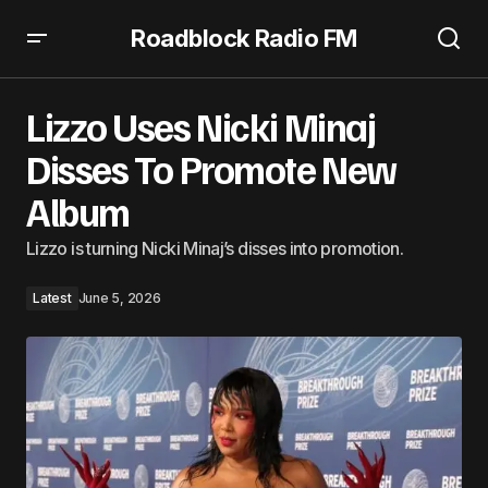
Roadblock Radio FM
Lizzo Uses Nicki Minaj Disses To Promote New Album
Lizzo Uses Nicki Minaj
Disses To Promote New
Album
Lizzo is turning Nicki Minaj’s disses into promotion.
Latest
June 5, 2026