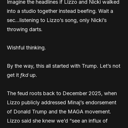
Imagine the headlines if Lizzo and Nicki walked
into a studio together instead beefing. Wait a
sec…listening to Lizzo’s song, only Nicki’s
throwing darts.
Wishful thinking.
By the way, this all started with Trump. Let’s not
get it
fkd
up.
The feud roots back to December 2025, when
Lizzo publicly addressed Minaj’s endorsement
of Donald Trump and the MAGA movement.
Lizzo said she knew we’d “see an influx of