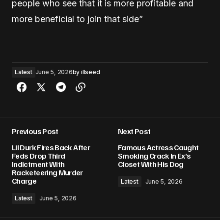
people who see that it is more profitable and
more beneficial to join that side”
Latest
June 5, 2026
by
illseed
Previous Post
Next Post
Lil Durk Fires Back After
Famous Actress Caught
Feds Drop Third
Smoking Crack In Ex’s
Indictment With
Closet With His Dog
Racketeering Murder
Charge
Latest
June 5, 2026
Latest
June 5, 2026