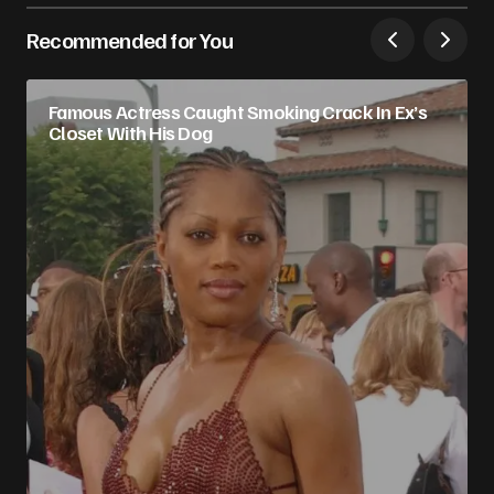
Recommended for You
Famous Actress Caught Smoking Crack In Ex’s
Closet With His Dog