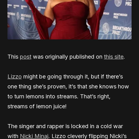
This
post
was originally published on
this site
.
Lizzo
might be going through it, but if there’s
one thing she’s proven, it’s that she knows how
to turn lemons into streams. That’s right,
streams of lemon juice!
The singer and rapper is locked in a cold war
with
Nicki Minaj
. Lizzo cleverly flipping Nicki’s