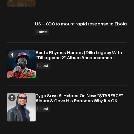
US – CDC to mount rapid response to Ebola
Latest
Busta Rhymes Honors J Dilla Legacy With
“Dillagence 2” Album Announcement
Latest
Tyga Says AI Helped On New “$TARFACE”
Album & Gave His Reasons Why It’s OK
Latest