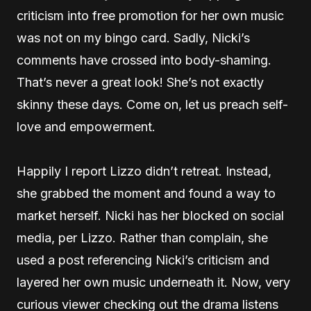
criticism into free promotion for her own music
was not on my bingo card. Sadly, Nicki’s
comments have crossed into body-shaming.
That’s never a great look! She’s not exactly
skinny these days. Come on, let us preach self-
love and empowerment.
Happily I report Lizzo didn’t retreat. Instead,
she grabbed the moment and found a way to
market herself. Nicki has her blocked on social
media, per Lizzo. Rather than complain, she
used a post referencing Nicki’s criticism and
layered her own music underneath it. Now, very
curious viewer checking out the drama listens