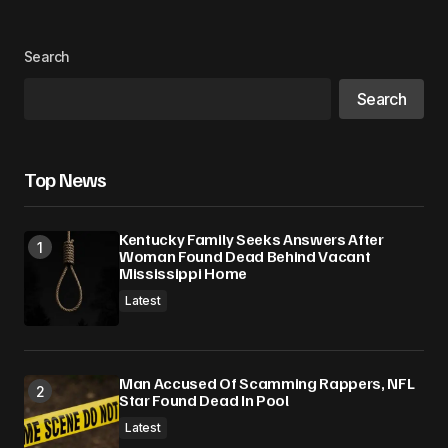
Search
Search
Top News
Kentucky Family Seeks Answers After
Woman Found Dead Behind Vacant
Mississippi Home
Latest
Man Accused Of Scamming Rappers, NFL
Star Found Dead In Pool
Latest