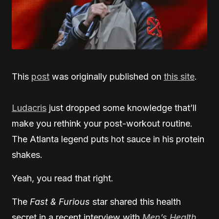
This
post
was originally published on
this site
.
Ludacris
just dropped some knowledge that’ll
make you rethink your post-workout routine.
The Atlanta legend puts hot sauce in his protein
shakes.
Yeah, you read that right.
The
Fast & Furious
star shared this health
secret in a recent interview with
Men’s Health
.