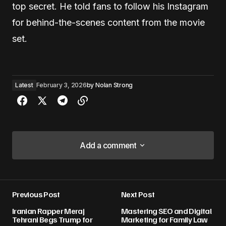
top secret. He told fans to follow his Instagram
for behind-the-scenes content from the movie
set.
Latest
February 3, 2026
by
Nolan Strong
Add a comment
Add a comment
Previous Post
Next Post
Your email address will not be published.
Iranian Rapper Meraj
Mastering SEO and Digital
Required fields are marked
*
Tehrani Begs Trump for
Marketing for Family Law