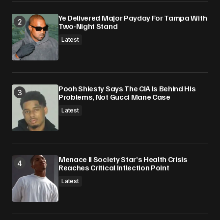
Ye Delivered Major Payday For Tampa With
Two-Night Stand
Latest
Pooh Shiesty Says The CIA Is Behind His
Problems, Not Gucci Mane Case
Latest
Menace II Society Star’s Health Crisis
Reaches Critical Inflection Point
Latest