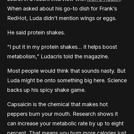
When asked about his go-to dish for Frank’s
RedHot, Luda didn’t mention wings or eggs.
He said protein shakes.
“I put it in my protein shakes… it helps boost
metabolism,” Ludacris told the magazine.
Most people would think that sounds nasty. But
Luda might be onto something big here. Science
backs up his spicy shake game.
Capsaicin is the chemical that makes hot
peppers burn your mouth. Research shows it
can increase your metabolic rate by up to eight
percent. That means you burn more calories just