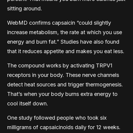
sitting around.
WebMD confirms capsaicin “could slightly
increase metabolism, the rate at which you use
energy and burn fat.” Studies have also found
that it reduces appetite and makes you eat less.
The compound works by activating TRPV1
receptors in your body. These nerve channels
detect heat sources and trigger thermogenesis.
That’s when your body burns extra energy to
cool itself down.
One study followed people who took six
milligrams of capsaicinoids daily for 12 weeks.