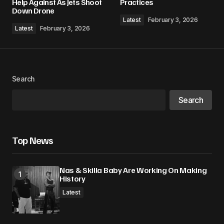
Help Against As Jets Shoot
Practices
Down Drone
Comment
*
Latest
February 3, 2026
Latest
February 3, 2026
Your Name
*
Search
Search
Your E-mail
*
Save my name, email, and website in this
Top News
browser for the next time I comment.
Nas & Skilla Baby Are Working On Making
Submit Comment
History
Latest