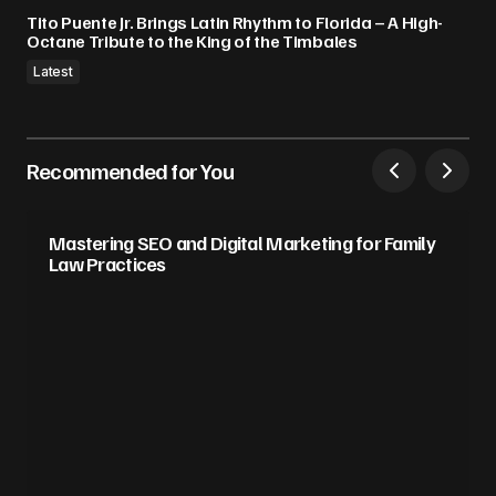
Tito Puente Jr. Brings Latin Rhythm to Florida – A High-
Octane Tribute to the King of the Timbales
Latest
Recommended for You
Mastering SEO and Digital Marketing for Family
Law Practices