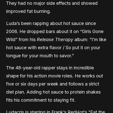
They had no major side effects and showed
improved fat burning.
Luda’s been rapping about hot sauce since
2006. He dropped bars about it on “Girls Gone
Wild” from his
Release Therapy
album: “I’m like
hot sauce with extra flavor / So put it on your
tongue for your mouth to savor.”
The 48-year-old rapper stays in incredible
shape for his action movie roles. He works out
five or six days per week and follows a strict
diet plan. Adding hot sauce to protein shakes
fits his commitment to staying fit.
Ludacris is starring in Frank’s RedHot’s “Eat the