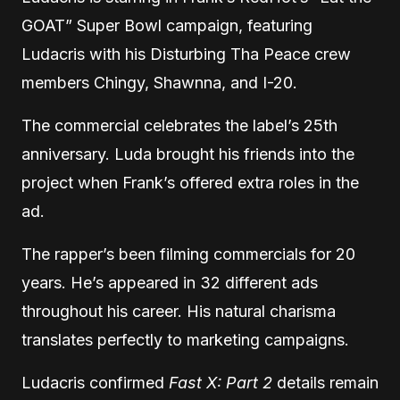
GOAT” Super Bowl campaign, featuring
Ludacris with his Disturbing Tha Peace crew
members Chingy, Shawnna, and I-20.
The commercial celebrates the label’s 25th
anniversary. Luda brought his friends into the
project when Frank’s offered extra roles in the
ad.
The rapper’s been filming commercials for 20
years. He’s appeared in 32 different ads
throughout his career. His natural charisma
translates perfectly to marketing campaigns.
Ludacris confirmed
Fast X: Part 2
details remain