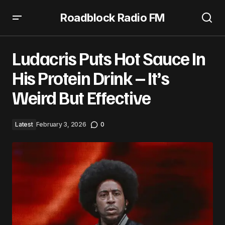
Roadblock Radio FM
Ludacris Puts Hot Sauce In His Protein Drink – It’s Weird
But Effective
Ludacris Puts Hot Sauce In
His Protein Drink – It’s
Weird But Effective
Latest
February 3, 2026
0