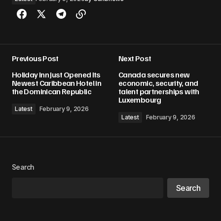
Previous Post
Next Post
Holiday Inn Just Opened Its
Canada secures new
Newest Caribbean Hotel in
economic, security, and
the Dominican Republic
talent partnerships with
Luxembourg
Latest
February 9, 2026
Latest
February 9, 2026
Search
Search