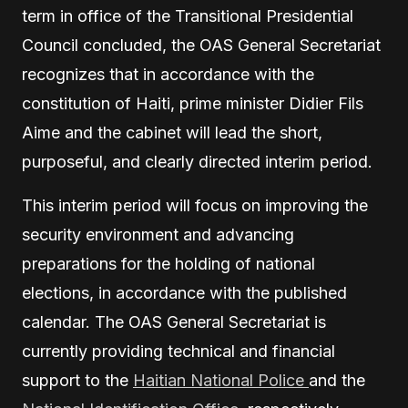
term in office of the Transitional Presidential
Council concluded, the OAS General Secretariat
recognizes that in accordance with the
constitution of Haiti, prime minister Didier Fils
Aime and the cabinet will lead the short,
purposeful, and clearly directed interim period.
This interim period will focus on improving the
security environment and advancing
preparations for the holding of national
elections, in accordance with the published
calendar. The OAS General Secretariat is
currently providing technical and financial
support to the
Haitian National Police
and the