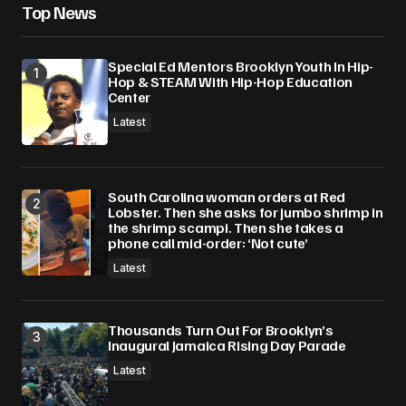
Top News
Special Ed Mentors Brooklyn Youth In Hip-
Hop & STEAM With Hip-Hop Education
Center
Latest
South Carolina woman orders at Red
Lobster. Then she asks for jumbo shrimp in
the shrimp scampi. Then she takes a
phone call mid-order: ‘Not cute’
Latest
Thousands Turn Out For Brooklyn’s
Inaugural Jamaica Rising Day Parade
Latest