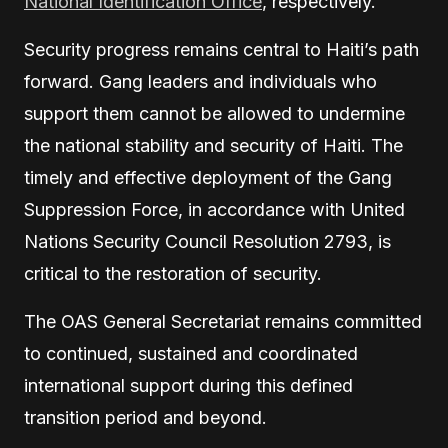
National Identification Office
, respectively.
Security progress remains central to Haiti’s path
forward. Gang leaders and individuals who
support them cannot be allowed to undermine
the national stability and security of Haiti. The
timely and effective deployment of the Gang
Suppression Force, in accordance with United
Nations Security Council Resolution 2793, is
critical to the restoration of security.
The OAS General Secretariat remains committed
to continued, sustained and coordinated
international support during this defined
transition period and beyond.