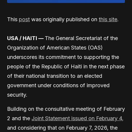
This
post
was originally published on
this site
.
USA / HAITI —
The General Secretariat of the
Organization of American States (OAS)
underscores its commitment to supporting the
people of the Republic of Haiti in the next phase
of their national transition to an elected
government under conditions of improved
security.
Building on the consultative meeting of February
2 and the
Joint Statement issued on February 4,
and considering that on February 7, 2026, the