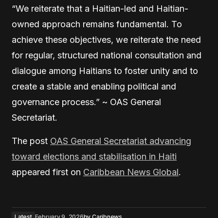
“We reiterate that a Haitian-led and Haitian-
owned approach remains fundamental. To
achieve these objectives, we reiterate the need
for regular, structured national consultation and
dialogue among Haitians to foster unity and to
create a stable and enabling political and
governance process.” ~ OAS General
Secretariat.
The post
OAS General Secretariat advancing
toward elections and stabilisation in Haiti
appeared first on
Caribbean News Global
.
Latest
February 9, 2026
by
Caribnews