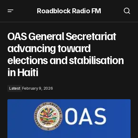
Roadblock Radio FM
OAS General Secretariat advancing toward elections
and stabilisation in Haiti
OAS General Secretariat
advancing toward
elections and stabilisation
in Haiti
Latest
February 9, 2026