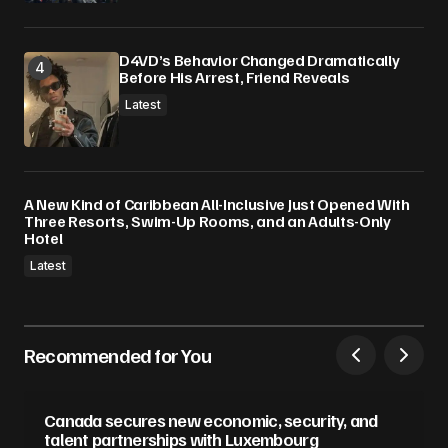
D4VD’s Behavior Changed Dramatically
Before His Arrest, Friend Reveals
Latest
A New Kind of Caribbean All-Inclusive Just Opened With
Three Resorts, Swim-Up Rooms, and an Adults-Only
Hotel
Latest
Recommended for You
Canada secures new economic, security, and
talent partnerships with Luxembourg