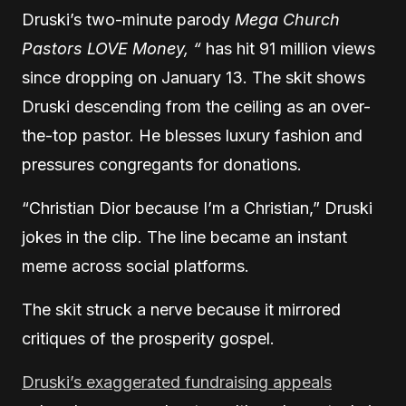
Druski’s two-minute parody
Mega Church
Pastors LOVE Money, “
has hit 91 million views
since dropping on January 13. The skit shows
Druski descending from the ceiling as an over-
the-top pastor. He blesses luxury fashion and
pressures congregants for donations.
“Christian Dior because I’m a Christian,” Druski
jokes in the clip. The line became an instant
meme across social platforms.
The skit struck a nerve because it mirrored
critiques of the prosperity gospel.
Druski’s exaggerated fundraising appeals