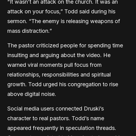
“It wasn’t an attack on the church. It was an
attack on your focus,” Todd said during his
sermon. “The enemy is releasing weapons of
mass distraction.”
The pastor criticized people for spending time
insulting and arguing about the video. He
warned viral moments pull focus from
relationships, responsibilities and spiritual
growth. Todd urged his congregation to rise
above digital noise.
Social media users connected Druski’s
character to real pastors. Todd’s name
appeared frequently in speculation threads.