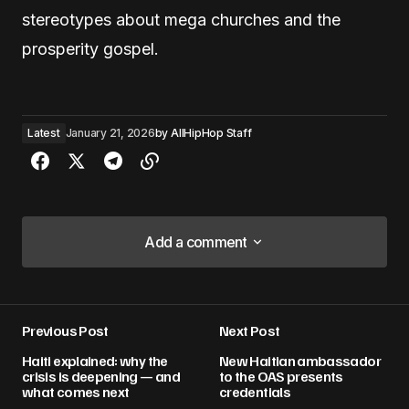
stereotypes about mega churches and the
prosperity gospel.
Latest
January 21, 2026
by
AllHipHop Staff
Add a comment
Add a comment
Previous Post
Next Post
Your email address will not be published.
Haiti explained: why the
New Haitian ambassador
Required fields are marked
*
crisis is deepening — and
to the OAS presents
what comes next
credentials