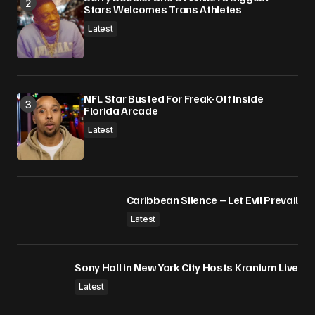
Stars Welcomes Trans Athletes
Latest
NFL Star Busted For Freak-Off Inside
Florida Arcade
Latest
Caribbean Silence – Let Evil Prevail
Latest
Sony Hall in New York City Hosts Kranium Live
Latest