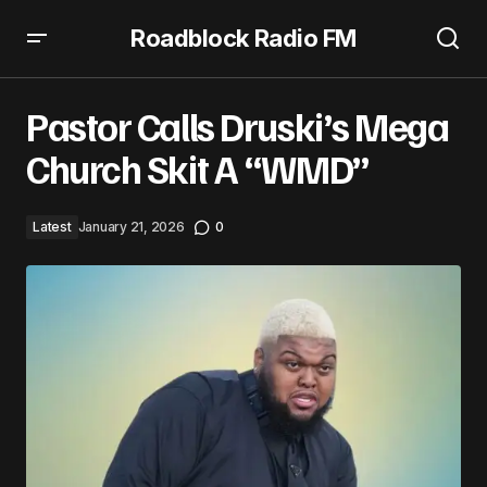
Roadblock Radio FM
Pastor Calls Druski’s Mega Church Skit A “WMD”
Pastor Calls Druski’s Mega
Church Skit A “WMD”
Latest
January 21, 2026
0