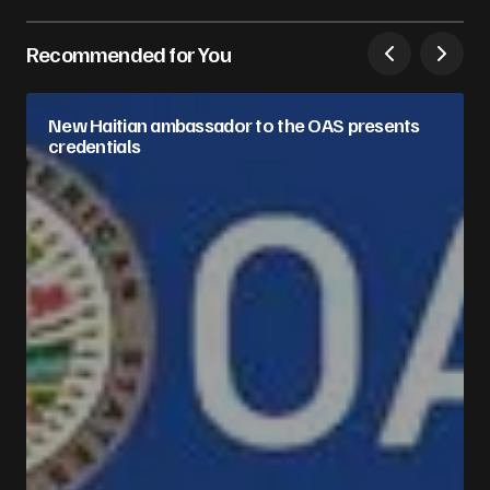
Recommended for You
New Haitian ambassador to the OAS presents
credentials