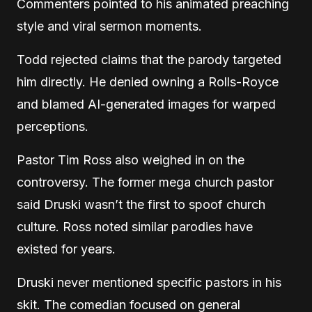
Commenters pointed to his animated preaching
style and viral sermon moments.
Todd rejected claims that the parody targeted
him directly. He denied owning a Rolls-Royce
and blamed AI-generated images for warped
perceptions.
Pastor Tim Ross also weighed in on the
controversy. The former mega church pastor
said Druski wasn’t the first to spoof church
culture. Ross noted similar parodies have
existed for years.
Druski never mentioned specific pastors in his
skit. The comedian focused on general