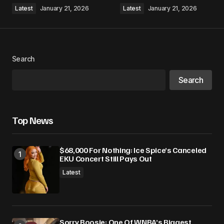
Comment
*
Latest
January 21, 2026
Latest
January 21, 2026
Search
Your Name
*
Search
Your E-mail
*
Top News
Save my name, email, and website in this
browser for the next time I comment.
$68,000 For Nothing: Ice Spice’s Canceled
EKU Concert Still Pays Out
Submit Comment
Latest
Sorry Boosie: One Of WNBA’s Biggest