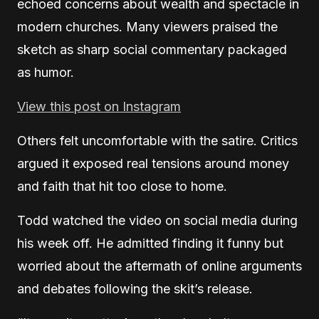
echoed concerns about wealth and spectacle in
modern churches. Many viewers praised the
sketch as sharp social commentary packaged
as humor.
View this post on Instagram
Others felt uncomfortable with the satire. Critics
argued it exposed real tensions around money
and faith that hit too close to home.
Todd watched the video on social media during
his week off. He admitted finding it funny but
worried about the aftermath of online arguments
and debates following the skit’s release.