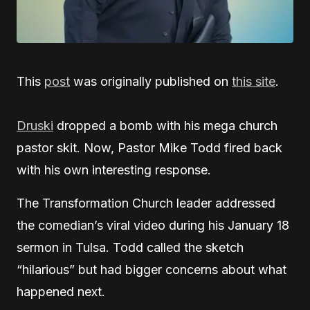
This
post
was originally published on
this site
.
Druski
dropped a bomb with his mega church
pastor skit. Now, Pastor Mike Todd fired back
with his own interesting response.
The Transformation Church leader addressed
the comedian’s viral video during his January 18
sermon in Tulsa. Todd called the sketch
“hilarious” but had bigger concerns about what
happened next.