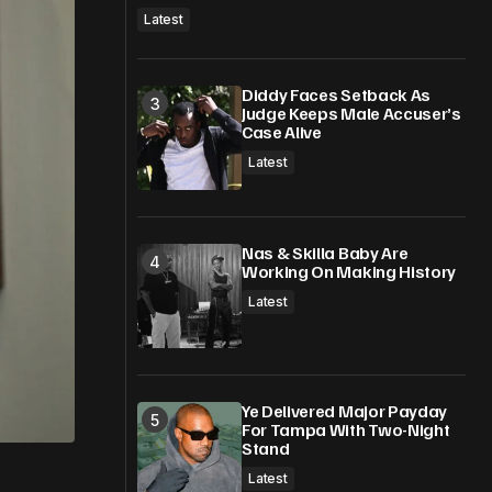
Latest
Diddy Faces Setback As
Judge Keeps Male Accuser’s
Case Alive
Latest
Nas & Skilla Baby Are
Working On Making History
Latest
Ye Delivered Major Payday
For Tampa With Two-Night
Stand
Latest