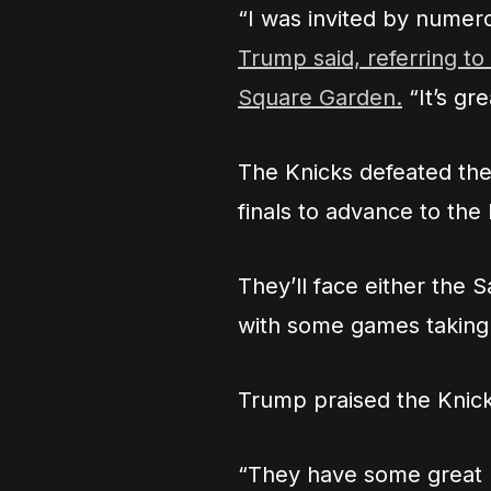
“I was invited by numero
Trump said, referring t
Square Garden.
“It’s gre
The Knicks defeated the
finals to advance to the
They’ll face either the
with some games taking
Trump praised the Knicks
“They have some great pl