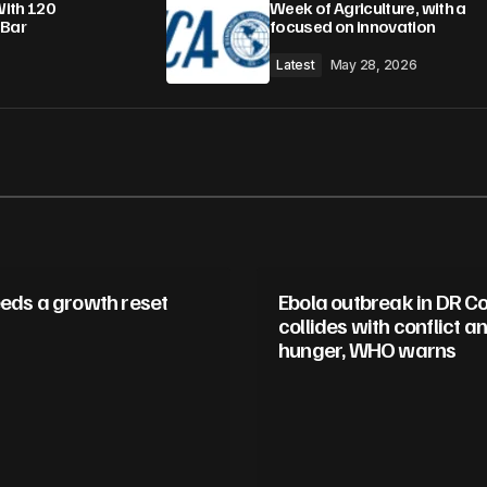
With 120
Week of Agriculture, with a
 Bar
focused on innovation
Latest
May 28, 2026
eeds a growth reset
Ebola outbreak in DR C
collides with conflict a
hunger, WHO warns