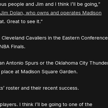
us people and Jim and I think I’ll be going,”
o Jim Dolan, who owns and operates Madison
at. Great to see it.”
 Cleveland Cavaliers in the Eastern Conference
 NBA Finals.
 San Antonio Spurs or the Oklahoma City Thunder
 place at Madison Square Garden.
’ roster and their recent success.
ayers. I think I’ll be going to one of the