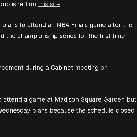
 published on
this site
.
 plans to attend an NBA Finals game after the
 the championship series for the first time
cement during a Cabinet meeting on
to attend a game at Madison Square Garden but
al Wednesday plans because the schedule closed