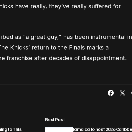
icks have really, they’ve really suffered for
bed as “a great guy,” has been instrumental in
he Knicks’ return to the Finals marks a
he franchise after decades of disappointment.
Next Post
ing to This
Jamaica to host 2026 Caribb