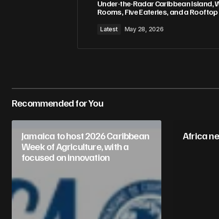
Under-the-Radar Caribbean Island, 
Rooms, Five Eateries, and a Rooftop
Latest
May 28, 2026
Recommended for You
Jamaica to host 2026 Caribbean
Africa n
Week of Agriculture, with a
focused on innovation