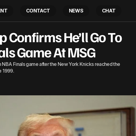
ENT
CONTACT
NEWS
CHAT
 Confirms He’ll Go To
ident Trump Confirms He’ll Go To Knicks NBA Finals G
nals Game At MSG
an NBA Finals game after the New York Knicks reached the
e 1999.