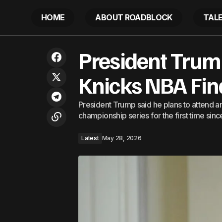
HOME
ABOUT ROADBLOCK
TAL
A New InterContinental Resort Is
President Trump
Coming to This Under-the-Radar
Pres
Latest
Caribbean Island, With 120 Rooms, Five
Eateries, and a Rooftop Bar
Knicks NBA Fi
President Trump said he plans to attend 
championship series for the first time sinc
Latest
May 28, 2026