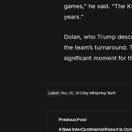
games,” he said. “The Kn
years.”
Dolan, who Trump descri
the team’s turnaround. T
significant moment for t
Latest
May 28, 2026
by
AllHipHop Staff
Previous Post
A New InterContinental Resort Is Com