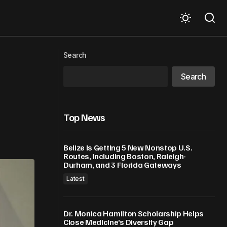
Jamaica to host 2026 Caribbean Week
ame At MSG
Search
of Agriculture, with a focused on
innovation
Search
Top News
Belize Is Getting 5 New Nonstop U.S.
Routes, Including Boston, Raleigh-
Durham, and 3 Florida Gateways
Latest
Dr. Monica Hamilton Scholarship Helps
Close Medicine’s Diversity Gap