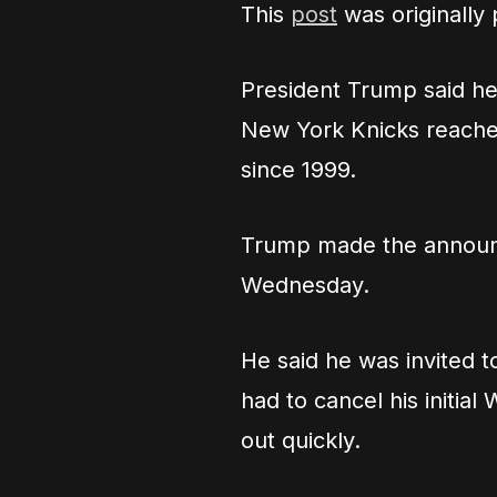
This
post
was originally
President Trump said he
New York Knicks reached
since 1999.
Trump made the announ
Wednesday.
He said he was invited 
had to cancel his initi
out quickly.