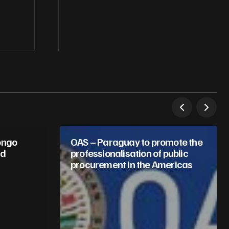
ongo
OAS – Paraguay to promote the
nd
professionalisation of public
procurement in the Americas