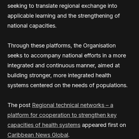
seeking to translate regional exchange into
applicable learning and the strengthening of
national capacities.
Through these platforms, the Organisation
seeks to accompany national efforts in a more
integrated and continuous manner, aimed at
building stronger, more integrated health
systems centered on the needs of populations.
The post
Regional technical networks – a
platform for cooperation to strengthen key
capacities of health systems
appeared first on
Caribbean News Global
.