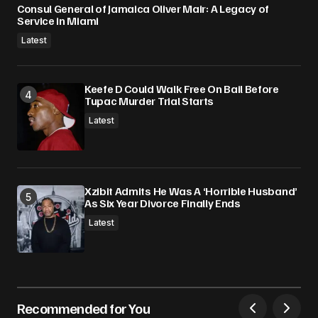
Consul General of Jamaica Oliver Mair: A Legacy of
Service in Miami
Latest
Keefe D Could Walk Free On Bail Before
Tupac Murder Trial Starts
Latest
Xzibit Admits He Was A ‘Horrible Husband’
As Six Year Divorce Finally Ends
Latest
Recommended for You