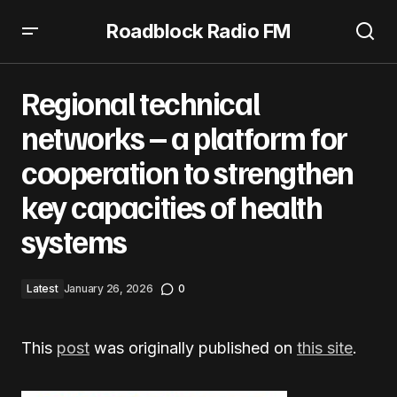
Roadblock Radio FM
Regional technical networks – a platform for cooperation
to strengthen key capacities of health systems
Regional technical
networks – a platform for
cooperation to strengthen
key capacities of health
systems
Latest
January 26, 2026
0
This
post
was originally published on
this site
.