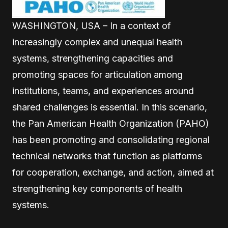
WASHINGTON, USA – In a context of
increasingly complex and unequal health
systems, strengthening capacities and
promoting spaces for articulation among
institutions, teams, and experiences around
shared challenges is essential. In this scenario,
the Pan American Health Organization (PAHO)
has been promoting and consolidating regional
technical networks that function as platforms
for cooperation, exchange, and action, aimed at
strengthening key components of health
systems.