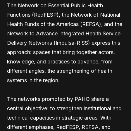
The Network on Essential Public Health
Functions (RedFESP), the Network of National
Health Funds of the Americas (REFSA), and the
Network to Advance Integrated Health Service
Delivery Networks (Impulsa-RISS) express this
approach: spaces that bring together actors,
knowledge, and practices to advance, from
different angles, the strengthening of health
systems in the region.
The networks promoted by PAHO share a
central objective: to strengthen institutional and
technical capacities in strategic areas. With
different emphases, RedFESP, REFSA, and