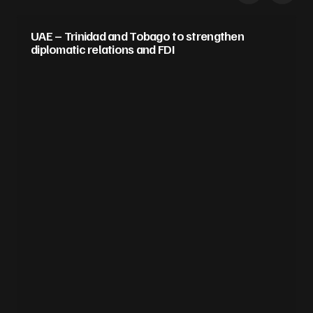
UAE – Trinidad and Tobago to strengthen
diplomatic relations and FDI