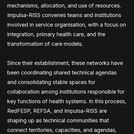
mechanisms, allocation, and use of resources.
Impulsa-RISS convenes teams and institutions
involved in service organisation, with a focus on
integration, primary health care, and the
transformation of care models.
Since their establishment, these networks have
been coordinating shared technical agendas
and consolidating stable spaces for
collaboration among institutions responsible for
key functions of health systems. In this process,
RedFESP, REFSA, and Impulsa-RISS are
shaping up as technical communities that
connect territories, capacities, and agendas,