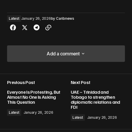
Latest
January 26, 2026
by
Caribnews
Add a comment
Add a comment
Previous Post
Next Post
Your email address will not be published.
Everyone Is Protesting, But
UAE – Trinidad and
Required fields are marked
*
Almost No One Is Asking
Tobago to strengthen
This Question
diplomatic relations and
FDI
Comment
*
Latest
January 26, 2026
Latest
January 26, 2026