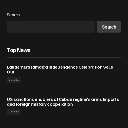
Your Name
*
Search
Search
Your E-mail
*
Save my name, email, and website in this
Top News
browser for the next time I comment.
Lauderhill’s Jamaica Independence Celebration Sells
Submit Comment
Out
Latest
US sanctions enablers of Cuban regime’s arms imports
and foreign military cooperation
Latest