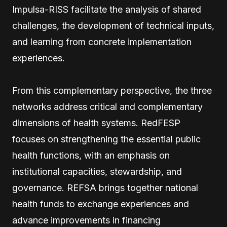
Impulsa-RISS facilitate the analysis of shared
challenges, the development of technical inputs,
and learning from concrete implementation
experiences.
From this complementary perspective, the three
networks address critical and complementary
dimensions of health systems. RedFESP
focuses on strengthening the essential public
health functions, with an emphasis on
institutional capacities, stewardship, and
governance. REFSA brings together national
health funds to exchange experiences and
advance improvements in financing