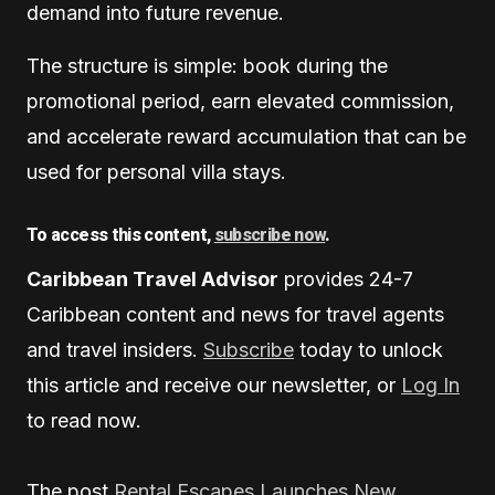
demand into future revenue.
The structure is simple: book during the
promotional period, earn elevated commission,
and accelerate reward accumulation that can be
used for personal villa stays.
To access this content,
subscribe now
.
Caribbean Travel Advisor
provides 24-7
Caribbean content and news for travel agents
and travel insiders.
Subscribe
today to unlock
this article and receive our newsletter, or
Log In
to read now.
The post
Rental Escapes Launches New