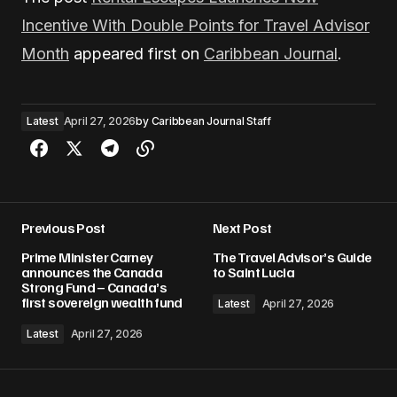
Incentive With Double Points for Travel Advisor
Month
appeared first on
Caribbean Journal
.
Latest
April 27, 2026
by
Caribbean Journal Staff
Previous Post
Next Post
Prime Minister Carney
The Travel Advisor’s Guide
announces the Canada
to Saint Lucia
Strong Fund – Canada’s
first sovereign wealth fund
Latest
April 27, 2026
Latest
April 27, 2026