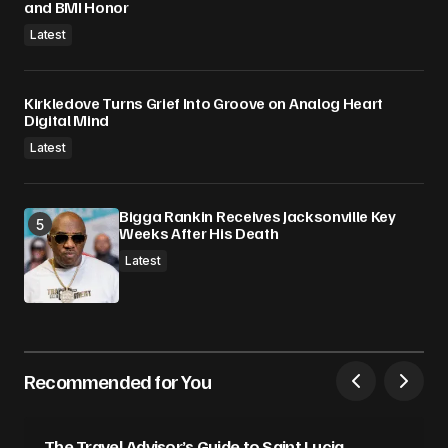
and BMI Honor
Latest
Kirkledove Turns Grief Into Groove on Analog Heart
Digital Mind
Latest
Bigga Rankin Receives Jacksonville Key
Weeks After His Death
Latest
Recommended for You
The Travel Advisor’s Guide to Saint Lucia