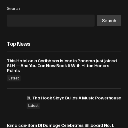
Search
Search
Top News
This Hotel on a Caribbean Island in Panama Just Joined
SLH — And You Can Now Book It With Hilton Honors
Points
Latest
BL Tha Hook Slaya Builds A Music Powerhouse
Latest
Jamaican-Born DJ Damage Celebrates Billboard No. 1