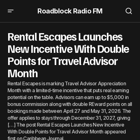
Roadblock Radio FM
Rental Escapes Launches New Incentive With Double
Points for Travel Advisor Month
Rental Escapes Launches
New Incentive With Double
Points for Travel Advisor
Month
Rental Escapes is marking Travel Advisor Appreciation
Month with a limited-time incentive that puts real earning
potential on the table. Advisors can earn up to $5,000 in
bonus commission along with double REward points on all
bookings made between April 27 and May 31, 2026. The
offer applies to stays through December 31, 2027, giving
[…] The post Rental Escapes Launches New Incentive
With Double Points for Travel Advisor Month appeared
first on Caribbean Journal.