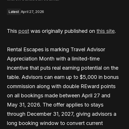
Latest
April 27, 2026
This
post
was originally published on
this site
.
Rental Escapes is marking Travel Advisor
Appreciation Month with a limited-time
incentive that puts real earning potential on the
table. Advisors can earn up to $5,000 in bonus
commission along with double REward points
on all bookings made between April 27 and
May 31, 2026. The offer applies to stays
through December 31, 2027, giving advisors a
long booking window to convert current