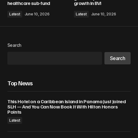
healthcare sub-fund
growth in BVI
Latest
June 10, 2026
Latest
June 10, 2026
Search
Search
Top News
This Hotel on a Caribbean Island in Panama Just Joined
SLH — And You Can Now Book It With Hilton Honors
Points
Latest