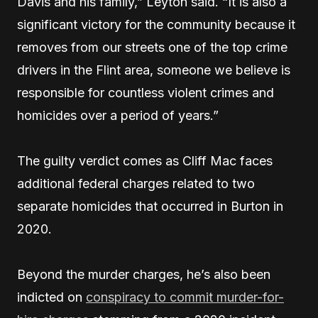
Davis and his family,” Leyton said. “It is also a
significant victory for the community because it
removes from our streets one of the top crime
drivers in the Flint area, someone we believe is
responsible for countless violent crimes and
homicides over a period of years.”
The guilty verdict comes as Cliff Mac faces
additional federal charges related to two
separate homicides that occurred in Burton in
2020.
Beyond the murder charges, he’s also been
indicted on
conspiracy to commit murder-for-