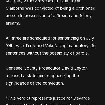
charges, while 38-year-old Isiah Lejon
Claiborne was convicted of being a prohibited
person in possession of a firearm and felony
firearm.
All three are scheduled for sentencing on July
10th, with Terry and Vela facing mandatory life
sentences without the possibility of parole.
Genesee County Prosecutor David Leyton
released a statement emphasizing the
significance of the conviction.
“This verdict represents justice for Devaroe