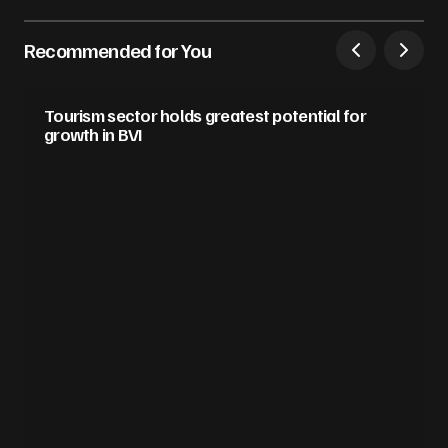
Recommended for You
Tourism sector holds greatest potential for
growth in BVI