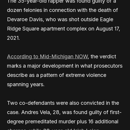
The 35-year-old rapper was found guilty of a
dozen felonies in connection with the death of
Devaroe Davis, who was shot outside Eagle
Ridge Square apartment complex on August 17,
2021.
According to Mid-Michigan NOW
, the verdict
marks a major development in what prosecutors
describe as a pattern of extreme violence
spanning years.
Two co-defendants were also convicted in the
case. Andres Vela, 28, was found guilty of first-
degree premeditated murder plus 16 additional