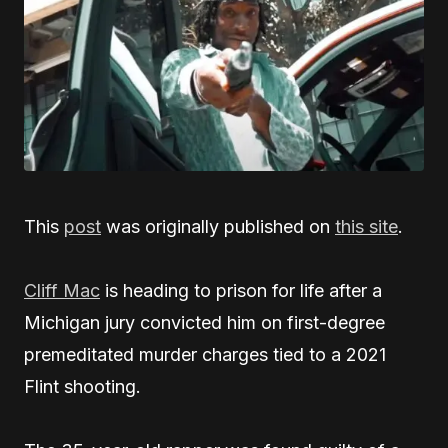
This
post
was originally published on
this site
.
Cliff Mac
is heading to prison for life after a
Michigan jury convicted him on first-degree
premeditated murder charges tied to a 2021
Flint shooting.