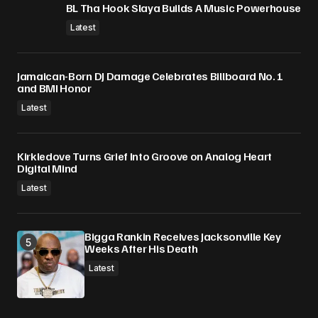
BL Tha Hook Slaya Builds A Music Powerhouse
Latest
Jamaican-Born DJ Damage Celebrates Billboard No. 1
and BMI Honor
Latest
Kirkledove Turns Grief Into Groove on Analog Heart
Digital Mind
Latest
Bigga Rankin Receives Jacksonville Key
Weeks After His Death
Latest