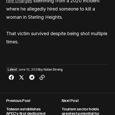
hire charges
stemming from a 2020 incident
where he allegedly hired someone to kill a
woman in Sterling Heights.
That victim survived despite being shot multiple
times.
Latest
June 10, 2026
by
Nolan Strong
Previous Post
Next Post
Taiwan establishes
Tourism sector holds
APEC’s first dedicated
greatest potential for