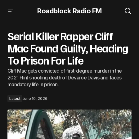
Roadblock Radio FM
Serial Killer Rapper Cliff Mac Found Guilty, Heading To
Prison For Life
Serial Killer Rapper Cliff
Mac Found Guilty, Heading
To Prison For Life
Cliff Mac gets convicted of first-degree murder in the
2021 Flint shooting death of Devaroe Davis and faces
mandatory life in prison.
Latest
June 10, 2026