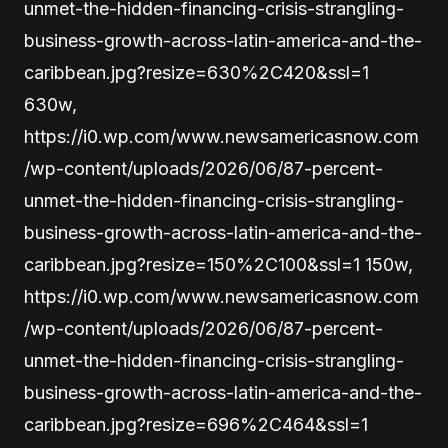
unmet-the-hidden-financing-crisis-strangling-
business-growth-across-latin-america-and-the-
caribbean.jpg?resize=630%2C420&ssl=1
630w,
https://i0.wp.com/www.newsamericasnow.com
/wp-content/uploads/2026/06/87-percent-
unmet-the-hidden-financing-crisis-strangling-
business-growth-across-latin-america-and-the-
caribbean.jpg?resize=150%2C100&ssl=1 150w,
https://i0.wp.com/www.newsamericasnow.com
/wp-content/uploads/2026/06/87-percent-
unmet-the-hidden-financing-crisis-strangling-
business-growth-across-latin-america-and-the-
caribbean.jpg?resize=696%2C464&ssl=1