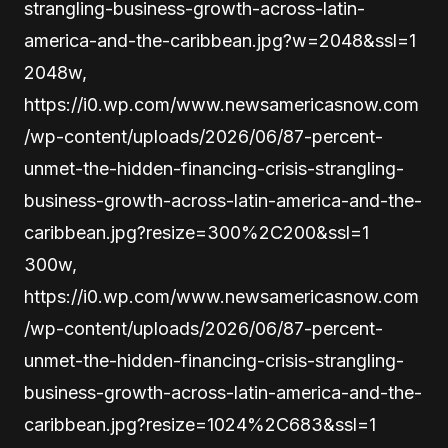
strangling-business-growth-across-latin-
america-and-the-caribbean.jpg?w=2048&ssl=1
2048w,
https://i0.wp.com/www.newsamericasnow.com
/wp-content/uploads/2026/06/87-percent-
unmet-the-hidden-financing-crisis-strangling-
business-growth-across-latin-america-and-the-
caribbean.jpg?resize=300%2C200&ssl=1
300w,
https://i0.wp.com/www.newsamericasnow.com
/wp-content/uploads/2026/06/87-percent-
unmet-the-hidden-financing-crisis-strangling-
business-growth-across-latin-america-and-the-
caribbean.jpg?resize=1024%2C683&ssl=1