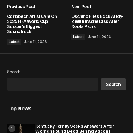
Previous Post
Next Post
Caribbean Artists Are On
Oschino Fires Back At Jay-
2026 FIFA World Cup
Z With Insane Diss After
Soccer’s Biggest
Roots Picnic
Soundtrack
Latest
June 11, 2026
Latest
June 11, 2026
Search
Search
Top News
Kentucky Family Seeks Answers After
Woman Found Dead Behind Vacant