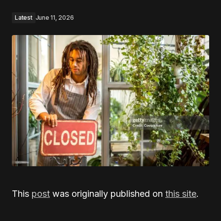
Latest
June 11, 2026
This
post
was originally published on
this site
.