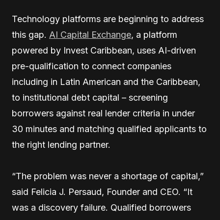
Technology platforms are beginning to address
this gap.
AI Capital Exchange
, a platform
powered by Invest Caribbean, uses AI-driven
pre-qualification to connect companies
including in Latin American and the Caribbean,
to institutional debt capital – screening
borrowers against real lender criteria in under
30 minutes and matching qualified applicants to
the right lending partner.
“The problem was never a shortage of capital,”
said Felicia J. Persaud, Founder and CEO. “It
was a discovery failure. Qualified borrowers