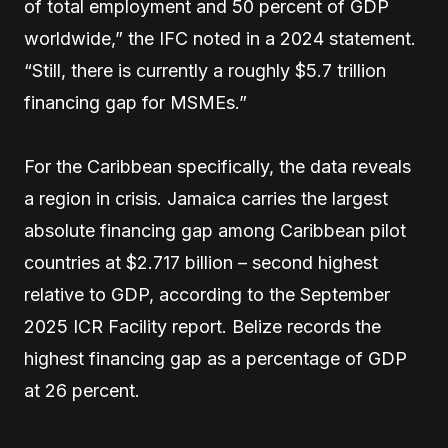
of total employment and 50 percent of GDP
worldwide,” the IFC noted in a 2024 statement.
“Still, there is currently a roughly $5.7 trillion
financing gap for MSMEs.”
For the Caribbean specifically, the data reveals
a region in crisis. Jamaica carries the largest
absolute financing gap among Caribbean pilot
countries at $2.717 billion – second highest
relative to GDP, according to the September
2025 ICR Facility report. Belize records the
highest financing gap as a percentage of GDP
at 26 percent.