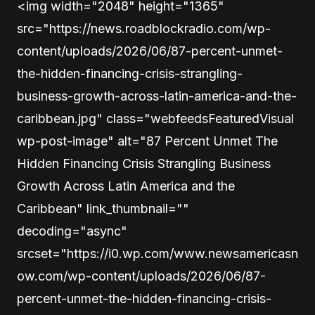
<img width="2048" height="1365"
src="https://news.roadblockradio.com/wp-
content/uploads/2026/06/87-percent-unmet-
the-hidden-financing-crisis-strangling-
business-growth-across-latin-america-and-the-
caribbean.jpg" class="webfeedsFeaturedVisual
wp-post-image" alt="87 Percent Unmet The
Hidden Financing Crisis Strangling Business
Growth Across Latin America and the
Caribbean" link_thumbnail=""
decoding="async"
srcset="https://i0.wp.com/www.newsamericasn
ow.com/wp-content/uploads/2026/06/87-
percent-unmet-the-hidden-financing-crisis-