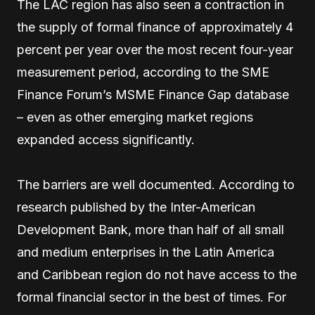
The LAC region has also seen a contraction in
the supply of formal finance of approximately 4
percent per year over the most recent four-year
measurement period, according to the SME
Finance Forum’s MSME Finance Gap database
– even as other emerging market regions
expanded access significantly.
The barriers are well documented. According to
research published by the Inter-American
Development Bank, more than half of all small
and medium enterprises in the Latin America
and Caribbean region do not have access to the
formal financial sector in the best of times. For