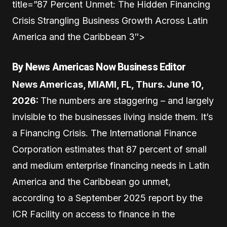
title=”87 Percent Unmet: The Hidden Financing
Crisis Strangling Business Growth Across Latin
America and the Caribbean 3″>
By News Americas Now Business Editor
News Americas, MIAMI, FL, Thurs. June 10,
2026:
The numbers are staggering – and largely
invisible to the businesses living inside them. It’s
a Financing Crisis. The International Finance
Corporation estimates that 87 percent of small
and medium enterprise financing needs in Latin
America and the Caribbean go unmet,
according to a September 2025 report by the
ICR Facility on access to finance in the