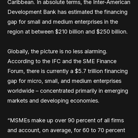
Caribbean. In absolute terms, the Inter-American
Development Bank has estimated the financing
gap for small and medium enterprises in the
region at between $210 billion and $250 billion.
Globally, the picture is no less alarming.
According to the IFC and the SME Finance
Forum, there is currently a $5.7 trillion financing
gap for micro, small, and medium enterprises
worldwide – concentrated primarily in emerging
markets and developing economies.
“MSMEs make up over 90 percent of all firms
and account, on average, for 60 to 70 percent