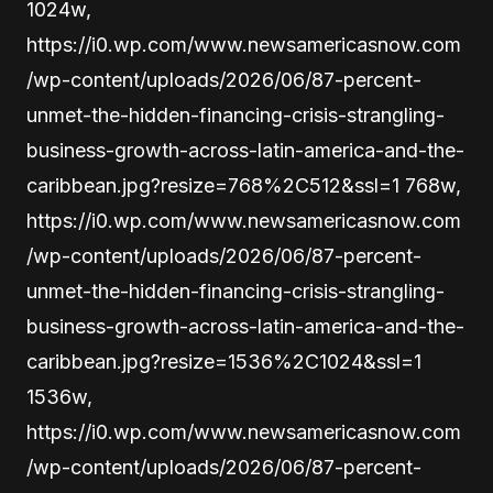
1024w,
https://i0.wp.com/www.newsamericasnow.com
/wp-content/uploads/2026/06/87-percent-
unmet-the-hidden-financing-crisis-strangling-
business-growth-across-latin-america-and-the-
caribbean.jpg?resize=768%2C512&ssl=1 768w,
https://i0.wp.com/www.newsamericasnow.com
/wp-content/uploads/2026/06/87-percent-
unmet-the-hidden-financing-crisis-strangling-
business-growth-across-latin-america-and-the-
caribbean.jpg?resize=1536%2C1024&ssl=1
1536w,
https://i0.wp.com/www.newsamericasnow.com
/wp-content/uploads/2026/06/87-percent-