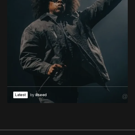
Latest
by
illseed