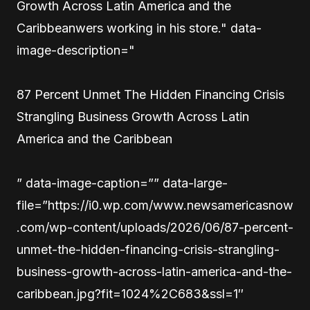
Growth Across Latin America and the
Caribbeanwers working in his store." data-
image-description="
87 Percent Unmet The Hidden Financing Crisis
Strangling Business Growth Across Latin
America and the Caribbean
” data-image-caption=”” data-large-
file=”https://i0.wp.com/www.newsamericasnow
.com/wp-content/uploads/2026/06/87-percent-
unmet-the-hidden-financing-crisis-strangling-
business-growth-across-latin-america-and-the-
caribbean.jpg?fit=1024%2C683&ssl=1″