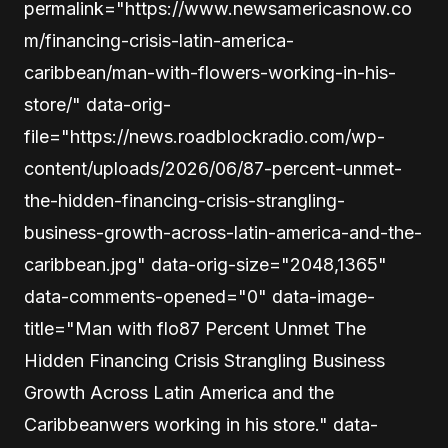
permalink="https://www.newsamericasnow.co
m/financing-crisis-latin-america-
caribbean/man-with-flowers-working-in-his-
store/" data-orig-
file="https://news.roadblockradio.com/wp-
content/uploads/2026/06/87-percent-unmet-
the-hidden-financing-crisis-strangling-
business-growth-across-latin-america-and-the-
caribbean.jpg" data-orig-size="2048,1365"
data-comments-opened="0" data-image-
title="Man with flo87 Percent Unmet The
Hidden Financing Crisis Strangling Business
Growth Across Latin America and the
Caribbeanwers working in his store." data-