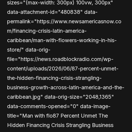
sizes="(max-width: 300px) 100vw, 300px"
data-attachment-id="480838" data-
permalink="https://www.newsamericasnow.co
m/financing-crisis-latin-america-
caribbean/man-with-flowers-working-in-his-
store/" data-orig-
file="https://news.roadblockradio.com/wp-
content/uploads/2026/06/87-percent-unmet-
the-hidden-financing-crisis-strangling-
business-growth-across-latin-america-and-the-
caribbean.jpg" data-orig-size="2048,1365"
data-comments-opened="0" data-image-
title="Man with flo87 Percent Unmet The
Hidden Financing Crisis Strangling Business