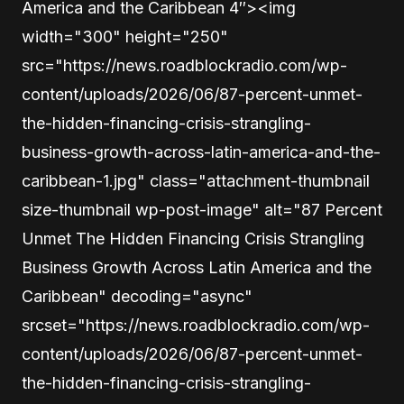
America and the Caribbean 4″><img
width="300" height="250"
src="https://news.roadblockradio.com/wp-
content/uploads/2026/06/87-percent-unmet-
the-hidden-financing-crisis-strangling-
business-growth-across-latin-america-and-the-
caribbean-1.jpg" class="attachment-thumbnail
size-thumbnail wp-post-image" alt="87 Percent
Unmet The Hidden Financing Crisis Strangling
Business Growth Across Latin America and the
Caribbean" decoding="async"
srcset="https://news.roadblockradio.com/wp-
content/uploads/2026/06/87-percent-unmet-
the-hidden-financing-crisis-strangling-