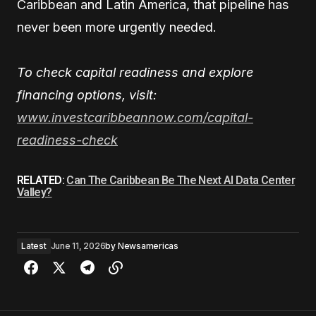
Caribbean and Latin America, that pipeline has
never been more urgently needed.
To check capital readiness and explore
financing options, visit:
www.investcaribbeannow.com/capital-
readiness-check
RELATED:
Can The Caribbean Be The Next AI Data Center
Valley?
Latest
June 11, 2026
by
Newsamericas