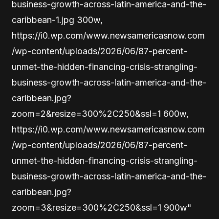
business-growth-across-latin-america-and-the-
caribbean-1.jpg 300w,
https://i0.wp.com/www.newsamericasnow.com
/wp-content/uploads/2026/06/87-percent-
unmet-the-hidden-financing-crisis-strangling-
business-growth-across-latin-america-and-the-
caribbean.jpg?
zoom=2&resize=300%2C250&ssl=1 600w,
https://i0.wp.com/www.newsamericasnow.com
/wp-content/uploads/2026/06/87-percent-
unmet-the-hidden-financing-crisis-strangling-
business-growth-across-latin-america-and-the-
caribbean.jpg?
zoom=3&resize=300%2C250&ssl=1 900w"