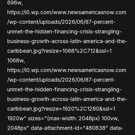
696w,
https://i0.wp.com/www.newsamericasnow.com
/wp-content/uploads/2026/06/87-percent-
unmet-the-hidden-financing-crisis-strangling-
business-growth-across-latin-america-and-the-
caribbean.jpg?resize=1068%2C712&ssl=1
1068w,
https://i0.wp.com/www.newsamericasnow.com
/wp-content/uploads/2026/06/87-percent-
unmet-the-hidden-financing-crisis-strangling-
business-growth-across-latin-america-and-the-
caribbean.jpg?resize=1920%2C1280&ssl=1
1920w" sizes="(max-width: 2048px) 100vw,
2048px" data-attachment-id="480838" data-