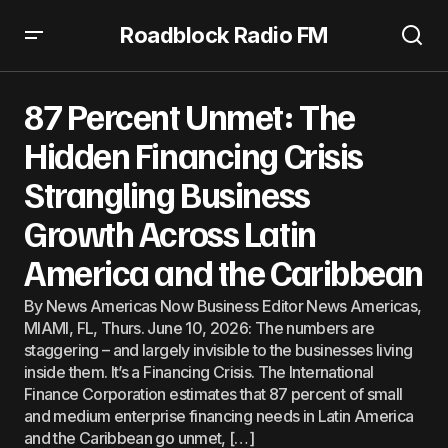
Roadblock Radio FM
87 Percent Unmet: The Hidden Financing Crisis
Strangling Business Growth Across Latin America and the
87 Percent Unmet: The
Caribbean
Hidden Financing Crisis
Strangling Business
Growth Across Latin
America and the Caribbean
By News Americas Now Business Editor News Americas,
MIAMI, FL, Thurs. June 10, 2026: The numbers are
staggering – and largely invisible to the businesses living
inside them. It’s a Financing Crisis. The International
Finance Corporation estimates that 87 percent of small
and medium enterprise financing needs in Latin America
and the Caribbean go unmet, […]