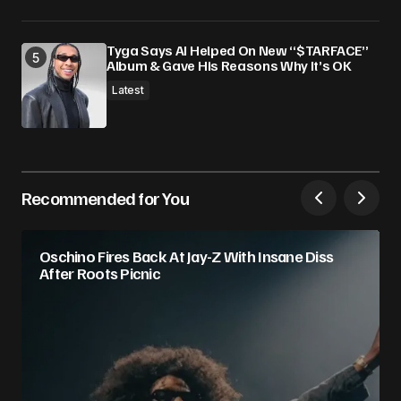
Tyga Says AI Helped On New “$TARFACE”
Album & Gave His Reasons Why It’s OK
Latest
Recommended for You
Oschino Fires Back At Jay-Z With Insane Diss
After Roots Picnic