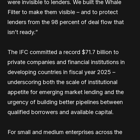
were invisible to lenders. We built the Whale
Filter to make them visible – and to protect
lenders from the 98 percent of deal flow that
isn’t ready.”
The IFC committed a record $71.7 billion to
private companies and financial institutions in
developing countries in fiscal year 2025 –
underscoring both the scale of institutional
appetite for emerging market lending and the
urgency of building better pipelines between
qualified borrowers and available capital.
For small and medium enterprises across the