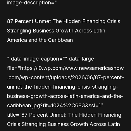
image-description="
87 Percent Unmet The Hidden Financing Crisis
Strangling Business Growth Across Latin
America and the Caribbean
” data-image-caption=”” data-large-
file=”https://i0.wp.com/www.newsamericasnow
.com/wp-content/uploads/2026/06/87-percent-
unmet-the-hidden-financing-crisis-strangling-
business-growth-across-latin-america-and-the-
caribbean.jpg?fit=1024%2C683&ssl=1″
title=”87 Percent Unmet: The Hidden Financing
Crisis Strangling Business Growth Across Latin