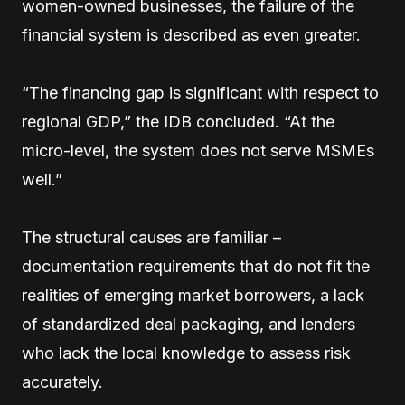
women-owned businesses, the failure of the
financial system is described as even greater.
“The financing gap is significant with respect to
regional GDP,” the IDB concluded. “At the
micro-level, the system does not serve MSMEs
well.”
The structural causes are familiar –
documentation requirements that do not fit the
realities of emerging market borrowers, a lack
of standardized deal packaging, and lenders
who lack the local knowledge to assess risk
accurately.