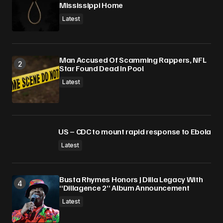
Mississippi Home
Latest
Man Accused Of Scamming Rappers, NFL
Star Found Dead In Pool
Latest
US – CDC to mount rapid response to Ebola
Latest
Busta Rhymes Honors J Dilla Legacy With
“Dillagence 2” Album Announcement
Latest