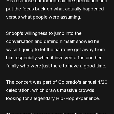
His response cut through all the speculation and
put the focus back on what actually happened
versus what people were assuming.
Snoop’s willingness to jump into the
conversation and defend himself showed he
wasn’t going to let the narrative get away from
him, especially when it involved a fan and her
family who were just there to have a good time.
The concert was part of Colorado’s annual 4/20
celebration, which draws massive crowds
looking for a legendary Hip-Hop experience.