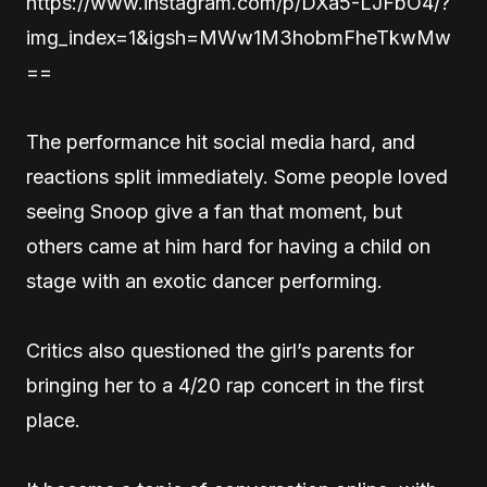
https://www.instagram.com/p/DXa5-LJFbO4/?
img_index=1&igsh=MWw1M3hobmFheTkwMw
==
The performance hit social media hard, and
reactions split immediately. Some people loved
seeing Snoop give a fan that moment, but
others came at him hard for having a child on
stage with an exotic dancer performing.
Critics also questioned the girl’s parents for
bringing her to a 4/20 rap concert in the first
place.