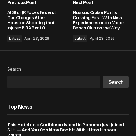
Previous Post
Next Post
AllStar JR Faces Federal
Nassau Cruise Port Is
Gun Charges After
Growing Fast, With New
Houston Shooting that
Experiences and a Major
injured NBA Ben10
Beach Club on the Way
Latest
April 23, 2026
Latest
April 23, 2026
Search
Search
Top News
This Hotel on a Caribbean Island in Panama Just Joined
SLH — And You Can Now Book It With Hilton Honors
Points