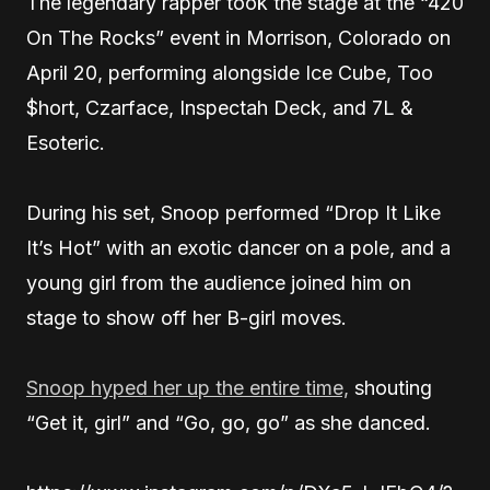
The legendary rapper took the stage at the “420
On The Rocks” event in Morrison, Colorado on
April 20, performing alongside Ice Cube, Too
$hort, Czarface, Inspectah Deck, and 7L &
Esoteric.
During his set, Snoop performed “Drop It Like
It’s Hot” with an exotic dancer on a pole, and a
young girl from the audience joined him on
stage to show off her B-girl moves.
Snoop hyped her up the entire time,
shouting
“Get it, girl” and “Go, go, go” as she danced.