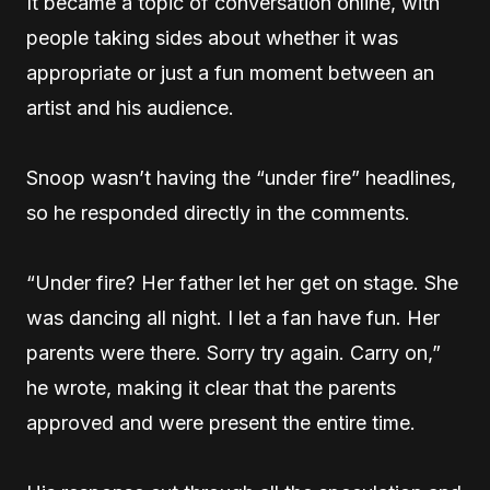
It became a topic of conversation online, with
people taking sides about whether it was
appropriate or just a fun moment between an
artist and his audience.
Snoop wasn’t having the “under fire” headlines,
so he responded directly in the comments.
“Under fire? Her father let her get on stage. She
was dancing all night. I let a fan have fun. Her
parents were there. Sorry try again. Carry on,”
he wrote, making it clear that the parents
approved and were present the entire time.