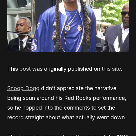
This
post
was originally published on
this site
.
Snoop Dogg
didn’t appreciate the narrative
being spun around his Red Rocks performance,
so he hopped into the comments to set the
record straight about what actually went down.