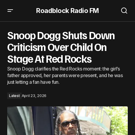
Roadblock Radio FM
Snoop Dogg Shuts Down Criticism Over Child On Stage At
Red Rocks
Snoop Dogg Shuts Down
Criticism Over Child On
Stage At Red Rocks
Snoop Dogg clarifies the Red Rocks moment: the girl’s
father approved, her parents were present, and he was
just letting a fan have fun.
Latest
April 23, 2026