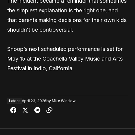
The incident became a reminder that sometimes
the simplest explanation is the right one, and
that parents making decisions for their own kids
shouldn’t be controversial.
Snoop’s next scheduled performance is set for
May 15 at the Coachella Valley Music and Arts
Festival in Indio, California.
Latest
April 23, 2026
by
Mike Winslow