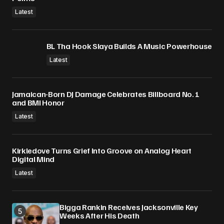
Latest
BL Tha Hook Slaya Builds A Music Powerhouse
Latest
Jamaican-Born DJ Damage Celebrates Billboard No. 1
and BMI Honor
Latest
Kirkledove Turns Grief Into Groove on Analog Heart
Digital Mind
Latest
Bigga Rankin Receives Jacksonville Key
Weeks After His Death