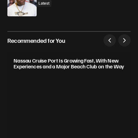
Latest
Recommended for You
Nassau Cruise Port Is Growing Fast, With New
Experiences and a Major Beach Club on the Way