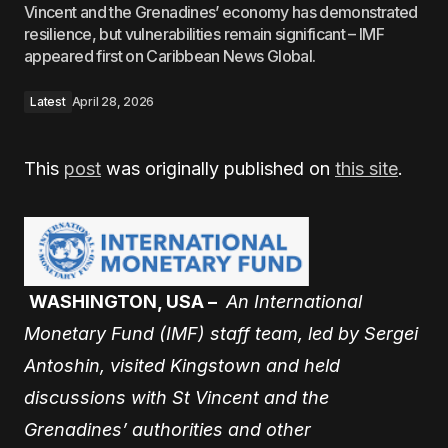
Vincent and the Grenadines’ economy has demonstrated
resilience, but vulnerabilities remain significant – IMF
appeared first on Caribbean News Global.
Latest
April 28, 2026
This
post
was originally published on
this site
.
WASHINGTON, USA –
An International
Monetary Fund (IMF) staff team, led by Sergei
Antoshin, visited Kingstown and held
discussions with St Vincent and the
Grenadines’ authorities and other