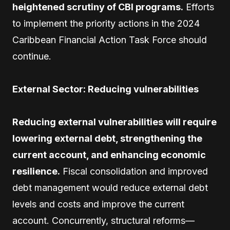
heightened scrutiny of CBI programs.
Efforts
to implement the priority actions in the 2024
Caribbean Financial Action Task Force should
continue.
External Sector: Reducing vulnerabilities
Reducing external vulnerabilities will require
lowering external debt, strengthening the
current account, and enhancing economic
resilience.
Fiscal consolidation and improved
debt management would reduce external debt
levels and costs and improve the current
account. Concurrently, structural reforms—