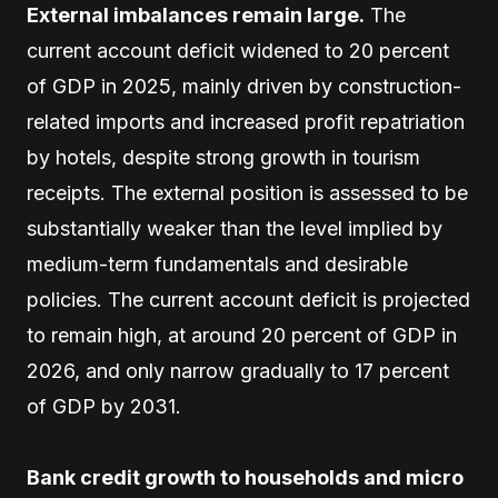
External imbalances remain large.
The
current account deficit widened to 20 percent
of GDP in 2025, mainly driven by construction-
related imports and increased profit repatriation
by hotels, despite strong growth in tourism
receipts. The external position is assessed to be
substantially weaker than the level implied by
medium-term fundamentals and desirable
policies. The current account deficit is projected
to remain high, at around 20 percent of GDP in
2026, and only narrow gradually to 17 percent
of GDP by 2031.
Bank credit growth to households and micro