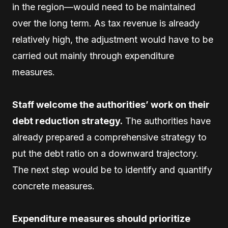
in the region—would need to be maintained
over the long term. As tax revenue is already
relatively high, the adjustment would have to be
carried out mainly through expenditure
measures.
Staff welcome the authorities’ work on their
debt reduction strategy.
The authorities have
already prepared a comprehensive strategy to
put the debt ratio on a downward trajectory.
The next step would be to identify and quantify
concrete measures.
Expenditure measures should prioritize