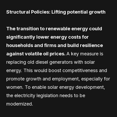
Structural Policies: Lifting potential growth
The transition to renewable energy could
significantly lower energy costs for
households and firms and build resilience
against volatile oil prices.
A key measure is
replacing old diesel generators with solar
energy. This would boost competitiveness and
promote growth and employment, especially for
women. To enable solar energy development,
the electricity legislation needs to be
modernized.