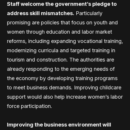
Staff welcome the government’s pledge to
address skill mismatches.
Particularly
promising are policies that focus on youth and
women through education and labor market
reforms, including expanding vocational training,
modernizing curricula and targeted training in
tourism and construction. The authorities are
already responding to the emerging needs of
the economy by developing training programs
to meet business demands. Improving childcare
support would also help increase women’s labor
force participation.
Improving the business environment will