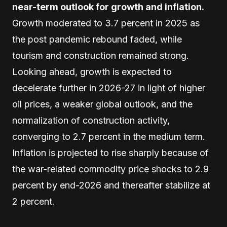
near-term outlook for growth and inflation.
Growth moderated to 3.7 percent in 2025 as
the post pandemic rebound faded, while
tourism and construction remained strong.
Looking ahead, growth is expected to
decelerate further in 2026-27 in light of higher
oil prices, a weaker global outlook, and the
normalization of construction activity,
converging to 2.7 percent in the medium term.
Inflation is projected to rise sharply because of
the war-related commodity price shocks to 2.9
percent by end-2026 and thereafter stabilize at
2 percent.