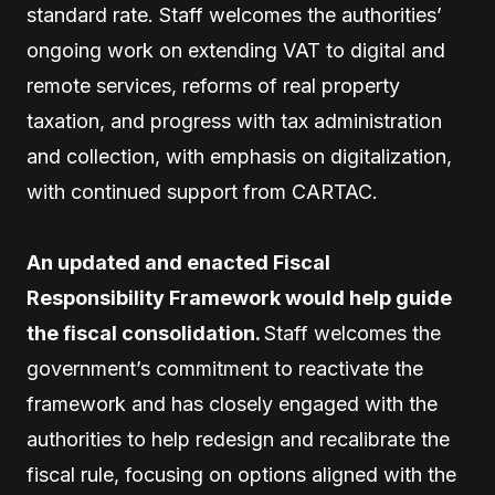
standard rate. Staff welcomes the authorities’
ongoing work on extending VAT to digital and
remote services, reforms of real property
taxation, and progress with tax administration
and collection, with emphasis on digitalization,
with continued support from CARTAC.
An updated and enacted Fiscal
Responsibility Framework would help guide
the fiscal consolidation.
Staff welcomes the
government’s commitment to reactivate the
framework and has closely engaged with the
authorities to help redesign and recalibrate the
fiscal rule, focusing on options aligned with the