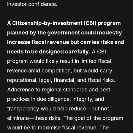
investor confidence.
A Citizenship-by-Investment (CBI) program
planned by the government could modestly
increase fiscal revenue but carries risks and
needs to be designed carefully
. A CBI
program would likely result in limited fiscal
revenue amid competition, but would carry
reputational, legal, financial, and fiscal risks.
Adherence to regional standards and best
practices in due diligence, integrity, and
transparency would help reduce—but not
eliminate—these risks. The goal of the program
would be to maximise fiscal revenue. The