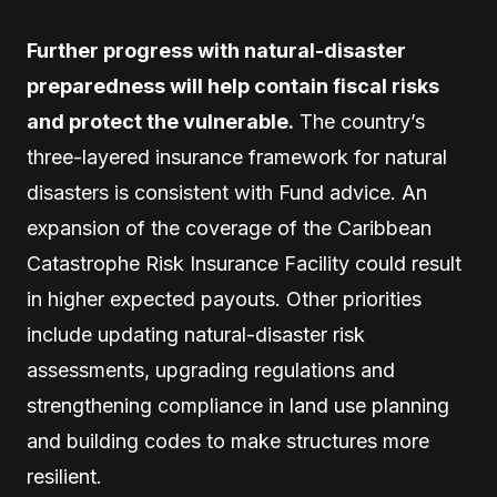
Further progress with natural-disaster
preparedness will help contain fiscal risks
and protect the vulnerable.
The country’s
three-layered insurance framework for natural
disasters is consistent with Fund advice. An
expansion of the coverage of the Caribbean
Catastrophe Risk Insurance Facility could result
in higher expected payouts. Other priorities
include updating natural-disaster risk
assessments, upgrading regulations and
strengthening compliance in land use planning
and building codes to make structures more
resilient.