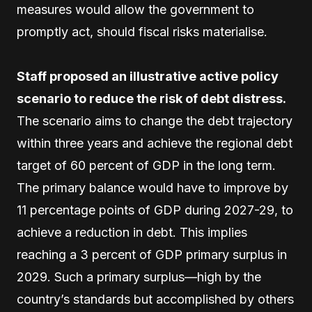
measures would allow the government to
promptly act, should fiscal risks materialise.
Staff proposed an illustrative active policy
scenario to reduce the risk of debt distress.
The scenario aims to change the debt trajectory
within three years and achieve the regional debt
target of 60 percent of GDP in the long term.
The primary balance would have to improve by
11 percentage points of GDP during 2027-29, to
achieve a reduction in debt. This implies
reaching a 3 percent of GDP primary surplus in
2029. Such a primary surplus—high by the
country’s standards but accomplished by others