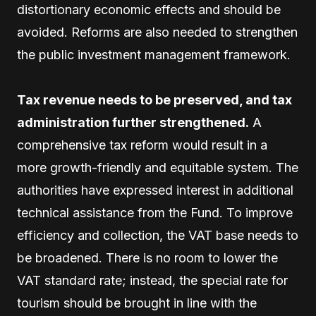
distortionary economic effects and should be
avoided. Reforms are also needed to strengthen
the public investment management framework.
Tax revenue needs to be preserved, and tax
administration further strengthened.
A
comprehensive tax reform would result in a
more growth-friendly and equitable system. The
authorities have expressed interest in additional
technical assistance from the Fund. To improve
efficiency and collection, the VAT base needs to
be broadened. There is no room to lower the
VAT standard rate; instead, the special rate for
tourism should be brought in line with the