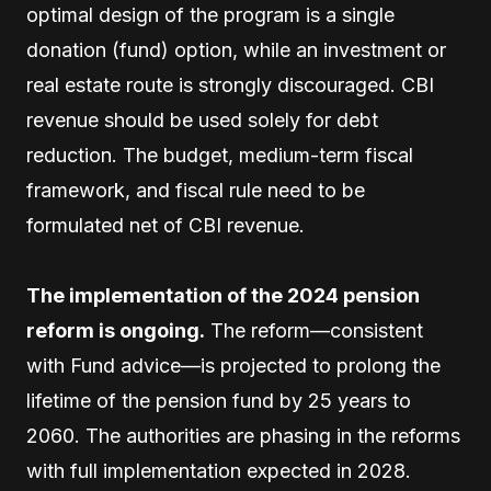
optimal design of the program is a single
donation (fund) option, while an investment or
real estate route is strongly discouraged. CBI
revenue should be used solely for debt
reduction. The budget, medium-term fiscal
framework, and fiscal rule need to be
formulated net of CBI revenue.
The implementation of the 2024 pension
reform is ongoing.
The reform—consistent
with Fund advice—is projected to prolong the
lifetime of the pension fund by 25 years to
2060. The authorities are phasing in the reforms
with full implementation expected in 2028.