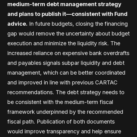
medium-term debt management strategy
and plans to publish it—consistent with Fund
advice.
In future budgets, closing the financing
gap would remove the uncertainty about budget
execution and minimize the liquidity risk. The
increased reliance on expensive bank overdrafts
and payables signals subpar liquidity and debt
management, which can be better coordinated
and improved in line with previous CARTAC
recommendations. The debt strategy needs to
be consistent with the medium-term fiscal
framework underpinned by the recommended
fiscal path. Publication of both documents
would improve transparency and help ensure