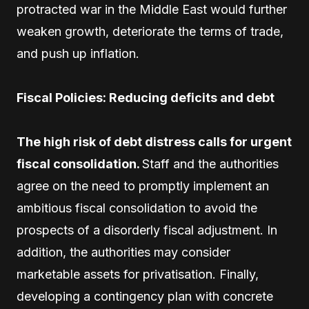
protracted war in the Middle East would further
weaken growth, deteriorate the terms of trade,
and push up inflation.
Fiscal Policies: Reducing deficits and debt
The high risk of debt distress calls for urgent
fiscal consolidation.
Staff and the authorities
agree on the need to promptly implement an
ambitious fiscal consolidation to avoid the
prospects of a disorderly fiscal adjustment. In
addition, the authorities may consider
marketable assets for privatisation. Finally,
developing a contingency plan with concrete