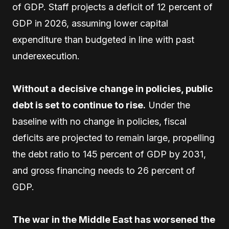
of GDP. Staff projects a deficit of 12 percent of
GDP in 2026, assuming lower capital
expenditure than budgeted in line with past
underexecution.
Without a decisive change in policies, public
debt is set to continue to rise.
Under the
baseline with no change in policies, fiscal
deficits are projected to remain large, propelling
the debt ratio to 145 percent of GDP by 2031,
and gross financing needs to 26 percent of
GDP.
The war in the Middle East has worsened the