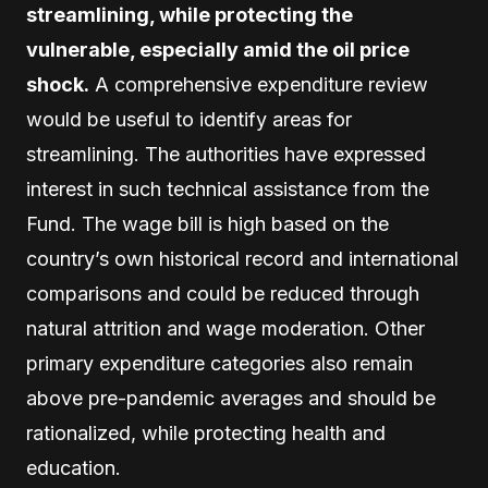
streamlining, while protecting the
vulnerable, especially amid the oil price
shock.
A comprehensive expenditure review
would be useful to identify areas for
streamlining. The authorities have expressed
interest in such technical assistance from the
Fund. The wage bill is high based on the
country’s own historical record and international
comparisons and could be reduced through
natural attrition and wage moderation. Other
primary expenditure categories also remain
above pre-pandemic averages and should be
rationalized, while protecting health and
education.