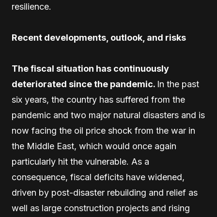
resilience.
Recent developments, outlook, and risks
The fiscal situation has continuously
deteriorated since the pandemic.
In the past
six years, the country has suffered from the
pandemic and two major natural disasters and is
now facing the oil price shock from the war in
the Middle East, which would once again
particularly hit the vulnerable. As a
consequence, fiscal deficits have widened,
driven by post-disaster rebuilding and relief as
well as large construction projects and rising