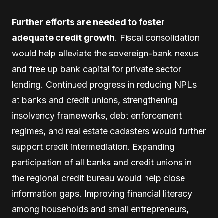
Further efforts are needed to foster
adequate credit growth
. Fiscal consolidation
would help alleviate the sovereign-bank nexus
and free up bank capital for private sector
lending. Continued progress in reducing NPLs
at banks and credit unions, strengthening
insolvency frameworks, debt enforcement
regimes, and real estate cadasters would further
support credit intermediation. Expanding
participation of all banks and credit unions in
the regional credit bureau would help close
information gaps. Improving financial literacy
among households and small entrepreneurs,