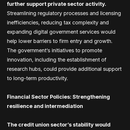
further support private sector activity.
Streamlining regulatory processes and licensing
inefficiencies, reducing tax complexity and
expanding digital government services would
help lower barriers to firm entry and growth.
The government’s initiatives to promote
innovation, including the establishment of
research hubs, could provide additional support
to long-term productivity.
Financial Sector Policies: Strengthening
resilience and intermediation
The credit union sector’s stability would