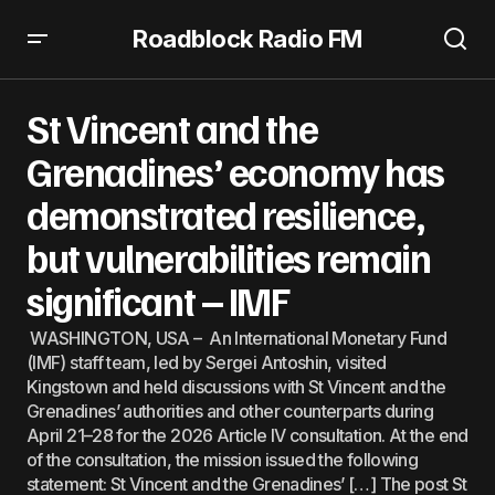
Roadblock Radio FM
St Vincent and the Grenadines’ economy has
demonstrated resilience, but vulnerabilities remain
St Vincent and the
significant – IMF
Grenadines’ economy has
demonstrated resilience,
but vulnerabilities remain
significant – IMF
WASHINGTON, USA – An International Monetary Fund
(IMF) staff team, led by Sergei Antoshin, visited
Kingstown and held discussions with St Vincent and the
Grenadines’ authorities and other counterparts during
April 21–28 for the 2026 Article IV consultation. At the end
of the consultation, the mission issued the following
statement: St Vincent and the Grenadines’ […] The post St