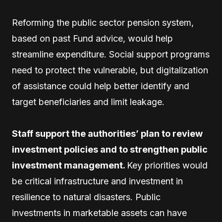
Reforming the public sector pension system,
based on past Fund advice, would help
streamline expenditure. Social support programs
need to protect the vulnerable, but digitalization
of assistance could help better identify and
target beneficiaries and limit leakage.
Staff support the authorities’ plan to review
investment policies and to strengthen public
investment management.
Key priorities would
be critical infrastructure and investment in
resilience to natural disasters. Public
investments in marketable assets can have