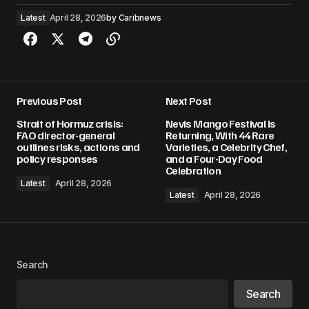
Latest
April 28, 2026
by
Caribnews
Previous Post
Next Post
Strait of Hormuz crisis:
Nevis Mango Festival Is
FAO director-general
Returning, With 44 Rare
outlines risks, actions and
Varieties, a Celebrity Chef,
policy responses
and a Four-Day Food
Celebration
Latest
April 28, 2026
Latest
April 28, 2026
Search
Search