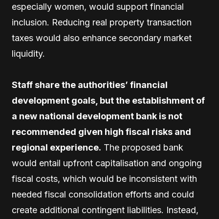
especially women, would support financial
inclusion. Reducing real property transaction
taxes would also enhance secondary market
liquidity.
Staff share the authorities’ financial
development goals, but the establishment of
a new national development bank is not
recommended given high fiscal risks and
regional experience.
The proposed bank
would entail upfront capitalisation and ongoing
fiscal costs, which would be inconsistent with
needed fiscal consolidation efforts and could
create additional contingent liabilities. Instead,