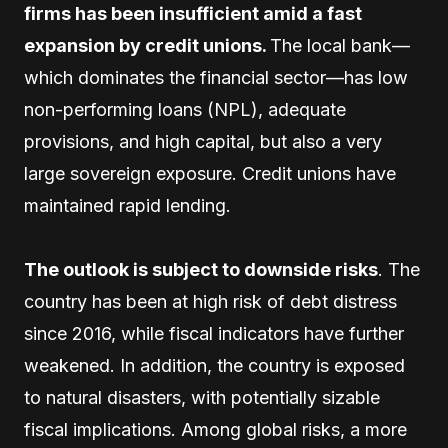
firms has been insufficient amid a fast
expansion by credit unions.
The local bank—
which dominates the financial sector—has low
non-performing loans (NPL), adequate
provisions, and high capital, but also a very
large sovereign exposure. Credit unions have
maintained rapid lending.
The outlook is subject to downside risks
. The
country has been at high risk of debt distress
since 2016, while fiscal indicators have further
weakened. In addition, the country is exposed
to natural disasters, with potentially sizable
fiscal implications. Among global risks, a more