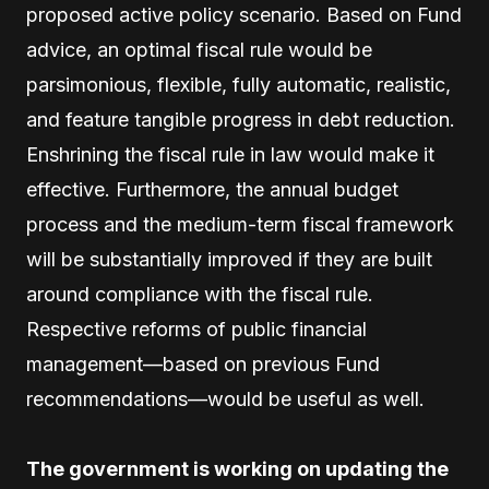
proposed active policy scenario. Based on Fund
advice, an optimal fiscal rule would be
parsimonious, flexible, fully automatic, realistic,
and feature tangible progress in debt reduction.
Enshrining the fiscal rule in law would make it
effective. Furthermore, the annual budget
process and the medium-term fiscal framework
will be substantially improved if they are built
around compliance with the fiscal rule.
Respective reforms of public financial
management—based on previous Fund
recommendations—would be useful as well.
The government is working on updating the