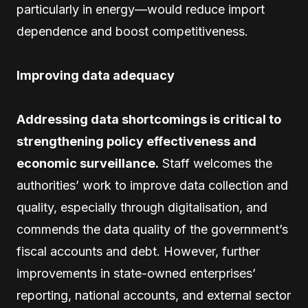
particularly in energy—would reduce import
dependence and boost competitiveness.
Improving data adequacy
Addressing data shortcomings is critical to
strengthening policy effectiveness and
economic surveillance.
Staff welcomes the
authorities’ work to improve data collection and
quality, especially through digitalisation, and
commends the data quality of the government’s
fiscal accounts and debt. However, further
improvements in state-owned enterprises’
reporting, national accounts, and external sector