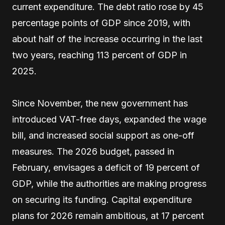
current expenditure. The debt ratio rose by 45
percentage points of GDP since 2019, with
about half of the increase occurring in the last
two years, reaching 113 percent of GDP in
2025.
Since November, the new government has
introduced VAT-free days, expanded the wage
bill, and increased social support as one-off
measures. The 2026 budget, passed in
February, envisages a deficit of 19 percent of
GDP, while the authorities are making progress
on securing its funding. Capital expenditure
plans for 2026 remain ambitious, at 17 percent