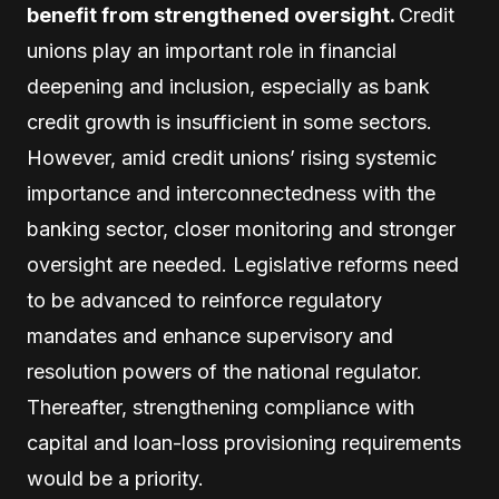
benefit from strengthened oversight.
Credit
unions play an important role in financial
deepening and inclusion, especially as bank
credit growth is insufficient in some sectors.
However, amid credit unions’ rising systemic
importance and interconnectedness with the
banking sector, closer monitoring and stronger
oversight are needed. Legislative reforms need
to be advanced to reinforce regulatory
mandates and enhance supervisory and
resolution powers of the national regulator.
Thereafter, strengthening compliance with
capital and loan-loss provisioning requirements
would be a priority.