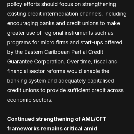
policy efforts should focus on strengthening
existing credit intermediation channels, including
encouraging banks and credit unions to make
greater use of regional instruments such as
programs for micro firms and start-ups offered
by the Eastern Caribbean Partial Credit
Guarantee Corporation. Over time, fiscal and
financial sector reforms would enable the
banking system and adequately capitalised
credit unions to provide sufficient credit across
economic sectors.
Continued strengthening of AML/CFT
frameworks remains critical amid