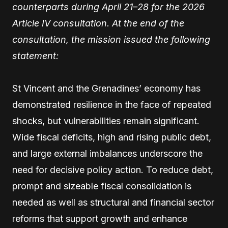
counterparts during April 21–28 for the 2026
Article IV consultation. At the end of the
consultation, the mission issued the following
statement:
St Vincent and the Grenadines’ economy has
demonstrated resilience in the face of repeated
shocks, but vulnerabilities remain significant.
Wide fiscal deficits, high and rising public debt,
and large external imbalances underscore the
need for decisive policy action. To reduce debt,
prompt and sizeable fiscal consolidation is
needed as well as structural and financial sector
reforms that support growth and enhance