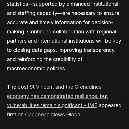
statistics—supported by enhanced institutional
and staffing capacity—are necessary to ensure
accurate and timely information for decision-
making. Continued collaboration with regional
partners and international institutions will be key
to closing data gaps, improving transparency,
and reinforcing the credibility of
macroeconomic policies.
The post
St Vincent and the Grenadines’
economy has demonstrated resilience, but
vulnerabilities remain significant – IMF
appeared
first on
Caribbean News Global
.