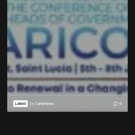
Latest
by
Caribnews
0