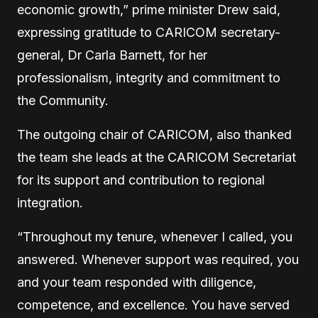
economic growth,” prime minister Drew said,
expressing gratitude to CARICOM secretary-
general, Dr Carla Barnett, for her
professionalism, integrity and commitment to
the Community.
The outgoing chair of CARICOM, also thanked
the team she leads at the CARICOM Secretariat
for its support and contribution to regional
integration.
“Throughout my tenure, whenever I called, you
answered. Whenever support was required, you
and your team responded with diligence,
competence, and excellence. You have served