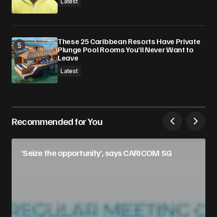
Latest
These 25 Caribbean Resorts Have Private
Plunge Pool Rooms You’ll Never Want to
Leave
Latest
Recommended for You
‘Seize the opportunity’, says CARICOM SG