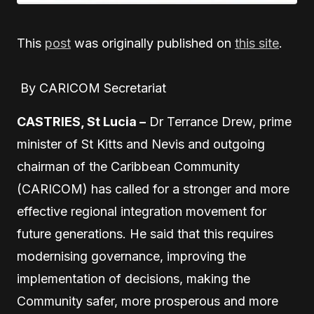
This
post
was originally published on
this site
.
By CARICOM Secretariat
CASTRIES, St Lucia –
Dr Terrance Drew, prime
minister of St Kitts and Nevis and outgoing
chairman of the Caribbean Community
(CARICOM) has called for a stronger and more
effective regional integration movement for
future generations. He said that this requires
modernising governance, improving the
implementation of decisions, making the
Community safer, more prosperous and more