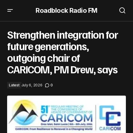
Roadblock Radio FM
Strengthen integration for future generations, outgoing
chair of CARICOM, PM Drew, says
Strengthen integration for
future generations,
outgoing chair of
CARICOM, PM Drew, says
Latest
July 6, 2026
0