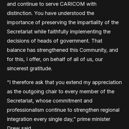
and continue to serve CARICOM with
distinction. You have understood the
importance of preserving the impartiality of the
Secretariat while faithfully implementing the
decisions of heads of government. That
balance has strengthened this Community, and
for this, I offer, on behalf of all of us, our
sincerest gratitude.
“I therefore ask that you extend my appreciation
as the outgoing chair to every member of the
Secretariat, whose commitment and
professionalism continue to strengthen regional
integration every single day,” prime minister
Drew said.