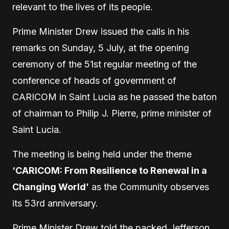
relevant to the lives of its people.
Prime Minister Drew issued the calls in his
remarks on Sunday, 5 July, at the opening
ceremony of the 51st regular meeting of the
conference of heads of government of
CARICOM in Saint Lucia as he passed the baton
of chairman to Philip J. Pierre, prime minister of
Saint Lucia.
The meeting is being held under the theme
‘CARICOM: From Resilience to Renewal in a
Changing World’
as the Community observes
its 53rd anniversary.
Prime Minister Drew told the packed Jefferson