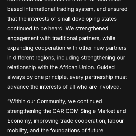
based international trading system, and ensured
that the interests of small developing states
continued to be heard. We strengthened
engagement with traditional partners, while
expanding cooperation with other new partners
in different regions, including strengthening our
relationship with the African Union. Guided
always by one principle, every partnership must
advance the interests of all who are involved.
“Within our Community, we continued
strengthening the CARICOM Single Market and
Economy, improving trade cooperation, labour
mobility, and the foundations of future