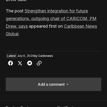
The post
Strengthen integration for future
generations, outgoing chair of CARICOM, PM
Drew, says
appeared first on
Caribbean News
Global
.
Latest
July 6, 2026
by
Caribnews
Add a comment
Add a comment