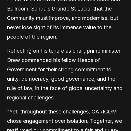
Ballroom, Sandals Grande St Lucia, that the
Community must improve, and modernise, but
never lose sight of its immense value to the
people of the region.
Reflecting on his tenure as chair, prime minister
Drew commended his fellow Heads of
Government for their strong commitment to
unity, democracy, good governance, and the
rule of law, in the face of global uncertainty and
regional challenges.
“Yet, throughout these challenges, CARICOM
chose engagement over isolation. Together, we
reaffirmed our commitment to a fair and rules-