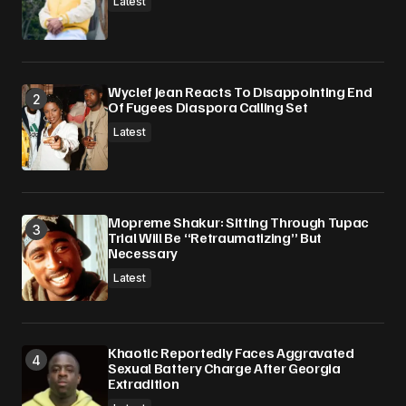
Latest
Wyclef Jean Reacts To Disappointing End
Of Fugees Diaspora Calling Set
Latest
Mopreme Shakur: Sitting Through Tupac
Trial Will Be “Retraumatizing” But
Necessary
Latest
Khaotic Reportedly Faces Aggravated
Sexual Battery Charge After Georgia
Extradition