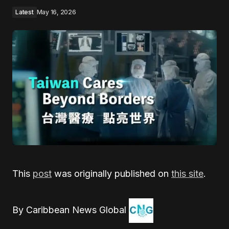
Latest
May 16, 2026
This
post
was originally published on
this site
.
By Caribbean News Global