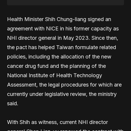
Health Minister Shih Chung-liang signed an
agreement with NICE in his former capacity as
NHI director general in May 2023. Since then,
the pact has helped Taiwan formulate related
policies, including the allocation of the new
cancer drug fund and the planning of the
National Institute of Health Technology
Assessment, the legal procedures for which are
currently under legislative review, the ministry
said.
With Shih as witness, current NHI director