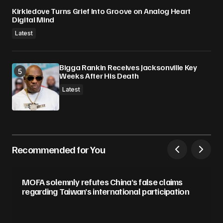
Kirkledove Turns Grief Into Groove on Analog Heart
Digital Mind
Latest
Bigga Rankin Receives Jacksonville Key
Weeks After His Death
Latest
Recommended for You
MOFA solemnly refutes China’s false claims
regarding Taiwan’s international participation