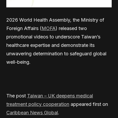
2026 World Health Assembly, the Ministry of
Foreign Affairs (
MOFA
) released two
promotional videos to underscore Taiwan’s
healthcare expertise and demonstrate its
unwavering determination to safeguard global
well-being.
The post
Taiwan – UK deepens medical
treatment policy cooperation
appeared first on
Caribbean News Global
.