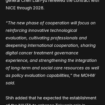
general Chen Lian-yu renewed the contract with
NICE through 2028.
“The new phase of cooperation will focus on
reinforcing innovative technological
evaluation, cultivating professionals and
deepening international cooperation, sharing
digital cancer treatment governance
experience, and strengthening the integration
of long-term and social care resources as well
as policy evaluation capabilities,” the MOHW
said.
Shih added that he expected the establishment