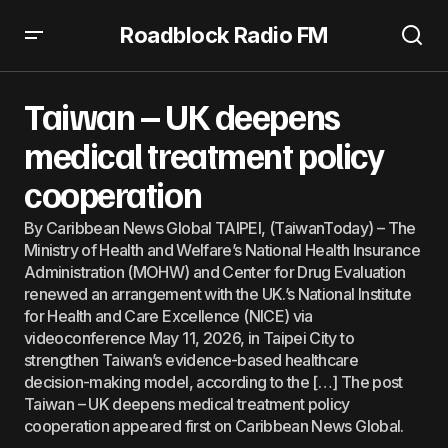
Roadblock Radio FM
Taiwan – UK deepens medical treatment policy
cooperation
Taiwan – UK deepens
medical treatment policy
cooperation
By Caribbean News Global TAIPEI, (TaiwanToday) – The
Ministry of Health and Welfare’s National Health Insurance
Administration (MOHW) and Center for Drug Evaluation
renewed an arrangement with the UK.’s National Institute
for Health and Care Excellence (NICE) via
videoconference May 11, 2026, in Taipei City to
strengthen Taiwan’s evidence-based healthcare
decision-making model, according to the […] The post
Taiwan – UK deepens medical treatment policy
cooperation appeared first on Caribbean News Global.