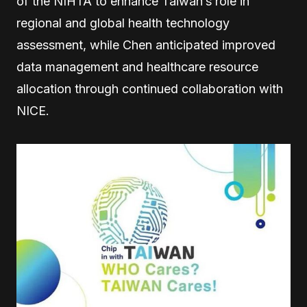
of the NIHTA to enhance Taiwan’s role in
regional and global health technology
assessment, while Chen anticipated improved
data management and healthcare resource
allocation through continued collaboration with
NICE.