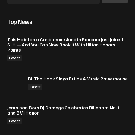
Top News
This Hotel on a Caribbean Island in Panama Just Joined
SLH — And You Can Now Book It With Hilton Honors
Points
Latest
BL Tha Hook Slaya Builds A Music Powerhouse
Latest
Jamaican-Born DJ Damage Celebrates Billboard No. 1
and BMI Honor
Latest