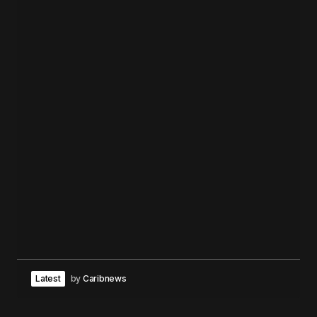
Latest
by
Caribnews