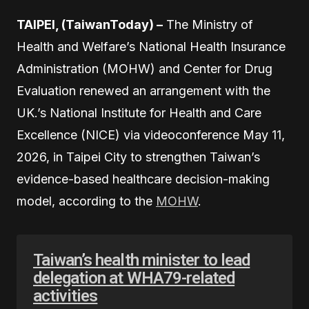
TAIPEI, (TaiwanToday) –
The Ministry of
Health and Welfare’s National Health Insurance
Administration (MOHW) and Center for Drug
Evaluation renewed an arrangement with the
UK.’s National Institute for Health and Care
Excellence (NICE) via videoconference May 11,
2026, in Taipei City to strengthen Taiwan’s
evidence-based healthcare decision-making
model, according to the
MOHW
.
Taiwan’s health minister to lead
delegation at WHA79-related
activities