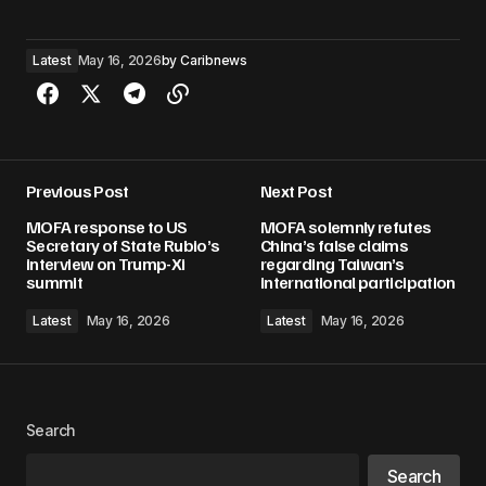
Latest
May 16, 2026
by
Caribnews
Previous Post
Next Post
MOFA response to US
MOFA solemnly refutes
Secretary of State Rubio’s
China’s false claims
interview on Trump-Xi
regarding Taiwan’s
summit
international participation
Latest
May 16, 2026
Latest
May 16, 2026
Search
Search