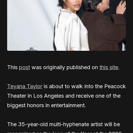
This
post
was originally published on
this site
.
Teyana Taylor
is about to walk into the Peacock
Theater in Los Angeles and receive one of the
biggest honors in entertainment.
The 35-year-old multi-hyphenate artist will be