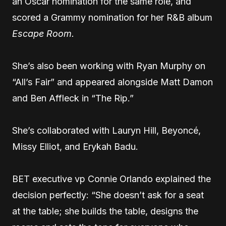
an Oscar nomination for the same role, and
scored a Grammy nomination for her R&B album
Escape Room.
She’s also been working with Ryan Murphy on
“All’s Fair” and appeared alongside Matt Damon
and Ben Affleck in “The Rip.”
She’s collaborated with Lauryn Hill, Beyoncé,
Missy Elliot, and Erykah Badu.
BET executive vp Connie Orlando explained the
decision perfectly: “She doesn’t ask for a seat
at the table; she builds the table, designs the