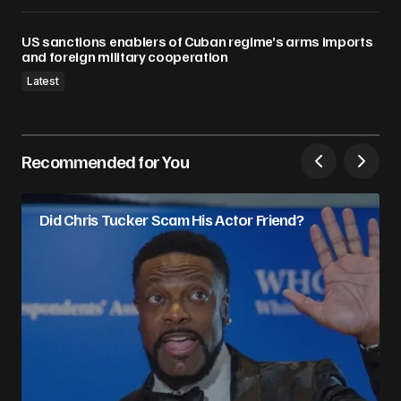
US sanctions enablers of Cuban regime’s arms imports
and foreign military cooperation
Latest
Recommended for You
Did Chris Tucker Scam His Actor Friend?