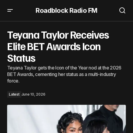
Roadblock Radio FM
Teyana Taylor Receives Elite BET Awards Icon Status
Teyana Taylor Receives
Elite BET Awards Icon
Status
Teyana Taylor gets the Icon of the Year nod at the 2026
BET Awards, cementing her status as a multi-industry
force.
Latest
June 10, 2026