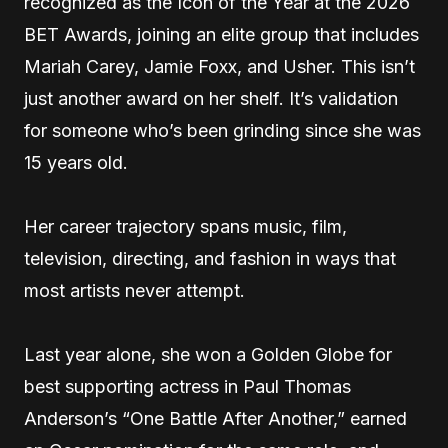
recognized as the Icon of the Year at the 2026
BET Awards, joining an elite group that includes
Mariah Carey, Jamie Foxx, and Usher. This isn’t
just another award on her shelf. It’s validation
for someone who’s been grinding since she was
15 years old.
Her career trajectory spans music, film,
television, directing, and fashion in ways that
most artists never attempt.
Last year alone, she won a Golden Globe for
best supporting actress in Paul Thomas
Anderson’s “One Battle After Another,” earned