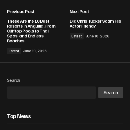
Previous Post
Next Post
These Are the 10 Best
Did Chris Tucker Scam His
Resorts in Anguilla, From
Actor Friend?
Clifftop Pools to Thai
Spas, and Endless
Latest
June 10, 2026
Beaches
Latest
June 10, 2026
Search
Search
Top News