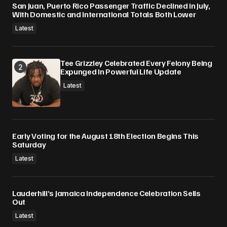
San Juan, Puerto Rico Passenger Traffic Declined in July,
With Domestic and International Totals Both Lower
Latest
Tee Grizzley Celebrated Every Felony Being
Expunged In Powerful Life Update
Latest
Early Voting for the August 18th Election Begins This
Saturday
Latest
Lauderhill’s Jamaica Independence Celebration Sells
Out
Latest