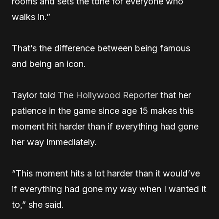
rooms and sets the tone for everyone who
walks in.”
That’s the difference between being famous
and being an icon.
Taylor told
The Hollywood Reporter
that her
patience in the game since age 15 makes this
moment hit harder than if everything had gone
her way immediately.
“This moment hits a lot harder than it would’ve
if everything had gone my way when I wanted it
to,” she said.