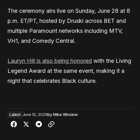
The ceremony airs live on Sunday, June 28 at 8
p.m. ET/PT, hosted by Druski across BET and
multiple Paramount networks including MTV,
VH1, and Comedy Central.
Lauryn Hill is also being honored
with the Living
Legend Award at the same event, making it a
night that celebrates Black culture.
Latest
June 10, 2026
by
Mike Winslow