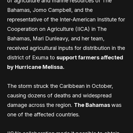
of agriculture and marine resources of The
Bahamas, Jomo Campbell, and the
representative of the Inter-American Institute for
Cooperation on Agriculture (IICA) in The
Bahamas, Mari Dunleavy, and her team,
received agricultural inputs for distribution in the
district of Exuma to
support farmers affected
by Hurricane Melissa.
The storm struck the Caribbean in October,
causing dozens of deaths and widespread
damage across the region.
The Bahamas
was
one of the affected countries.