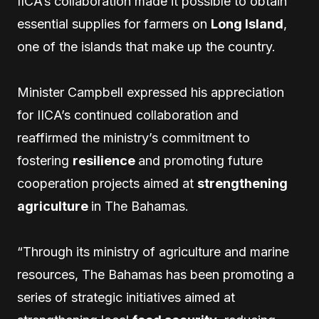
IICA’s collaboration made it possible to obtain
essential supplies for farmers on
Long Island
,
one of the islands that make up the country.
Minister Campbell expressed his appreciation
for IICA’s continued collaboration and
reaffirmed the ministry’s commitment to
fostering
resilience
and promoting future
cooperation projects aimed at
strengthening
agriculture
in The Bahamas.
“Through its ministry of agriculture and marine
resources, The Bahamas has been promoting a
series of strategic initiatives aimed at