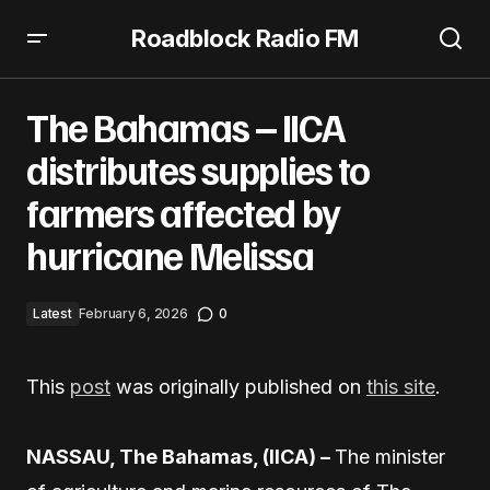
Roadblock Radio FM
The Bahamas – IICA distributes supplies to farmers
affected by hurricane Melissa
The Bahamas – IICA
distributes supplies to
farmers affected by
hurricane Melissa
Latest
February 6, 2026
0
This
post
was originally published on
this site
.
NASSAU, The Bahamas, (IICA) –
The minister