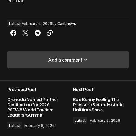
Global
.
Latest
February 6, 2026
by
Caribnews
Add a comment
Add a comment
Previous Post
Next Post
Your email address will not be published.
Grenada Named Partner
Bad Bunny Feeling The
Required fields are marked
*
Destination for 2026
Pressure Before Historic
PATWA World Tourism
Halftime Show
Leaders’ Summit
Comment
*
Latest
February 6, 2026
Latest
February 6, 2026