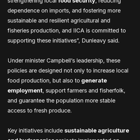
strengthening local
food security
, reducing
dependence on imports, and fostering more
sustainable and resilient agricultural and
fisheries production, and IICA is committed to
supporting these initiatives”, Dunleavy said.
Under minister Campbell’s leadership, these
policies are designed not only to increase local
food production, but also to
generate
employment
, support farmers and fisherfolk,
and guarantee the population more stable
access to fresh produce.
Key initiatives include
sustainable agriculture