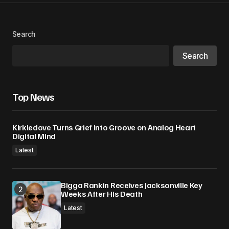
Your Name
*
Search
Search
Your E-mail
*
Save my name, email, and website in this
Top News
browser for the next time I comment.
Kirkledove Turns Grief Into Groove on Analog Heart
Submit Comment
Digital Mind
Latest
Bigga Rankin Receives Jacksonville Key
Weeks After His Death
Latest