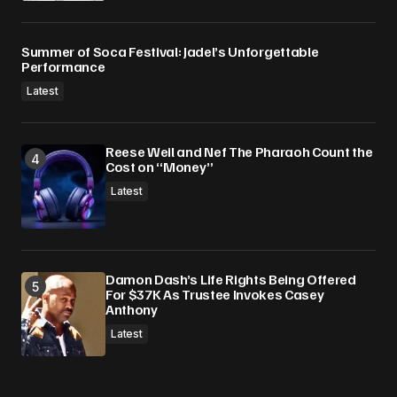
Summer of Soca Festival: Jadel’s Unforgettable
Performance
Latest
Reese Weil and Nef The Pharaoh Count the
Cost on “Money”
Latest
Damon Dash’s Life Rights Being Offered
For $37K As Trustee Invokes Casey
Anthony
Latest