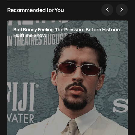
Recommended for You
Bad Bunny Feeling The Pressure Before Historic
Halftime Show