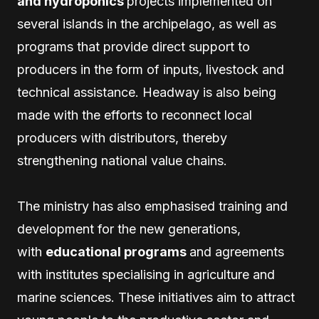
and hydroponics
projects implemented on
several islands in the archipelago, as well as
programs that provide direct support to
producers in the form of inputs, livestock and
technical assistance. Headway is also being
made with the efforts to reconnect local
producers with distributors, thereby
strengthening national value chains.
The ministry has also emphasised training and
development for the new generations,
with
educational programs
and agreements
with institutes specialising in agriculture and
marine sciences. These initiatives aim to attract