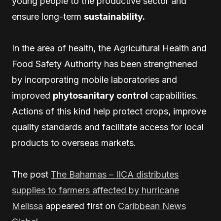
young people to the productive sector and
ensure long-term
sustainability.
In the area of health, the Agricultural Health and
Food Safety Authority has been strengthened
by incorporating mobile laboratories and
improved
phytosanitary control
capabilities.
Actions of this kind help protect crops, improve
quality standards and facilitate access for local
products to overseas markets.
The post
The Bahamas – IICA distributes
supplies to farmers affected by hurricane
Melissa
appeared first on
Caribbean News