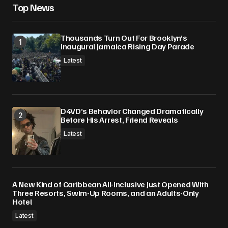
Top News
Thousands Turn Out For Brooklyn’s
Inaugural Jamaica Rising Day Parade
Latest
D4VD’s Behavior Changed Dramatically
Before His Arrest, Friend Reveals
Latest
A New Kind of Caribbean All-Inclusive Just Opened With
Three Resorts, Swim-Up Rooms, and an Adults-Only
Hotel
Latest