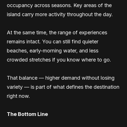
occupancy across seasons. Key areas of the
island carry more activity throughout the day.
At the same time, the range of experiences
remains intact. You can still find quieter
beaches, early-morning water, and less
crowded stretches if you know where to go.
That balance — higher demand without losing
variety — is part of what defines the destination
right now.
The Bottom Line