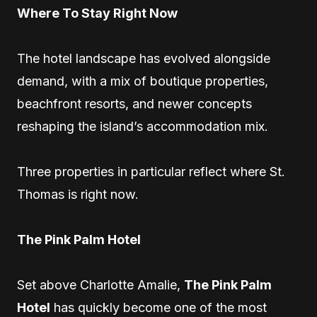
Where To Stay Right Now
The hotel landscape has evolved alongside
demand, with a mix of boutique properties,
beachfront resorts, and newer concepts
reshaping the island’s accommodation mix.
Three properties in particular reflect where St.
Thomas is right now.
The Pink Palm Hotel
Set above Charlotte Amalie,
The Pink Palm
Hotel
has quickly become one of the most