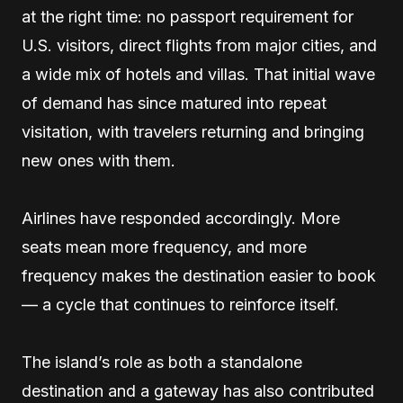
at the right time: no passport requirement for
U.S. visitors, direct flights from major cities, and
a wide mix of hotels and villas. That initial wave
of demand has since matured into repeat
visitation, with travelers returning and bringing
new ones with them.
Airlines have responded accordingly. More
seats mean more frequency, and more
frequency makes the destination easier to book
— a cycle that continues to reinforce itself.
The island’s role as both a standalone
destination and a gateway has also contributed