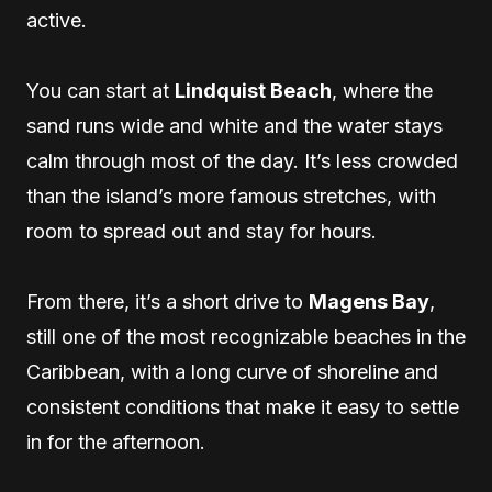
active.
You can start at
Lindquist Beach
, where the
sand runs wide and white and the water stays
calm through most of the day. It’s less crowded
than the island’s more famous stretches, with
room to spread out and stay for hours.
From there, it’s a short drive to
Magens Bay
,
still one of the most recognizable beaches in the
Caribbean, with a long curve of shoreline and
consistent conditions that make it easy to settle
in for the afternoon.