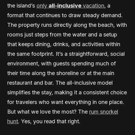
the island’s
only
all-inclusive
vacation
, a
format that continues to draw steady demand.
The property runs directly along the beach, with
rooms just steps from the water and a setup
that keeps dining, drinks, and activities within
the same footprint. It’s a straightforward, social
environment, with guests spending much of
their time along the shoreline or at the main
restaurant and bar. The all-inclusive model
simplifies the stay, making it a consistent choice
for travelers who want everything in one place.
But what we love the most? The
rum snorkel
hunt
. Yes, you read that right.