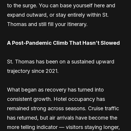
to the surge. You can base yourself here and
expand outward, or stay entirely within St.
Thomas and still fill your itinerary.
A Post-Pandemic Climb That Hasn’t Slowed
St. Thomas has been on a sustained upward
trajectory since 2021.
What began as recovery has turned into
consistent growth. Hotel occupancy has
remained strong across seasons. Cruise traffic
has returned, but air arrivals have become the
more telling indicator — visitors staying longer,