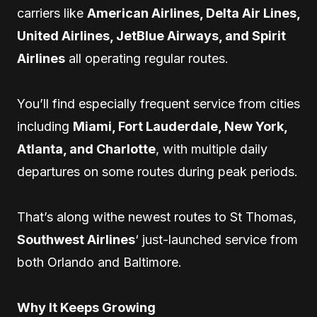
carriers like
American Airlines, Delta Air Lines,
United Airlines, JetBlue Airways, and Spirit
Airlines
all operating regular routes.
You’ll find especially frequent service from cities
including
Miami, Fort Lauderdale, New York,
Atlanta, and Charlotte
, with multiple daily
departures on some routes during peak periods.
That’s along withe newest routes to St Thomas,
Southwest Airlines
‘ just-launched service from
both Orlando and Baltimore.
Why It Keeps Growing