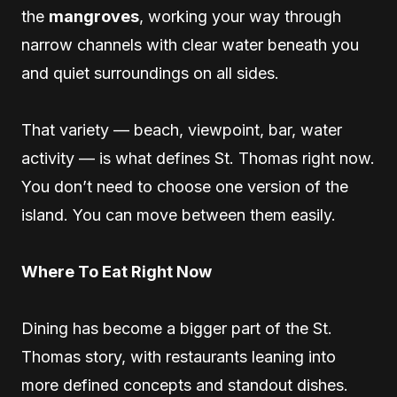
the
mangroves
, working your way through
narrow channels with clear water beneath you
and quiet surroundings on all sides.
That variety — beach, viewpoint, bar, water
activity — is what defines St. Thomas right now.
You don’t need to choose one version of the
island. You can move between them easily.
Where To Eat Right Now
Dining has become a bigger part of the St.
Thomas story, with restaurants leaning into
more defined concepts and standout dishes.