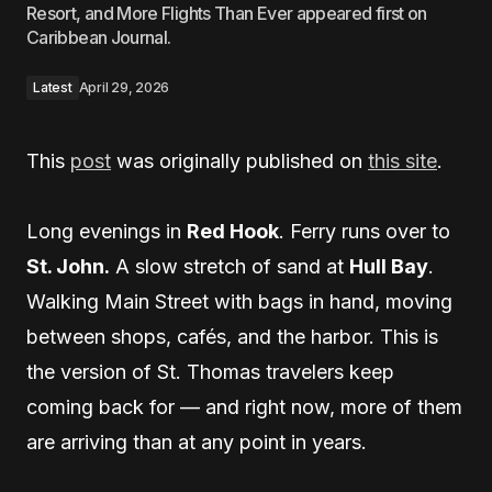
Resort, and More Flights Than Ever appeared first on
Caribbean Journal.
Latest
April 29, 2026
This
post
was originally published on
this site
.
Long evenings in
Red Hook
. Ferry runs over to
St. John.
A slow stretch of sand at
Hull Bay
.
Walking Main Street with bags in hand, moving
between shops, cafés, and the harbor. This is
the version of St. Thomas travelers keep
coming back for — and right now, more of them
are arriving than at any point in years.