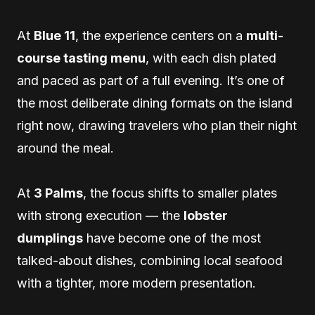
At
Blue 11
, the experience centers on a
multi-
course tasting menu
, with each dish plated
and paced as part of a full evening. It’s one of
the most deliberate dining formats on the island
right now, drawing travelers who plan their night
around the meal.
At
3 Palms
, the focus shifts to smaller plates
with strong execution — the
lobster
dumplings
have become one of the most
talked-about dishes, combining local seafood
with a tighter, more modern presentation.