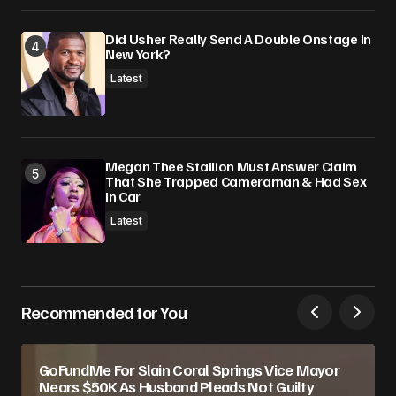
Did Usher Really Send A Double Onstage In
New York?
Latest
Megan Thee Stallion Must Answer Claim
That She Trapped Cameraman & Had Sex
In Car
Latest
Recommended for You
GoFundMe For Slain Coral Springs Vice Mayor
Nears $50K As Husband Pleads Not Guilty