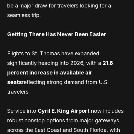
be a major draw for travelers looking for a
seamless trip.
Getting There Has Never Been Easier
Flights to St. Thomas have expanded
significantly heading into 2026, with a
21.6
percent increase in available air
seats
reflecting strong demand from U.S.
travelers.
Service into
Cyril E. King Airport
now includes
robust nonstop options from major gateways
across the East Coast and South Florida, with