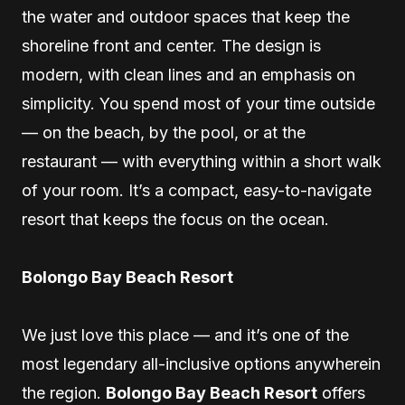
the water and outdoor spaces that keep the
shoreline front and center. The design is
modern, with clean lines and an emphasis on
simplicity. You spend most of your time outside
— on the beach, by the pool, or at the
restaurant — with everything within a short walk
of your room. It’s a compact, easy-to-navigate
resort that keeps the focus on the ocean.
Bolongo Bay Beach Resort
We just love this place — and it’s one of the
most legendary all-inclusive options anywherein
the region.
Bolongo Bay Beach Resort
offers