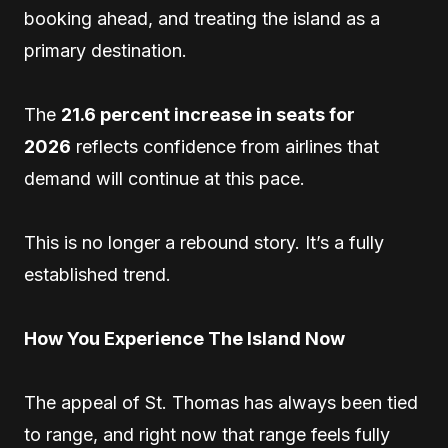
booking ahead, and treating the island as a
primary destination.
The
21.6 percent increase in seats for
2026
reflects confidence from airlines that
demand will continue at this pace.
This is no longer a rebound story. It’s a fully
established trend.
How You Experience The Island Now
The appeal of St. Thomas has always been tied
to range, and right now that range feels fully