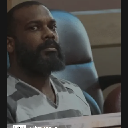
Latest
by
Newsamericas