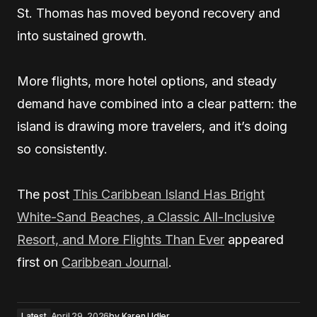
St. Thomas has moved beyond recovery and
into sustained growth.
More flights, more hotel options, and steady
demand have combined into a clear pattern: the
island is drawing more travelers, and it’s doing
so consistently.
The post
This Caribbean Island Has Bright
White-Sand Beaches, a Classic All-Inclusive
Resort, and More Flights Than Ever
appeared
first on
Caribbean Journal
.
Latest
April 29, 2026
by
Karen Udler