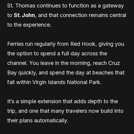
St. Thomas continues to function as a gateway
to
St. John
, and that connection remains central
to the experience.
Ferries run regularly from Red Hook, giving you
the option to spend a full day across the
channel. You leave in the morning, reach Cruz
Bay quickly, and spend the day at beaches that
fall within Virgin Islands National Park.
It’s a simple extension that adds depth to the
trip, and one that many travelers now build into
their plans automatically.