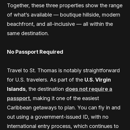
Together, these three properties show the range
of what’s available — boutique hillside, modern
beachfront, and all-inclusive — all within the
same destination.
No Passport Required
Travel to St. Thomas is notably straightforward
for U.S. travelers. As part of the
U.S. Virgin
Islands
, the destination
does not require a
passport
, making it one of the easiest
Caribbean getaways to plan. You can fly in and
out using a government-issued ID, with no
international entry process, which continues to