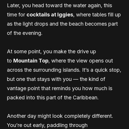
Later, you head toward the water again, this
time for
cocktails at Iggies
, where tables fill up
as the light drops and the beach becomes part
of the evening.
At some point, you make the drive up
to
Mountain Top
, where the view opens out
across the surrounding islands. It’s a quick stop,
but one that stays with you — the kind of
vantage point that reminds you how much is
packed into this part of the Caribbean.
Another day might look completely different.
You’re out early, paddling through