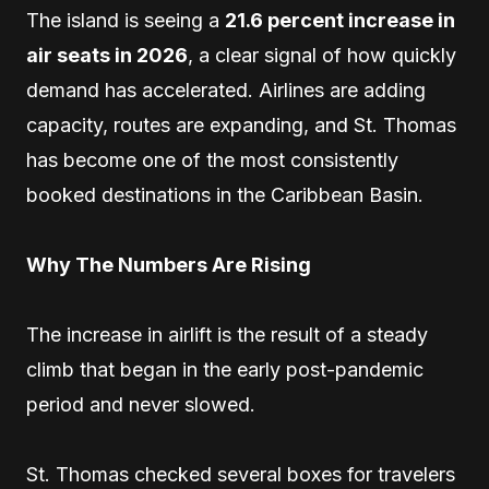
The island is seeing a
21.6 percent increase in
air seats in 2026
, a clear signal of how quickly
demand has accelerated. Airlines are adding
capacity, routes are expanding, and St. Thomas
has become one of the most consistently
booked destinations in the Caribbean Basin.
Why The Numbers Are Rising
The increase in airlift is the result of a steady
climb that began in the early post-pandemic
period and never slowed.
St. Thomas checked several boxes for travelers