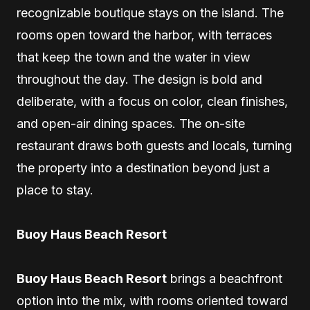
recognizable boutique stays on the island. The
rooms open toward the harbor, with terraces
that keep the town and the water in view
throughout the day. The design is bold and
deliberate, with a focus on color, clean finishes,
and open-air dining spaces. The on-site
restaurant draws both guests and locals, turning
the property into a destination beyond just a
place to stay.
Buoy Haus Beach Resort
Buoy Haus Beach Resort
brings a beachfront
option into the mix, with rooms oriented toward