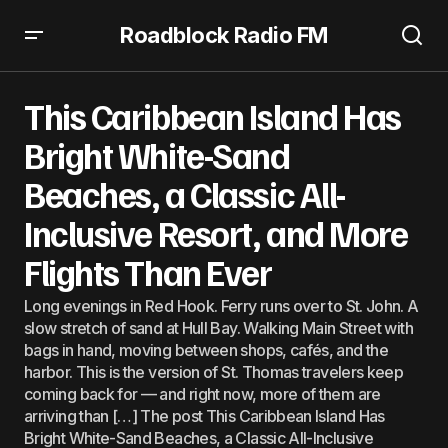
Roadblock Radio FM
This Caribbean Island Has Bright White-Sand Beaches, a
Classic All-Inclusive Resort, and More Flights Than Ever
This Caribbean Island Has
Bright White-Sand
Beaches, a Classic All-
Inclusive Resort, and More
Flights Than Ever
Long evenings in Red Hook. Ferry runs over to St. John. A
slow stretch of sand at Hull Bay. Walking Main Street with
bags in hand, moving between shops, cafés, and the
harbor. This is the version of St. Thomas travelers keep
coming back for — and right now, more of them are
arriving than […] The post This Caribbean Island Has
Bright White-Sand Beaches, a Classic All-Inclusive