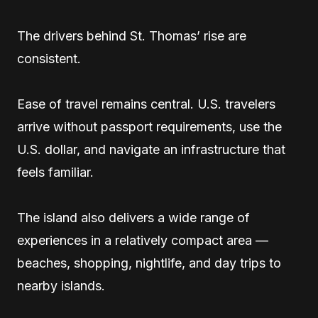
The drivers behind St. Thomas’ rise are
consistent.
Ease of travel remains central. U.S. travelers
arrive without passport requirements, use the
U.S. dollar, and navigate an infrastructure that
feels familiar.
The island also delivers a wide range of
experiences in a relatively compact area —
beaches, shopping, nightlife, and day trips to
nearby islands.