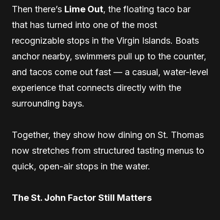
Then there’s
Lime Out
, the floating taco bar
that has turned into one of the most
recognizable stops in the Virgin Islands. Boats
anchor nearby, swimmers pull up to the counter,
and tacos come out fast — a casual, water-level
experience that connects directly with the
surrounding bays.
Together, they show how dining on St. Thomas
now stretches from structured tasting menus to
quick, open-air stops in the water.
The St. John Factor Still Matters