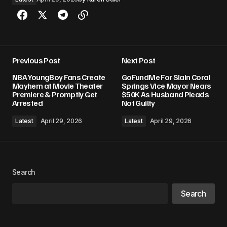
Previous Post
Next Post
NBA YoungBoy Fans Create
GoFundMe For Slain Coral
Mayhem at Movie Theater
Springs Vice Mayor Nears
Premiere & Promptly Get
$50K As Husband Pleads
Arrested
Not Guilty
Latest
April 29, 2026
Latest
April 29, 2026
Search
Search