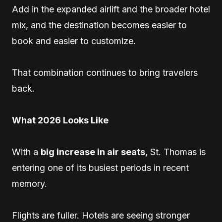
Add in the expanded airlift and the broader hotel
mix, and the destination becomes easier to
book and easier to customize.
That combination continues to bring travelers
back.
What 2026 Looks Like
With a
big increase in air seats
, St. Thomas is
entering one of its busiest periods in recent
memory.
Flights are fuller. Hotels are seeing stronger