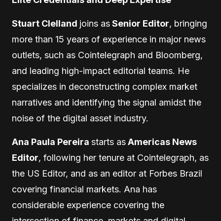
Stuart Clelland
joins as
Senior Editor
, bringing
more than 15 years of experience in major news
outlets, such as Cointelegraph and Bloomberg,
and leading high-impact editorial teams. He
specializes in deconstructing complex market
narratives and identifying the signal amidst the
noise of the digital asset industry.
Ana Paula Pereira
starts as
Americas News
Editor
, following her tenure at Cointelegraph, as
the US Editor, and as an editor at Forbes Brazil
covering financial markets. Ana has
considerable experience covering the
intersection of finance, markets and digital