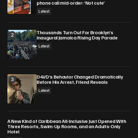
phone call mid-order: ‘Not cute’
Latest
Thousands Turn Out For Brooklyn’s
Inaugural Jamaica Rising Day Parade
Latest
D4VD’s Behavior Changed Dramatically
Before His Arrest, Friend Reveals
Latest
A New Kind of Caribbean All-Inclusive Just Opened With
Three Resorts, Swim-Up Rooms, and an Adults-Only
Hotel