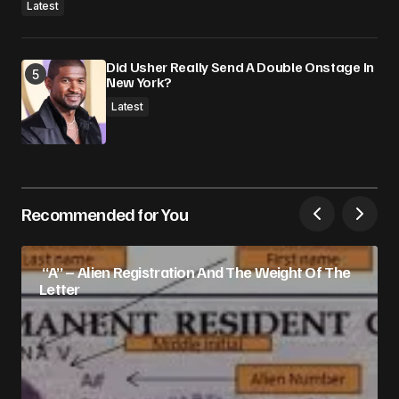
Latest
Did Usher Really Send A Double Onstage In
New York?
Latest
Recommended for You
“A” – Alien Registration And The Weight Of The
Letter