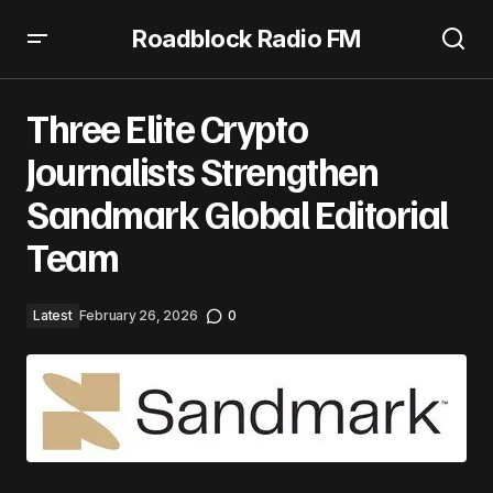
Roadblock Radio FM
Three Elite Crypto Journalists Strengthen Sandmark
Global Editorial Team
Three Elite Crypto
Journalists Strengthen
Sandmark Global Editorial
Team
Latest
February 26, 2026
0