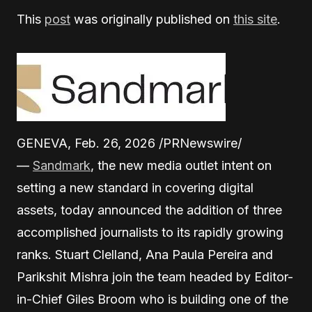
This
post
was originally published on
this site
.
GENEVA, Feb. 26, 2026 /PRNewswire/
—
Sandmark
, the new media outlet intent on
setting a new standard in covering digital
assets, today announced the addition of three
accomplished journalists to its rapidly growing
ranks. Stuart Clelland, Ana Paula Pereira and
Parikshit Mishra join the team headed by Editor-
in-Chief Giles Broom who is building one of the