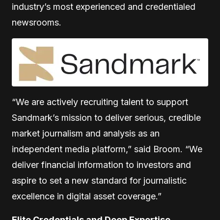
industry’s most experienced and credentialed
newsrooms.
“We are actively recruiting talent to support
Sandmark’s mission to deliver serious, credible
market journalism and analysis as an
independent media platform,” said Broom. “We
deliver financial information to investors and
aspire to set a new standard for journalistic
excellence in digital asset coverage.”
Elite Credentials and Deep Expertise