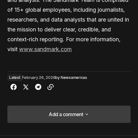
of 15+ global employees, including journalists,
researchers, and data analysts that are united in
the mission to deliver clear, credible, and
context-rich reporting. For more information,
visit
www.sandmark.com
Latest
February 26, 2026
by
Newsamericas
Add a comment
Add a comment