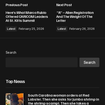
Previous Post
Next Post
Your email address will not be published.
Here’s What Marco Rubio
“A” – Alien Registration
Required fields are marked
*
Offered CARICOM Leaders
And The Weight Of The
At St. Kitts Summit
Letter
Comment
*
Latest
February 25, 2026
Latest
February 26, 2026
Search
Your Name
*
Search
Your E-mail
*
Top News
Save my name, email, and website in this
browser for the next time I comment.
South Carolina woman orders at Red
Lobster. Then she asks for jumbo shrimp in
Submit Comment
the shrimp scampi. Then she takes a