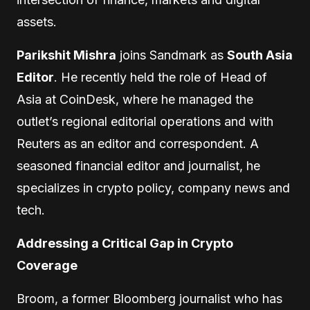
assets.
Parikshit Mishra
joins Sandmark as
South Asia
Editor
. He recently held the role of Head of
Asia at CoinDesk, where he managed the
outlet’s regional editorial operations and with
Reuters as an editor and correspondent. A
seasoned financial editor and journalist, he
specializes in crypto policy, company news and
tech.
Addressing a Critical Gap in Crypto
Coverage
Broom, a former Bloomberg journalist who has