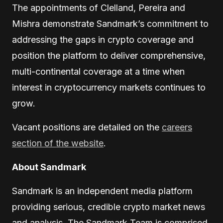
The appointments of Clelland, Pereira and
Mishra demonstrate Sandmark’s commitment to
addressing the gaps in crypto coverage and
position the platform to deliver comprehensive,
multi-continental coverage at a time when
interest in cryptocurrency markets continues to
grow.
Vacant positions are detailed on the
careers
section of the website
.
About Sandmark
Sandmark is an independent media platform
providing serious, credible crypto market news
and analysis. The Sandmark Team is comprised