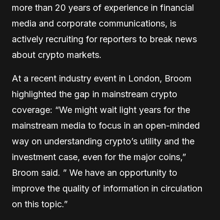
more than 20 years of experience in financial
media and corporate communications, is
actively recruiting for reporters to break news
about crypto markets.
At a recent industry event in London, Broom
highlighted the gap in mainstream crypto
coverage: “We might wait light years for the
mainstream media to focus in an open-minded
way on understanding crypto’s utility and the
investment case, even for the major coins,”
Broom said. ” We have an opportunity to
improve the quality of information in circulation
on this topic.”