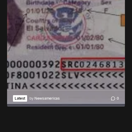
Latest
by
Newsamericas
0