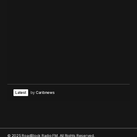
Latest
by
Caribnews
© 2025 RoadBlock Radio FM. All Rights Reserved.