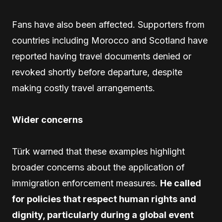
Fans have also been affected. Supporters from
countries including Morocco and Scotland have
reported having travel documents denied or
revoked shortly before departure, despite
making costly travel arrangements.
Wider concerns
Türk warned that these examples highlight
broader concerns about the application of
immigration enforcement measures.
He called
for policies that respect human rights and
dignity, particularly during a global event