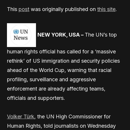
This
post
was originally published on
this site
.
NEW YORK, USA –
The UN’s top
human rights official has called for a ‘massive
rethink’ of US immigration and security policies
ahead of the World Cup, warning that racial
profiling, surveillance and aggressive
enforcement are already affecting teams,
officials and supporters.
Volker Türk
, the UN High Commissioner for
Human Rights, told journalists on Wednesday