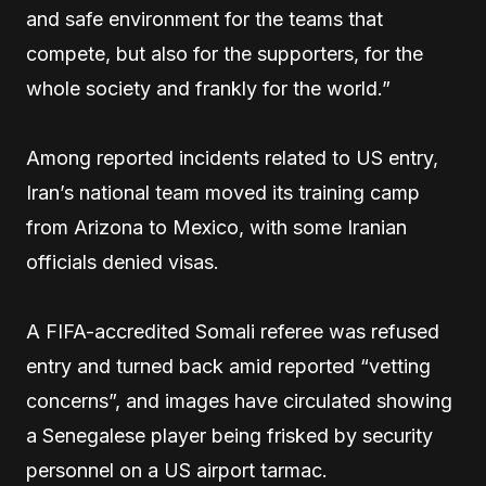
and safe environment for the teams that
compete, but also for the supporters, for the
whole society and frankly for the world.”
Among reported incidents related to US entry,
Iran’s national team moved its training camp
from Arizona to Mexico, with some Iranian
officials denied visas.
A FIFA-accredited Somali referee was refused
entry and turned back amid reported “vetting
concerns”, and images have circulated showing
a Senegalese player being frisked by security
personnel on a US airport tarmac.