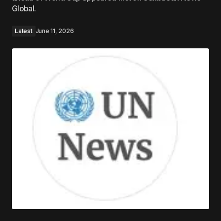
Global.
Latest
June 11, 2026