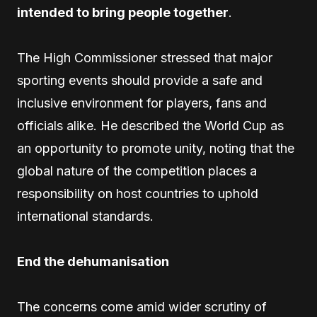
intended to bring people together
.
The High Commissioner stressed that major
sporting events should provide a safe and
inclusive environment for players, fans and
officials alike. He described the World Cup as
an opportunity to promote unity, noting that the
global nature of the competition places a
responsibility on host countries to uphold
international standards.
End the dehumanisation
The concerns come amid wider scrutiny of