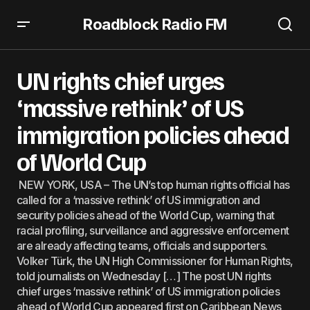
Roadblock Radio FM
UN rights chief urges ‘massive rethink’ of US immigration
policies ahead of World Cup
UN rights chief urges
‘massive rethink’ of US
immigration policies ahead
of World Cup
NEW YORK, USA – The UN’s top human rights official has
called for a ‘massive rethink’ of US immigration and
security policies ahead of the World Cup, warning that
racial profiling, surveillance and aggressive enforcement
are already affecting teams, officials and supporters.
Volker Türk, the UN High Commissioner for Human Rights,
told journalists on Wednesday […] The post UN rights
chief urges ‘massive rethink’ of US immigration policies
ahead of World Cup appeared first on Caribbean News