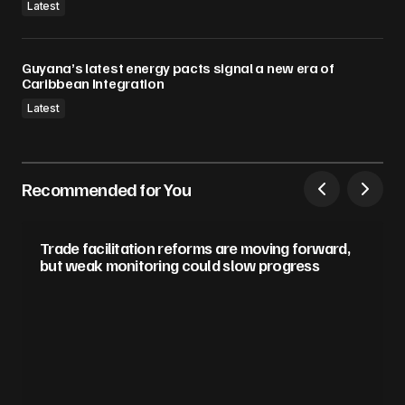
Latest
Guyana’s latest energy pacts signal a new era of
Caribbean Integration
Latest
Recommended for You
Trade facilitation reforms are moving forward,
but weak monitoring could slow progress