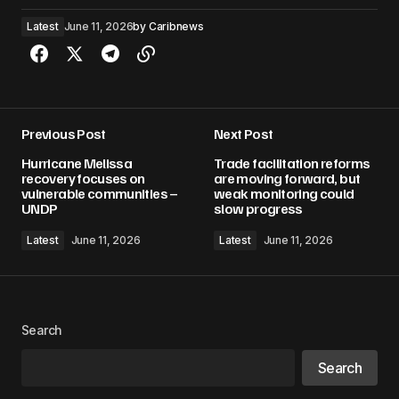
Latest
June 11, 2026
by
Caribnews
Previous Post
Next Post
Hurricane Melissa
Trade facilitation reforms
recovery focuses on
are moving forward, but
vulnerable communities –
weak monitoring could
UNDP
slow progress
Latest
June 11, 2026
Latest
June 11, 2026
Search
Search