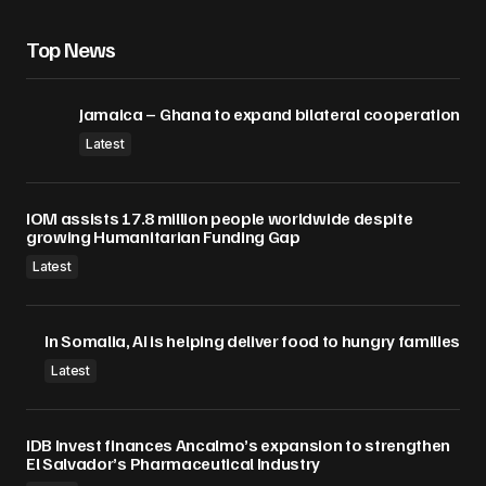
Top News
Jamaica – Ghana to expand bilateral cooperation
Latest
IOM assists 17.8 million people worldwide despite
growing Humanitarian Funding Gap
Latest
In Somalia, AI is helping deliver food to hungry families
Latest
IDB Invest finances Ancalmo’s expansion to strengthen
El Salvador’s Pharmaceutical Industry