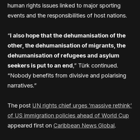
human rights issues linked to major sporting
events and the responsibilities of host nations.
“
I also hope that the dehumanisation of the
other, the dehumanisation of migrants, the
dehumanisation of refugees and asylum
seekers is put to an end
,” Türk continued.
“Nobody benefits from divisive and polarising
narratives.”
The post
UN rights chief urges ‘massive rethink’
of US immigration policies ahead of World Cup
appeared first on
Caribbean News Global
.