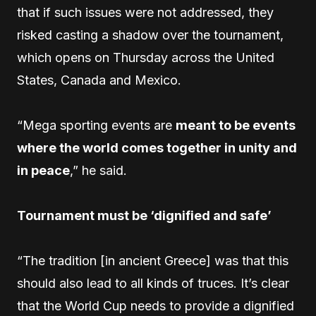
that if such issues were not addressed, they
risked casting a shadow over the tournament,
which opens on Thursday across the United
States, Canada and Mexico.
“Mega sporting events are
meant to be events
where the world comes together in unity and
in peace
,” he said.
Tournament must be ‘dignified and safe’
“The tradition [in ancient Greece] was that this
should also lead to all kinds of truces. It’s clear
that the World Cup needs to provide a dignified