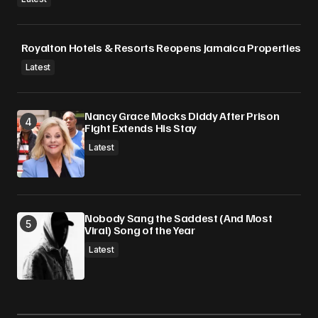
Royalton Hotels & Resorts Reopens Jamaica Properties
Latest
Nancy Grace Mocks Diddy After Prison
Fight Extends His Stay
Latest
Nobody Sang the Saddest (And Most
Viral) Song of the Year
Latest