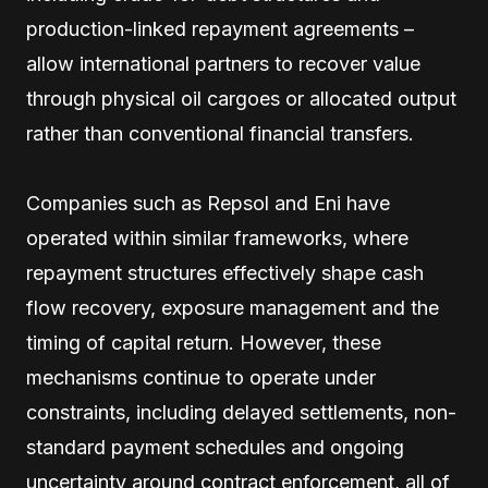
production-linked repayment agreements –
allow international partners to recover value
through physical oil cargoes or allocated output
rather than conventional financial transfers.
Companies such as Repsol and Eni have
operated within similar frameworks, where
repayment structures effectively shape cash
flow recovery, exposure management and the
timing of capital return. However, these
mechanisms continue to operate under
constraints, including delayed settlements, non-
standard payment schedules and ongoing
uncertainty around contract enforcement, all of