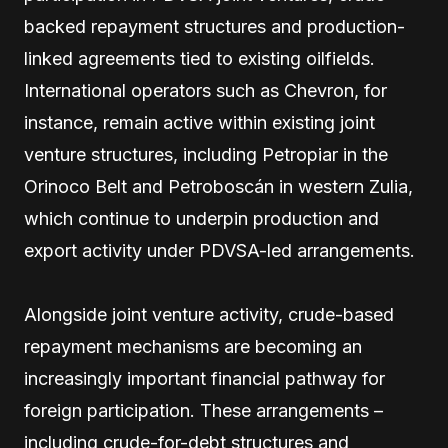
backed repayment structures and production-
linked agreements tied to existing oilfields.
International operators such as Chevron, for
instance, remain active within existing joint
venture structures, including Petropiar in the
Orinoco Belt and Petroboscán in western Zulia,
which continue to underpin production and
export activity under PDVSA-led arrangements.
Alongside joint venture activity, crude-based
repayment mechanisms are becoming an
increasingly important financial pathway for
foreign participation. These arrangements –
including crude-for-debt structures and