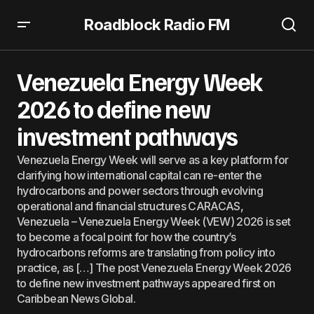
Roadblock Radio FM
Venezuela Energy Week 2026 to define new investment
pathways
Venezuela Energy Week
2026 to define new
investment pathways
Venezuela Energy Week will serve as a key platform for
clarifying how international capital can re-enter the
hydrocarbons and power sectors through evolving
operational and financial structures CARACAS,
Venezuela – Venezuela Energy Week (VEW) 2026 is set
to become a focal point for how the country’s
hydrocarbons reforms are translating from policy into
practice, as […] The post Venezuela Energy Week 2026
to define new investment pathways appeared first on
Caribbean News Global.