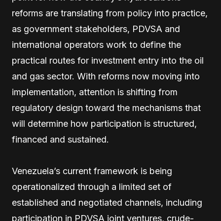
reforms are translating from policy into practice,
as government stakeholders, PDVSA and
international operators work to define the
practical routes for investment entry into the oil
and gas sector. With reforms now moving into
implementation, attention is shifting from
regulatory design toward the mechanisms that
will determine how participation is structured,
financed and sustained.
Venezuela’s current framework is being
operationalized through a limited set of
established and negotiated channels, including
participation in PDVSA joint ventures, crude-