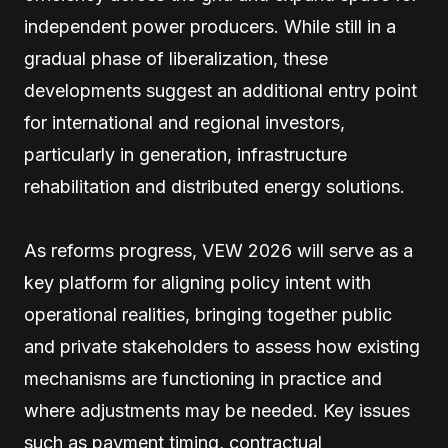
independent power producers. While still in a
gradual phase of liberalization, these
developments suggest an additional entry point
for international and regional investors,
particularly in generation, infrastructure
rehabilitation and distributed energy solutions.
As reforms progress, VEW 2026 will serve as a
key platform for aligning policy intent with
operational realities, bringing together public
and private stakeholders to assess how existing
mechanisms are functioning in practice and
where adjustments may be needed. Key issues
such as payment timing, contractual