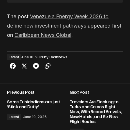
The post
Venezuela Energy Week 2026 to
define new investment pathways
appeared first
on
Caribbean News Global
.
Latest
June 10, 2026
by
Caribnews
Previous Post
Next Post
Some Trinidadians are just
Travelers Are Flocking to
‘Stink and Dutty’
Turks and Caicos Right
Now, With Record Arrivals,
New Hotels, and Six New
Latest
June 10, 2026
Flight Routes