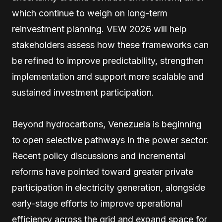
which continue to weigh on long-term
reinvestment planning. VEW 2026 will help
stakeholders assess how these frameworks can
be refined to improve predictability, strengthen
implementation and support more scalable and
sustained investment participation.
Beyond hydrocarbons, Venezuela is beginning
to open selective pathways in the power sector.
Recent policy discussions and incremental
reforms have pointed toward greater private
participation in electricity generation, alongside
early-stage efforts to improve operational
efficiency across the grid and expand space for