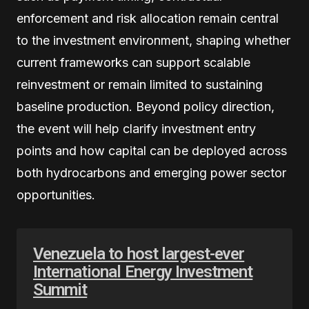
enforcement and risk allocation remain central
to the investment environment, shaping whether
current frameworks can support scalable
reinvestment or remain limited to sustaining
baseline production. Beyond policy direction,
the event will help clarify investment entry
points and how capital can be deployed across
both hydrocarbons and emerging power sector
opportunities.
Venezuela to host largest-ever
International Energy Investment
Summit