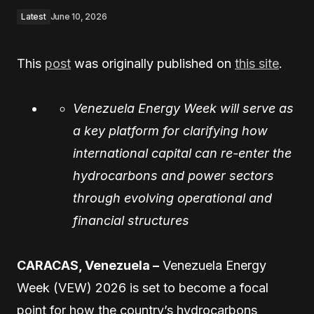
Latest
June 10, 2026
This
post
was originally published on
this site
.
Venezuela Energy Week will serve as
a key platform for clarifying how
international capital can re-enter the
hydrocarbons and power sectors
through evolving operational and
financial structures
CARACAS, Venezuela –
Venezuela Energy
Week (VEW) 2026 is set to become a focal
point for how the country’s hydrocarbons