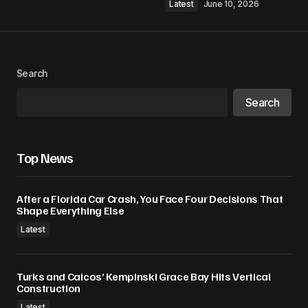
Latest
June 10, 2026
Search
Search
Top News
After a Florida Car Crash, You Face Four Decisions That
Shape Everything Else
Latest
Turks and Caicos’ Kempinski Grace Bay Hits Vertical
Construction
Latest