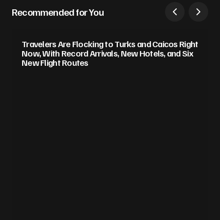
Recommended for You
Travelers Are Flocking to Turks and Caicos Right
Now, With Record Arrivals, New Hotels, and Six
New Flight Routes