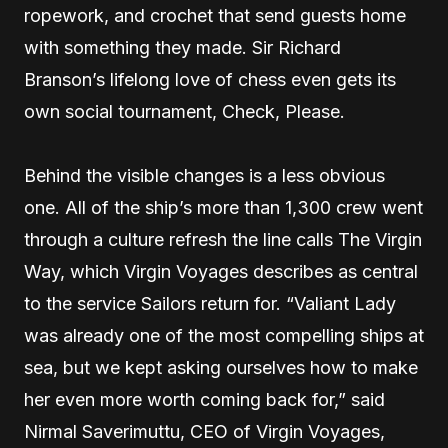
ropework, and crochet that send guests home
with something they made. Sir Richard
Branson’s lifelong love of chess even gets its
own social tournament, Check, Please.
Behind the visible changes is a less obvious
one. All of the ship’s more than 1,300 crew went
through a culture refresh the line calls The Virgin
Way, which Virgin Voyages describes as central
to the service Sailors return for. “Valiant Lady
was already one of the most compelling ships at
sea, but we kept asking ourselves how to make
her even more worth coming back for,” said
Nirmal Saverimuttu, CEO of Virgin Voyages,