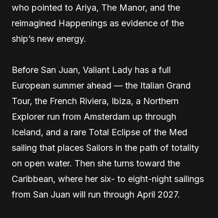
who pointed to Ariya, The Manor, and the
reimagined Happenings as evidence of the
ship’s new energy.
Before San Juan, Valiant Lady has a full
European summer ahead — the Italian Grand
Tour, the French Riviera, Ibiza, a Northern
Explorer run from Amsterdam up through
Iceland, and a rare Total Eclipse of the Med
sailing that places Sailors in the path of totality
on open water. Then she turns toward the
Caribbean, where her six- to eight-night sailings
from San Juan will run through April 2027.