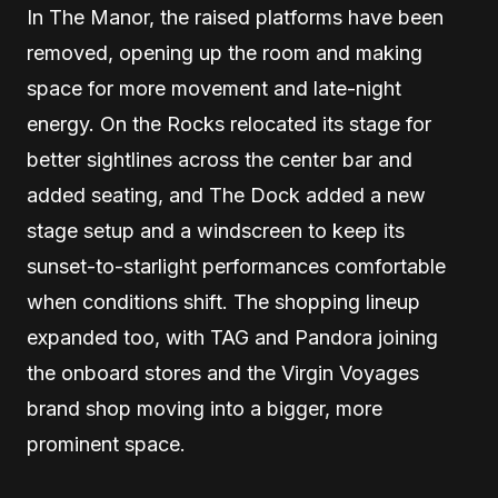
In The Manor, the raised platforms have been
removed, opening up the room and making
space for more movement and late-night
energy. On the Rocks relocated its stage for
better sightlines across the center bar and
added seating, and The Dock added a new
stage setup and a windscreen to keep its
sunset-to-starlight performances comfortable
when conditions shift. The shopping lineup
expanded too, with TAG and Pandora joining
the onboard stores and the Virgin Voyages
brand shop moving into a bigger, more
prominent space.