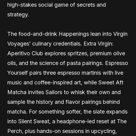
high-stakes social game of secrets and
strategy.
The food-and-drink Happenings lean into Virgin
Voyages’ culinary credentials. Extra Virgin:
Aperitivo Club explores spritzes, premium olive
oils, and the science of pasta pairings. Espresso
Yourself pairs three espresso martinis with live
music and coffee-inspired art, while Sweet Aft
Matcha invites Sailors to whisk their own and
sample the history and flavor pairings behind
matcha. For something softer, the slate expands
into Silent Sweat, a headphone-led reset at The
Perch, plus hands-on sessions in upcycling,