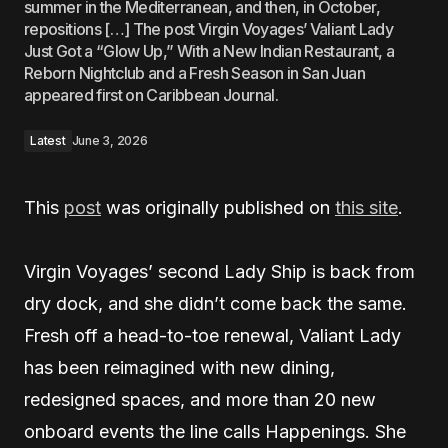
summer in the Mediterranean, and then, in October,
repositions […] The post Virgin Voyages’ Valiant Lady
Just Got a “Glow Up,” With a New Indian Restaurant, a
Reborn Nightclub and a Fresh Season in San Juan
appeared first on Caribbean Journal.
Latest
June 3, 2026
This
post
was originally published on
this site
.
Virgin Voyages’ second Lady Ship is back from
dry dock, and she didn’t come back the same.
Fresh off a head-to-toe renewal, Valiant Lady
has been reimagined with new dining,
redesigned spaces, and more than 20 new
onboard events the line calls Happenings. She