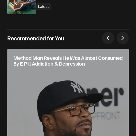
Latest
Recommended for You
Method Man Reveals He Was Almost Consumed
By E-Pill Addiction & Depression