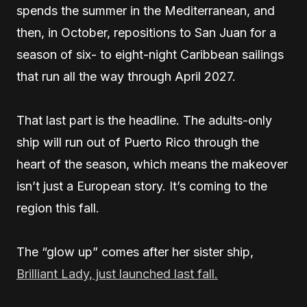
spends the summer in the Mediterranean, and
then, in October, repositions to San Juan for a
season of six- to eight-night Caribbean sailings
that run all the way through April 2027.
That last part is the headline. The adults-only
ship will run out of Puerto Rico through the
heart of the season, which means the makeover
isn’t just a European story. It’s coming to the
region this fall.
The “glow up” comes after her sister ship,
Brilliant Lady, just launched last fall.