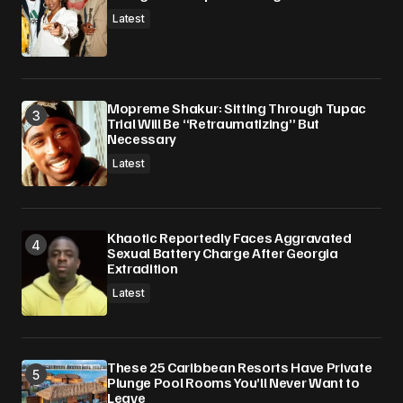
Latest
Mopreme Shakur: Sitting Through Tupac
Trial Will Be “Retraumatizing” But
Necessary
Latest
Khaotic Reportedly Faces Aggravated
Sexual Battery Charge After Georgia
Extradition
Latest
These 25 Caribbean Resorts Have Private
Plunge Pool Rooms You’ll Never Want to
Leave