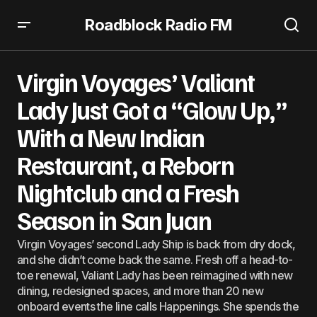
Roadblock Radio FM
Virgin Voyages’ Valiant Lady Just Got a “Glow Up,” With a
New Indian Restaurant, a Reborn Nightclub and a Fresh
Virgin Voyages’ Valiant
Season in San Juan
Lady Just Got a “Glow Up,”
With a New Indian
Restaurant, a Reborn
Nightclub and a Fresh
Season in San Juan
Virgin Voyages’ second Lady Ship is back from dry dock,
and she didn’t come back the same. Fresh off a head-to-
toe renewal, Valiant Lady has been reimagined with new
dining, redesigned spaces, and more than 20 new
onboard events the line calls Happenings. She spends the