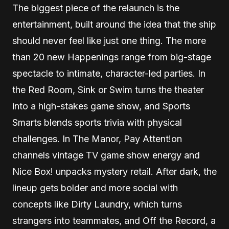
The biggest piece of the relaunch is the
entertainment, built around the idea that the ship
should never feel like just one thing. The more
than 20 new Happenings range from big-stage
spectacle to intimate, character-led parties. In
the Red Room, Sink or Swim turns the theater
into a high-stakes game show, and Sports
Smarts blends sports trivia with physical
challenges. In The Manor, Pay Attent!on
channels vintage TV game show energy and
Nice Box! unpacks mystery retail. After dark, the
lineup gets bolder and more social with
concepts like Dirty Laundry, which turns
strangers into teammates, and Off the Record, a