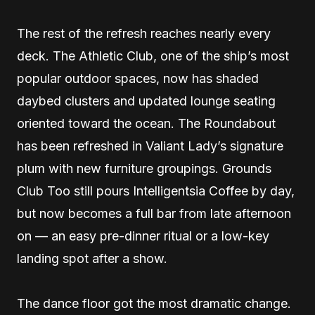
The rest of the refresh reaches nearly every
deck. The Athletic Club, one of the ship’s most
popular outdoor spaces, now has shaded
daybed clusters and updated lounge seating
oriented toward the ocean. The Roundabout
has been refreshed in Valiant Lady’s signature
plum with new furniture groupings. Grounds
Club Too still pours Intelligentsia Coffee by day,
but now becomes a full bar from late afternoon
on — an easy pre-dinner ritual or a low-key
landing spot after a show.
The dance floor got the most dramatic change.