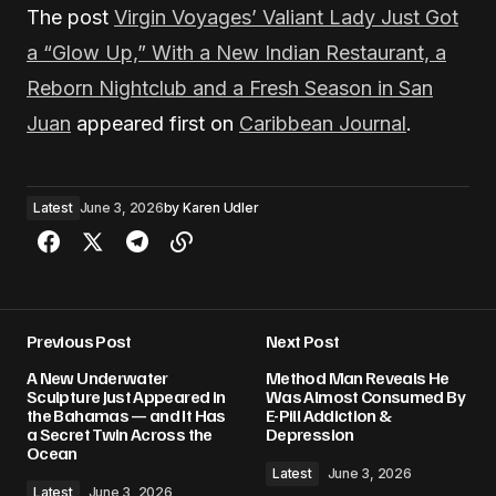
The post
Virgin Voyages’ Valiant Lady Just Got
a “Glow Up,” With a New Indian Restaurant, a
Reborn Nightclub and a Fresh Season in San
Juan
appeared first on
Caribbean Journal
.
Latest
June 3, 2026
by
Karen Udler
Previous Post
Next Post
A New Underwater
Method Man Reveals He
Sculpture Just Appeared in
Was Almost Consumed By
the Bahamas — and It Has
E-Pill Addiction &
a Secret Twin Across the
Depression
Ocean
Latest
June 3, 2026
Latest
June 3, 2026