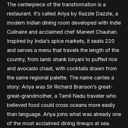
The centerpiece of the transformation is a
restaurant. It’s called Ariya by Razzle Dazzle, a
modern Indian dining room developed with Indie
Culinaire and acclaimed chef Maneet Chauhan.
Inspired by India’s spice markets, it seats 220
and serves a menu that travels the length of the
country, from lamb shank biryani to puffed rice
and avocado chaat, with cocktails drawn from
the same regional palette. The name carries a
story: Ariya was Sir Richard Branson’s great-
great-grandmother, a Tamil Nadu traveler who
believed food could cross oceans more easily
than language. Ariya joins what was already one
of the most acclaimed dining lineups at sea.