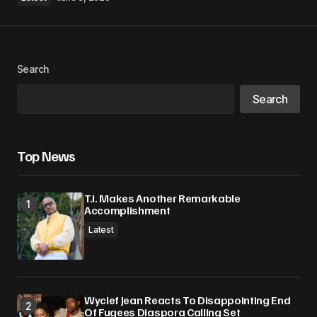
Search
Search
Top News
T.I. Makes Another Remarkable
Accomplishment
Latest
Wyclef Jean Reacts To Disappointing End
Of Fugees Diaspora Calling Set