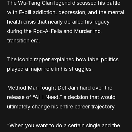
The Wu-Tang Clan legend discussed his battle
with E-pill addiction, depression, and the mental
health crisis that nearly derailed his legacy
during the Roc-A-Fella and Murder Inc.
transition era.
The iconic rapper explained how label politics
played a major role in his struggles.
Method Man fought Def Jam hard over the
release of “All I Need,” a decision that would
ultimately change his entire career trajectory.
“When you want to do a certain single and the