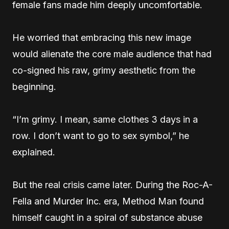
female fans made him deeply uncomfortable.
He worried that embracing this new image
would alienate the core male audience that had
co-signed his raw, grimy aesthetic from the
beginning.
“I’m grimy. I mean, same clothes 3 days in a
row. I don’t want to go to sex symbol,” he
explained.
But the real crisis came later. During the Roc-A-
Fella and Murder Inc. era, Method Man found
himself caught in a spiral of substance abuse