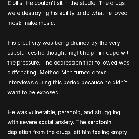
E pills. He couldn’t sit in the studio. The drugs
were destroying his ability to do what he loved
most: make music.
His creativity was being drained by the very
substances he thought might help him cope with
the pressure. The depression that followed was
suffocating. Method Man turned down
interviews during this period because he didn’t
want to be exposed.
He was vulnerable, paranoid, and struggling
with severe social anxiety. The serotonin
depletion from the drugs left him feeling empty