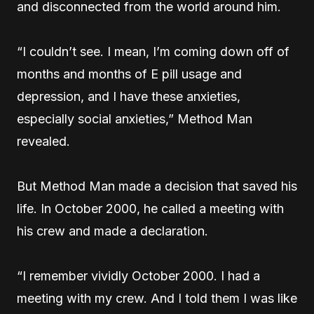
and disconnected from the world around him.
“I couldn’t see. I mean, I’m coming down off of
months and months of E pill usage and
depression, and I have these anxieties,
especially social anxieties,” Method Man
revealed.
But Method Man made a decision that saved his
life. In October 2000, he called a meeting with
his crew and made a declaration.
“I remember vividly October 2000. I had a
meeting with my crew. And I told them I was like