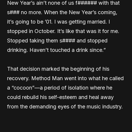
New Year’s ain’t none of us f###### with that
s### no more. When the New Year’s coming,
it’s going to be ’01. I was getting married. I
stopped in October. It’s like that was it for me.
Stopped taking them s#### and stopped
drinking. Haven’t touched a drink since.”
That decision marked the beginning of his
recovery. Method Man went into what he called
a “cocoon”—a period of isolation where he
could rebuild his self-esteem and heal away
from the demanding eyes of the music industry.