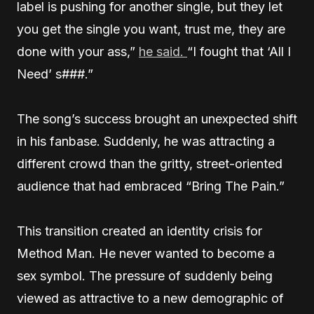
label is pushing for another single, but they let
you get the single you want, trust me, they are
done with your ass,”
he said.
“I fought that ‘All I
Need’ s###.”
The song’s success brought an unexpected shift
in his fanbase. Suddenly, he was attracting a
different crowd than the gritty, street-oriented
audience that had embraced “Bring The Pain.”
This transition created an identity crisis for
Method Man. He never wanted to become a
sex symbol. The pressure of suddenly being
viewed as attractive to a new demographic of