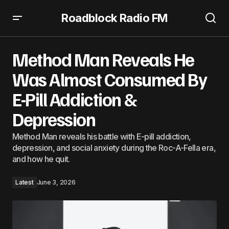
Roadblock Radio FM
Method Man Reveals He Was Almost Consumed By E-Pill
Addiction & Depression
Method Man Reveals He
Was Almost Consumed By
E-Pill Addiction &
Depression
Method Man reveals his battle with E-pill addiction,
depression, and social anxiety during the Roc-A-Fella era,
and how he quit.
Latest
June 3, 2026