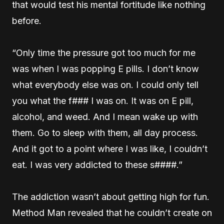
that would test his mental fortitude like nothing
before.
“Only time the pressure got too much for me
was when I was popping E pills. I don’t know
what everybody else was on. I could only tell
you what the f### I was on. It was on E pill,
alcohol, and weed. And I mean wake up with
them. Go to sleep with them, all day process.
And it got to a point where I was like, I couldn’t
eat. I was very addicted to these s####.”
The addiction wasn’t about getting high for fun.
Method Man revealed that he couldn’t create on