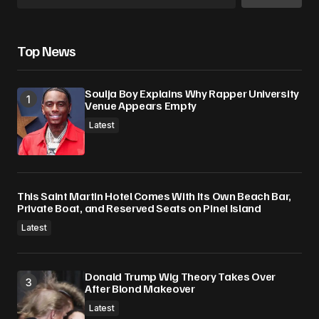
Top News
Soulja Boy Explains Why Rapper University
Venue Appears Empty
Latest
This Saint Martin Hotel Comes With Its Own Beach Bar,
Private Boat, and Reserved Seats on Pinel Island
Latest
Donald Trump Wig Theory Takes Over
After Blond Makeover
Latest