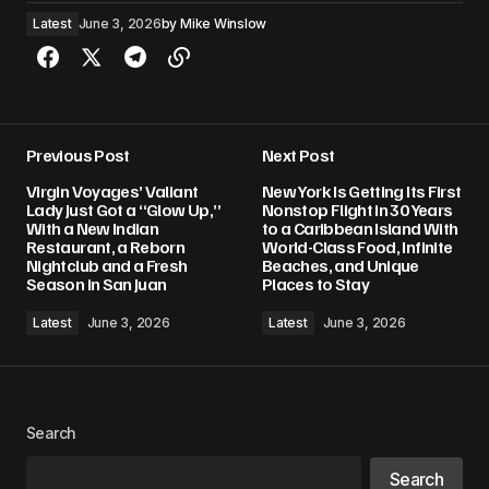
Latest
June 3, 2026
by
Mike Winslow
Previous Post
Next Post
Virgin Voyages’ Valiant
New York Is Getting Its First
Lady Just Got a “Glow Up,”
Nonstop Flight in 30 Years
With a New Indian
to a Caribbean Island With
Restaurant, a Reborn
World-Class Food, Infinite
Nightclub and a Fresh
Beaches, and Unique
Season in San Juan
Places to Stay
Latest
June 3, 2026
Latest
June 3, 2026
Search
Search