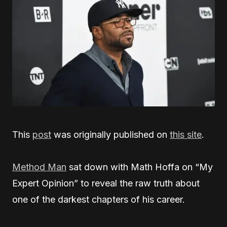
This
post
was originally published on
this site
.
Method Man
sat down with Math Hoffa on “My
Expert Opinion” to reveal the raw truth about
one of the darkest chapters of his career.