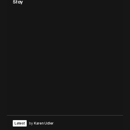
Stay
Latest
by
Karen Udler