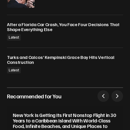
After a Florida Car Crash, You Face Four Decisions That
Shape Everything Else
Latest
Turks and Caicos’ Kempinski Grace Bay Hits Vertical
Construction
Latest
Recommended for You
New York Is Getting Its First Nonstop Flight in 30
Years to a Caribbean Island With World-Class
Food, Infinite Beaches, and Unique Places to