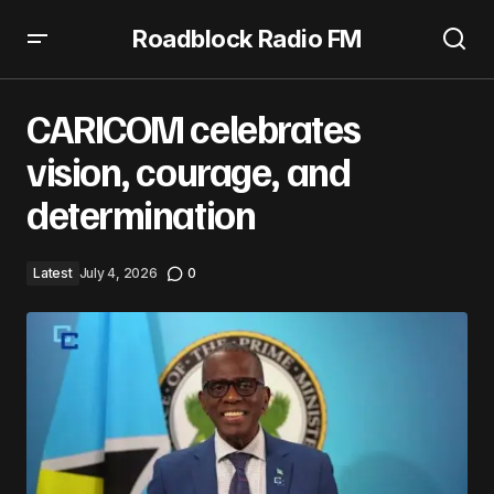
Roadblock Radio FM
CARICOM celebrates vision, courage, and determination
CARICOM celebrates
vision, courage, and
determination
Latest
July 4, 2026
0