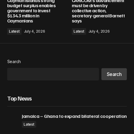
Cayman Islands strong
CARICOM’s advancement
Required fields are marked
*
budget surplus enables
must be driven by
government to invest
collective action,
$134.3 million in
secretary-general Barnett
Comment
*
Caymanians
says
Latest
July 4, 2026
Latest
July 4, 2026
Your Name
*
Search
Your E-mail
*
Search
Save my name, email, and website in this
browser for the next time I comment.
Top News
Submit Comment
Jamaica – Ghana to expand bilateral cooperation
Latest