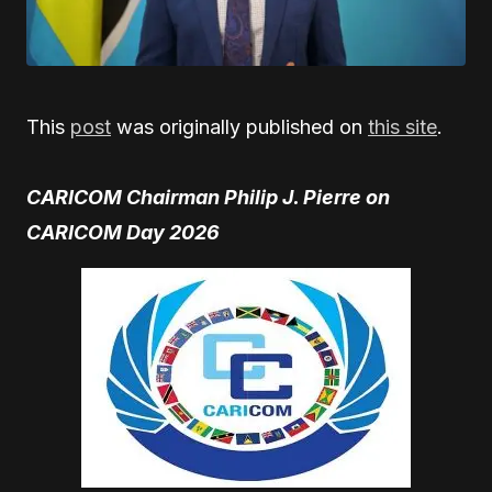
This
post
was originally published on
this site
.
CARICOM Chairman Philip J. Pierre on
CARICOM Day 2026