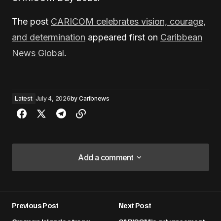
The post
CARICOM celebrates vision, courage,
and determination
appeared first on
Caribbean
News Global
.
Latest
July 4, 2026
by
Caribnews
Add a comment
Add a comment
Previous Post
Next Post
Your email address will not be published.