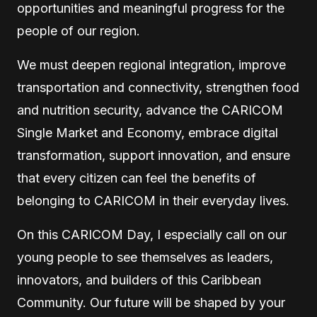
opportunities and meaningful progress for the
people of our region.
We must deepen regional integration, improve
transportation and connectivity, strengthen food
and nutrition security, advance the CARICOM
Single Market and Economy, embrace digital
transformation, support innovation, and ensure
that every citizen can feel the benefits of
belonging to CARICOM in their everyday lives.
On this CARICOM Day, I especially call on our
young people to see themselves as leaders,
innovators, and builders of this Caribbean
Community. Our future will be shaped by your