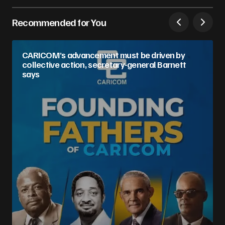
Recommended for You
CARICOM’s advancement must be driven by
collective action, secretary-general Barnett
says