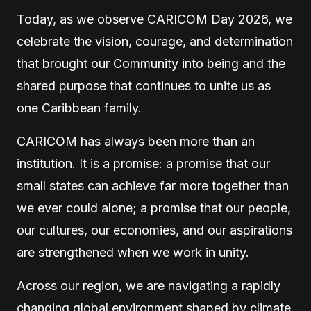
T
oday, as we observe CARICOM Day 2026, we
celebrate the vision, courage, and determination
that brought our Community into being and the
shared purpose that continues to unite us as
one Caribbean family.
CARICOM has always been more than an
institution. It is a promise: a promise that our
small states can achieve far more together than
we ever could alone; a promise that our people,
our cultures, our economies, and our aspirations
are strengthened when we work in unity.
Across our region, we are navigating a rapidly
changing global environment shaped by climate