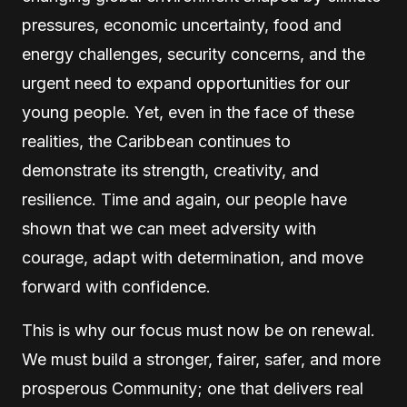
pressures, economic uncertainty, food and
energy challenges, security concerns, and the
urgent need to expand opportunities for our
young people. Yet, even in the face of these
realities, the Caribbean continues to
demonstrate its strength, creativity, and
resilience. Time and again, our people have
shown that we can meet adversity with
courage, adapt with determination, and move
forward with confidence.
This is why our focus must now be on renewal.
We must build a stronger, fairer, safer, and more
prosperous Community; one that delivers real