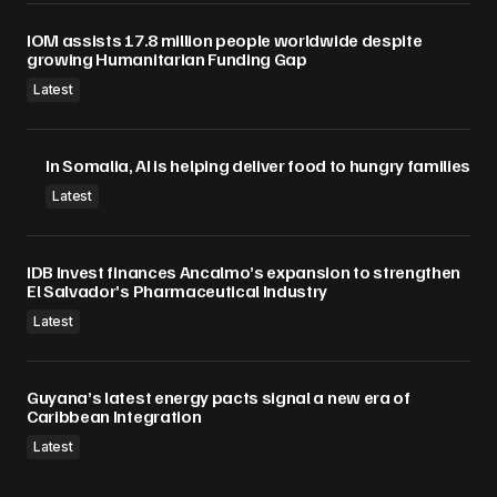
IOM assists 17.8 million people worldwide despite
growing Humanitarian Funding Gap
Latest
In Somalia, AI is helping deliver food to hungry families
Latest
IDB Invest finances Ancalmo’s expansion to strengthen
El Salvador’s Pharmaceutical Industry
Latest
Guyana’s latest energy pacts signal a new era of
Caribbean Integration
Latest