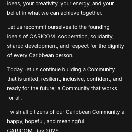
ideas, your creativity, your energy, and your
belief in what we can achieve together.
Let us recommit ourselves to the founding
ideals of CARICOM: cooperation, solidarity,
shared development, and respect for the dignity
of every Caribbean person.
Today, let us continue building a Community
that is united, resilient, inclusive, confident, and
ready for the future; a Community that works
for all.
I wish all citizens of our Caribbean Community a
happy, hopeful, and meaningful
CARICOM Day 2026.