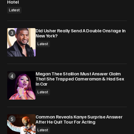
Hotel
Latest
Did Usher Really Send A Double Onstage In
New York?
Latest
Megan Thee Stallion Must Answer Claim
That She Trapped Cameraman & Had Sex
In Car
Latest
Common Reveals Kanye Surprise Answer
After He Quit Tour For Acting
Latest