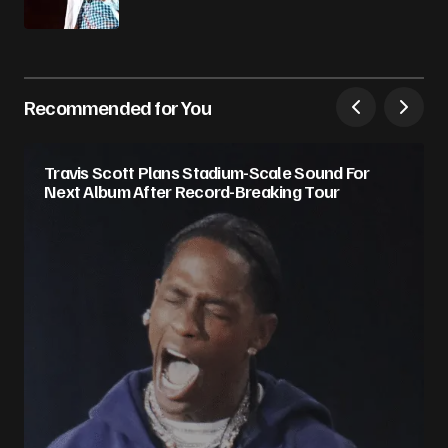
Recommended for You
Travis Scott Plans Stadium-Scale Sound For
Next Album After Record-Breaking Tour