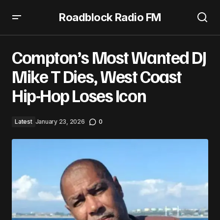
Roadblock Radio FM
Compton’s Most Wanted DJ Mike T Dies, West Coast Hip-
Hop Loses Icon
Compton’s Most Wanted DJ
Mike T Dies, West Coast
Hip-Hop Loses Icon
Latest
January 23, 2026
0