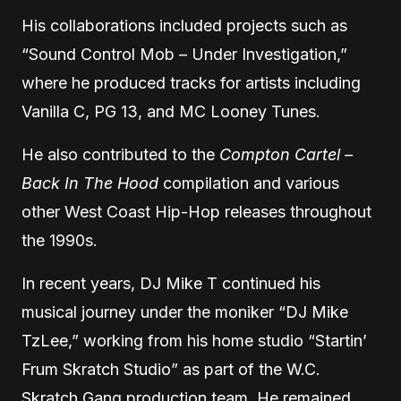
His collaborations included projects such as
“Sound Control Mob – Under Investigation,”
where he produced tracks for artists including
Vanilla C, PG 13, and MC Looney Tunes.
He also contributed to the
Compton Cartel –
Back In The Hood
compilation and various
other West Coast Hip-Hop releases throughout
the 1990s.
In recent years, DJ Mike T continued his
musical journey under the moniker “DJ Mike
TzLee,” working from his home studio “Startin’
Frum Skratch Studio” as part of the W.C.
Skratch Gang production team. He remained