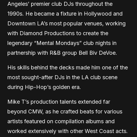
Angeles’ premier club DJs throughout the
1990s. He became a fixture in Hollywood and
Downtown LA’s most popular venues, working
with Diamond Productions to create the
legendary “Mental Mondays” club nights in
partnership with R&B group Bell Biv DeVoe.
His skills behind the decks made him one of the
most sought-after DJs in the LA club scene
during Hip-Hop’s golden era.
Mike T’s production talents extended far
beyond CMW, as he crafted beats for various
artists featured on compilation albums and
worked extensively with other West Coast acts.