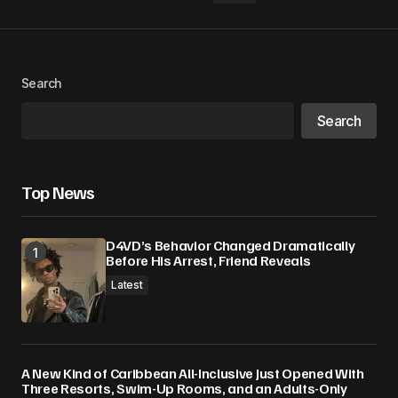
Your Name
*
Search
Search
Your E-mail
*
Save my name, email, and website in this
Top News
browser for the next time I comment.
D4VD’s Behavior Changed Dramatically
Submit Comment
Before His Arrest, Friend Reveals
Latest
A New Kind of Caribbean All-Inclusive Just Opened With
Three Resorts, Swim-Up Rooms, and an Adults-Only