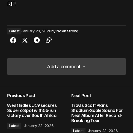
RIP.
Latest
January 23, 2026
by
Nolan Strong
Add a comment
Add a comment
Previous Post
Next Post
Your email address will not be published.
West Indies U19 secures
Travis Scott Plans
Required fields are marked
*
Super 6 Spot with 55-run
Stadium-Scale Sound For
victory over South Africa
Next Album After Record-
Breaking Tour
Comment
*
Latest
January 22, 2026
Latest
January 23, 2026