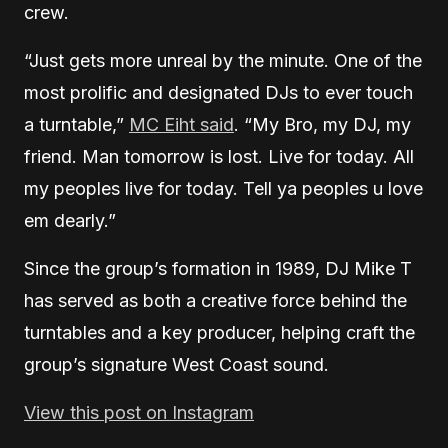
crew.
“Just gets more unreal by the minute. One of the
most prolific and designated DJs to ever touch
a turntable,”
MC Eiht said
. “My Bro, my DJ, my
friend. Man tomorrow is lost. Live for today. All
my peoples live for today. Tell ya peoples u love
em dearly.”
Since the group’s formation in 1989, DJ Mike T
has served as both a creative force behind the
turntables and a key producer, helping craft the
group’s signature West Coast sound.
View this post on Instagram