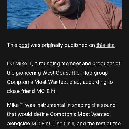
This
post
was originally published on
this site
.
DJ Mike T
, a founding member and producer of
the pioneering West Coast Hip-Hop group
Compton’s Most Wanted, died, according to
close friend MC Eiht.
Mike T was instrumental in shaping the sound
that would define Compton’s Most Wanted
alongside
MC Eiht
,
Tha Chill
, and the rest of the