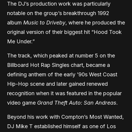
The DJ’s production work was particularly
notable on the group’s breakthrough 1992
album
Music to Driveby
, where he produced the
original version of their biggest hit “Hood Took
Me Under.”
The track, which peaked at number 5 on the
Billboard Hot Rap Singles chart, became a
defining anthem of the early ’90s West Coast
Hip-Hop scene and later gained renewed
recognition when it was featured in the popular
video game
Grand Theft Auto: San Andreas.
Beyond his work with Compton’s Most Wanted,
DJ Mike T established himself as one of Los