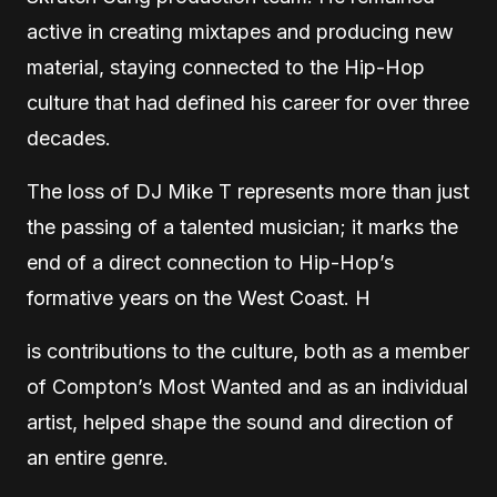
active in creating mixtapes and producing new
material, staying connected to the Hip-Hop
culture that had defined his career for over three
decades.
The loss of DJ Mike T represents more than just
the passing of a talented musician; it marks the
end of a direct connection to Hip-Hop’s
formative years on the West Coast. H
is contributions to the culture, both as a member
of Compton’s Most Wanted and as an individual
artist, helped shape the sound and direction of
an entire genre.