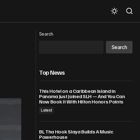
Tom Brady Wants You To Have A Good
gton, DC
Search
Nut – A Lot Of Them!
Search
Top News
This Hotel on a Caribbean Island in
Panama Just Joined SLH — And You Can
Now Book It With Hilton Honors Points
Latest
BL Tha Hook Slaya Builds A Music
Powerhouse