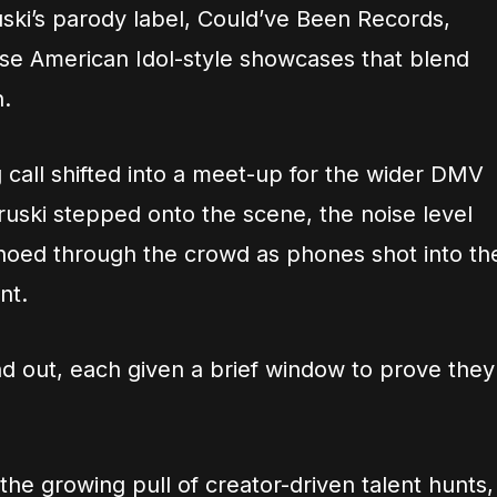
uski’s parody label, Could’ve Been Records,
ise American Idol-style showcases that blend
.
 call shifted into a meet-up for the wider DMV
uski stepped onto the scene, the noise level
hoed through the crowd as phones shot into th
nt.
nd out, each given a brief window to prove they
the growing pull of creator-driven talent hunts,