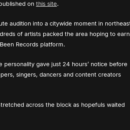
 published on
this site
.
ute audition into a citywide moment in northeas
reds of artists packed the area hoping to earn
e Been Records platform.
 personality gave just 24 hours’ notice before
rappers, singers, dancers and content creators
stretched across the block as hopefuls waited