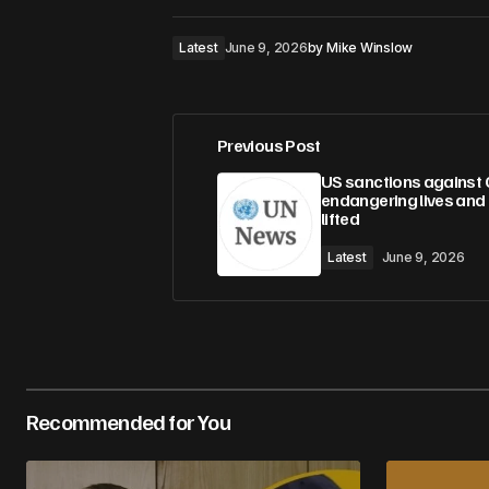
Latest
June 9, 2026
by
Mike Winslow
Previous Post
US sanctions against 
endangering lives and
lifted
Latest
June 9, 2026
Recommended for You