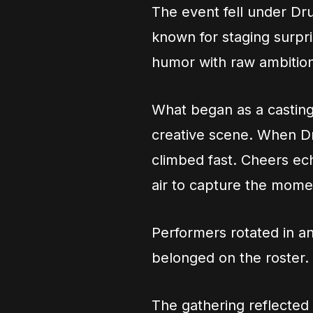
The event fell under Dr
known for staging surpr
humor with raw ambition
What began as a casting
creative scene. When Dr
climbed fast. Cheers ec
air to capture the mome
Performers rotated in a
belonged on the roster.
The gathering reflected 