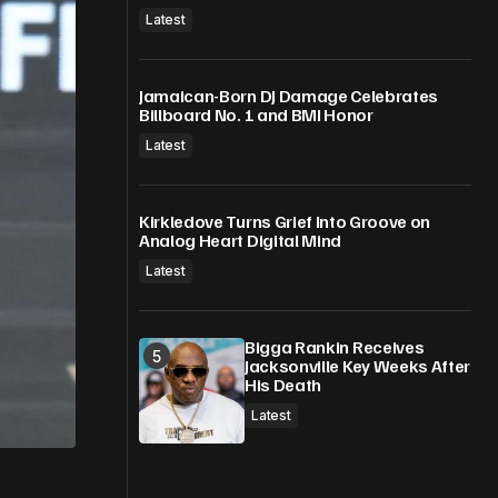
Latest
Jamaican-Born DJ Damage Celebrates
Billboard No. 1 and BMI Honor
Latest
Kirkledove Turns Grief Into Groove on
Analog Heart Digital Mind
Latest
Bigga Rankin Receives
Jacksonville Key Weeks After
His Death
Latest