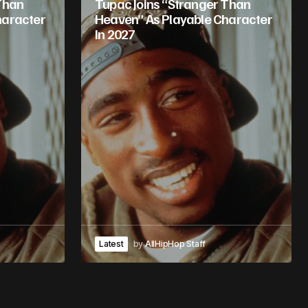
Than
Tupac Joins “Stranger Than
haracter
Heaven” As Playable Character
In 2027
Latest
by
AllHipHop Staff