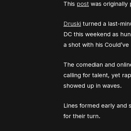
This
post
was originally
Druski
turned a last-min
DC this weekend as hund
a shot with his Could’v
The comedian and online
calling for talent, yet 
showed up in waves.
Lines formed early and 
for their turn.