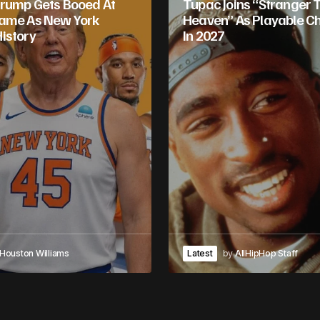
rump Gets Booed At
Tupac Joins “Stranger 
Game As New York
Heaven” As Playable C
istory
In 2027
Houston Williams
Latest
by
AllHipHop Staff