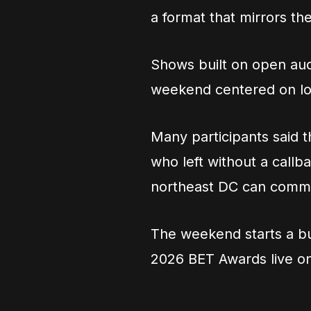
a format that mirrors the
Shows built on open aud
weekend centered on loc
Many participants said t
who left without a callb
northeast DC can comma
The weekend starts a bu
2026 BET Awards live o