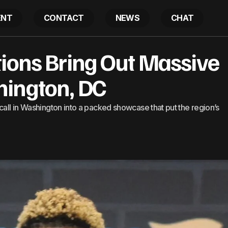
ENT
CONTACT
NEWS
CHAT
uski DC Auditions Bring Out Massive Crowds In Washin
tions Bring Out Massive
ington, DC
call in Washington into a packed showcase that put the region’s