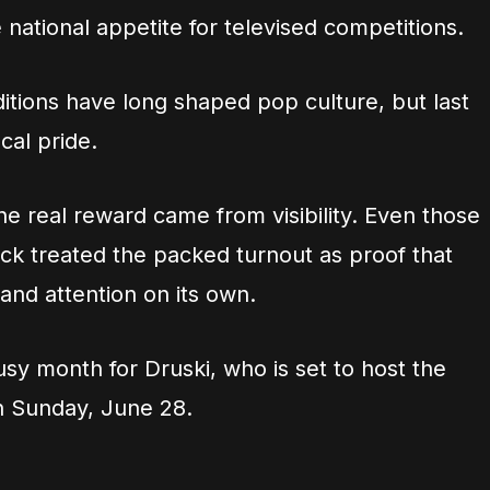
 national appetite for televised competitions.
itions have long shaped pop culture, but last
al pride.
he real reward came from visibility. Even those
ack treated the packed turnout as proof that
nd attention on its own.
sy month for Druski, who is set to host the
n Sunday, June 28.