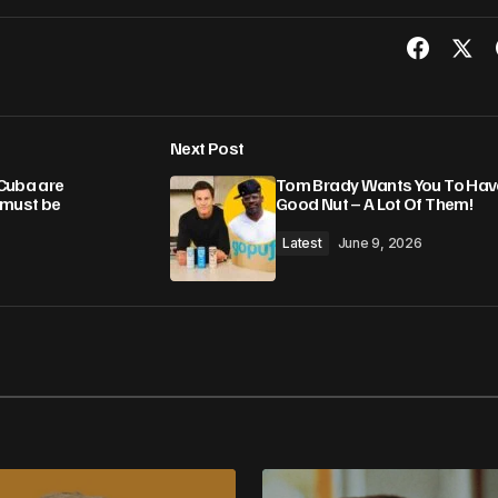
Next Post
Cuba are
Tom Brady Wants You To Hav
 must be
Good Nut – A Lot Of Them!
Latest
June 9, 2026