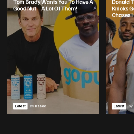
Tom Brady Wants You To Have A
Donald T
Good Nut – A Lot Of Them!
Knicks 
Chases H
Latest
by
illseed
Latest
by