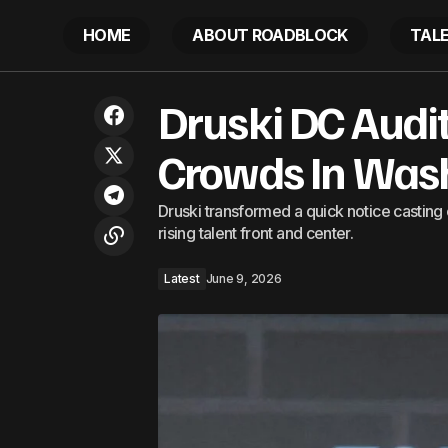
HOME
ABOUT ROADBLOCK
TAL
US sanctions against Cuba are
Dr
Druski DC Audi
Latest
endangering lives and must be lifted
Crowds In Wash
Druski transformed a quick notice casting 
rising talent front and center.
Latest
June 9, 2026