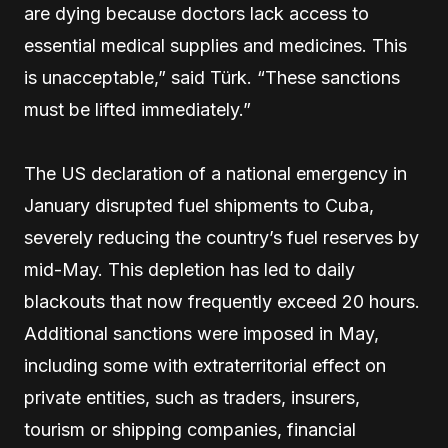
are dying because doctors lack access to
essential medical supplies and medicines. This
is unacceptable,” said Türk. “These sanctions
must be lifted immediately.”
The US declaration of a national emergency in
January disrupted fuel shipments to Cuba,
severely reducing the country’s fuel reserves by
mid-May. This depletion has led to daily
blackouts that now frequently exceed 20 hours.
Additional sanctions were imposed in May,
including some with extraterritorial effect on
private entities, such as traders, insurers,
tourism or shipping companies, financial