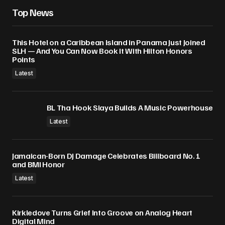
Top News
This Hotel on a Caribbean Island in Panama Just Joined
SLH — And You Can Now Book It With Hilton Honors
Points
Latest
BL Tha Hook Slaya Builds A Music Powerhouse
Latest
Jamaican-Born DJ Damage Celebrates Billboard No. 1
and BMI Honor
Latest
Kirkledove Turns Grief Into Groove on Analog Heart
Digital Mind