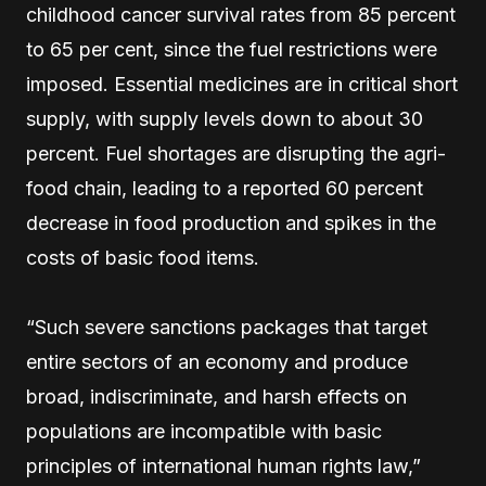
childhood cancer survival rates from 85 percent
to 65 per cent, since the fuel restrictions were
imposed. Essential medicines are in critical short
supply, with supply levels down to about 30
percent. Fuel shortages are disrupting the agri-
food chain, leading to a reported 60 percent
decrease in food production and spikes in the
costs of basic food items.
“Such severe sanctions packages that target
entire sectors of an economy and produce
broad, indiscriminate, and harsh effects on
populations are incompatible with basic
principles of international human rights law,”