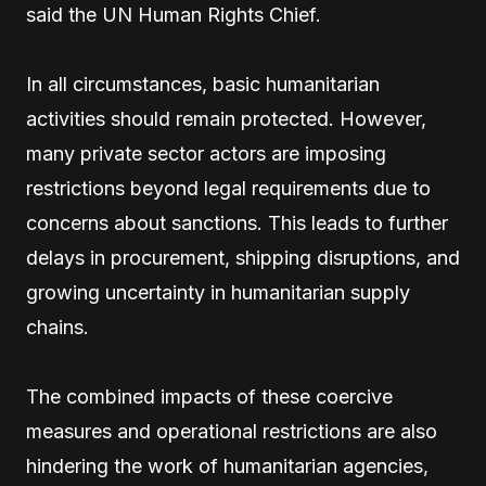
said the UN Human Rights Chief.
In all circumstances, basic humanitarian
activities should remain protected. However,
many private sector actors are imposing
restrictions beyond legal requirements due to
concerns about sanctions. This leads to further
delays in procurement, shipping disruptions, and
growing uncertainty in humanitarian supply
chains.
The combined impacts of these coercive
measures and operational restrictions are also
hindering the work of humanitarian agencies,