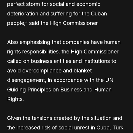
perfect storm for social and economic
deterioration and suffering for the Cuban
people,” said the High Commissioner.
Also emphasising that companies have human
rights responsibilities, the High Commissioner
called on business entities and institutions to
avoid overcompliance and blanket
disengagement, in accordance with the UN
Guiding Principles on Business and Human
Rights.
Given the tensions created by the situation and
the increased risk of social unrest in Cuba, Türk