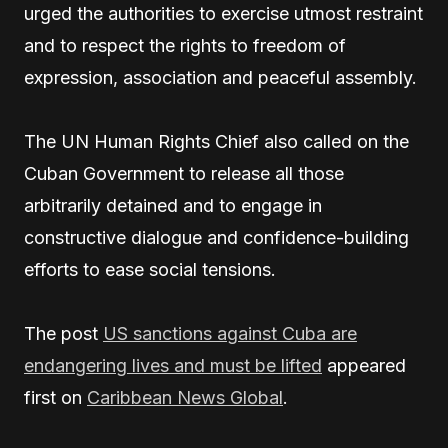
urged the authorities to exercise utmost restraint
and to respect the rights to freedom of
expression, association and peaceful assembly.
The UN Human Rights Chief also called on the
Cuban Government to release all those
arbitrarily detained and to engage in
constructive dialogue and confidence-building
efforts to ease social tensions.
The post
US sanctions against Cuba are
endangering lives and must be lifted
appeared
first on
Caribbean News Global
.