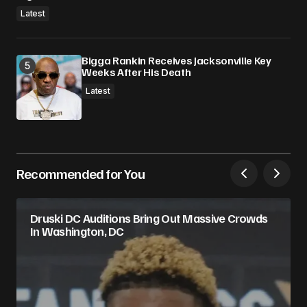
Latest
Bigga Rankin Receives Jacksonville Key
Weeks After His Death
Latest
Recommended for You
Druski DC Auditions Bring Out Massive Crowds
In Washington, DC