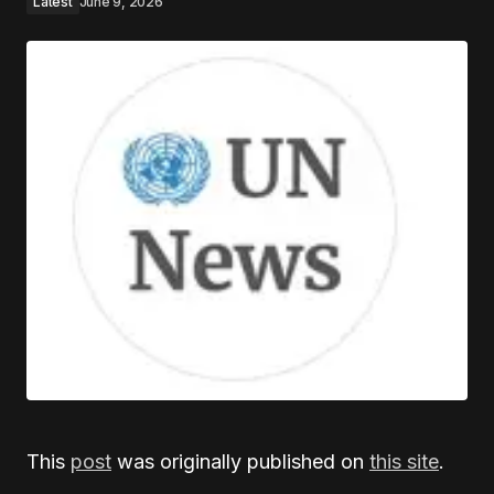
Latest
June 9, 2026
This
post
was originally published on
this site
.