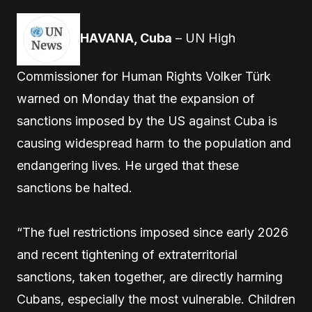
HAVANA, Cuba
– UN High
Commissioner for Human Rights Volker Türk
warned on Monday that the expansion of
sanctions imposed by the US against Cuba is
causing widespread harm to the population and
endangering lives. He urged that these
sanctions be halted.
“The fuel restrictions imposed since early 2026
and recent tightening of extraterritorial
sanctions, taken together, are directly harming
Cubans, especially the most vulnerable. Children