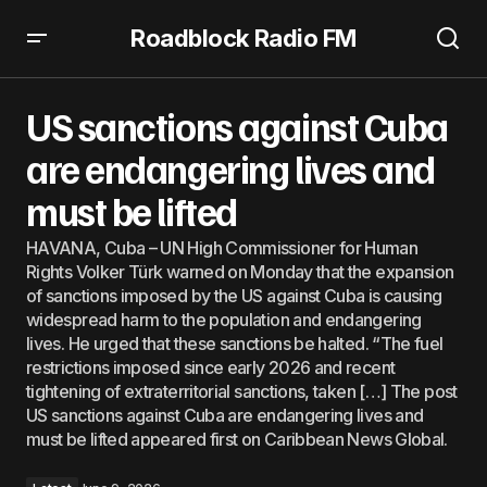
Roadblock Radio FM
US sanctions against Cuba are endangering lives and
must be lifted
US sanctions against Cuba
are endangering lives and
must be lifted
HAVANA, Cuba – UN High Commissioner for Human
Rights Volker Türk warned on Monday that the expansion
of sanctions imposed by the US against Cuba is causing
widespread harm to the population and endangering
lives. He urged that these sanctions be halted. “The fuel
restrictions imposed since early 2026 and recent
tightening of extraterritorial sanctions, taken […] The post
US sanctions against Cuba are endangering lives and
must be lifted appeared first on Caribbean News Global.