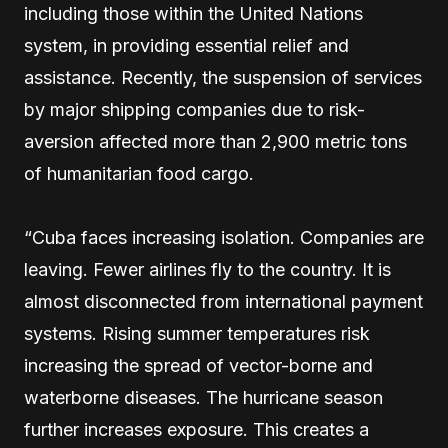
including those within the United Nations
system, in providing essential relief and
assistance. Recently, the suspension of services
by major shipping companies due to risk-
aversion affected more than 2,900 metric tons
of humanitarian food cargo.
“Cuba faces increasing isolation. Companies are
leaving. Fewer airlines fly to the country. It is
almost disconnected from international payment
systems. Rising summer temperatures risk
increasing the spread of vector-borne and
waterborne diseases. The hurricane season
further increases exposure. This creates a