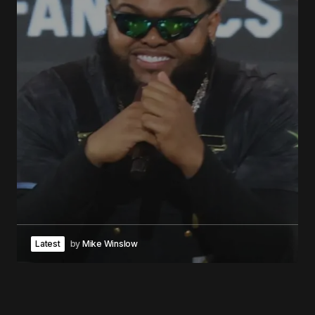
Latest
by
Mike Winslow