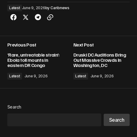
Latest
June 9, 2026
by
Caribnews
Previous Post
Next Post
‘Rare, untreatable strain’:
Druski DC Auditions Bring
Ebola toll mounts in
Out Massive Crowds In
eastern DR Congo
Washington, DC
Latest
June 9, 2026
Latest
June 9, 2026
Search
Search