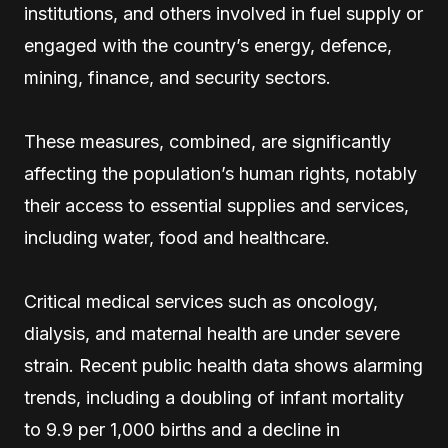
institutions, and others involved in fuel supply or
engaged with the country’s energy, defence,
mining, finance, and security sectors.
These measures, combined, are significantly
affecting the population’s human rights, notably
their access to essential supplies and services,
including water, food and healthcare.
Critical medical services such as oncology,
dialysis, and maternal health are under severe
strain. Recent public health data shows alarming
trends, including a doubling of infant mortality
to 9.9 per 1,000 births and a decline in