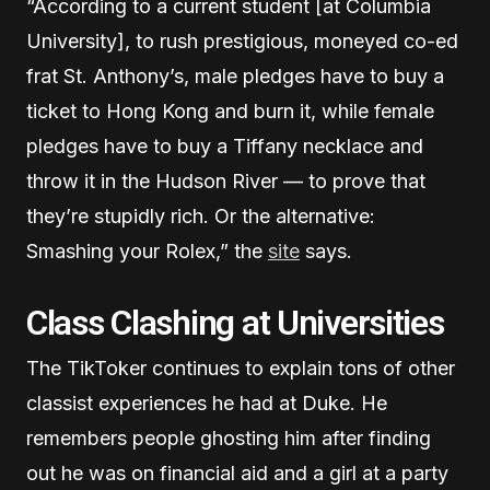
“According to a current student [at Columbia
University], to rush prestigious, moneyed co-ed
frat St. Anthony’s, male pledges have to buy a
ticket to Hong Kong and burn it, while female
pledges have to buy a Tiffany necklace and
throw it in the Hudson River — to prove that
they’re stupidly rich. Or the alternative:
Smashing your Rolex,” the
site
says.
Class Clashing at Universities
The TikToker continues to explain tons of other
classist experiences he had at Duke. He
remembers people ghosting him after finding
out he was on financial aid and a girl at a party