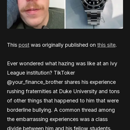
This
post
was originally published on
this site
.
Ever wondered what hazing was like at an Ivy
League institution? TikToker
@your_finance_brother shares his experience
rushing fraternities at Duke University and tons
of other things that happened to him that were
borderline bullying. A common thread among
the embarrassing experiences was a class
divide between him and his fellow students.