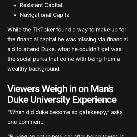
Resistant Capital
Navigational Capital
While the TikToker found a way to make up for
the financial capital he was missing via financial
aid to attend Duke, what he couldn’t get was
the social perks that come with being from a
wealthy background.
Viewers Weigh in on Man’s
Duke University Experience
“When did duke become so gatekeepy,” asks
one comment.
“Buying an entire new car after being towed is