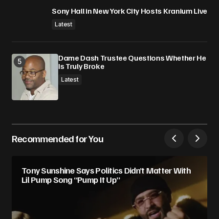
Sony Hall in New York City Hosts Kranium Live
Latest
Dame Dash Trustee Questions Whether He
Is Truly Broke
Latest
Recommended for You
Tony Sunshine Says Politics Didn’t Matter With
Lil Pump Song “Pump It Up”