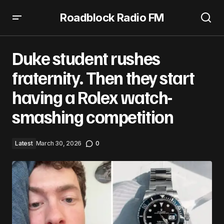
Roadblock Radio FM
Duke student rushes fraternity. Then they start having a
Rolex watch-smashing competition
Duke student rushes
fraternity. Then they start
having a Rolex watch-
smashing competition
Latest
March 30, 2026
0