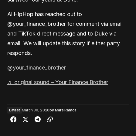
AllHipHop has reached out to
@your_finance_brother for comment via email
and TikTok direct message and to Duke via
email. We will update this story if either party
responds.
@your_finance_brother
♬ original sound – Your Finance Brother
Latest
March 30, 2026
by
Mars Ramos