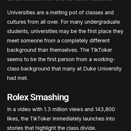
Universities are a melting pot of classes and
cultures from all over. For many undergraduate
students, universities may be the first place they
meet someone from a completely different
background than themselves. The TikToker
seems to be the first person from a working-
class background that many at Duke University
had met.
Rolex Smashing
In a video with 1.3 million views and 143,800
likes, the TikToker immediately launches into
stories that highlight the class divide.