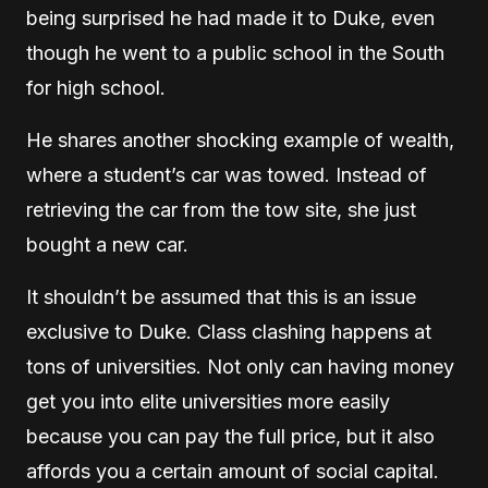
being surprised he had made it to Duke, even
though he went to a public school in the South
for high school.
He shares another shocking example of wealth,
where a student’s car was towed. Instead of
retrieving the car from the tow site, she just
bought a new car.
It shouldn’t be assumed that this is an issue
exclusive to Duke. Class clashing happens at
tons of universities. Not only can having money
get you into elite universities more easily
because you can pay the full price, but it also
affords you a certain amount of social capital.