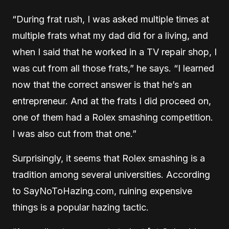
“During frat rush, I was asked multiple times at
multiple frats what my dad did for a living, and
when I said that he worked in a TV repair shop, I
was cut from all those frats,” he says. “I learned
now that the correct answer is that he’s an
entrepreneur. And at the frats I did proceed on,
one of them had a Rolex smashing competition.
I was also cut from that one.”
Surprisingly, it seems that Rolex smashing is a
tradition among several universities. According
to SayNoToHazing.com, ruining expensive
things is a popular hazing tactic.