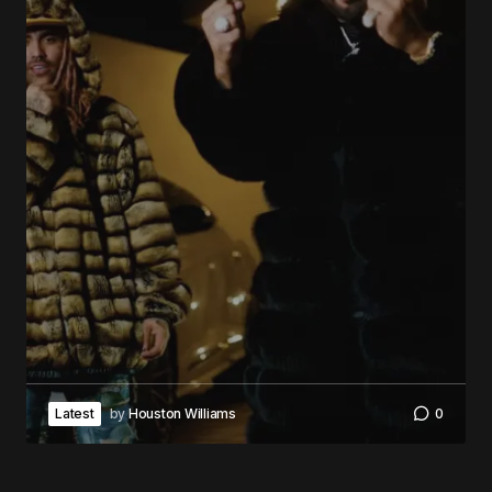
Latest
by
Houston Williams
0