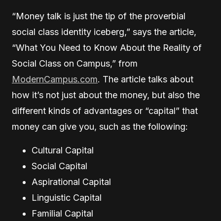
“Money talk is just the tip of the proverbial
social class identity iceberg,” says the article,
“What You Need to Know About the Reality of
Social Class on Campus,” from
ModernCampus.com
. The article talks about
how it’s not just about the money, but also the
different kinds of advantages or “capital” that
money can give you, such as the following:
Cultural Capital
Social Capital
Aspirational Capital
Linguistic Capital
Familial Capital