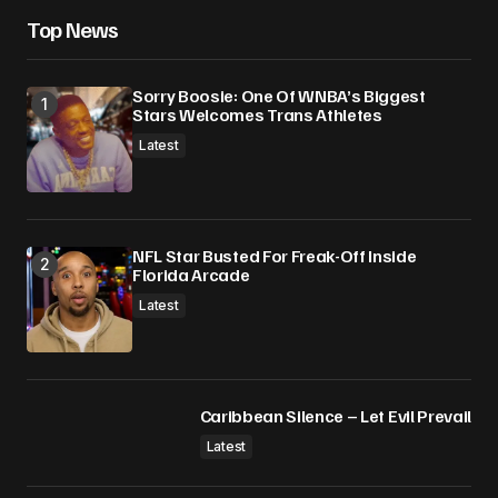
Save my name, email, and website in this
Top News
browser for the next time I comment.
Sorry Boosie: One Of WNBA’s Biggest
Submit Comment
Stars Welcomes Trans Athletes
Latest
NFL Star Busted For Freak-Off Inside
Florida Arcade
Latest
Caribbean Silence – Let Evil Prevail
Latest