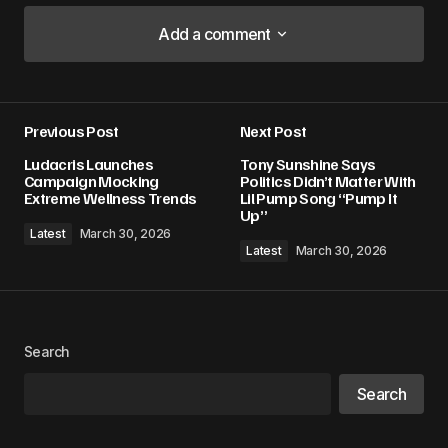
Add a comment
Add a comment
Previous Post
Next Post
Your email address will not be published.
Ludacris Launches
Tony Sunshine Says
Required fields are marked
*
Campaign Mocking
Politics Didn’t Matter With
Extreme Wellness Trends
Lil Pump Song “Pump It
Up”
Comment
*
Latest
March 30, 2026
Latest
March 30, 2026
Your Name
*
Search
Search
Your E-mail
*