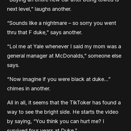
next level,” laughs another.
“Sounds like a nightmare – so sorry you went
thru that F duke,” says another.
“Lol me at Yale whenever I said my mom was a
general manager at McDonalds,” someone else
says.
“Now imagine if you were black at duke…”
chimes in another.
All in all, it seems that the TikToker has found a
way to see the bright side. He starts the video
by saying, “You think you can hurt me? I
survived four years at Duke.”