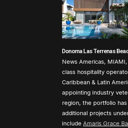
Donoma Las Terrenas Beac
News Americas, MIAMI, 
class hospitality operat
Caribbean & Latin Ameri
appointing industry vet
region, the portfolio ha
additional projects unde
include
Amaris Grace Ba