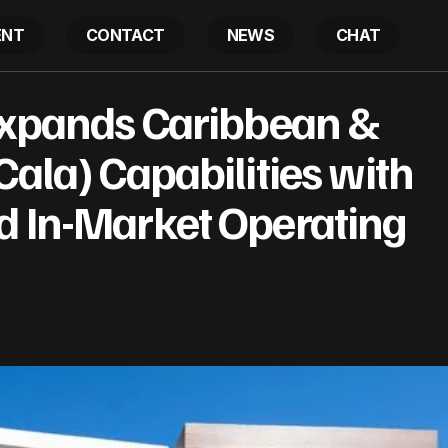
ENT
CONTACT
NEWS
CHAT
ities Expands Caribbean & Latin America (Cala) Capabil
 Expands Caribbean &
d In-Market Operating Platform
Cala) Capabilities with
d In-Market Operating