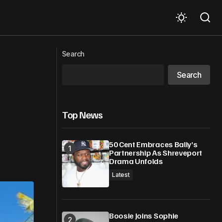
ities with Open
Guyana: A Decade In Review On The
Search
56th Anniversary As A Republic
Search
Top News
50 Cent Embraces Bally’s
Partnership As Shreveport
Drama Unfolds
Latest
Boosie Joins Sophie