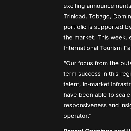
exciting announcements 
Trinidad, Tobago, Domin
portfolio is supported 
the market. This week, 
International Tourism Fa
“Our focus from the outs
term success in this regi
talent, in-market infras
have been able to scale 
responsiveness and insig
operator.”
Recent Openings and 