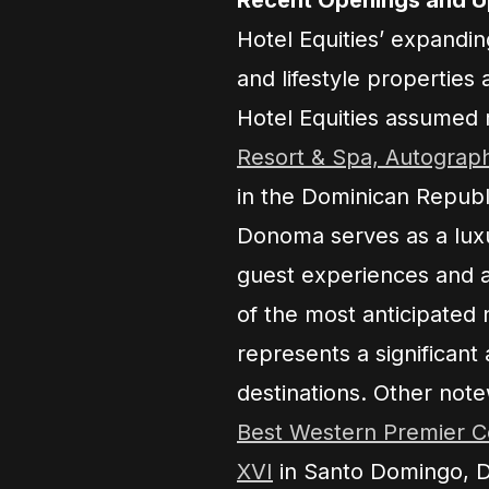
Hotel Equities’ expandin
and lifestyle properties 
Hotel Equities assume
Resort & Spa, Autograph
in the Dominican Republi
Donoma serves as a luxu
guest experiences and a
of the most anticipated 
represents a significant 
destinations. Other note
Best Western Premier Co
XVI
in Santo Domingo, D