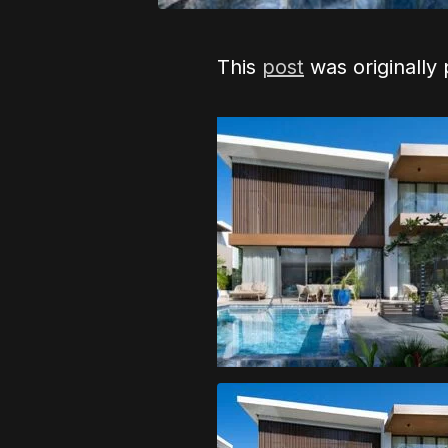
This
post
was originally