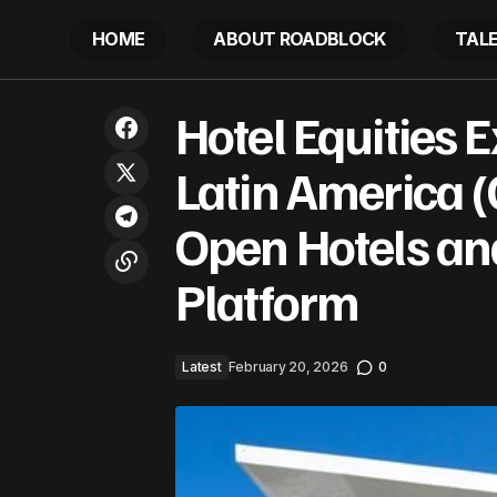
HOME
ABOUT ROADBLOCK
TAL
Hotel Equ
Is Trinidad And Tobago Quietly
Hotel Equities
Becoming America’s Caribbean Energy
Latest
Hotels an
Bridge To Venezuela?
Latin America (
Open Hotels an
Platform
Latest
February 20, 2026
0