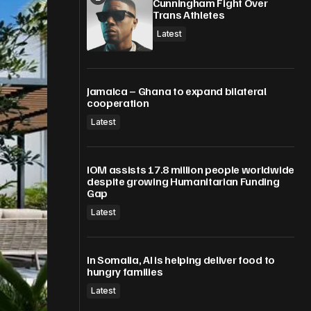
Cunningham Fight Over
Trans Athletes
Latest
Jamaica – Ghana to expand bilateral
cooperation
Latest
IOM assists 17.8 million people worldwide
despite growing Humanitarian Funding
Gap
Latest
In Somalia, AI is helping deliver food to
hungry families
Latest