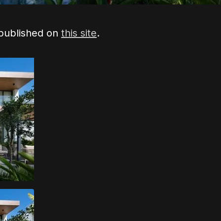
 published on
this site
.