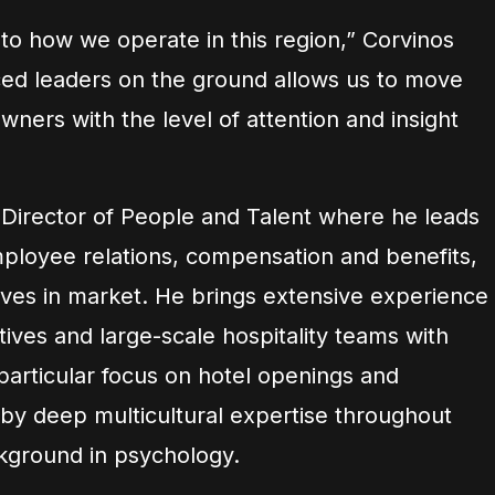
to how we operate in this region,” Corvinos
ed leaders on the ground allows us to move
wners with the level of attention and insight
r Director of People and Talent where he leads
mployee relations, compensation and benefits,
atives in market. He brings extensive experience
tives and large-scale hospitality teams with
 particular focus on hotel openings and
by deep multicultural expertise throughout
kground in psychology.