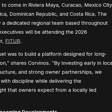
to come in Riviera Maya, Curacao, Mexico City
ica, Dominican Republic, and Costa Rica. The
by a dedicated regional team based throughout
executives will be attending the 2026
ir,
FITUR
.
et was to build a platform designed for long-
on,” shares Corvinos. “By investing early in loca
tructure, and strong owner partnerships, we
with discipline while delivering the
ht that owners expect from a locally led
Upcoming Developments