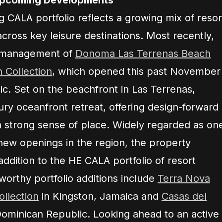
g CALA portfolio reflects a growing mix of resor
across key leisure destinations. Most recently,
d management of
Donoma Las Terrenas Beach
 Collection
, which opened this past November
c. Set on the beachfront in Las Terrenas,
ry oceanfront retreat, offering design-forward
 strong sense of place. Widely regarded as on
new openings in the region, the property
addition to the HE CALA portfolio of resort
worthy portfolio additions include
Terra Nova
llection
in Kingston, Jamaica and
Casas del
ominican Republic. Looking ahead to an active