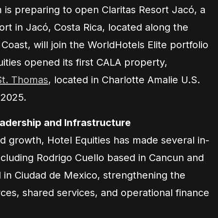
is preparing to open Claritas Resort Jacó, a
rt in Jacó, Costa Rica, located along the
 Coast, will join the WorldHotels Elite portfolio
ties opened its first CALA property,
St. Thomas
, located in Charlotte Amalie U.S.
 2025.
dership and Infrastructure
d growth, Hotel Equities has made several in-
cluding Rodrigo Cuello based in Cancun and
in Ciudad de Mexico, strengthening the
ces, shared services, and operational finance