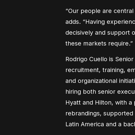
“Our people are central 
adds. “Having experienc
decisively and support o
these markets require.”
Rodrigo Cuello is Senio
recruitment, training, e
and organizational initi
hiring both senior execu
Hyatt and Hilton, with a
rebrandings, supported 
Latin America and a bac