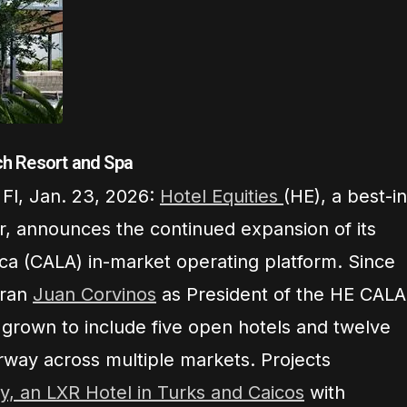
h Resort and Spa
Fl, Jan. 23, 2026:
Hotel Equities
(HE), a best-in
or, announces the continued expansion of its
ca (CALA) in-market operating platform. Since
eran
Juan Corvinos
as President of the HE CALA
s grown to include five open hotels and twelve
rway across multiple markets. Projects
y, an LXR Hotel in Turks and Caicos
with