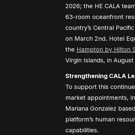
2026; the HE CALA team 
63-room oceanfront reso
country’s Central Pacific
on March 2nd. Hotel Equi
the
Hampton by Hilton 
Virgin Islands, in August
Strengthening CALA Lea
To support this continue
market appointments, in
Mariana Gonzalez based 
platform’s human resour
capabilities.