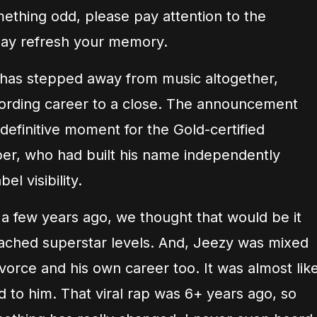
thing odd, please pay attention to the
t may refresh your memory.
e has stepped away from music altogether,
recording career to a close. The announcement
definitive moment for the Gold-certified
pper, who had built his name independently
el visibility.
 few years ago, we thought that would be it
eached superstar levels. And, Jeezy was mixed
divorce and his own career too. It was almost lik
ed to him. That viral rap was 6+ years ago, so