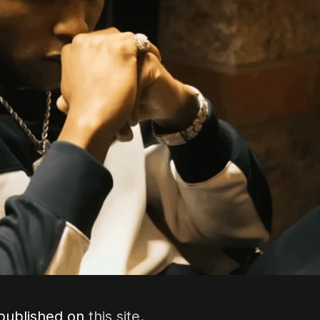
 published on
this site
.