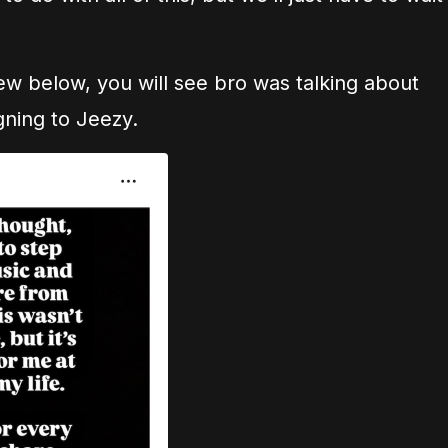
view below, you will see bro was talking about
gning to Jeezy.