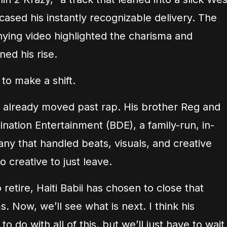
sed his instantly recognizable delivery. The
ying video highlighted the charisma and
ned his rise.
 to make a shift.
ad already moved past rap. His brother Reg and
ation Entertainment (BDE), a family-run, in-
y that handled beats, visuals, and creative
oo creative to just leave.
 retire, Haiti Babii has chosen to close that
. Now, we’ll see what is next. I think his
 do with all of this, but we’ll just have to wait