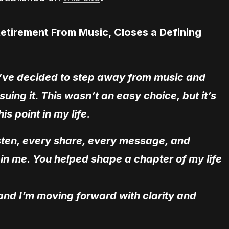
Retirement From Music, Closes a Defining
, I’ve decided to step away from music and
rsuing it. This wasn’t an easy choice, but it’s
is point in my life.
listen, every share, every message, and
in me. You helped shape a chapter of my life
 and I’m moving forward with clarity and