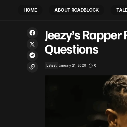
HOME
ABOUT ROADBLOCK
TAL
Africa Union exports to CARICOM
Jeezy’s Rapper 
could surpass US$1 Billion
Questions
Latest
January 21, 2026
0