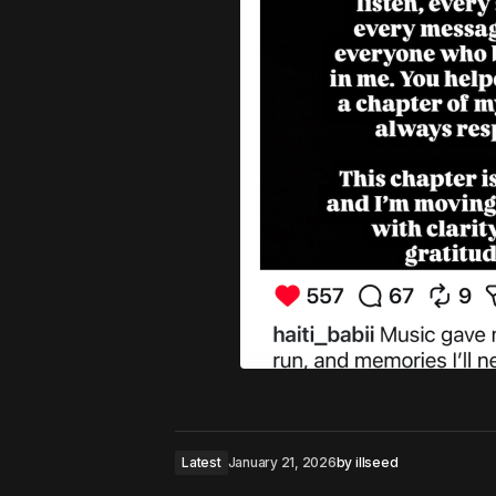
Latest
January 21, 2026
by
illseed