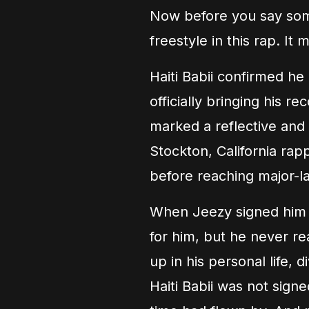
Now before you say some
freestyle in this rap. I
Haiti Babii confirmed h
officially bringing his 
marked a reflective and 
Stockton, California ra
before reaching major-lab
When Jeezy signed him a
for him, but he never r
up in his personal life, 
Haiti Babii was not sign