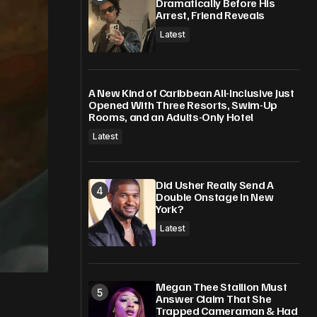
Dramatically Before His
Arrest, Friend Reveals
Latest
A New Kind of Caribbean All-Inclusive Just
Opened With Three Resorts, Swim-Up
Rooms, and an Adults-Only Hotel
Latest
Did Usher Really Send A
Double Onstage In New
York?
Latest
Megan Thee Stallion Must
Answer Claim That She
Trapped Cameraman & Had