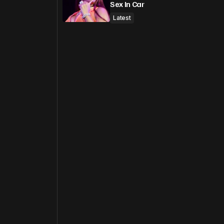
Sex In Car
Latest