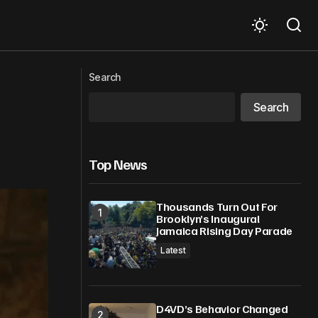
‘Make Toolum,’ turning a problem into
Search
an opportunity
Search
Top News
Thousands Turn Out For
Brooklyn’s Inaugural
Jamaica Rising Day Parade
Latest
D4VD’s Behavior Changed