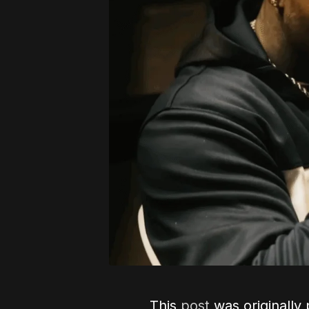
This
post
was originally