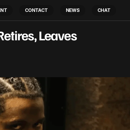
ENT
CONTACT
NEWS
CHAT
Jeezy’s Rapper Retires, Leaves Questions
Retires, Leaves
Latest