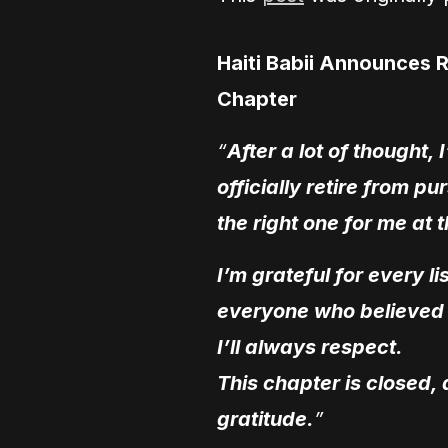
Haiti Babii Announces 
Chapter
“
After a lot of thought
officially retire from pu
the right one for me at th
I’m grateful for every 
everyone who believed 
I’ll always respect.
This chapter is closed,
gratitude.
”