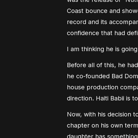
Coast bounce and showca
record and its accompan
confidence that had defi
I am thinking he is going
Before all of this, he h
he co-founded Bad Domin
house production compan
direction. Haiti Babii is t
Now, with his decision to
chapter on his own terms
daughter has something to