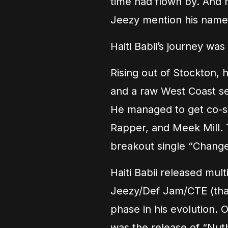
time had flown by. And 
Jeezy mention his name
Haiti Babii’s journey w
Rising out of Stockton, 
and a raw West Coast sen
He managed to get co-si
Rapper, and Meek Mill.
breakout single “Change 
Haiti Babii released mul
Jeezy/Def Jam/CTE (that’
phase in his evolution. 
was the release of “Nuth