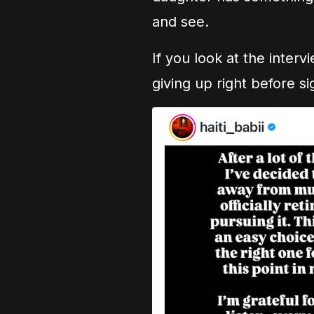
and see.
If you look at the inter
giving up right before si