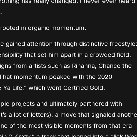
nothing has really changed. I never even heard
.
as rooted in organic momentum.
he gained attention through distinctive freestyle
sibility that set him apart in a crowded field.
gns from artists such as Rihanna, Chance the
 That momentum peaked with the 2020
Ya Life,” which went Certified Gold.
tiple projects and ultimately partnered with
s a lot of letters), a move that signaled anothe
One of the most visible moments from that era
in 2 Krazy,” a track that leaned into a slick Wes