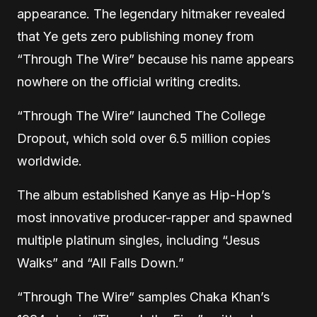
appearance. The legendary hitmaker revealed
that Ye gets zero publishing money from
“Through The Wire” because his name appears
nowhere on the official writing credits.
“Through The Wire” launched The College
Dropout, which sold over 6.5 million copies
worldwide.
The album established Kanye as Hip-Hop’s
most innovative producer-rapper and spawned
multiple platinum singles, including “Jesus
Walks” and “All Falls Down.”
“Through The Wire” samples Chaka Khan’s