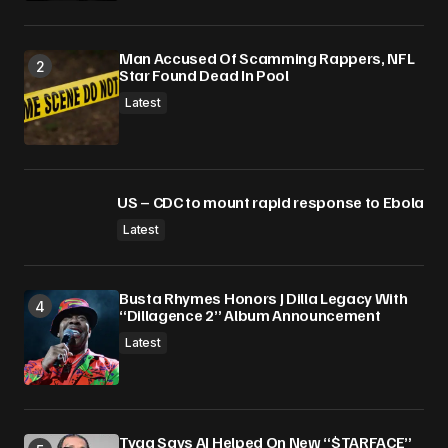
Man Accused Of Scamming Rappers, NFL
Star Found Dead In Pool
Latest
US – CDC to mount rapid response to Ebola
Latest
Busta Rhymes Honors J Dilla Legacy With
“Dillagence 2” Album Announcement
Latest
Tyga Says AI Helped On New “$TARFACE”