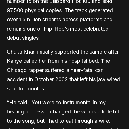
number 15 on the Billboard Hot 100 and sold
97,500 physical copies. The track generated
over 1.5 billion streams across platforms and
remains one of Hip-Hop’s most celebrated
debut singles.
Chaka Khan initially supported the sample after
Kanye called her from his hospital bed. The
Chicago rapper suffered a near-fatal car
accident in October 2002 that left his jaw wired
shut for months.
“He said, ‘You were so instrumental in my
healing process. I changed the words a little bit
to the song, but I had to eat through a wire.