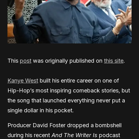
This
post
was originally published on
this site
.
Kanye West
built his entire career on one of
Hip-Hop’s most inspiring comeback stories, but
the song that launched everything never put a
single dollar in his pocket.
Producer David Foster dropped a bombshell
during his recent
And The Writer Is
podcast