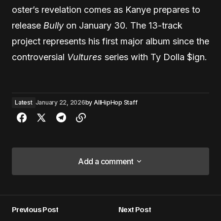
oster’s revelation comes as Kanye prepares to
release
Bully
on January 30. The 13-track
project represents his first major album since the
controversial
Vultures
series with Ty Dolla $ign.
Latest
January 22, 2026
by
AllHipHop Staff
Add a comment
Add a comment
Previous Post
Next Post
Your email address will not be published.