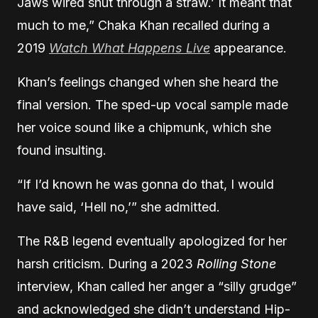
Jaws wired shut through a straw.’ It meant that
much to me,” Chaka Khan recalled during a
2019
Watch What Happens Live
appearance.
Khan’s feelings changed when she heard the
final version. The sped-up vocal sample made
her voice sound like a chipmunk, which she
found insulting.
“If I’d known he was gonna do that, I would
have said, ‘Hell no,’” she admitted.
The R&B legend eventually apologized for her
harsh criticism. During a 2023
Rolling Stone
interview, Khan called her anger a “silly grudge”
and acknowledged she didn’t understand Hip-