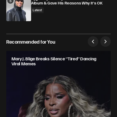
Album & Gave His Reasons Why It’s OK
Latest
Recommended for You
Mary J. Blige Breaks Silence “Tired” Dancing
Viral Memes