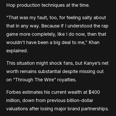
Hop production techniques at the time.
“That was my fault, too, for feeling salty about
that in any way. Because if I understood the rap
game more completely, like I do now, then that
wouldn’t have been a big deal to me,” Khan
explained.
This situation might shock fans, but Kanye’s net
worth remains substantial despite missing out
on “Through The Wire” royalties.
Forbes estimates his current wealth at $400
million, down from previous billion-dollar
valuations after losing major brand partnerships.