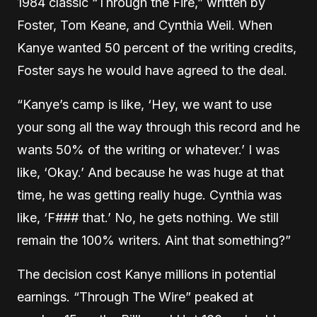
1984 classic “Through the Fire,” written by
Foster, Tom Keane, and Cynthia Weil. When
Kanye wanted 50 percent of the writing credits,
Foster says he would have agreed to the deal.
“Kanye’s camp is like, ‘Hey, we want to use
your song all the way through this record and he
wants 50% of the writing or whatever.’ I was
like, ‘Okay.’ And because he was huge at that
time, he was getting really huge. Cynthia was
like, ‘F### that.’ No, he gets nothing. We still
remain the 100% writers. Aint that something?”
The decision cost Kanye millions in potential
earnings. “Through The Wire” peaked at