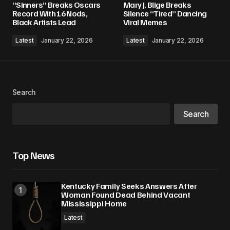
“Sinners” Breaks Oscars
Mary J. Blige Breaks
Required fields are marked
*
Record With 16 Nods,
Silence “Tired” Dancing
Black Artists Lead
Viral Memes
Comment
*
Latest
January 22, 2026
Latest
January 22, 2026
Search
Your Name
*
Search
Your E-mail
*
Top News
Save my name, email, and website in this
browser for the next time I comment.
Kentucky Family Seeks Answers After
Woman Found Dead Behind Vacant
Submit Comment
Mississippi Home
Latest