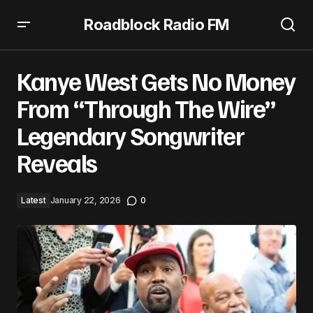
Roadblock Radio FM
Kanye West Gets No Money From “Through The Wire”
Legendary Songwriter Reveals
Kanye West Gets No Money
From “Through The Wire”
Legendary Songwriter
Reveals
Latest
January 22, 2026
0