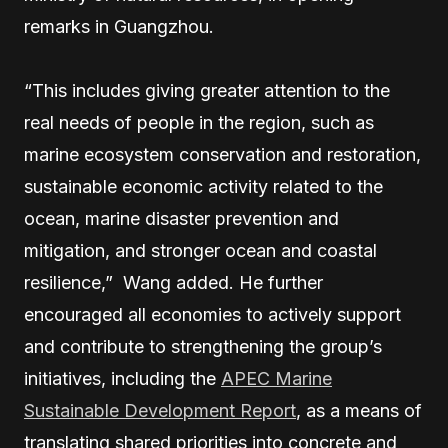
remarks in Guangzhou.
“This includes giving greater attention to the
real needs of people in the region, such as
marine ecosystem conservation and restoration,
sustainable economic activity related to the
ocean, marine disaster prevention and
mitigation, and stronger ocean and coastal
resilience,” Wang added. He further
encouraged all economies to actively support
and contribute to strengthening the group’s
initiatives, including the
APEC Marine
Sustainable Development Report
, as a means of
translating shared priorities into concrete and