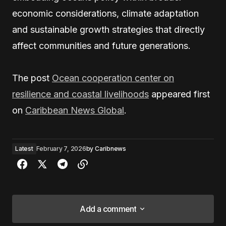
economic considerations, climate adaptation
and sustainable growth strategies that directly
affect communities and future generations.
The post
Ocean cooperation center on
resilience and coastal livelihoods
appeared first
on
Caribbean News Global
.
Latest
February 7, 2026
by
Caribnews
Add a comment
Add a comment