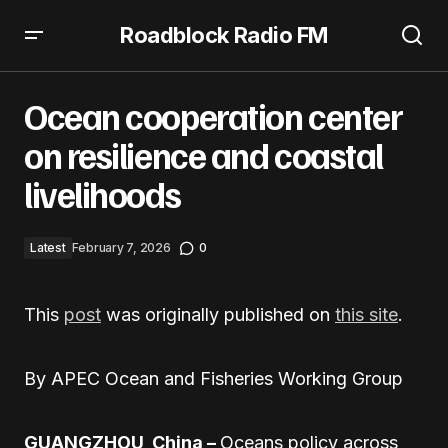
Roadblock Radio FM
Ocean cooperation center on resilience and coastal
livelihoods
Ocean cooperation center
on resilience and coastal
livelihoods
Latest
February 7, 2026
0
This
post
was originally published on
this site
.
By APEC Ocean and Fisheries Working Group
GUANGZHOU, China –
Oceans policy across