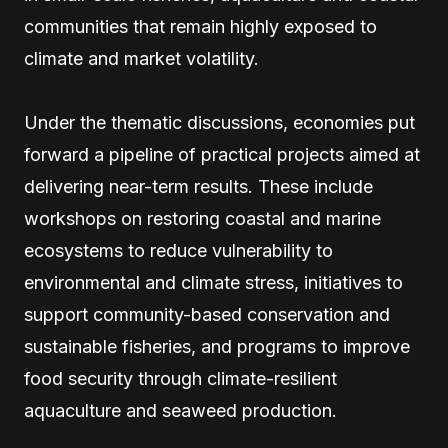
communities that remain highly exposed to
climate and market volatility.
Under the thematic discussions, economies put
forward a pipeline of practical projects aimed at
delivering near-term results. These include
workshops on restoring coastal and marine
ecosystems to reduce vulnerability to
environmental and climate stress, initiatives to
support community-based conservation and
sustainable fisheries, and programs to improve
food security through climate-resilient
aquaculture and seaweed production.