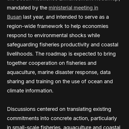
mandated by the
ministerial meeting in
Busan
last year, and intended to serve as a
region-wide framework to help economies
respond to environmental shocks while
safeguarding fisheries productivity and coastal
livelihoods. The roadmap is expected to bring
together cooperation on fisheries and
aquaculture, marine disaster response, data
sharing and training on the use of ocean and
climate information.
Discussions centered on translating existing
commitments into concrete action, particularly
in small-scale fisheries, aquaculture and coastal