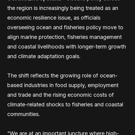
the region is increasingly being treated as an
economic resilience issue, as officials
overseeing ocean and fisheries policy move to
align marine protection, fisheries management
and coastal livelihoods with longer-term growth
and climate adaptation goals.
The shift reflects the growing role of ocean-
based industries in food supply, employment
and trade and the rising economic costs of
climate-related shocks to fisheries and coastal
communities.
“We are at an important juncture where high-