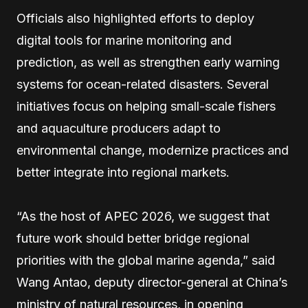
Officials also highlighted efforts to deploy
digital tools for marine monitoring and
prediction, as well as strengthen early warning
systems for ocean-related disasters. Several
initiatives focus on helping small-scale fishers
and aquaculture producers adapt to
environmental change, modernize practices and
better integrate into regional markets.
“As the host of APEC 2026, we suggest that
future work should better bridge regional
priorities with the global marine agenda,” said
Wang Antao, deputy director-general at China’s
ministry of natural resources, in opening