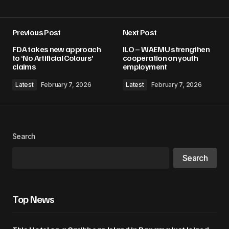
Previous Post
Next Post
Your email address will not be published.
FDA takes new approach
ILO – WAEMU strengthen
Required fields are marked
*
to ‘No Artificial Colours’
cooperation on youth
claims
employment
Comment
*
Latest
February 7, 2026
Latest
February 7, 2026
Search
Your Name
*
Search
Your E-mail
*
Top News
Save my name, email, and website in this
browser for the next time I comment.