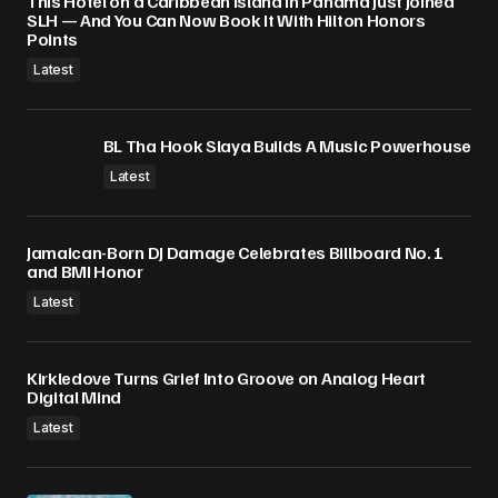
This Hotel on a Caribbean Island in Panama Just Joined
SLH — And You Can Now Book It With Hilton Honors
Submit Comment
Points
Latest
BL Tha Hook Slaya Builds A Music Powerhouse
Latest
Jamaican-Born DJ Damage Celebrates Billboard No. 1
and BMI Honor
Latest
Kirkledove Turns Grief Into Groove on Analog Heart
Digital Mind
Latest