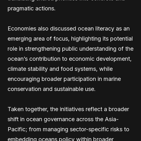
pragmatic actions.
Economies also discussed ocean literacy as an
emerging area of focus, highlighting its potential
role in strengthening public understanding of the
ocean’s contribution to economic development,
climate stability and food systems, while
encouraging broader participation in marine
conservation and sustainable use.
Taken together, the initiatives reflect a broader
shift in ocean governance across the Asia-
Pacific; from managing sector-specific risks to
embedding oceans policy within broader