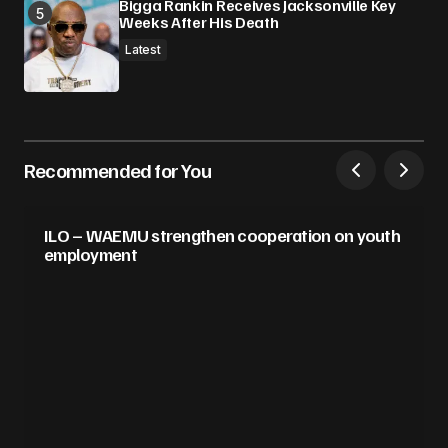
Bigga Rankin Receives Jacksonville Key
Weeks After His Death
Latest
Recommended for You
ILO – WAEMU strengthen cooperation on youth
employment