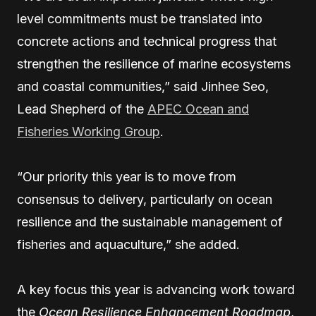
level commitments must be translated into
concrete actions and technical progress that
strengthen the resilience of marine ecosystems
and coastal communities,” said Jinhee Seo,
Lead Shepherd of the
APEC Ocean and
Fisheries Working Group
.
“Our priority this year is to move from
consensus to delivery, particularly on ocean
resilience and the sustainable management of
fisheries and aquaculture,” she added.
A key focus this year is advancing work toward
the
Ocean Resilience Enhancement Roadmap
,