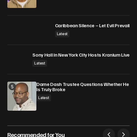
Caribbean Silence – Let Evil Prevail
Latest
Sony Hall in New York City Hosts Kranium Live
Latest
Dame Dash Trustee Questions Whether He
Is Truly Broke
Latest
Recommended for You