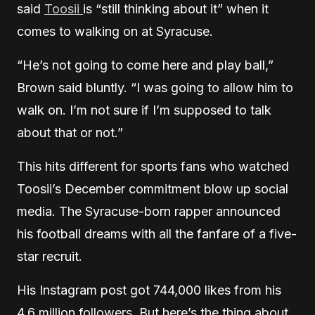
said
Toosii
is “still thinking about it” when it
comes to walking on at Syracuse.
“He’s not going to come here and play ball,”
Brown said bluntly. “I was going to allow him to
walk on. I’m not sure if I’m supposed to talk
about that or not.”
This hits different for sports fans who watched
Toosii’s December commitment blow up social
media. The Syracuse-born rapper announced
his football dreams with all the fanfare of a five-
star recruit.
His Instagram post got 744,000 likes from his
4.6 million followers. But here’s the thing about