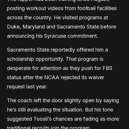
posting workout videos from football facilities
across the country. He visited programs at
Duke, Maryland and Sacramento State before
announcing his Syracuse commitment.
Sacramento State reportedly offered him a
scholarship opportunity. That program is
desperate for attention as they push for FBS
status after the NCAA rejected its waiver
request last year.
The coach left the door slightly open by saying
he’s still evaluating the situation. But his tone
suggested Toosii’s chances are fading as more
traditional recruits join the program.