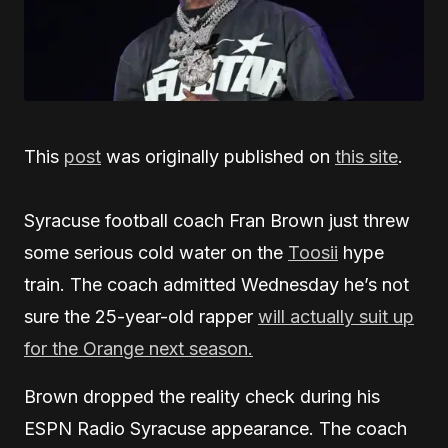
This
post
was originally published on
this site
.
Syracuse football coach Fran Brown just threw
some serious cold water on the
Toosii
hype
train. The coach admitted Wednesday he’s not
sure the 25-year-old rapper
will actually suit up
for the Orange next season.
Brown dropped the reality check during his
ESPN Radio Syracuse appearance. The coach