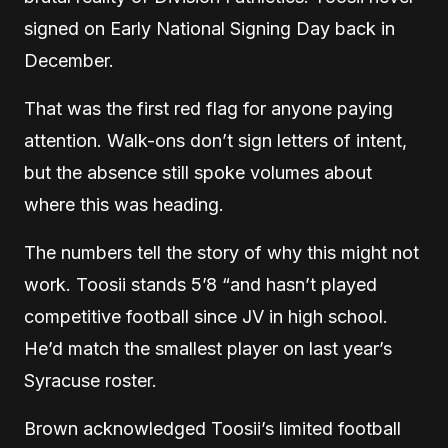
signed on Early National Signing Day back in
December.
That was the first red flag for anyone paying
attention. Walk-ons don’t sign letters of intent,
but the absence still spoke volumes about
where this was heading.
The numbers tell the story of why this might not
work. Toosii stands 5’8 “and hasn’t played
competitive football since JV in high school.
He’d match the smallest player on last year’s
Syracuse roster.
Brown acknowledged Toosii’s limited football