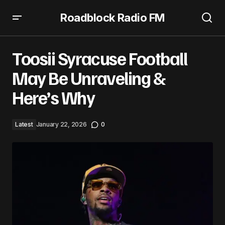
Roadblock Radio FM
Toosii Syracuse Football May Be Unraveling & Here’s Why
Toosii Syracuse Football
May Be Unraveling &
Here’s Why
Latest
January 22, 2026
0