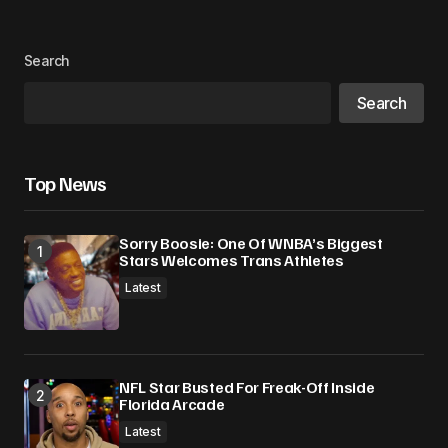
Search
Your Name
*
Search
Your E-mail
*
Top News
Save my name, email, and website in this
browser for the next time I comment.
Sorry Boosie: One Of WNBA’s Biggest
Stars Welcomes Trans Athletes
Submit Comment
Latest
NFL Star Busted For Freak-Off Inside
Florida Arcade
Latest