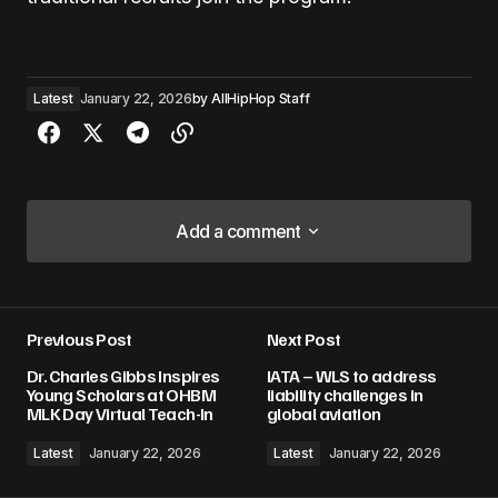
Latest
January 22, 2026
by
AllHipHop Staff
Add a comment
Add a comment
Previous Post
Next Post
Your email address will not be published.
Dr. Charles Gibbs Inspires
IATA – WLS to address
Required fields are marked
*
Young Scholars at OHBM
liability challenges in
MLK Day Virtual Teach-In
global aviation
Comment
*
Latest
January 22, 2026
Latest
January 22, 2026