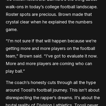
walk-ons in today’s college football landscape.
Roster spots are precious. Brown made that
crystal clear when he explained the numbers
game.
“I’m not sure if that will happen because we’re
getting more and more players on the football
team,” Brown said. “I’ve got to evaluate it now.
More and more players are coming who can
play ball.”
The coach’s honesty cuts through all the hype
around Toosii’s football journey. This isn’t about
disrespecting the rapper’s dreams. It’s about the
brutal reality of Division I athletics. Toosii never