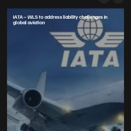
IATA – WLS to address liability challenges in
global aviation