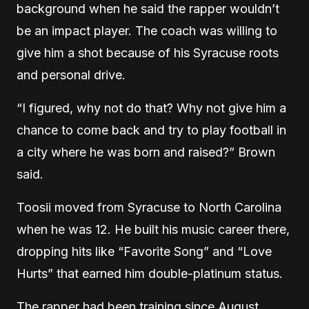
background when he said the rapper wouldn’t
be an impact player. The coach was willing to
give him a shot because of his Syracuse roots
and personal drive.
“I figured, why not do that? Why not give him a
chance to come back and try to play football in
a city where he was born and raised?” Brown
said.
Toosii moved from Syracuse to North Carolina
when he was 12. He built his music career there,
dropping hits like
“Favori
te Song” and “Love
Hurts” that earned him double-platinum status.
The rapper had been training since August,