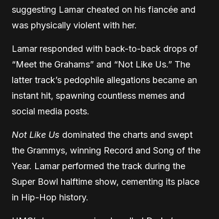
suggesting Lamar cheated on his fiancée and
was physically violent with her.
Lamar responded with back-to-back drops of
“Meet the Grahams” and “Not Like Us.” The
latter track’s pedophile allegations became an
instant hit, spawning countless memes and
social media posts.
Not Like Us
dominated the charts and swept
the Grammys, winning Record and Song of the
Year. Lamar performed the track during the
Super Bowl halftime show, cementing its place
in Hip-Hop history.