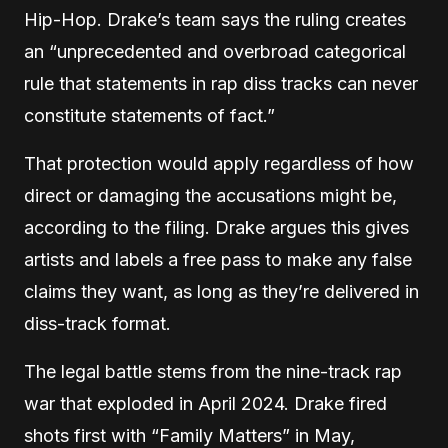
Hip-Hop. Drake’s team says the ruling creates
an “unprecedented and overbroad categorical
rule that statements in rap diss tracks can never
constitute statements of fact.”
That protection would apply regardless of how
direct or damaging the accusations might be,
according to the filing. Drake argues this gives
artists and labels a free pass to make any false
claims they want, as long as they’re delivered in
diss-track format.
The legal battle stems from the nine-track rap
war that exploded in April 2024. Drake fired
shots first with “Family Matters” in May,