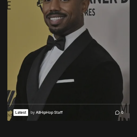
Latest
by
AllHipHop Staff
0