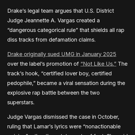
Drake’s legal team argues that U.S. District
Judge Jeannette A. Vargas created a
“dangerous categorical rule” that shields all rap
diss tracks from defamation claims.
Drake originally sued UMG in January 2025
over the label’s promotion of
“Not Like Us.”
The
track’s hook, “certified lover boy, certified
pedophile,” became a viral sensation during the
explosive rap battle between the two
superstars.
Judge Vargas dismissed the case in October,
ruling that Lamar’s lyrics were “nonactionable