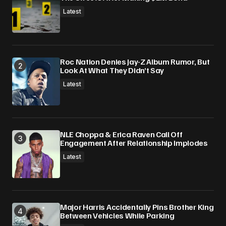
Submit Comment
Latest
Roc Nation Denies Jay-Z Album Rumor, But
Look At What They Didn’t Say
Latest
NLE Choppa & Erica Raven Call Off
Engagement After Relationship Implodes
Latest
Major Harris Accidentally Pins Brother King
Between Vehicles While Parking