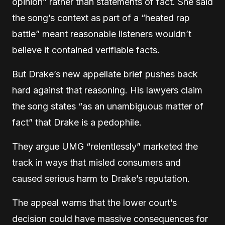
opinion” rather than statements of fact. She said
the song’s context as part of a “heated rap
battle” meant reasonable listeners wouldn’t
believe it contained verifiable facts.
But Drake’s new appellate brief pushes back
hard against that reasoning. His lawyers claim
the song states “as an unambiguous matter of
fact” that Drake is a pedophile.
They argue UMG “relentlessly” marketed the
track in ways that misled consumers and
caused serious harm to Drake’s reputation.
The appeal warns that the lower court’s
decision could have massive consequences for