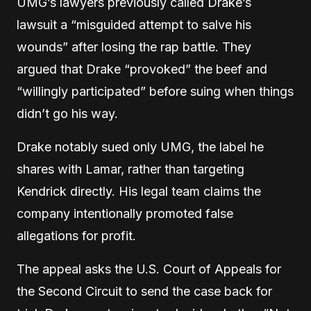
UMG’s lawyers previously called Drake’s
lawsuit a “misguided attempt to salve his
wounds” after losing the rap battle. They
argued that Drake “provoked” the beef and
“willingly participated” before suing when things
didn’t go his way.
Drake notably sued only UMG, the label he
shares with Lamar, rather than targeting
Kendrick directly. His legal team claims the
company intentionally promoted false
allegations for profit.
The appeal asks the U.S. Court of Appeals for
the Second Circuit to send the case back for