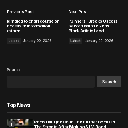
Previous Post
Next Post
Your email address will not be published.
Jamaica to chart course on
“Sinners” Breaks Oscars
Required fields are marked
*
access to information
Record With 16 Nods,
reform
Black Artists Lead
Comment
*
Latest
January 22, 2026
Latest
January 22, 2026
Search
Your Name
*
Search
Your E-mail
*
Top News
Save my name, email, and website in this
browser for the next time I comment.
Racist Nut Job Chud The Builder Back On
The Streets After Making $1M Bond