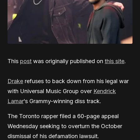
This
post
was originally published on
this site
.
Drake
refuses to back down from his legal war
with Universal Music Group over
Kendrick
Lamar
‘s Grammy-winning diss track.
The Toronto rapper filed a 60-page appeal
Wednesday seeking to overturn the October
dismissal of his defamation lawsuit.