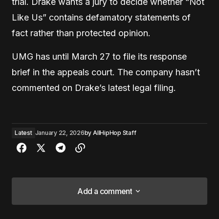
trial. Drake wants a jury to decide whether “Not
Like Us” contains defamatory statements of
fact rather than protected opinion.
UMG has until March 27 to file its response
brief in the appeals court. The company hasn’t
commented on Drake’s latest legal filing.
Latest
January 22, 2026
by
AllHipHop Staff
Add a comment
Add a comment