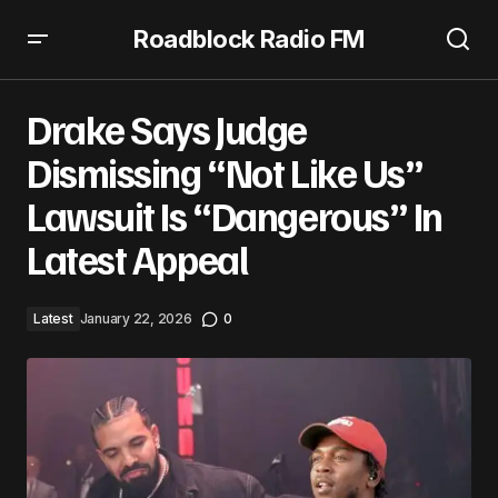
Roadblock Radio FM
Drake Says Judge Dismissing “Not Like Us” Lawsuit Is
“Dangerous” In Latest Appeal
Drake Says Judge
Dismissing “Not Like Us”
Lawsuit Is “Dangerous” In
Latest Appeal
Latest
January 22, 2026
0