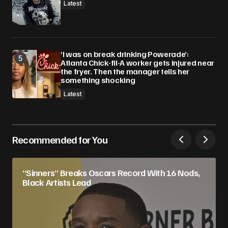
Latest
‘I was on break drinking Powerade’:
Atlanta Chick-fil-A worker gets injured near
the fryer. Then the manager tells her
something shocking
Latest
Recommended for You
“Sinners” Breaks Oscars Record With 16 Nods,
Black Artists Lead