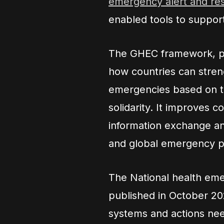
emergency alert and r
enabled tools to suppor
The GHEC framework, pu
how countries can stren
emergencies based on th
solidarity. It improves 
information exchange an
and global emergency 
The National health em
published in October 202
systems and actions need