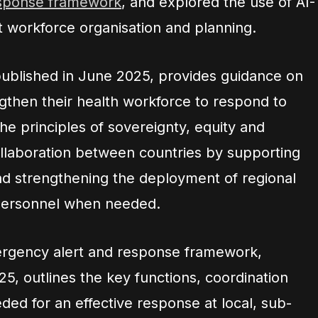
esponse framework
, and explored the use of AI-
t workforce organisation and planning.
blished in June 2025, provides guidance on
gthen their health workforce to respond to
e principles of sovereignty, equity and
collaboration between countries by supporting
d strengthening the deployment of regional
personnel when needed.
ergency alert and response framework,
5, outlines the key functions, coordination
ed for an effective response at local, sub-