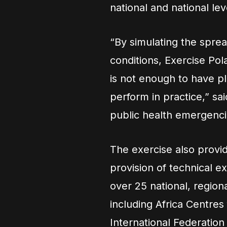
national and national lev
“By simulating the spre
conditions, Exercise Polar
is not enough to have p
perform in practice,” sai
public health emergencie
The exercise also provi
provision of technical e
over 25 national, region
including Africa Centres
International Federatio