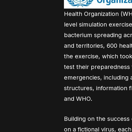
Health Organization (WH
level simulation exercis
bacterium spreading acr
and territories, 600 he
the exercise, which took
test their preparedness
emergencies, including 
structures, information 
and WHO.
Building on the success
on a fictional virus, eac