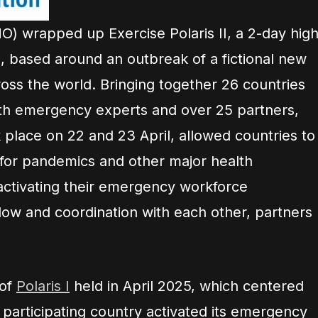
O) wrapped up Exercise Polaris II, a 2-day high
e, based around an outbreak of a fictional new
oss the world. Bringing together 26 countries
alth emergency experts and over 25 partners,
 place on 22 and 23 April, allowed countries to
 for pandemics and other major health
activating their emergency workforce
flow and coordination with each other, partners
 of
Polaris I
held in April 2025, which centered
h participating country activated its emergency