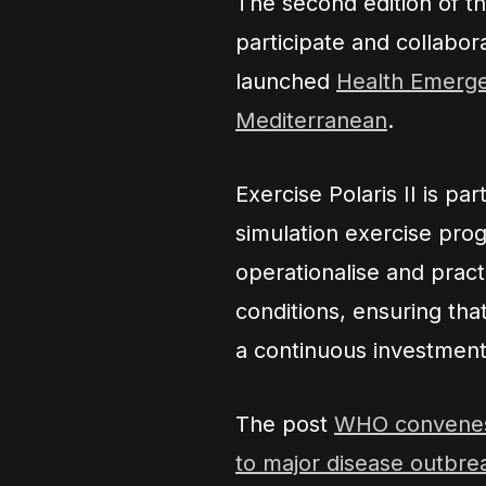
The second edition of t
participate and collabo
launched
Health Emerge
Mediterranean
.
Exercise Polaris II is p
simulation exercise prog
operationalise and prac
conditions, ensuring that
a continuous investment 
The post
WHO convenes 
to major disease outbre