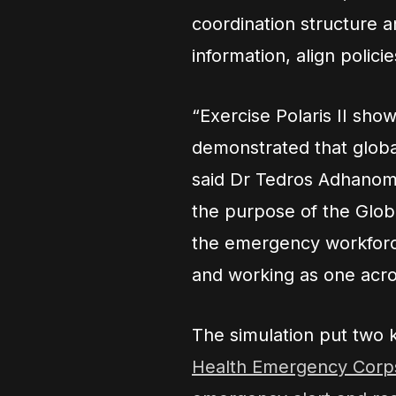
coordination structure a
information, align polici
“Exercise Polaris II sho
demonstrated that global 
said Dr Tedros Adhanom
the purpose of the Glob
the emergency workforce
and working as one acro
The simulation put two
Health Emergency Corp