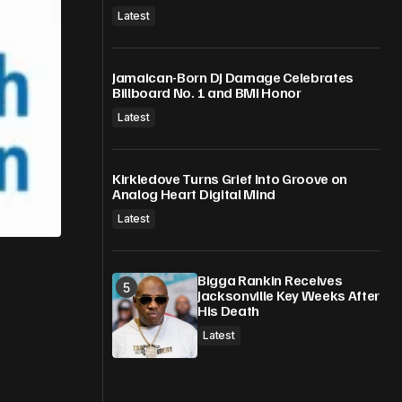
Latest
Jamaican-Born DJ Damage Celebrates
Billboard No. 1 and BMI Honor
Latest
Kirkledove Turns Grief Into Groove on
Analog Heart Digital Mind
Latest
Bigga Rankin Receives
Jacksonville Key Weeks After
His Death
Latest