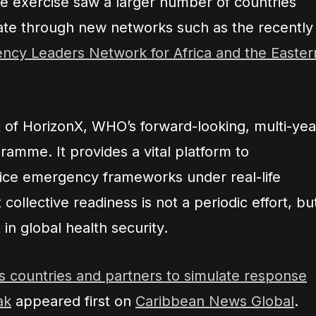
he exercise saw a larger number of countries
rate through new networks such as the recently
ncy Leaders Network for Africa and the Easter
art of HorizonX, WHO’s forward-looking, multi-yea
ramme. It provides a vital platform to
tice emergency frameworks under real-life
 collective readiness is not a periodic effort, bu
in global health security.
countries and partners to simulate response
ak
appeared first on
Caribbean News Global
.