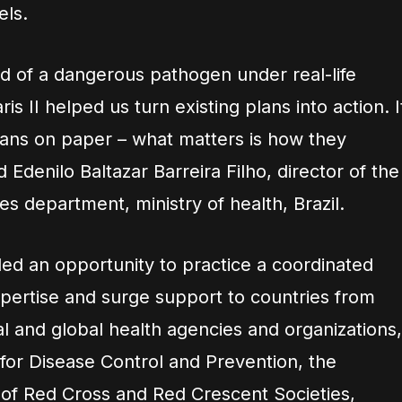
els.
ad of a dangerous pathogen under real-life
is II helped us turn existing plans into action. I
lans on paper – what matters is how they
d Edenilo Baltazar Barreira Filho, director of the
s department, ministry of health, Brazil.
ded an opportunity to practice a coordinated
xpertise and surge support to countries from
al and global health agencies and organizations,
 for Disease Control and Prevention, the
n of Red Cross and Red Crescent Societies,