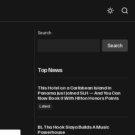
major disease
WTO members discuss Aid for Trade,
technical assistance, LDC priorities in
Search
Development Week
Search
Top News
This Hotel on a Caribbean Island in
Panama Just Joined SLH — And You Can
Now Book It With Hilton Honors Points
Latest
BL Tha Hook Slaya Builds A Music
Powerhouse