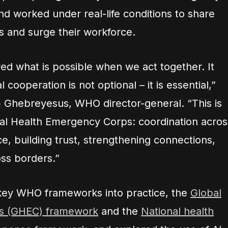
nd worked under real-life conditions to share
es and surge their workforce.
wed what is possible when we act together. It
cooperation is not optional – it is essential,”
 Ghebreyesus, WHO director-general. “This is
al Health Emergency Corps: coordination acros
, building trust, strengthening connections,
ss borders.”
 key WHO frameworks into practice, the
Global
s (GHEC) framework
and the
National health