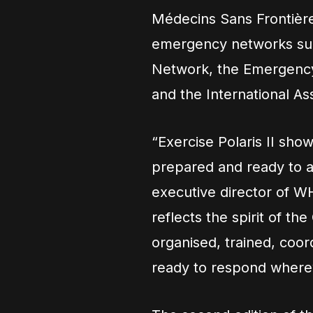
Médecins Sans Frontièr
emergency networks suc
Network, the Emergency 
and the International Ass
“Exercise Polaris II sho
prepared and ready to a
executive director of 
reflects the spirit of t
organised, trained, co
ready to respond wherev