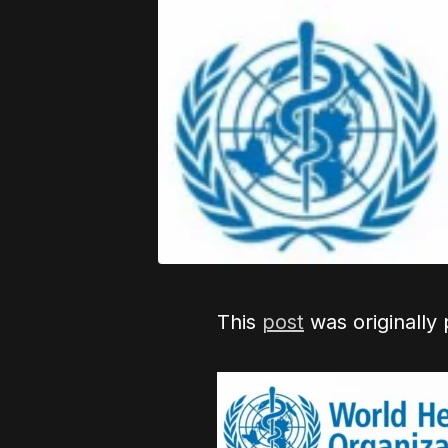
This
post
was originally