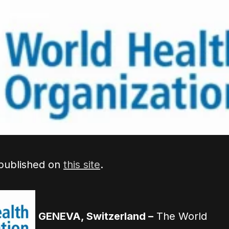
 published on
this site
.
GENEVA, Switzerland –
The World