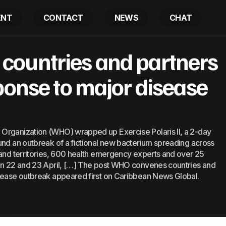
ENT
CONTACT
NEWS
CHAT
nes countries and partners to simulate response to 
ountries and partners
ponse to major disease
Organization (WHO) wrapped up Exercise Polaris II, a 2-day
und an outbreak of a fictional new bacterium spreading across
 and territories, 600 health emergency experts and over 25
 on 22 and 23 April, […] The post WHO convenes countries and
isease outbreak appeared first on Caribbean News Global.