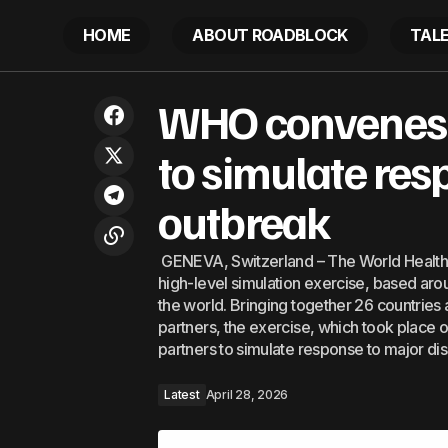
HOME
ABOUT ROADBLOCK
TAL
WHO conve
Middle East War to spark biggest
WHO convenes c
Latest
outbreak
energy price surge in four years
to simulate res
outbreak
GENEVA, Switzerland – The World Health 
high-level simulation exercise, based aro
the world. Bringing together 26 countries
partners, the exercise, which took place
partners to simulate response to major d
Latest
April 28, 2026