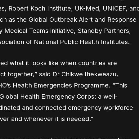
es, Robert Koch Institute, UK-Med, UNICEF, an
h as the Global Outbreak Alert and Response
Medical Teams initiative, Standby Partners,
ociation of National Public Health Institutes.
wed what it looks like when countries are
ct together,” said Dr Chikwe Ihekweazu,
WHO’s Health Emergencies Programme. “This
he Global Health Emergency Corps: a well-
ordinated and connected emergency workforce
er and whenever it is needed.”