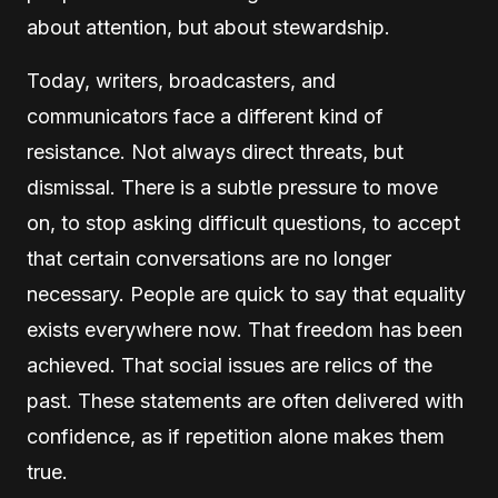
about attention, but about stewardship.
Today, writers, broadcasters, and
communicators face a different kind of
resistance. Not always direct threats, but
dismissal. There is a subtle pressure to move
on, to stop asking difficult questions, to accept
that certain conversations are no longer
necessary. People are quick to say that equality
exists everywhere now. That freedom has been
achieved. That social issues are relics of the
past. These statements are often delivered with
confidence, as if repetition alone makes them
true.