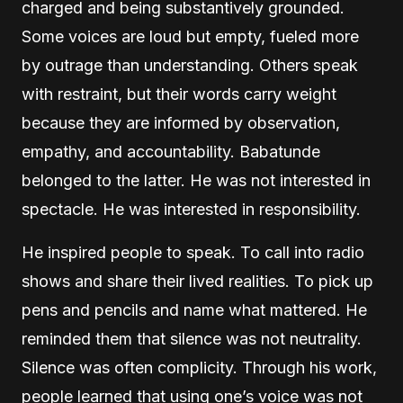
charged and being substantively grounded.
Some voices are loud but empty, fueled more
by outrage than understanding. Others speak
with restraint, but their words carry weight
because they are informed by observation,
empathy, and accountability. Babatunde
belonged to the latter. He was not interested in
spectacle. He was interested in responsibility.
He inspired people to speak. To call into radio
shows and share their lived realities. To pick up
pens and pencils and name what mattered. He
reminded them that silence was not neutrality.
Silence was often complicity. Through his work,
people learned that using one’s voice was not