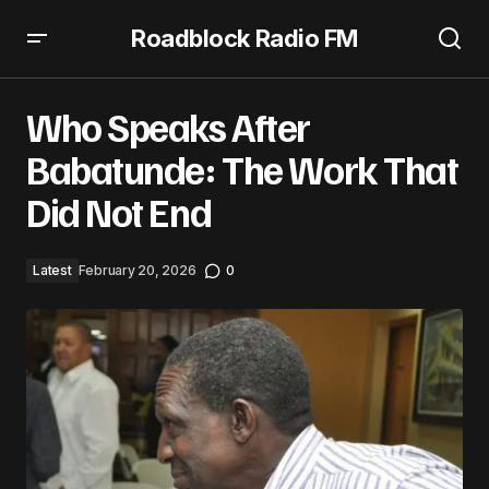
Roadblock Radio FM
Who Speaks After Babatunde: The Work That Did Not End
Who Speaks After
Babatunde: The Work That
Did Not End
Latest
February 20, 2026
0