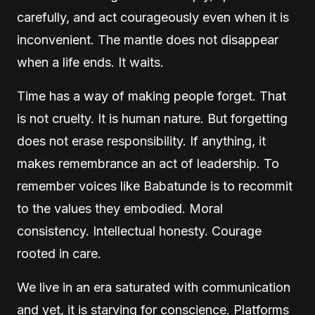
carefully, and act courageously even when it is
inconvenient. The mantle does not disappear
when a life ends. It waits.
Time has a way of making people forget. That
is not cruelty. It is human nature. But forgetting
does not erase responsibility. If anything, it
makes remembrance an act of leadership. To
remember voices like Babatunde is to recommit
to the values they embodied. Moral
consistency. Intellectual honesty. Courage
rooted in care.
We live in an era saturated with communication
and yet, it is starving for conscience. Platforms