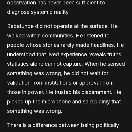
observation has never been sufficient to
diagnose systemic reality.
Babatunde did not operate at the surface. He
walked within communities. He listened to
people whose stories rarely made headlines. He
understood that lived experience reveals truths
statistics alone cannot capture. When he sensed
something was wrong, he did not wait for
validation from institutions or approval from
those in power. He trusted his discernment. He
picked up the microphone and said plainly that
something was wrong.
There is a difference between being politically