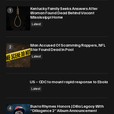
Submit Comment
Kentucky Family Seeks Answers After
Woman Found Dead Behind Vacant
Mississippi Home
Latest
Man Accused Of Scamming Rappers, NFL
Star Found Dead In Pool
Latest
US – CDC to mount rapid response to Ebola
Latest
Busta Rhymes Honors J Dilla Legacy With
“Dillagence 2” Album Announcement