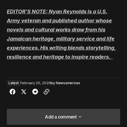
EDITOR’S NOTE: Nyan Reynolds is a U.S.
Army veteran and published author whose
novels and cultural works draw from his
Jamaican heritage, military service and life
experiences. His writing blends storytelling,
resilience and heritage to inspire readers.
Latest
February 20, 2026
by
Newsamericas
Add a comment
Add a comment