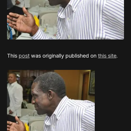
This
post
was originally published on
this site
.