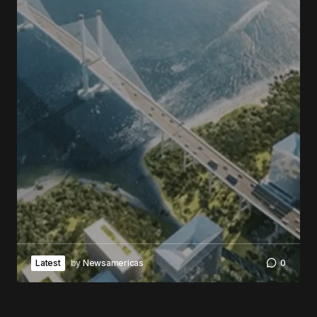
Latest
by
Newsamericas
0