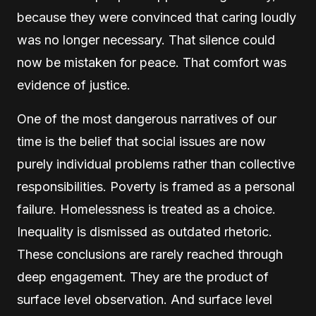
because they were convinced that caring loudly
was no longer necessary. That silence could
now be mistaken for peace. That comfort was
evidence of justice.
One of the most dangerous narratives of our
time is the belief that social issues are now
purely individual problems rather than collective
responsibilities. Poverty is framed as a personal
failure. Homelessness is treated as a choice.
Inequality is dismissed as outdated rhetoric.
These conclusions are rarely reached through
deep engagement. They are the product of
surface level observation. And surface level