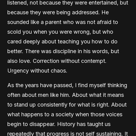
listened, not because they were entertained, but
because they were being addressed. He
sounded like a parent who was not afraid to
scold you when you were wrong, but who
cared deeply about teaching you how to do
better. There was discipline in his words, but
also love. Correction without contempt.
Urgency without chaos.
As the years have passed, I find myself thinking
often about men like him. About what it means
to stand up consistently for what is right. About
what happens to a society when those voices
begin to disappear. History has taught us
repeatedly that progress is not self sustaining. It