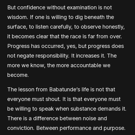
But confidence without examination is not
wisdom. If one is willing to dig beneath the
surface, to listen carefully, to observe honestly,
it becomes clear that the race is far from over.
Progress has occurred, yes, but progress does
not negate responsibility. It increases it. The
more we know, the more accountable we
become.
The lesson from Babatunde’s life is not that
everyone must shout. It is that everyone must
be willing to speak when substance demands it.
There is a difference between noise and
conviction. Between performance and purpose.