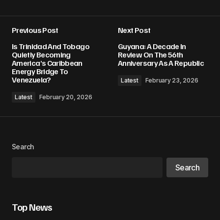
Previous Post
Next Post
Your email address will not be published.
Is Trinidad And Tobago
Guyana: A Decade In
Required fields are marked
*
Quietly Becoming
Review On The 56th
America’s Caribbean
Anniversary As A Republic
Energy Bridge To
Comment
*
Venezuela?
Latest
February 23, 2026
Latest
February 20, 2026
Your Name
*
Search
Your E-mail
*
Search
Save my name, email, and website in this
browser for the next time I comment.
Top News