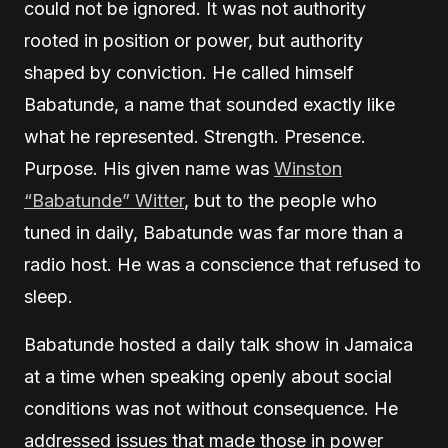
could not be ignored. It was not authority
rooted in position or power, but authority
shaped by conviction. He called himself
Babatunde, a name that sounded exactly like
what he represented. Strength. Presence.
Purpose. His given name was
Winston
“Babatunde” Witter
, but to the people who
tuned in daily, Babatunde was far more than a
radio host. He was a conscience that refused to
sleep.
Babatunde hosted a daily talk show in Jamaica
at a time when speaking openly about social
conditions was not without consequence. He
addressed issues that made those in power