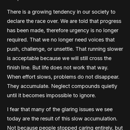
There is a growing tendency in our society to
declare the race over. We are told that progress
has been made, therefore urgency is no longer
required. That we no longer need voices that
push, challenge, or unsettle. That running slower
is acceptable because we will still cross the
finish line. But life does not work that way.
When effort slows, problems do not disappear.
They accumulate. Neglect compounds quietly
until it becomes impossible to ignore.
I fear that many of the glaring issues we see
today are the result of this slow accumulation.
Not because people stopped caring entirely, but