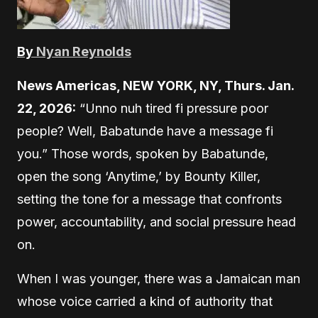
By
Nyan Reynolds
News Americas, NEW YORK, NY, Thurs. Jan.
22, 2026:
“Unno nuh tired fi pressure poor
people? Well, Babatunde have a message fi
you.” Those words, spoken by Babatunde,
open the song ‘Anytime,’ by Bounty Killer,
setting the tone for a message that confronts
power, accountability, and social pressure head
on.
When I was younger, there was a Jamaican man
whose voice carried a kind of authority that