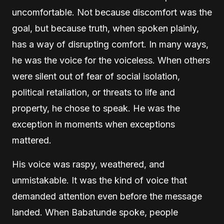
uncomfortable. Not because discomfort was the
goal, but because truth, when spoken plainly,
has a way of disrupting comfort. In many ways,
he was the voice for the voiceless. When others
were silent out of fear of social isolation,
political retaliation, or threats to life and
property, he chose to speak. He was the
exception in moments when exceptions
mattered.
His voice was raspy, weathered, and
unmistakable. It was the kind of voice that
demanded attention even before the message
landed. When Babatunde spoke, people