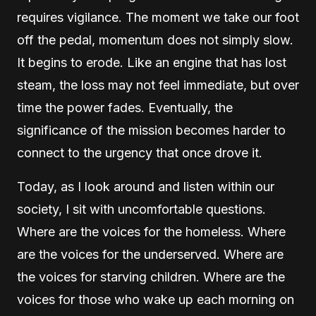
requires vigilance. The moment we take our foot
off the pedal, momentum does not simply slow.
It begins to erode. Like an engine that has lost
steam, the loss may not feel immediate, but over
time the power fades. Eventually, the
significance of the mission becomes harder to
connect to the urgency that once drove it.
Today, as I look around and listen within our
society, I sit with uncomfortable questions.
Where are the voices for the homeless. Where
are the voices for the underserved. Where are
the voices for starving children. Where are the
voices for those who wake up each morning on