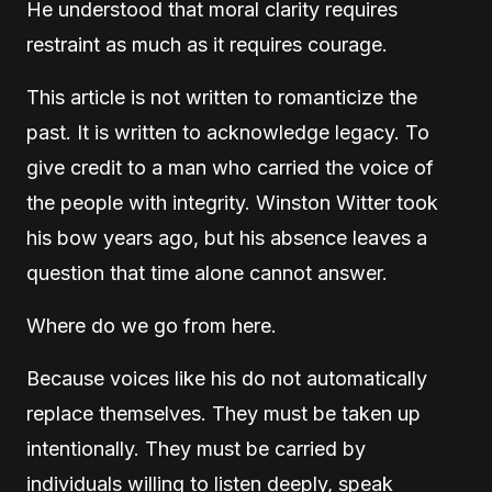
He understood that moral clarity requires
restraint as much as it requires courage.
This article is not written to romanticize the
past. It is written to acknowledge legacy. To
give credit to a man who carried the voice of
the people with integrity. Winston Witter took
his bow years ago, but his absence leaves a
question that time alone cannot answer.
Where do we go from here.
Because voices like his do not automatically
replace themselves. They must be taken up
intentionally. They must be carried by
individuals willing to listen deeply, speak