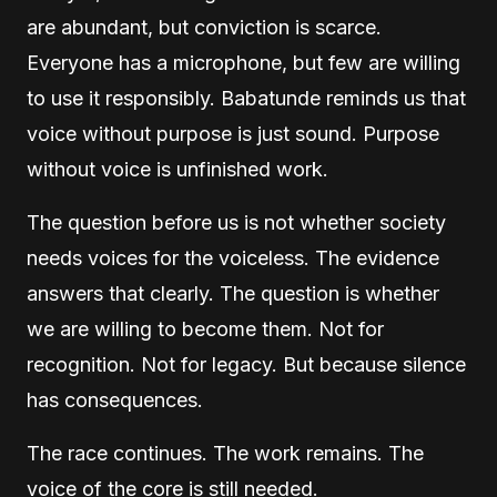
are abundant, but conviction is scarce.
Everyone has a microphone, but few are willing
to use it responsibly. Babatunde reminds us that
voice without purpose is just sound. Purpose
without voice is unfinished work.
The question before us is not whether society
needs voices for the voiceless. The evidence
answers that clearly. The question is whether
we are willing to become them. Not for
recognition. Not for legacy. But because silence
has consequences.
The race continues. The work remains. The
voice of the core is still needed.