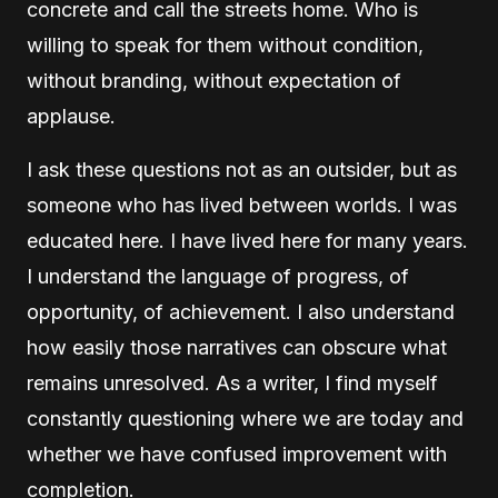
concrete and call the streets home. Who is
willing to speak for them without condition,
without branding, without expectation of
applause.
I ask these questions not as an outsider, but as
someone who has lived between worlds. I was
educated here. I have lived here for many years.
I understand the language of progress, of
opportunity, of achievement. I also understand
how easily those narratives can obscure what
remains unresolved. As a writer, I find myself
constantly questioning where we are today and
whether we have confused improvement with
completion.