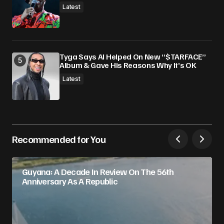
Latest
Tyga Says AI Helped On New “$TARFACE”
Album & Gave His Reasons Why It’s OK
Latest
Recommended for You
Guyana: A Decade In Review On The 56th
Anniversary As A Republic