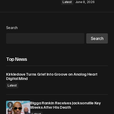
Latest
June 8, 2026
Search
Search
Top News
Kirkledove Turns Grief Into Groove on Analog Heart
Digital Mind
Latest
Bigga Rankin Receives Jacksonville Key
Weeks After His Death