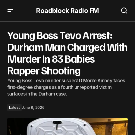
Roadblock Radio FM
Young Boss Tevo Arrest: Durham Man Charged With
Murder In 83 Babies Rapper Shooting
Young Boss Tevo Arrest:
Durham Man Charged With
Murder In 83 Babies
Rapper Shooting
Young Boss Tevo murder suspect D’Monte Kinney faces
first-degree charges as a fourth unreported victim
surfaces in the Durham case.
Latest
June 8, 2026