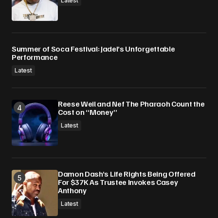
Latest
Summer of Soca Festival: Jadel’s Unforgettable
Performance
Latest
Reese Weil and Nef The Pharaoh Count the
Cost on “Money”
Latest
Damon Dash’s Life Rights Being Offered
For $37K As Trustee Invokes Casey
Anthony
Latest