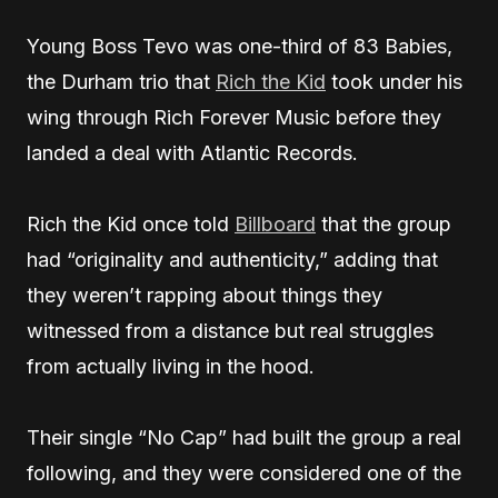
Young Boss Tevo was one-third of 83 Babies,
the Durham trio that
Rich the Kid
took under his
wing through Rich Forever Music before they
landed a deal with Atlantic Records.
Rich the Kid once told
Billboard
that the group
had “originality and authenticity,” adding that
they weren’t rapping about things they
witnessed from a distance but real struggles
from actually living in the hood.
Their single “No Cap” had built the group a real
following, and they were considered one of the