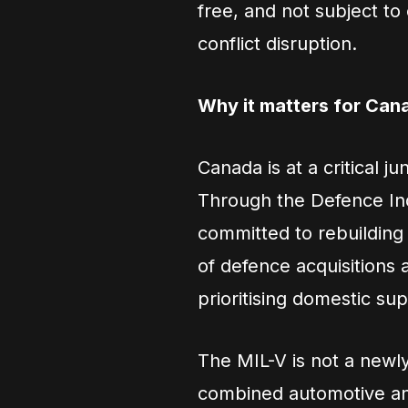
free, and not subject to 
conflict disruption.
Why it matters for Can
Canada is at a critical j
Through the Defence Ind
committed to rebuilding 
of defence acquisitions
prioritising domestic sup
The MIL-V is not a newly
combined automotive and