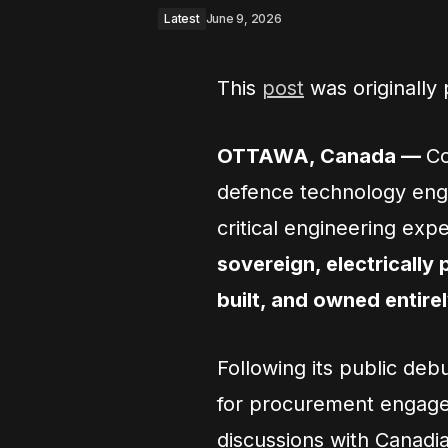
Latest
June 9, 2026
This
post
was originally
OTTAWA, Canada —
Co
defence technology engi
critical engineering exp
sovereign, electrically
built, and owned entire
Following its public de
for procurement engage
discussions with Canadia