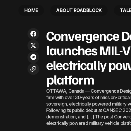
HOME
ABOUT ROADBLOCK
TAL
Convergen
Ocean services lead trade, opening
Convergence De
new opportunities for developing
Latest
powered m
economies
launches MIL-V:
electrically po
platform
OTTAWA, Canada — Convergence Design 
firm with over 30-years of mission-critica
sovereign, electrically powered military v
Following its public debut at CANSEC 202
demonstration, and […] The post Converg
electrically powered military vehicle pla