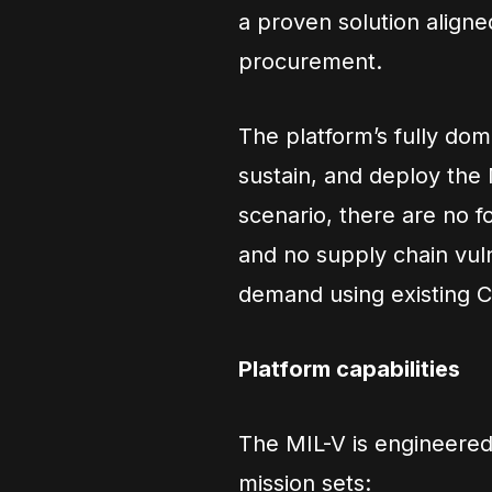
a proven solution align
procurement.
The platform’s fully do
sustain, and deploy the M
scenario, there are no f
and no supply chain vuln
demand using existing C
Platform capabilities
The MIL-V is engineered
mission sets: