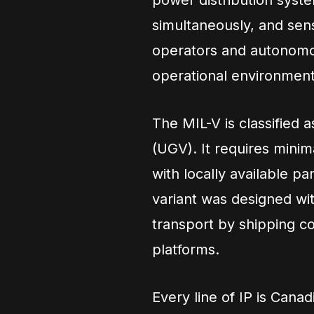
power distribution syst
simultaneously, and sen
operators and autonomou
operational environment
The MIL-V is classified
(UGV). It requires minima
with locally available 
variant was designed wit
transport by shipping con
platforms.
Every line of IP is Canad