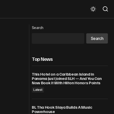
ectrically
‘Rare, untreatable strain’: Ebola toll
Search
mounts in eastern DR Congo
Search
Top News
This Hotel on a Caribbean Island in
Panama Just Joined SLH — And You Can
Now Book It With Hilton Honors Points
Latest
BL Tha Hook Slaya Builds A Music
Powerhouse