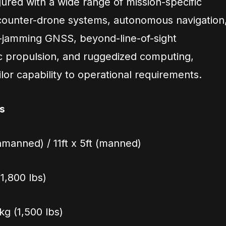
ured with a wide range of mission-specific
 counter-drone systems, autonomous navigation
-jamming GNSS, beyond-line-of-sight
c propulsion, and ruggedized computing,
ilor capability to operational requirements.
s
unmanned) / 11ft x 5ft (manned)
(1,800 lbs)
g (1,500 lbs)