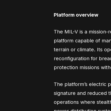
Platform overview
The MIL-V is a mission-
platform capable of ma
terrain or climate. Its 
reconfiguration for bre
protection missions with
The platform’s electric p
signature and reduced th
operations where stealth 