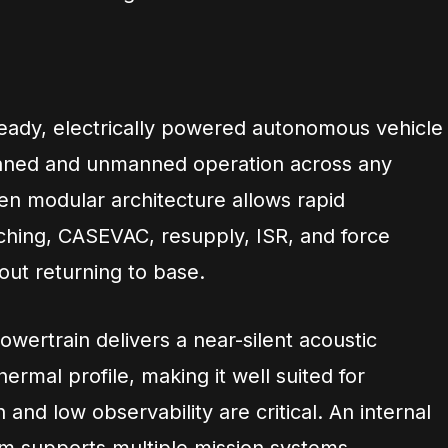
ready, electrically powered autonomous vehicle
nned and unmanned operation across any
open modular architecture allows rapid
aching, CASEVAC, resupply, ISR, and force
out returning to base.
owertrain delivers a near-silent acoustic
ermal profile, making it well suited for
and low observability are critical. An internal