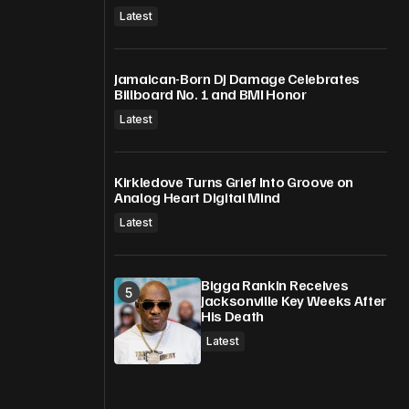
Latest
Jamaican-Born DJ Damage Celebrates
Billboard No. 1 and BMI Honor
Latest
Kirkledove Turns Grief Into Groove on
Analog Heart Digital Mind
Latest
Bigga Rankin Receives
Jacksonville Key Weeks After
His Death
Latest