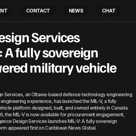
ENT
CONTACT
NEWS
CHAT
ce Design Services launches MIL-V: A fully sovereign el
sign Services
ilitary vehicle platform
 A fully sovereign
wered military vehicle
Services, an Ottawa-based defence technology engineering
l engineering experience, has launched the MIL-V, a fully
ehicle platform designed, built, and owned entirely in Canada.
6, the MIL-V is now available for procurement engagement,
ence Design Services launches MIL-V: A fully sovereign
tform appeared first on Caribbean News Global.