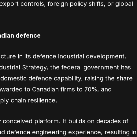
export controls, foreign policy shifts, or global
adian defence
uncture in its defence industrial development.
ustrial Strategy, the federal government has
domestic defence capability, raising the share
 awarded to Canadian firms to 70%, and
ply chain resilience.
 conceived platform. It builds on decades of
 defence engineering experience, resulting in