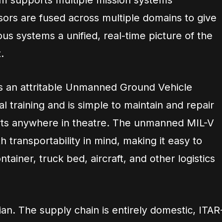
em supports multiple mission systems
sors are fused across multiple domains to give
s systems a unified, real-time picture of the
.
 as an attritable Unmanned Ground Vehicle
l training and is simple to maintain and repair
parts anywhere in theatre. The unmanned MIL-V
h transportability in mind, making it easy to
tainer, truck bed, aircraft, and other logistics
ian. The supply chain is entirely domestic, ITAR