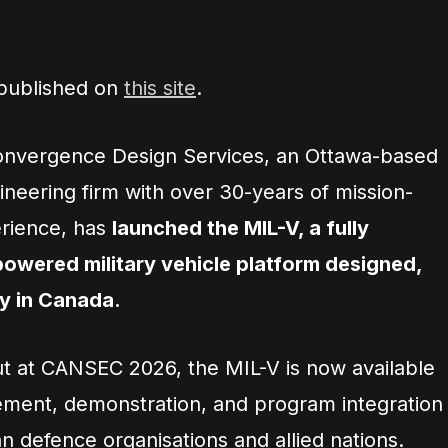
 published on
this site
.
nvergence Design Services, an Ottawa-based
neering firm with over 30-years of mission-
erience, has
launched the MIL-V, a fully
 powered military vehicle platform designed,
ly in Canada.
but at CANSEC 2026, the MIL-V is now available
ment, demonstration, and program integration
n defence organisations and allied nations.