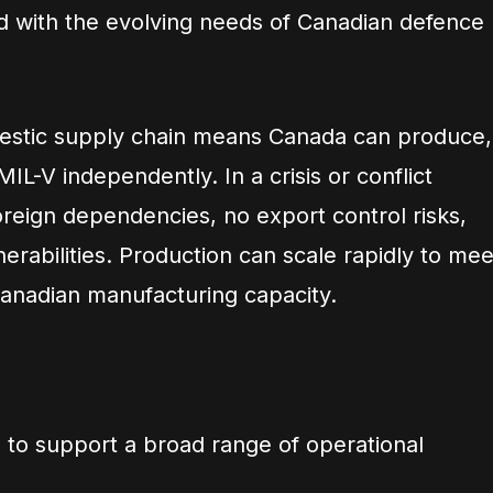
ed with the evolving needs of Canadian defence
mestic supply chain means Canada can produce,
IL-V independently. In a crisis or conflict
oreign dependencies, no export control risks,
erabilities. Production can scale rapidly to mee
anadian manufacturing capacity.
 to support a broad range of operational