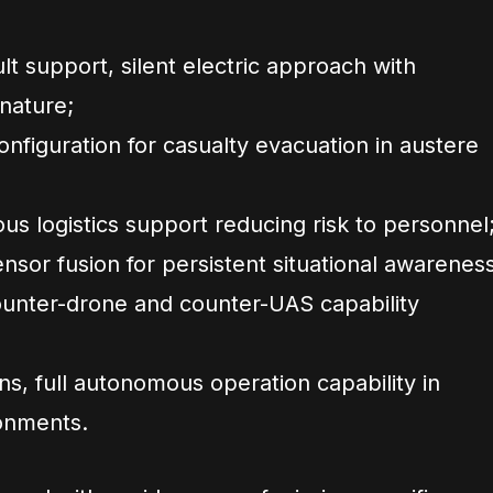
t support, silent electric approach with
nature;
nfiguration for casualty evacuation in austere
s logistics support reducing risk to personnel
nsor fusion for persistent situational awareness
ounter-drone and counter-UAS capability
, full autonomous operation capability in
onments.