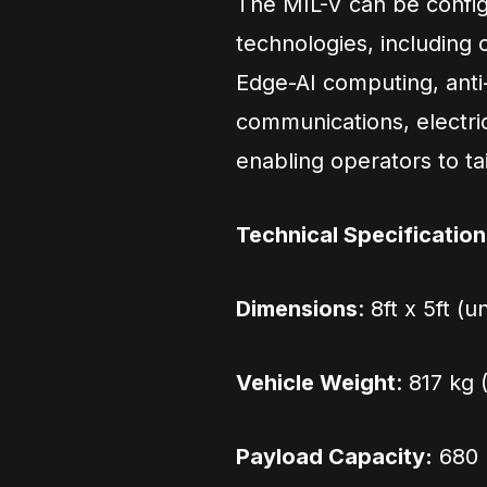
The MIL-V can be config
technologies, including
Edge-AI computing, anti
communications, electri
enabling operators to ta
Technical Specification
Dimensions
: 8ft x 5ft (
Vehicle Weight
: 817 kg 
Payload Capacity:
680 k