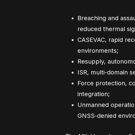
Breaching and assaul
reduced thermal sig
CASEVAC, rapid reco
environments;
Resupply, autonomou
ISR, multi-domain se
Force protection, c
integration;
Unmanned operations
GNSS-denied envir