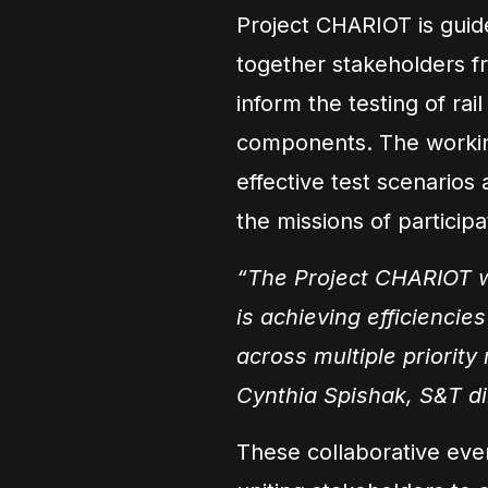
Project CHARIOT is guid
together stakeholders f
inform the testing of rail
components. The workin
effective test scenarios
the missions of particip
“The Project CHARIOT w
is achieving efficiencie
across multiple priority
Cynthia Spishak, S&T di
These collaborative eve