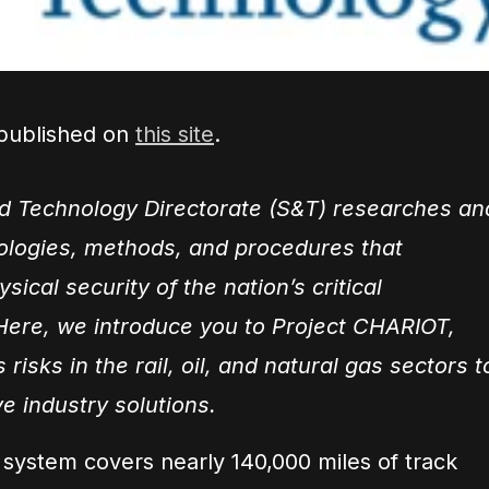
 published on
this site
.
d Technology Directorate (S&T) researches an
ologies, methods, and procedures that
ical security of the nation’s critical
 Here, we introduce you to Project CHARIOT,
 risks in the rail, oil, and natural gas sectors t
ve industry solutions.
il system covers nearly 140,000 miles of track