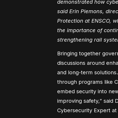
demonstrated how cyber
said Erin Plemons, direct
Protection at ENSCO, w
the importance of conti
strengthening rail syste
Bringing together gover
discussions around enhan
and long-term solutions.
through programs like C
embed security into new
improving safety,” said
Cybersecurity Expert at 