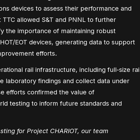
ns devices to assess their performance and
ng at TTC allowed S&T and PNNL to further
y the importance of maintaining robust
OT/EOT devices, generating data to support
mprovement efforts.
tional rail infrastructure, including full-size rai
te laboratory findings and collect data under
se efforts confirmed the value of
ld testing to inform future standards and
sting for Project CHARIOT, our team