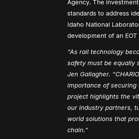
Agency. The investment i
standards to address iden
Idaho National Laboratory
development of an EOT r
“As rail technology be
safety must be equally 
Jen Gallagher. “CHARIO
importance of securing t
project highlights the v
our industry partners, tu
world solutions that pro
chain.”