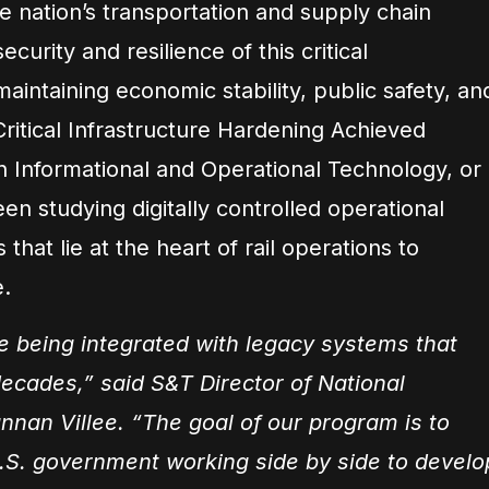
e nation’s transportation and supply chain
curity and resilience of this critical
o maintaining economic stability, public safety, an
 Critical Infrastructure Hardening Achieved
n Informational and Operational Technology, or
n studying digitally controlled operational
hat lie at the heart of rail operations to
e.
 being integrated with legacy systems that
decades,” said S&T Director of National
nnan Villee. “The goal of our program is to
.S. government working side by side to develo