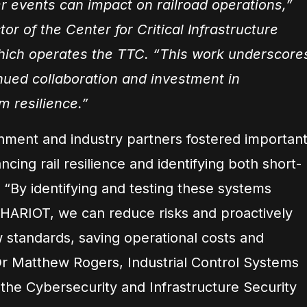
 events can impact on railroad operations,”
or of the Center for Critical Infrastructure
hich operates the TTC. “This work underscore
nued collaboration and investment in
m resilience.”
nment and industry partners fostered importan
cing rail resilience and identifying both short-
 “By identifying and testing these systems
HARIOT, we can reduce risks and proactively
 standards, saving operational costs and
 Dr Matthew Rogers, Industrial Control Systems
the Cybersecurity and Infrastructure Security