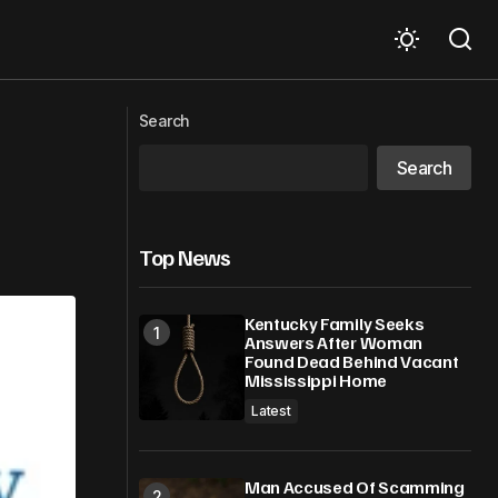
lience
Words from then to now
Search
Search
Top News
Kentucky Family Seeks
Answers After Woman
Found Dead Behind Vacant
Mississippi Home
Latest
Man Accused Of Scamming