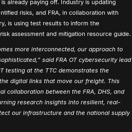
s already paying off. Industry is updating
tified risks, and FRA, in collaboration with
, is using test results to inform the
isk assessment and mitigation resource guide.
comes more interconnected, our approach to
sophisticated,” said FRA OT cybersecurity lead
T testing at the TTC demonstrates the
he digital links that move our freight. This
ital collaboration between the FRA, DHS, and
rning research insights into resilient, real-
tect our infrastructure and the national supply