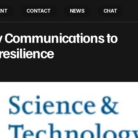
ENT
CONTACT
NEWS
CHAT
Testing Railway Communications to enhance cyber resi
y Communications to
esilience