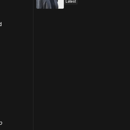
Latest
d
p