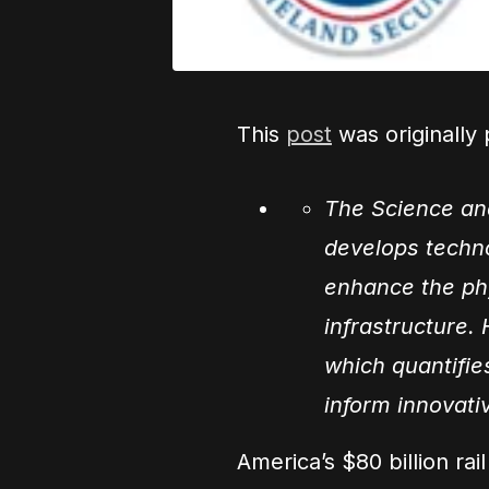
This
post
was originally
The Science an
develops techn
enhance the phys
infrastructure.
which quantifies
inform innovati
America’s $80 billion ra