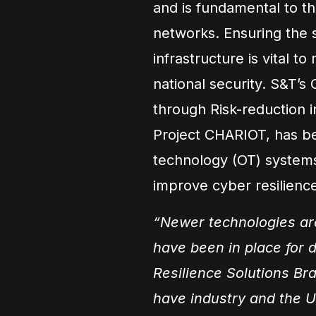
and is fundamental to th
networks. Ensuring the se
infrastructure is vital t
national security. S&T’s
through Risk-reduction i
Project CHARIOT, has bee
technology (OT) systems t
improve cyber resilienc
“Newer technologies are
have been in place for 
Resilience Solutions Bra
have industry and the U