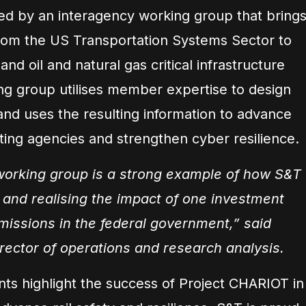
ed by an interagency working group that bring
rom the US Transportation Systems Sector to
 and oil and natural gas critical infrastructure
g group utilises member expertise to design
 and uses the resulting information to advance
ating agencies and strengthen cyber resilience.
orking group is a strong example of how S&T
s and realising the impact of one investment
 missions in the federal government,” said
rector of operations and research analysis.
nts highlight the success of Project CHARIOT in