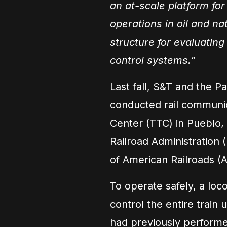
an at-scale platform for
operations in oil and na
structure for evaluating
control systems.”
Last fall, S&T and the P
conducted rail communic
Center (TTC) in Pueblo,
Railroad Administration 
of American Railroads (A
To operate safely, a lo
control the entire trai
had previously performe