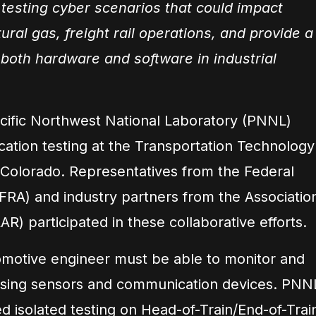
 testing cyber scenarios that could impact
tural gas, freight rail operations, and provide a
 both hardware and software in industrial
acific Northwest National Laboratory (PNNL)
ation testing at the Transportation Technology
 Colorado. Representatives from the Federal
(FRA) and industry partners from the Associatio
AR) participated in these collaborative efforts.
comotive engineer must be able to monitor and
n using sensors and communication devices. PNN
d isolated testing on Head-of-Train/End-of-Trai