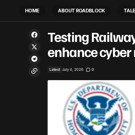
HOME
ABOUT ROADBLOCK
TAL
Testing Railwa
Mozambican coffee takes shape
Latest
enhance cyber r
Latest
July 4, 2026
0