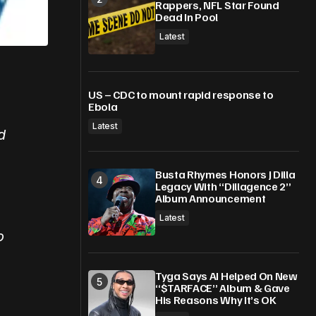
Rappers, NFL Star Found
Dead In Pool
Latest
US – CDC to mount rapid response to
Ebola
Latest
d
Busta Rhymes Honors J Dilla
Legacy With “Dillagence 2”
Album Announcement
Latest
o
Tyga Says AI Helped On New
“$TARFACE” Album & Gave
His Reasons Why It’s OK