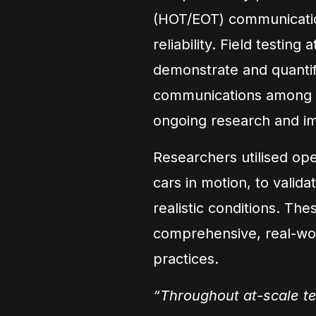
(HOT/EOT) communicatio
reliability. Field testi
demonstrate and quantif
communications among H
ongoing research and i
Researchers utilised opera
cars in motion, to valida
realistic conditions. The
comprehensive, real-wor
practices.
“Throughout at-scale te