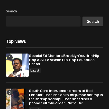
Your Name
*
Search
Search
Your E-mail
*
Save my name, email, and website in this
Top News
browser for the next time I comment.
Special Ed Mentors Brooklyn Youth In Hip-
Submit Comment
Hop & STEAM With Hip-Hop Education
Center
Latest
South Carolina woman orders at Red
Lobster. Then she asks for jumbo shrimp in
the shrimp scampi. Then she takes a
phone call mid-order: ‘Not cute’