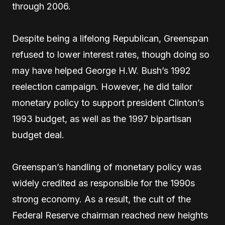
through 2006.
Despite being a lifelong Republican, Greenspan
refused to lower interest rates, though doing so
may have helped George H.W. Bush’s 1992
reelection campaign. However, he did tailor
monetary policy to support president Clinton’s
1993 budget, as well as the 1997 bipartisan
budget deal.
Greenspan’s handling of monetary policy was
widely credited as responsible for the 1990s
strong economy. As a result, the cult of the
Federal Reserve chairman reached new heights