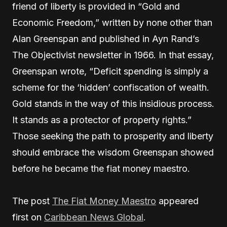
friend of liberty is provided in “Gold and
Economic Freedom,” written by none other than
Alan Greenspan and published in Ayn Rand’s
The Objectivist newsletter in 1966. In that essay,
Greenspan wrote, “Deficit spending is simply a
scheme for the ‘hidden’ confiscation of wealth.
Gold stands in the way of this insidious process.
It stands as a protector of property rights.”
Those seeking the path to prosperity and liberty
should embrace the wisdom Greenspan showed
before he became the fiat money maestro.
The post
The Fiat Money Maestro
appeared
first on
Caribbean News Global
.