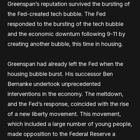
Greenspan’s reputation survived the bursting of
the Fed-created tech bubble. The Fed
responded to the bursting of the tech bubble
and the economic downturn following 9-11 by
creating another bubble, this time in housing.
Greenspan had already left the Fed when the
housing bubble burst. His successor Ben
Bernanke undertook unprecedented
interventions in the economy. The meltdown,
and the Fed’s response, coincided with the rise
of a new liberty movement. This movement,
which included a large number of young people,
made opposition to the Federal Reserve a