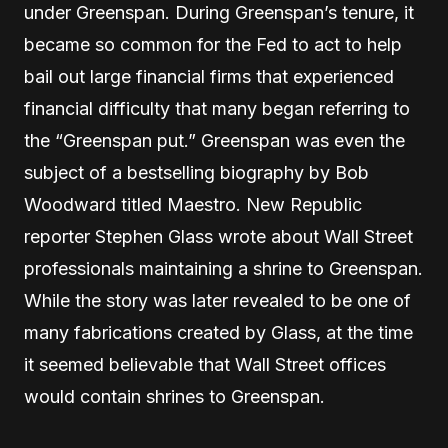
under Greenspan. During Greenspan’s tenure, it
became so common for the Fed to act to help
bail out large financial firms that experienced
financial difficulty that many began referring to
the “Greenspan put.” Greenspan was even the
subject of a bestselling biography by Bob
Woodward titled Maestro. New Republic
reporter Stephen Glass wrote about Wall Street
professionals maintaining a shrine to Greenspan.
While the story was later revealed to be one of
many fabrications created by Glass, at the time
it seemed believable that Wall Street offices
would contain shrines to Greenspan.