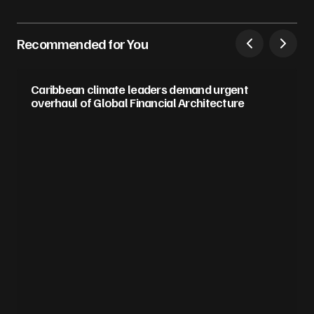
Recommended for You
Caribbean climate leaders demand urgent
overhaul of Global Financial Architecture