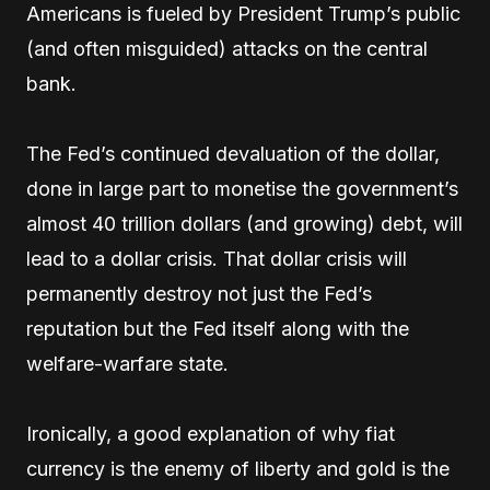
Americans is fueled by President Trump’s public
(and often misguided) attacks on the central
bank.
The Fed’s continued devaluation of the dollar,
done in large part to monetise the government’s
almost 40 trillion dollars (and growing) debt, will
lead to a dollar crisis. That dollar crisis will
permanently destroy not just the Fed’s
reputation but the Fed itself along with the
welfare-warfare state.
Ironically, a good explanation of why fiat
currency is the enemy of liberty and gold is the