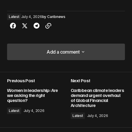
Latest
July 4, 2026
by
Caribnews
Add a comment
Add a comment
Previous Post
Next Post
Your email address will not be published.
Women in leadership: Are
Caribbean climate leaders
Required fields are marked
*
we asking the right
demand urgent overhaul
question?
of Global Financial
Architecture
Comment
*
Latest
July 4, 2026
Latest
July 4, 2026