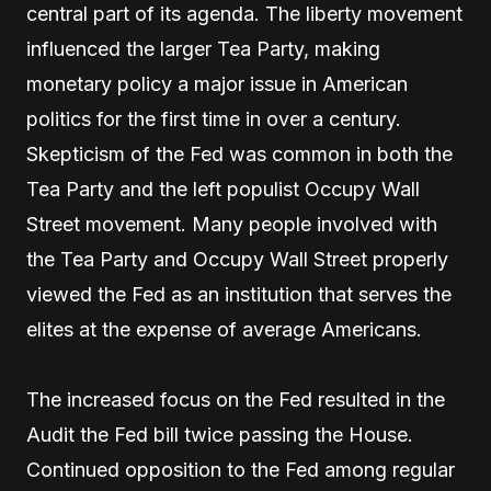
central part of its agenda. The liberty movement
influenced the larger Tea Party, making
monetary policy a major issue in American
politics for the first time in over a century.
Skepticism of the Fed was common in both the
Tea Party and the left populist Occupy Wall
Street movement. Many people involved with
the Tea Party and Occupy Wall Street properly
viewed the Fed as an institution that serves the
elites at the expense of average Americans.
The increased focus on the Fed resulted in the
Audit the Fed bill twice passing the House.
Continued opposition to the Fed among regular