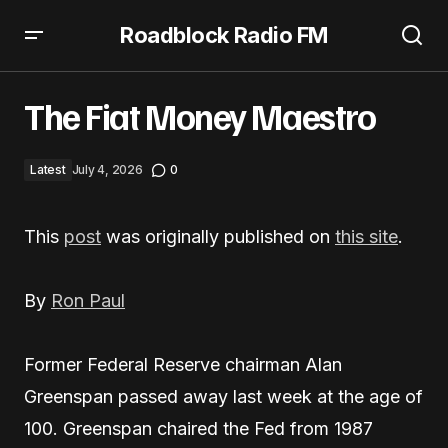
Roadblock Radio FM
The Fiat Money Maestro
The Fiat Money Maestro
Latest
July 4, 2026
0
This
post
was originally published on
this site
.
By
Ron Paul
Former Federal Reserve chairman Alan
Greenspan passed away last week at the age of
100. Greenspan chaired the Fed from 1987