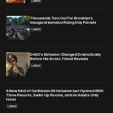
Latest
Thousands Turn Out For Brooklyn’s
Inaugural Jamaica Rising Day Parade
Latest
D4VD’s Behavior Changed Dramatically
Before His Arrest, Friend Reveals
Latest
A New Kind of Caribbean All-Inclusive Just Opened With
Three Resorts, Swim-Up Rooms, and an Adults-Only
Hotel
Latest